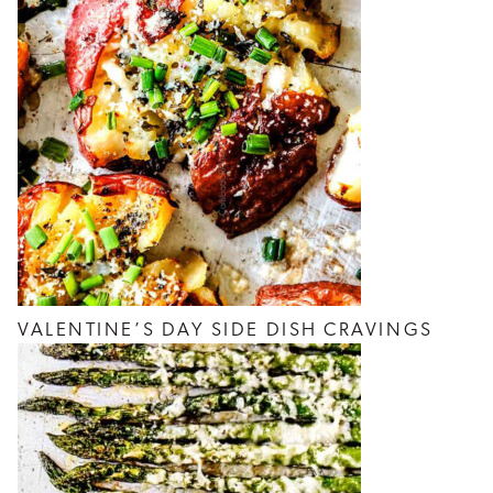
VALENTINE’S DAY SIDE DISH CRAVINGS