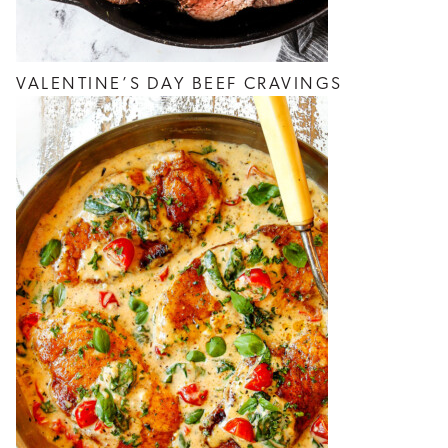
VALENTINE’S DAY BEEF CRAVINGS