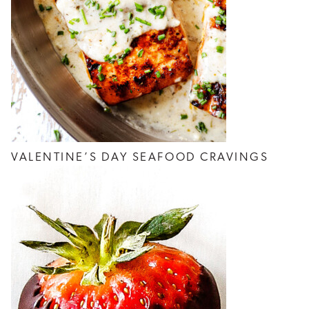
VALENTINE’S DAY SEAFOOD CRAVINGS