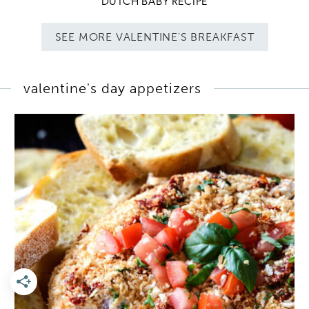
DUTCH BABY RECIPE
SEE MORE VALENTINE'S BREAKFAST
valentine's day appetizers