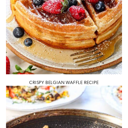
CRISPY BELGIAN WAFFLE RECIPE