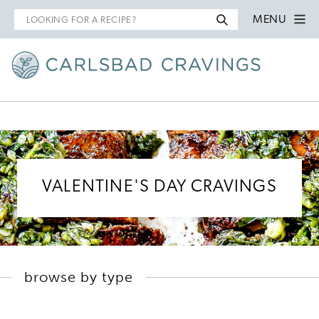
Search
MENU
for
VALENTINE'S DAY CRAVINGS
browse by type