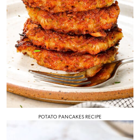
POTATO PANCAKES RECIPE