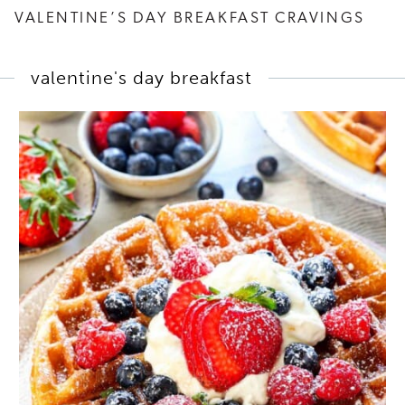
VALENTINE’S DAY BREAKFAST CRAVINGS
valentine's day breakfast