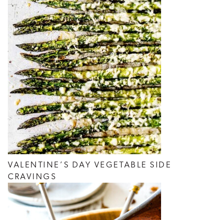
VALENTINE’S DAY VEGETABLE SIDE
CRAVINGS