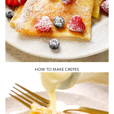
HOW TO MAKE CREPES