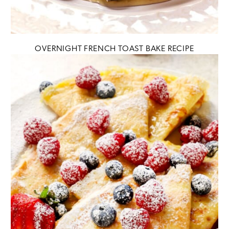
OVERNIGHT FRENCH TOAST BAKE RECIPE