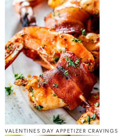
VALENTINES DAY APPETIZER CRAVINGS