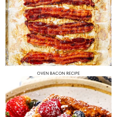
OVEN BACON RECIPE