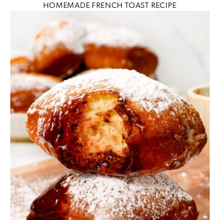
HOMEMADE FRENCH TOAST RECIPE