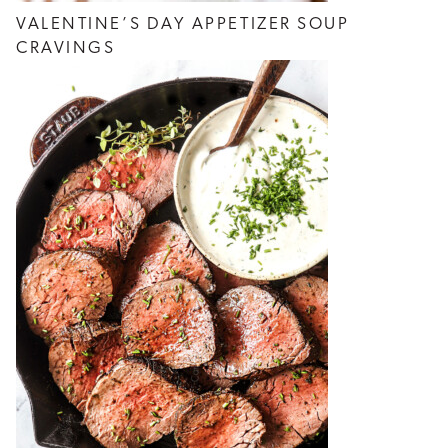
VALENTINE’S DAY APPETIZER SOUP
CRAVINGS