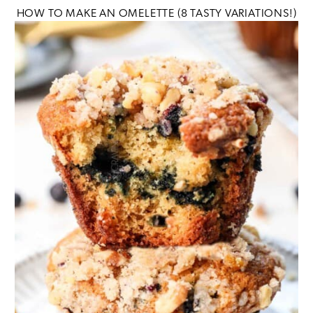
HOW TO MAKE AN OMELETTE (8 TASTY VARIATIONS!)