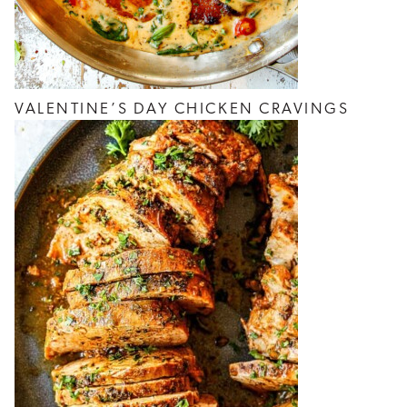
VALENTINE’S DAY CHICKEN CRAVINGS