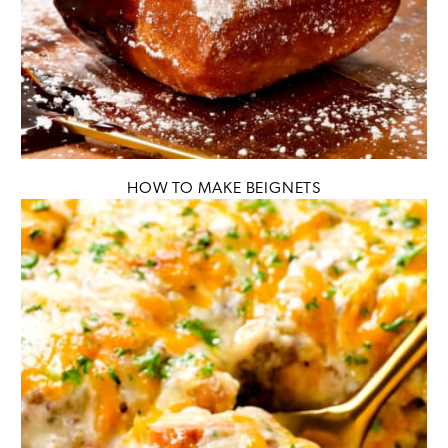
HOW TO MAKE BEIGNETS