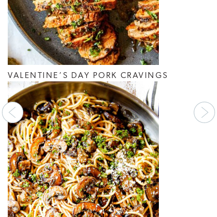
VALENTINE’S DAY PORK CRAVINGS
Previous