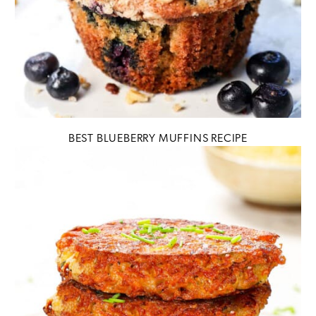
BEST BLUEBERRY MUFFINS RECIPE