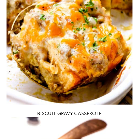
BISCUIT GRAVY CASSEROLE