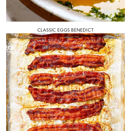
CLASSIC EGGS BENEDICT