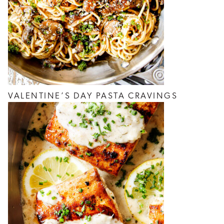
VALENTINE’S DAY PASTA CRAVINGS