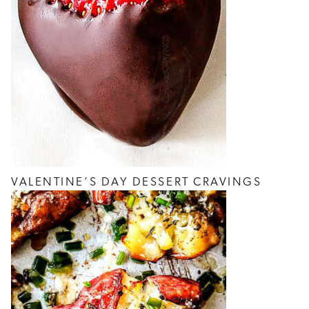
VALENTINE’S DAY DESSERT CRAVINGS