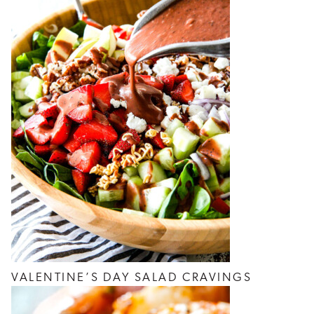
VALENTINE’S DAY SALAD CRAVINGS