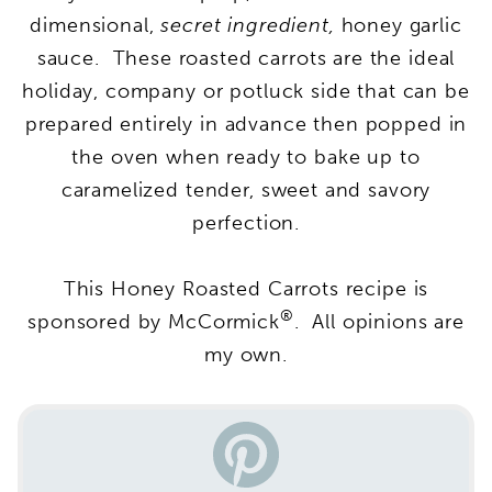
dimensional,
secret ingredient,
honey garlic
sauce. These roasted carrots are the ideal
holiday, company or potluck side that can be
prepared entirely in advance then popped in
the oven when ready to bake up to
caramelized tender, sweet and savory
perfection.
This Honey Roasted Carrots recipe is
®
sponsored by McCormick
. All opinions are
my own.