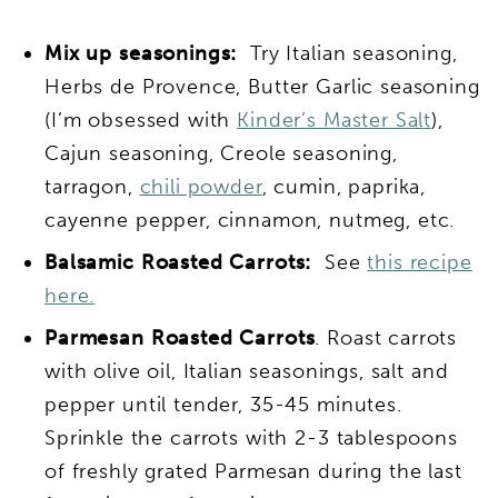
Mix up seasonings:
Try Italian seasoning,
Herbs de Provence, Butter Garlic seasoning
(I’m obsessed with
Kinder’s Master Salt
),
Cajun seasoning, Creole seasoning,
tarragon,
chili powder
, cumin, paprika,
cayenne pepper, cinnamon, nutmeg, etc.
Balsamic
Roasted Carrots:
See
this recipe
here.
Parmesan Roasted Carrots
. Roast carrots
with olive oil, Italian seasonings, salt and
pepper until tender, 35-45 minutes.
Sprinkle the carrots with 2-3 tablespoons
of freshly grated Parmesan during the last