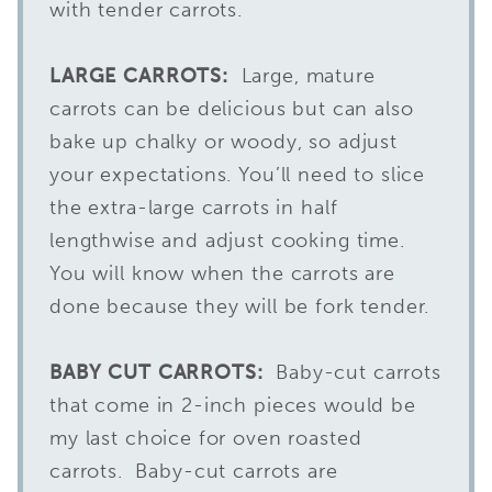
with tender carrots.
LARGE
CARROTS:
Large, mature
carrots can be delicious but can also
bake up chalky or woody, so adjust
your expectations. You’ll need to slice
the extra-large carrots in half
lengthwise and adjust cooking time.
You will know when the carrots are
done because they will be fork tender.
BABY CUT CARROTS:
Baby-cut carrots
that come in 2-inch pieces would be
my last choice for oven roasted
carrots. Baby-cut carrots are