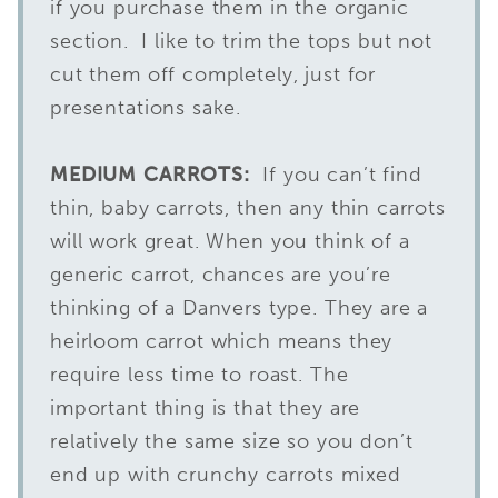
if you purchase them in the organic
section. I like to trim the tops but not
cut them off completely, just for
presentations sake.
MEDIUM CARROTS:
If you can’t find
thin, baby carrots, then any thin carrots
will work great. When you think of a
generic carrot, chances are you’re
thinking of a Danvers type. They are a
heirloom carrot which means they
require less time to roast. The
important thing is that they are
relatively the same size so you don’t
end up with crunchy carrots mixed