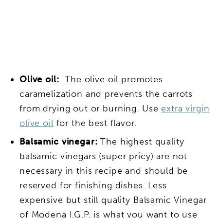
Olive oil:
The olive oil promotes
caramelization and prevents the carrots
from drying out or burning. Use
extra virgin
olive oil
for the best flavor.
Balsamic vinegar:
The highest quality
balsamic vinegars (super pricy) are not
necessary in this recipe and should be
reserved for finishing dishes. Less
expensive but still quality Balsamic Vinegar
of Modena I.G.P.
is what you want to use