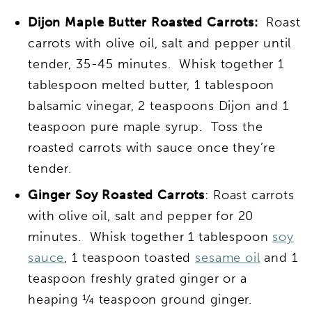
Dijon Maple Butter Roasted Carrots:
Roast
carrots with olive oil, salt and pepper until
tender, 35-45 minutes. Whisk together 1
tablespoon melted butter, 1 tablespoon
balsamic vinegar, 2 teaspoons Dijon and 1
teaspoon pure maple syrup. Toss the
roasted carrots with sauce once they’re
tender.
Ginger Soy Roasted Carrots
: Roast carrots
with olive oil, salt and pepper for 20
minutes. Whisk together 1 tablespoon
soy
sauce
, 1 teaspoon toasted
sesame oil
and 1
teaspoon freshly grated ginger or a
heaping ¼ teaspoon ground ginger.