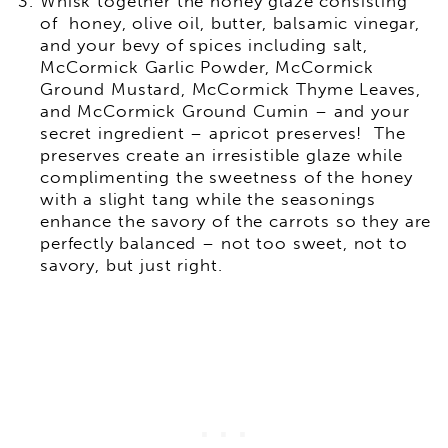
Whisk together the honey glaze consisting
of honey, olive oil, butter, balsamic vinegar,
and your bevy of spices including salt,
McCormick Garlic Powder, McCormick
Ground Mustard, McCormick Thyme Leaves,
and McCormick Ground Cumin – and your
secret ingredient – apricot preserves! The
preserves create an irresistible glaze while
complimenting the sweetness of the honey
with a slight tang while the seasonings
enhance the savory of the carrots so they are
perfectly balanced – not too sweet, not to
savory, but just right.