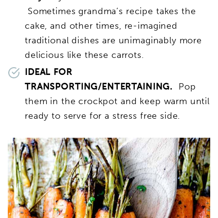
Sometimes grandma’s recipe takes the
cake, and other times, re-imagined
traditional dishes are unimaginably more
delicious like these carrots.
IDEAL FOR
TRANSPORTING/ENTERTAINING.
Pop
them in the crockpot and keep warm until
ready to serve for a stress free side.