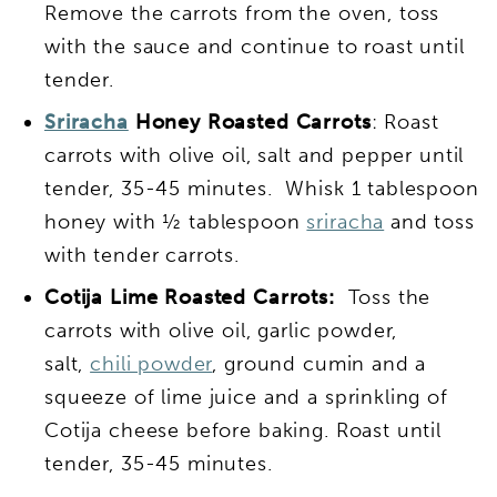
Remove the carrots from the oven, toss
with the sauce and continue to roast until
tender.
Sriracha
Honey Roasted Carrots
: Roast
carrots with olive oil, salt and pepper until
tender, 35-45 minutes. Whisk 1 tablespoon
honey with ½ tablespoon
sriracha
and toss
with tender carrots.
Cotija Lime Roasted Carrots:
Toss the
carrots with olive oil, garlic powder,
salt,
chili powder
, ground cumin and a
squeeze of lime juice and a sprinkling of
Cotija cheese before baking. Roast until
tender, 35-45 minutes.