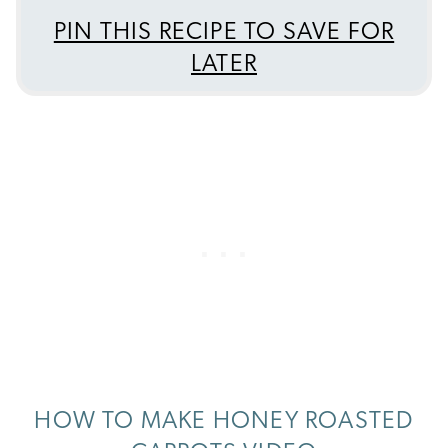
PIN THIS RECIPE TO SAVE FOR
LATER
HOW TO MAKE HONEY ROASTED