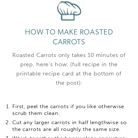
HOW TO MAKE ROASTED
CARROTS
Roasted Carrots only takes 10 minutes of
prep, here’s how: (full recipe in the
printable recipe card at the bottom of
the post):
First, peel the carrots if you like otherwise
scrub them clean.
Cut any larger carrots in half lengthwise so
the carrots are all roughly the same size.