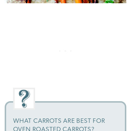
WHAT CARROTS ARE BEST FOR
OVEN ROASTED CARROTS?