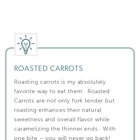
ROASTED CARROTS
Roasting carrots is my absolutely
favorite way to eat them. Roasted
Carrots are not only fork tender but
roasting enhances their natural
sweetness and overall flavor while
caramelizing the thinner ends. With
one bite – you will never go back!