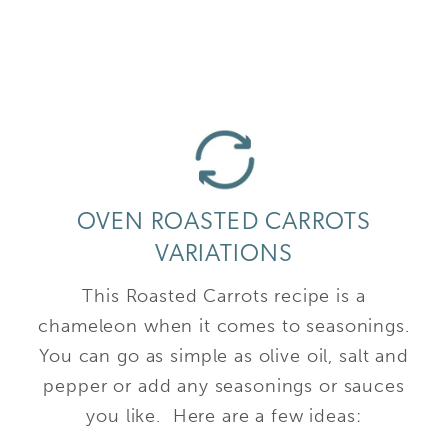
OVEN ROASTED CARROTS
VARIATIONS
This Roasted Carrots recipe is a
chameleon when it comes to seasonings.
You can go as simple as olive oil, salt and
pepper or add any seasonings or sauces
you like. Here are a few ideas: