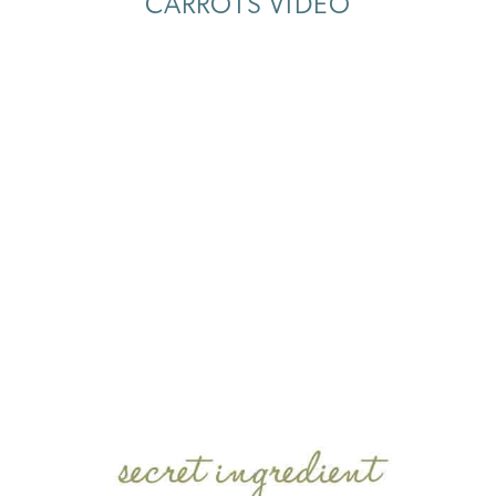
CARROTS VIDEO