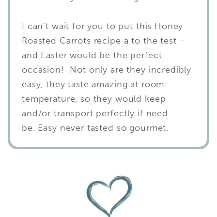
I can’t wait for you to put this Honey
Roasted Carrots recipe a to the test –
and Easter would be the perfect
occasion! Not only are they incredibly
easy, they taste amazing at room
temperature, so they would keep
and/or transport perfectly if need
be. Easy never tasted so gourmet.