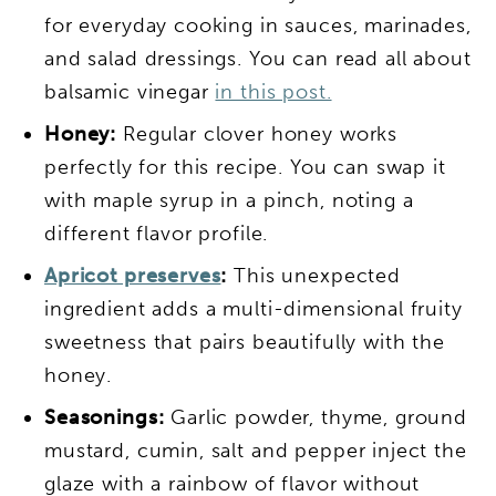
for everyday cooking in sauces, marinades,
and salad dressings. You can read all about
balsamic vinegar
in this post.
Honey:
Regular clover honey works
perfectly for this recipe. You can swap it
with maple syrup in a pinch, noting a
different flavor profile.
Apricot preserves
:
This unexpected
ingredient adds a multi-dimensional fruity
sweetness that pairs beautifully with the
honey.
Seasonings:
Garlic powder, thyme, ground
mustard, cumin, salt and pepper inject the
glaze with a rainbow of flavor without