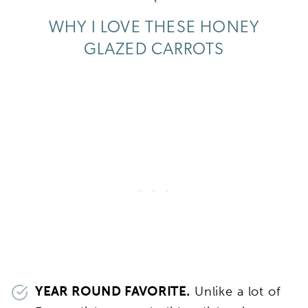
WHY I LOVE THESE HONEY
GLAZED CARROTS
YEAR ROUND FAVORITE.
Unlike a lot of