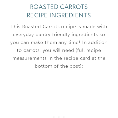
ROASTED CARROTS
RECIPE INGREDIENTS
This Roasted Carrots recipe is made with
everyday pantry friendly ingredients so
you can make them any time! In addition
to carrots, you will need (full recipe
measurements in the recipe card at the
bottom of the post):