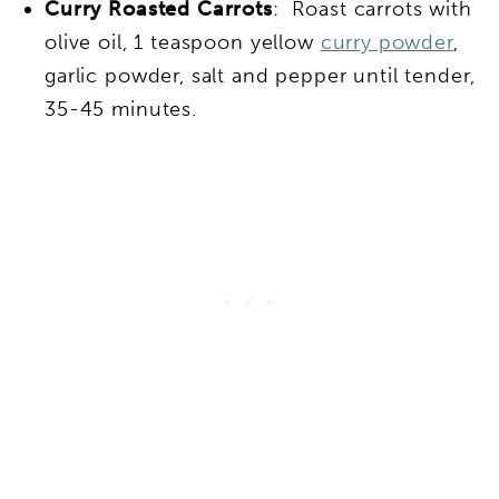
Curry Roasted Carrots
: Roast carrots with
olive oil, 1 teaspoon yellow
curry powder
,
garlic powder, salt and pepper until tender,
35-45 minutes.