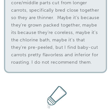
core/middle parts cut from longer
carrots, specifically bred close together
so they are thinner. Maybe it’s because
they’re grown packed together, maybe
its because they’re coreless, maybe it’s
the chlorine bath, maybe it’s that
they’re pre-peeled, but I find baby-cut
carrots pretty flavorless and inferior for
roasting. I do not recommend them.