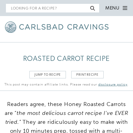
Search
MENU
for
ROASTED CARROT RECIPE
JUMP TO RECIPE
PRINT RECIPE
This post may contain affiliate links. Please read our
disclosure policy
.
Readers agree, these Honey Roasted Carrots
are “
the most delicious carrot recipe I’ve EVER
tried.”
They are ridiculously easy to make with
only 10 minutes prep, tossed with a multi-