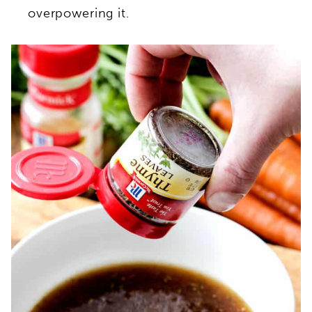
overpowering it.