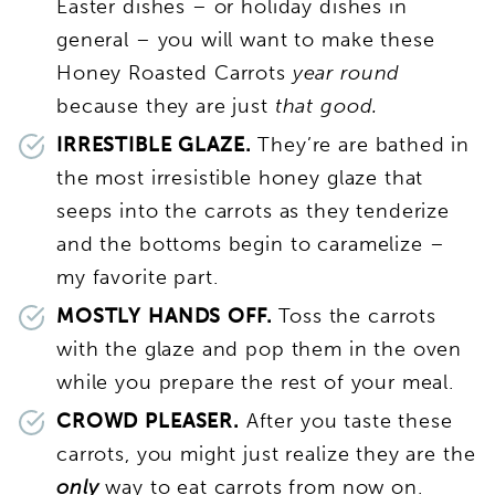
Easter dishes – or holiday dishes in
general – you will want to make these
Honey Roasted Carrots
year round
because they are just
that good.
IRRESTIBLE GLAZE.
They’re are bathed in
the most irresistible honey glaze that
seeps into the carrots as they tenderize
and the bottoms begin to caramelize –
my favorite part.
MOSTLY HANDS OFF.
Toss the carrots
with the glaze and pop them in the oven
while you prepare the rest of your meal.
CROWD PLEASER.
After you taste these
carrots, you might just realize they are the
only
way to eat carrots from now on.