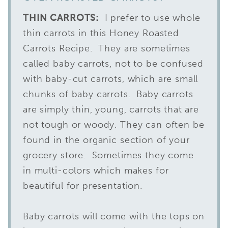
THIN CARROTS:
I prefer to use whole
thin carrots in this Honey Roasted
Carrots Recipe. They are sometimes
called baby carrots, not to be confused
with baby-cut carrots, which are small
chunks of baby carrots. Baby carrots
are simply thin, young, carrots that are
not tough or woody. They can often be
found in the organic section of your
grocery store. Sometimes they come
in multi-colors which makes for
beautiful for presentation.
Baby carrots will come with the tops on