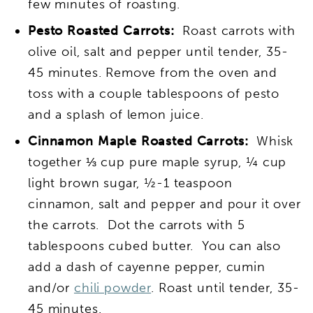
few minutes of roasting.
Pesto Roasted Carrots:
Roast carrots with
olive oil, salt and pepper until tender, 35-
45 minutes. Remove from the oven and
toss with a couple tablespoons of pesto
and a splash of lemon juice.
Cinnamon Maple Roasted Carrots:
Whisk
together ⅓ cup pure maple syrup, ¼ cup
light brown sugar, ½-1 teaspoon
cinnamon, salt and pepper and pour it over
the carrots. Dot the carrots with 5
tablespoons cubed butter. You can also
add a dash of cayenne pepper, cumin
and/or
chili powder
. Roast until tender, 35-
45 minutes.