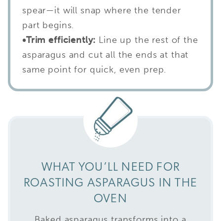
spear—it will snap where the tender
part begins.
•
Trim efficiently:
Line up the rest of the
asparagus and cut all the ends at that
same point for quick, even prep.
WHAT YOU’LL NEED FOR
ROASTING ASPARAGUS IN THE
OVEN
Baked asparagus transforms into a