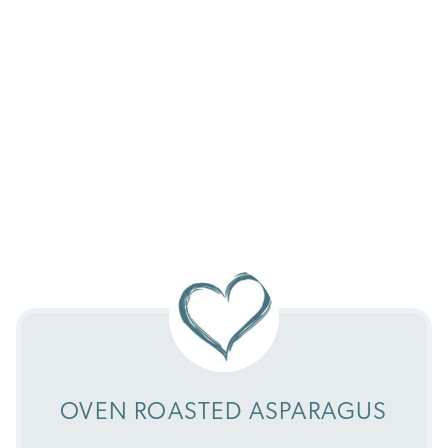
OVEN ROASTED ASPARAGUS