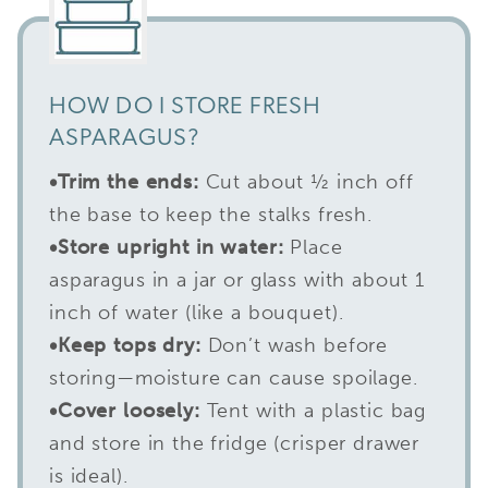
HOW DO I STORE FRESH
ASPARAGUS?
•
Trim the ends:
Cut about ½ inch off
the base to keep the stalks fresh.
•Store upright in water:
Place
asparagus in a jar or glass with about 1
inch of water (like a bouquet).
•
Keep tops dry:
Don’t wash before
storing—moisture can cause spoilage.
•
Cover loosely:
Tent with a plastic bag
and store in the fridge (crisper drawer
is ideal).