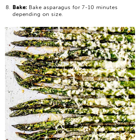
Bake:
Bake asparagus for 7-10 minutes
depending on size.