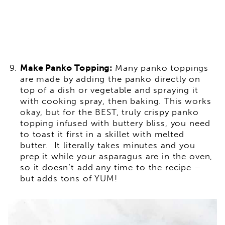
Make Panko Topping:
Many panko toppings
are made by adding the panko directly on
top of a dish or vegetable and spraying it
with cooking spray, then baking. This works
okay, but for the BEST, truly crispy panko
topping infused with buttery bliss, you need
to toast it first in a skillet with melted
butter. It literally takes minutes and you
prep it while your asparagus are in the oven,
so it doesn’t add any time to the recipe –
but adds tons of YUM!