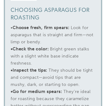
CHOOSING ASPARAGUS FOR
ROASTING
•
Choose fresh, firm spears:
Look for
asparagus that is straight and firm—not
limp or bendy.
•Check the color:
Bright green stalks
with a slight white base indicate
freshness.
•Inspect the tips:
They should be tight
and compact—avoid tips that are
mushy, dark, or starting to open.
•Go for medium spears:
They’re ideal
for roasting because they caramelize
better without overcrowding the pan.