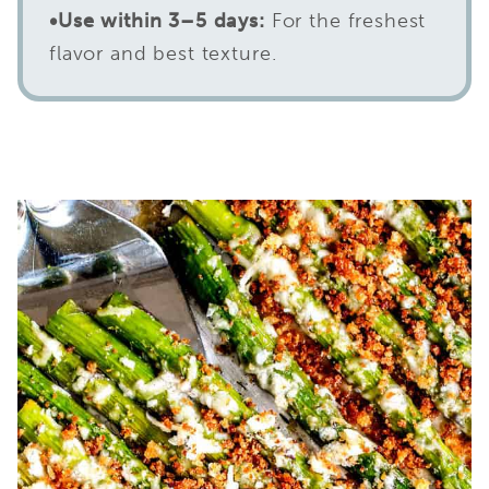
•
Use within 3–5 days:
For the freshest
flavor and best texture.