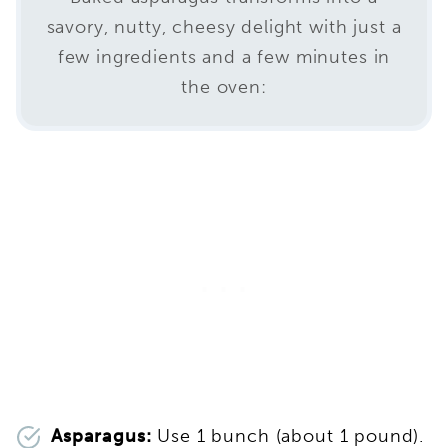
savory, nutty, cheesy delight with just a
few ingredients and a few minutes in
the oven:
Asparagus:
Use 1 bunch (about 1 pound).