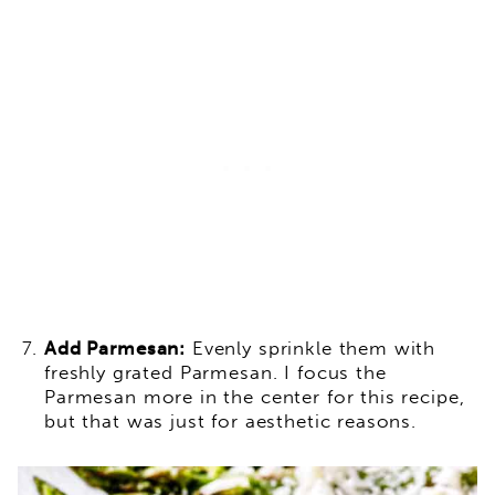
Add Parmesan:
Evenly sprinkle them with
freshly grated Parmesan. I focus the
Parmesan more in the center for this recipe,
but that was just for aesthetic reasons.