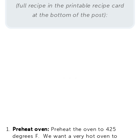
(full recipe in the printable recipe card
at the bottom of the post):
Preheat oven:
Preheat the oven to 425
degrees F. We want a very hot oven to