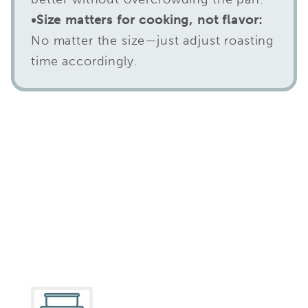
•Size matters for cooking, not flavor:
No matter the size—just adjust roasting
time accordingly.