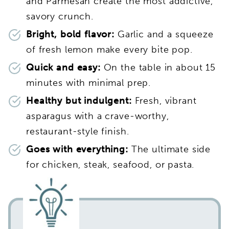
and Parmesan create the most addictive,
savory crunch.
Bright, bold flavor:
Garlic and a squeeze
of fresh lemon make every bite pop.
Quick and easy:
On the table in about 15
minutes with minimal prep.
Healthy but indulgent:
Fresh, vibrant
asparagus with a crave-worthy,
restaurant-style finish.
Goes with everything:
The ultimate side
for chicken, steak, seafood, or pasta.