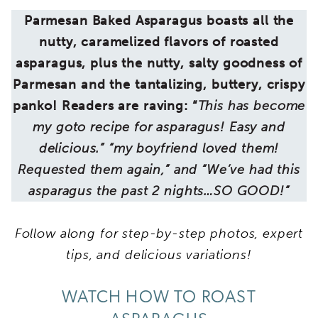
Parmesan Baked Asparagus boasts all the
nutty, caramelized flavors of roasted
asparagus, plus the nutty, salty goodness of
Parmesan and the tantalizing, buttery, crispy
panko! Readers are raving: “
This has become
my goto recipe for asparagus! Easy and
delicious.” “my boyfriend loved them!
Requested them again,” and “We’ve had this
asparagus the past 2 nights…SO GOOD!”
Follow along for step-by-step photos, expert
tips, and delicious variations!
WATCH HOW TO ROAST