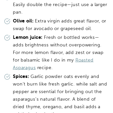
Easily double the recipe—just use a larger
pan.
Olive oil:
Extra virgin adds great flavor, or
swap for avocado or grapeseed oil.
Lemon juice:
Fresh or bottled works—
adds brightness without overpowering.
For more lemon flavor, add zest or swap
for balsamic like I do in my
Roasted
Asparagus
recipe.
Spices:
Garlic powder oats evenly and
won’t burn like fresh garlic. while salt and
pepper are ssential for bringing out the
asparagus’s natural flavor. A blend of
dried thyme, oregano, and basil adds a