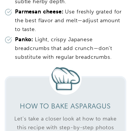
subtle herby depth.
Parmesan cheese:
Use freshly grated for
the best flavor and melt—adjust amount
to taste.
Panko:
Light, crispy Japanese
breadcrumbs that add crunch—don’t
substitute with regular breadcrumbs.
HOW TO BAKE ASPARAGUS
Let’s take a closer look at how to make
this recipe with step-by-step photos