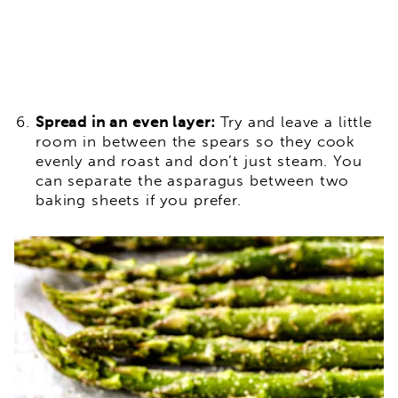
Spread in an even layer:
Try and leave a little
room in between the spears so they cook
evenly and roast and don’t just steam. You
can separate the asparagus between two
baking sheets if you prefer.