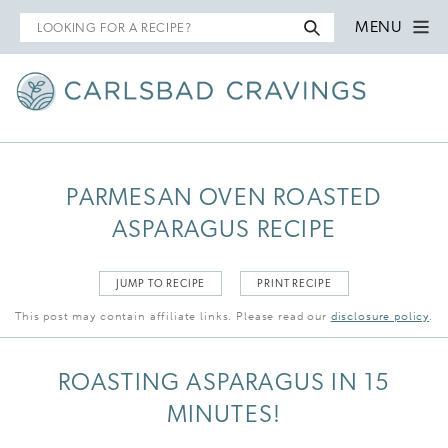
Search
MENU
for
PARMESAN OVEN ROASTED
ASPARAGUS RECIPE
JUMP TO RECIPE
PRINT RECIPE
This post may contain affiliate links. Please read our
disclosure policy
.
ROASTING ASPARAGUS IN 15
MINUTES!