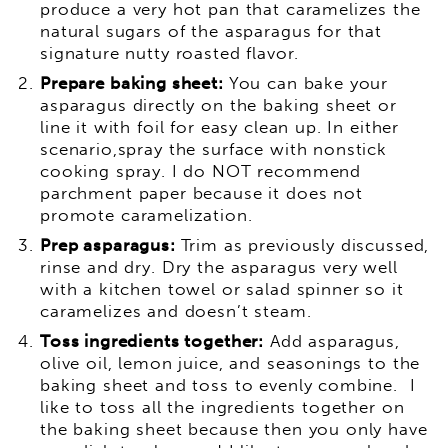
produce a very hot pan that caramelizes the
natural sugars of the asparagus for that
signature nutty roasted flavor.
Prepare baking sheet:
You can bake your
asparagus directly on the baking sheet or
line it with foil for easy clean up. In either
scenario,spray the surface with nonstick
cooking spray. I do NOT recommend
parchment paper because it does not
promote caramelization.
Prep asparagus:
Trim as previously discussed,
rinse and dry. Dry the asparagus very well
with a kitchen towel or salad spinner so it
caramelizes and doesn’t steam.
Toss ingredients together:
Add asparagus,
olive oil, lemon juice, and seasonings to the
baking sheet and toss to evenly combine. I
like to toss all the ingredients together on
the baking sheet because then you only have