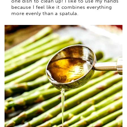
one dish to clean up! I like to use my hands
because I feel like it combines everything
more evenly than a spatula.