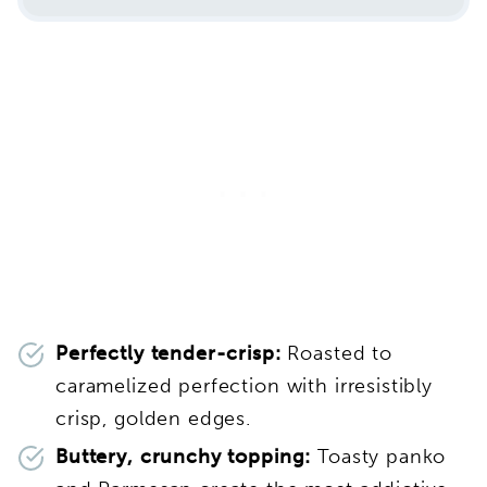
Perfectly tender-crisp:
Roasted to
caramelized perfection with irresistibly
crisp, golden edges.
Buttery, crunchy topping:
Toasty panko