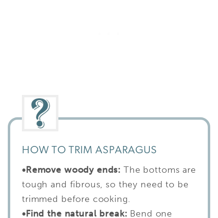
HOW TO TRIM ASPARAGUS
•
Remove woody ends:
The bottoms are
tough and fibrous, so they need to be
trimmed before cooking.
•
Find the natural break:
Bend one