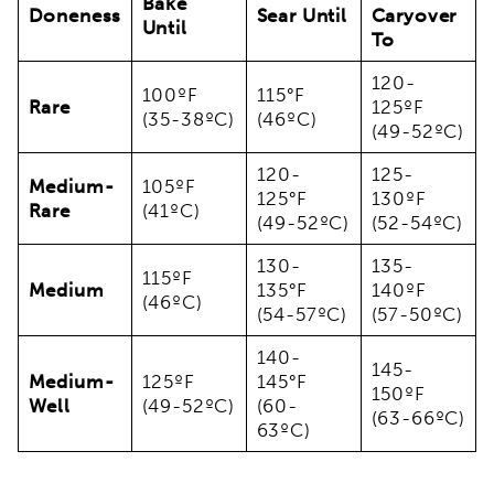
Bake
Doneness
Sear Until
Caryover
Until
To
120-
100ºF
115°F
Rare
125ºF
(35-38ºC)
(46ºC)
(49-52ºC)
120-
125-
Medium-
105ºF
125°F
130ºF
Rare
(41ºC)
(49-52ºC)
(52-54ºC)
130-
135-
115ºF
Medium
135°F
140ºF
(46ºC)
(54-57ºC)
(57-50ºC)
140-
145-
Medium-
125ºF
145°F
150ºF
Well
(49-52ºC)
(60-
(63-66ºC)
63ºC)