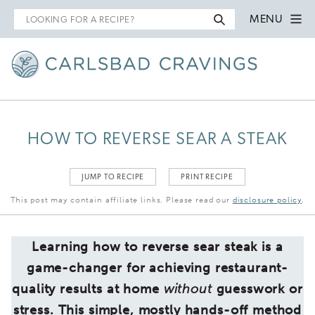
Search
MENU
for
HOW TO REVERSE SEAR A STEAK
JUMP TO RECIPE
PRINT RECIPE
This post may contain affiliate links. Please read our
disclosure policy
.
Learning how to reverse sear steak is a
game-changer for achieving restaurant-
quality results at home
without
guesswork or
stress. This simple, mostly hands-off method