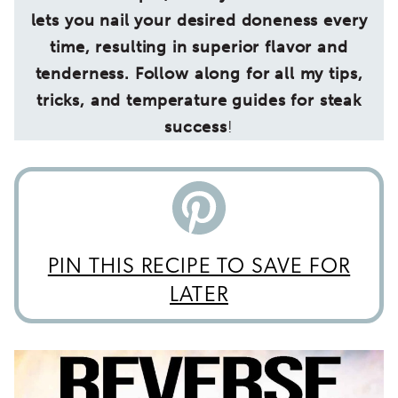
lets you nail your desired doneness every
time, resulting in superior flavor and
tenderness. Follow along for all my tips,
tricks, and temperature guides for steak
success
!
PIN THIS RECIPE TO SAVE FOR
LATER