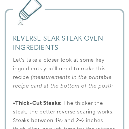
REVERSE SEAR STEAK OVEN
INGREDIENTS
Let’s take a closer look at some key
ingredients you’ll need to make this
recipe
(measurements in the printable
recipe card at the bottom of the post):
•
Thick-Cut Steaks:
The thicker the
steak, the better reverse searing works.
Steaks between 1½ and 2½ inches
thick allow enough time for the interior