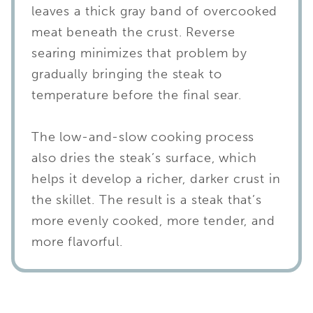
leaves a thick gray band of overcooked
meat beneath the crust. Reverse
searing minimizes that problem by
gradually bringing the steak to
temperature before the final sear.
The low-and-slow cooking process
also dries the steak’s surface, which
helps it develop a richer, darker crust in
the skillet. The result is a steak that’s
more evenly cooked, more tender, and
more flavorful.