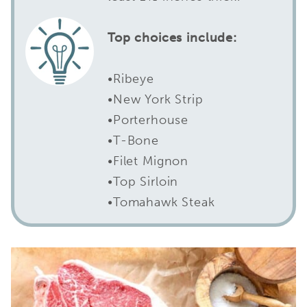
Top choices include:
•Ribeye
•New York Strip
•Porterhouse
•T-Bone
•Filet Mignon
•Top Sirloin
•Tomahawk Steak