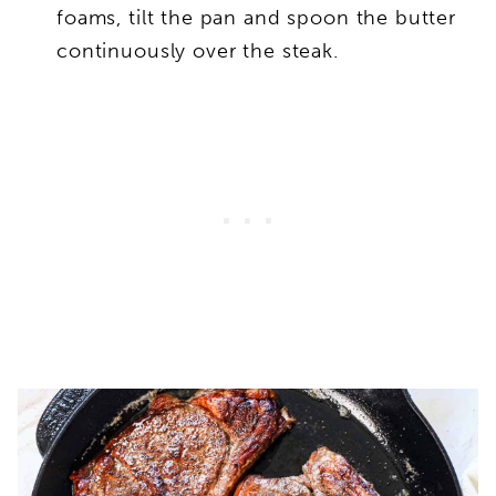
foams, tilt the pan and spoon the butter
continuously over the steak.