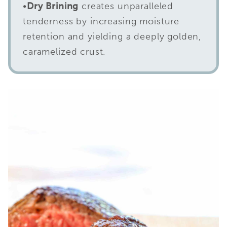
•
Dry Brining
creates unparalleled
tenderness by increasing moisture
retention and yielding a deeply golden,
caramelized crust.