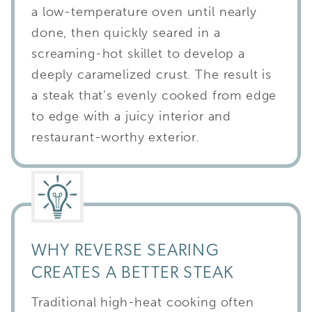
a low-temperature oven until nearly
done, then quickly seared in a
screaming-hot skillet to develop a
deeply caramelized crust. The result is
a steak that’s evenly cooked from edge
to edge with a juicy interior and
restaurant-worthy exterior.
WHY REVERSE SEARING
CREATES A BETTER STEAK
Traditional high-heat cooking often