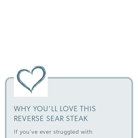
WHY YOU’LL LOVE THIS
REVERSE SEAR STEAK
If you’ve ever struggled with