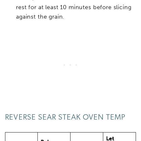
rest for at least 10 minutes before slicing
against the grain.
REVERSE SEAR STEAK OVEN TEMP
Let