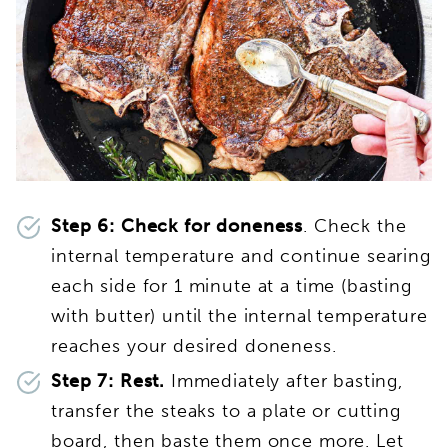
Step 6: Check for doneness
. Check the
internal temperature and continue searing
each side for 1 minute at a time (basting
with butter) until the internal temperature
reaches your desired doneness.
Step 7: Rest.
Immediately after basting,
transfer the steaks to a plate or cutting
board, then baste them once more. Let