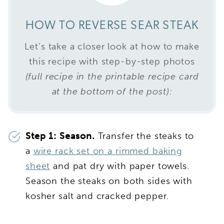
HOW TO REVERSE SEAR STEAK
Let’s take a closer look at how to make
this recipe with step-by-step photos
(full recipe in the printable recipe card
at the bottom of the post):
Step 1: Season.
Transfer the steaks to
a
wire rack set on a rimmed baking
sheet
and pat dry with paper towels.
Season the steaks on both sides with
kosher salt and cracked pepper.