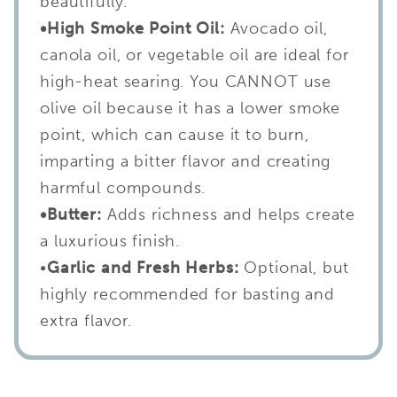
beautifully.
•High Smoke Point Oil:
Avocado oil,
canola oil, or vegetable oil are ideal for
high-heat searing. You CANNOT use
olive oil because it has a lower smoke
point, which can cause it to burn,
imparting a bitter flavor and creating
harmful compounds.
•Butter:
Adds richness and helps create
a luxurious finish.
•
Garlic and Fresh Herbs:
Optional, but
highly recommended for basting and
extra flavor.