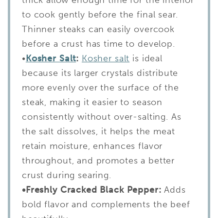
to cook gently before the final sear.
Thinner steaks can easily overcook
before a crust has time to develop.
•
Kosher Salt
:
Kosher salt
is ideal
because its larger crystals distribute
more evenly over the surface of the
steak, making it easier to season
consistently without over-salting. As
the salt dissolves, it helps the meat
retain moisture, enhances flavor
throughout, and promotes a better
crust during searing.
•Freshly Cracked Black Pepper:
Adds
bold flavor and complements the beef