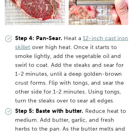
Step 4: Pan-Sear.
Heat a
12-inch cast iron
skillet
over high heat. Once it starts to
smoke lightly, add the vegetable oil and
swirl to coat. Add the steaks and sear for
1-2 minutes, until a deep golden-brown
crust forms. Flip with tongs, and sear the
other side for 1-2 minutes. Using tongs,
turn the steaks over to sear all edges.
Step 5: Baste with butter.
Reduce heat to
medium. Add butter, garlic, and fresh
herbs to the pan. As the butter melts and