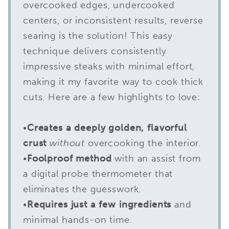
overcooked edges, undercooked
centers, or inconsistent results, reverse
searing is the solution! This easy
technique delivers consistently
impressive steaks with minimal effort,
making it my favorite way to cook thick
cuts. Here are a few highlights to love:
•
Creates a deeply golden, flavorful
crust
without
overcooking the interior.
•
Foolproof method
with an assist from
a digital probe thermometer that
eliminates the guesswork.
•
Requires just a few ingredients
and
minimal hands-on time.