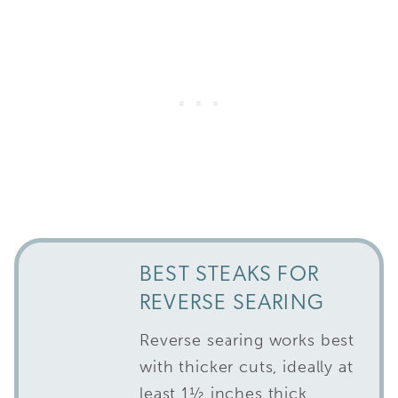
BEST STEAKS FOR
REVERSE SEARING
Reverse searing works best
with thicker cuts, ideally at
least 1½ inches thick.