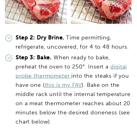
Step 2: Dry Brine.
Time permitting,
refrigerate, uncovered, for 4 to 48 hours.
Step 3: Bake.
When ready to bake,
preheat the oven to 250°. Insert a
digital
probe thermometer
into the steaks if you
have one (
this is my FAV
). Bake on the
middle rack until the internal temperature
on a meat thermometer reaches about 20
minutes below the desired doneness (see
chart below).