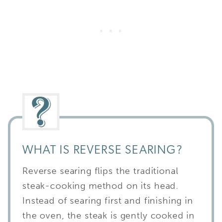
WHAT IS REVERSE SEARING?
Reverse searing flips the traditional
steak-cooking method on its head.
Instead of searing first and finishing in
the oven, the steak is gently cooked in