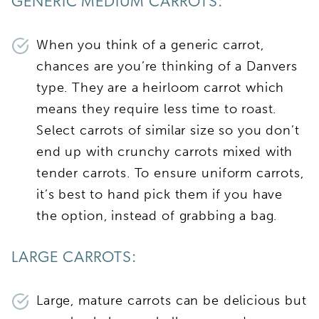
GENERIC MEDIUM CARROTS:
When you think of a generic carrot,
chances are you’re thinking of a Danvers
type. They are a heirloom carrot which
means they require less time to roast.
Select carrots of similar size so you don’t
end up with crunchy carrots mixed with
tender carrots. To ensure uniform carrots,
it’s best to hand pick them if you have
the option, instead of grabbing a bag.
LARGE CARROTS:
Large, mature carrots can be delicious but