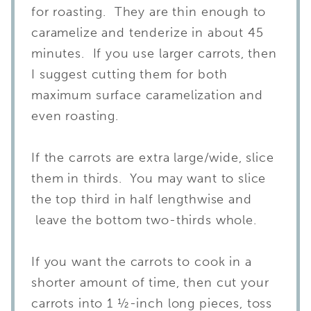
for roasting. They are thin enough to
caramelize and tenderize in about 45
minutes. If you use larger carrots, then
I suggest cutting them for both
maximum surface caramelization and
even roasting.
If the carrots are extra large/wide, slice
them in thirds. You may want to slice
the top third in half lengthwise and
leave the bottom two-thirds whole.
If you want the carrots to cook in a
shorter amount of time, then cut your
carrots into 1 ½-inch long pieces, toss