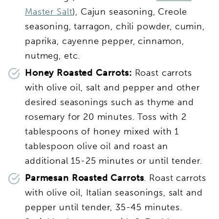
Master Salt
), Cajun seasoning, Creole
seasoning, tarragon, chili powder, cumin,
paprika, cayenne pepper, cinnamon,
nutmeg, etc.
Honey Roasted Carrots:
Roast carrots
with olive oil, salt and pepper and other
desired seasonings such as thyme and
rosemary for 20 minutes. Toss with 2
tablespoons of honey mixed with 1
tablespoon olive oil and roast an
additional 15-25 minutes or until tender.
Parmesan Roasted Carrots
. Roast carrots
with olive oil, Italian seasonings, salt and
pepper until tender, 35-45 minutes.