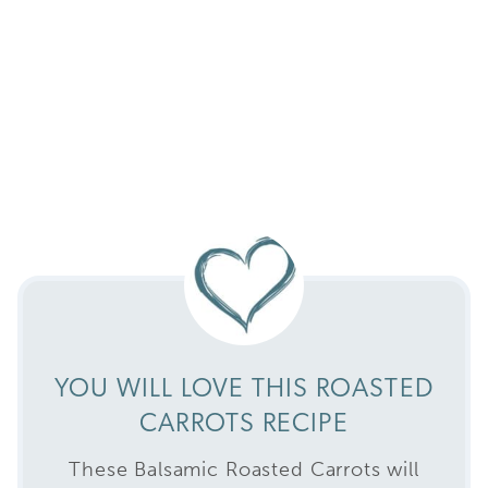
YOU WILL LOVE THIS ROASTED
CARROTS RECIPE
These Balsamic Roasted Carrots will