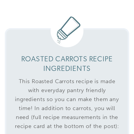
ROASTED CARROTS RECIPE
INGREDIENTS
This Roasted Carrots recipe is made
with everyday pantry friendly
ingredients so you can make them any
time! In addition to carrots, you will
need (full recipe measurements in the
recipe card at the bottom of the post):