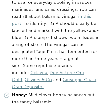
to use for everyday cooking in sauces,
marinades, and salad dressings. You can
read all about balsamic vinegar
in this
post.
To identify, I.G.P. should clearly be
labeled and marked with the yellow-and-
blue I.G.P. stamp (it shows two hillsides in
a ring of stars). The vinegar can be
designated “aged” if it has fermented for
more than three years – a great
sign. Some reputable brands
include:
Colavita
,
Due Vittorie Oro
Gold,
Oliviers & Co
and
Giuseppe Giusti
Gran Deposito.
Honey:
Mild clover honey balances out
the tangy balsamic.