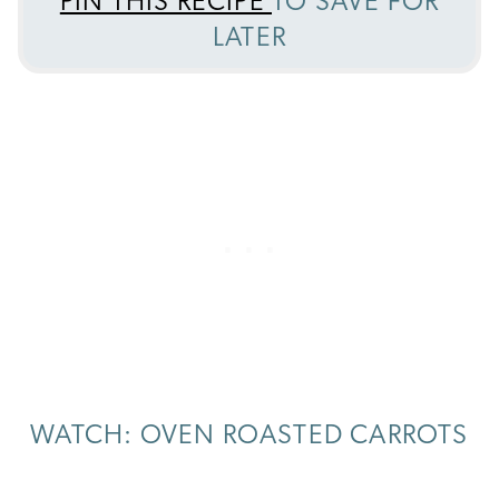
PIN THIS RECIPE
TO SAVE FOR
LATER
WATCH: OVEN ROASTED CARROTS