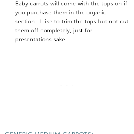
Baby carrots will come with the tops on if
you purchase them in the organic
section. I like to trim the tops but not cut
them off completely, just for
presentations sake.