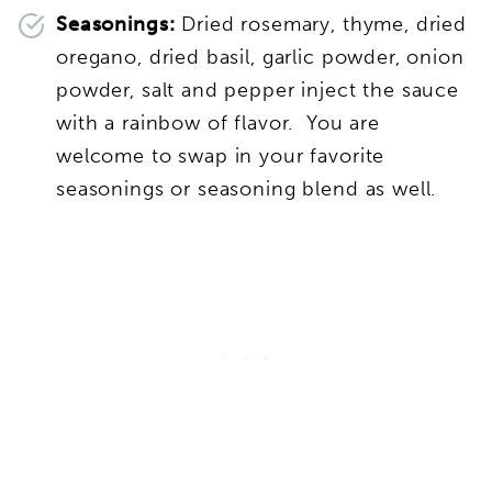
Seasonings:
Dried rosemary, thyme,
dried
oregano, dried basil, garlic powder, onion
powder, salt and pepper inject the sauce
with a rainbow of flavor. You are
welcome to swap in your favorite
seasonings or seasoning blend as well.