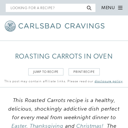
Search
MENU
for
ROASTING CARROTS IN OVEN
JUMP TO RECIPE
PRINT RECIPE
This post may contain affiliate links. Please read our
disclosure policy
.
This Roasted Carrots recipe is a healthy,
delicious, shockingly addictive dish perfect
for every meal from weeknight dinner to
Easter,
Thanksgiving
and
Christmas!
The