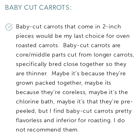
BABY CUT CARROTS:
Baby-cut carrots that come in 2-inch
pieces would be my last choice for oven
roasted carrots. Baby-cut carrots are
core/middle parts cut from longer carrots,
specifically bred close together so they
are thinner. Maybe it’s because they’re
grown packed together, maybe its
because they’re coreless, maybe it’s the
chlorine bath, maybe it’s that they’re pre-
peeled, but I find baby-cut carrots pretty
flavorless and inferior for roasting. I do
not recommend them.