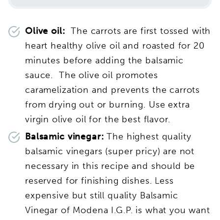
Olive oil:
The carrots are first tossed with
heart healthy olive oil and roasted for 20
minutes before adding the balsamic
sauce. The olive oil promotes
caramelization and prevents the carrots
from drying out or burning. Use extra
virgin olive oil for the best flavor.
Balsamic vinegar:
The highest quality
balsamic vinegars (super pricy) are not
necessary in this recipe and should be
reserved for finishing dishes. Less
expensive but still quality Balsamic
Vinegar of Modena I.G.P.
is what you want