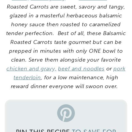
Roasted Carrots are sweet, savory and tangy,
glazed in a masterful herbaceous balsamic
honey sauce then roasted to caramelized
tender perfection. Best of all, these Balsamic
Roasted Carrots taste gourmet but can be
prepped in minutes with only ONE bowl to
clean. Serve them alongside your favorite
chicken and gravy,
beef and noodles
or
pork
tenderloin
, for a low maintenance, high
reward dinner everyone will swoon over.