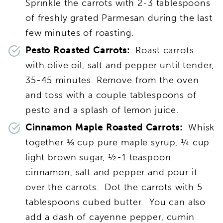
Sprinkle the carrots with 2-3 tablespoons
of freshly grated Parmesan during the last
few minutes of roasting.
Pesto Roasted Carrots:
Roast carrots
with olive oil, salt and pepper until tender,
35-45 minutes. Remove from the oven
and toss with a couple tablespoons of
pesto and a splash of lemon juice.
Cinnamon Maple Roasted Carrots:
Whisk
together ⅓ cup pure maple syrup, ¼ cup
light brown sugar, ½-1 teaspoon
cinnamon, salt and pepper and pour it
over the carrots. Dot the carrots with 5
tablespoons cubed butter. You can also
add a dash of cayenne pepper, cumin