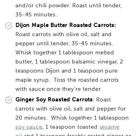
and/or chili powder. Roast until tender,
35-45 minutes.
Dijon Maple Butter Roasted Carrots:
Roast carrots with olive oil, salt and
pepper until tender, 35-45 minutes.
Whisk together 1 tablespoon melted
butter, 1 tablespoon balsamic vinegar, 2
teaspoons Dijon and 1 teaspoon pure
maple syrup. Toss the roasted carrots
with sauce once they’re tender.
Ginger Soy Roasted Carrots
: Roast
carrots with olive oil, salt and pepper for
20 minutes. Whisk together 1 tablespoon
soy sauce
, 1 teaspoon toasted
sesame