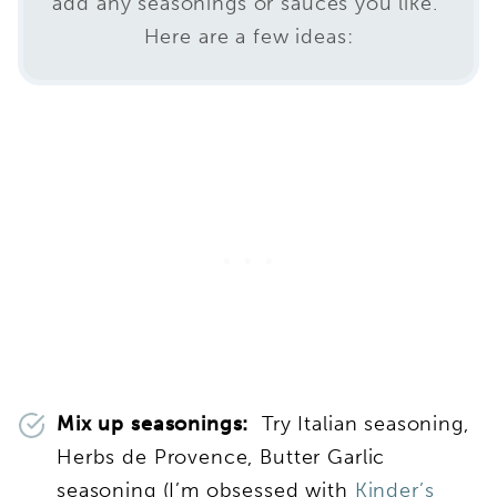
add any seasonings or sauces you like.
Here are a few ideas:
Mix up seasonings:
Try Italian seasoning,
Herbs de Provence, Butter Garlic
seasoning (I’m obsessed with
Kinder’s