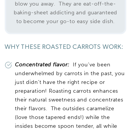
blow you away. They are eat-off-the-
baking-sheet addicting and guaranteed
to become your go-to easy side dish.
WHY THESE ROASTED CARROTS WORK:
Concentrated flavor:
If you’ve been
underwhelmed by carrots in the past, you
just didn’t have the right recipe or
preparation! Roasting carrots enhances
their natural sweetness and concentrates
their flavors. The outsides caramelize
(love those tapered ends!) while the
insides become spoon tender, all while