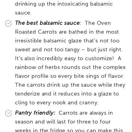
drinking up the intoxicating balsamic
sauce.
The best balsamic sauce
:
The Oven
Roasted Carrots are bathed in the most
irresistible balsamic glaze that’s not too
sweet and not too tangy – but just right.
It’s also incredibly easy to customize! A
rainbow of herbs rounds out the complex
flavor profile so every bite sings of flavor.
The carrots drink up the sauce while they
tenderize and it reduces into a glaze to
cling to every nook and cranny.
Pantry friendly:
Carrots are always in
season and will last for three to four
weeks in the fridge so you can make this