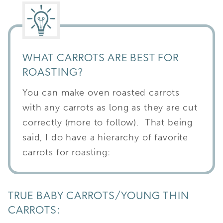
WHAT CARROTS ARE BEST FOR
ROASTING?
You can make oven roasted carrots
with any carrots as long as they are cut
correctly (more to follow). That being
said, I do have a hierarchy of favorite
carrots for roasting:
TRUE BABY CARROTS/YOUNG THIN
CARROTS: