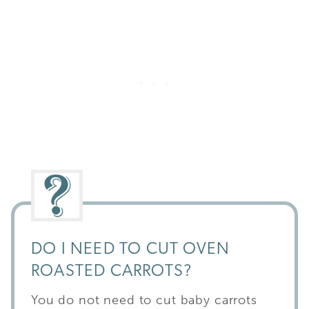
DO I NEED TO CUT OVEN
ROASTED CARROTS?
You do not need to cut baby carrots