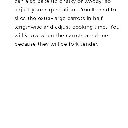
can also bake up chalky or woody, so
adjust your expectations. You’ll need to
slice the extra-large carrots in half
lengthwise and adjust cooking time. You
will know when the carrots are done
because they will be fork tender.