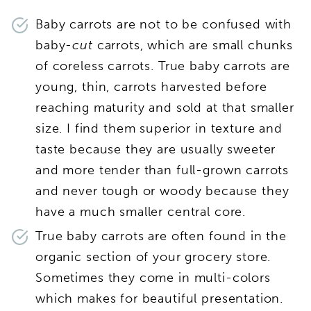
Baby carrots are not to be confused with
baby
-cut
carrots, which are small chunks
of coreless carrots. True baby carrots are
young, thin, carrots harvested before
reaching maturity and sold at that smaller
size. I find them superior in texture and
taste because they are usually sweeter
and more tender than full-grown carrots
and never tough or woody because they
have a much smaller central core.
True baby carrots are often found in the
organic section of your grocery store.
Sometimes they come in multi-colors
which makes for beautiful presentation.