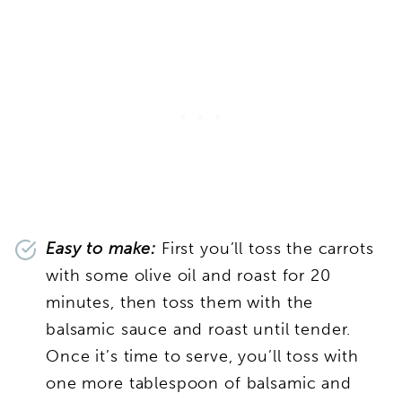
Easy to make:
First you’ll toss the carrots
with some olive oil and roast for 20
minutes, then toss them with the
balsamic sauce and roast until tender.
Once it’s time to serve, you’ll toss with
one more tablespoon of balsamic and