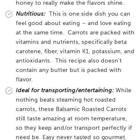
honey to really make the flavors shine.
Nutritious:
This is one side dish you can
feel good about eating – and love eating
at the same time. Carrots are packed with
vitamins and nutrients, specifically beta
carotene, fiber, vitamin K1, potassium, and
antioxidants. This recipe also doesn’t
contain any butter but is packed with
flavor.
Ideal for transporting/entertaining:
While
nothing beats steaming hot roasted
carrots, these Balsamic Roasted Carrots
still taste amazing at room temperature,
so they keep and/or transport perfectly if
need be. Easy never tasted so gourmet.