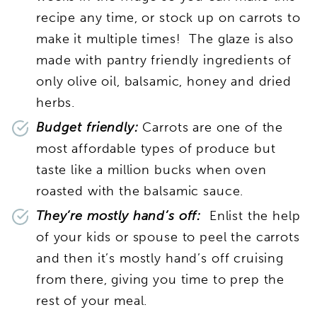
recipe any time, or stock up on carrots to
make it multiple times! The glaze is also
made with pantry friendly ingredients of
only olive oil, balsamic, honey and dried
herbs.
Budget friendly:
Carrots are one of the
most affordable types of produce but
taste like a million bucks when oven
roasted with the balsamic sauce.
They’re mostly hand’s off:
Enlist the help
of your kids or spouse to peel the carrots
and then it’s mostly hand’s off cruising
from there, giving you time to prep the
rest of your meal.