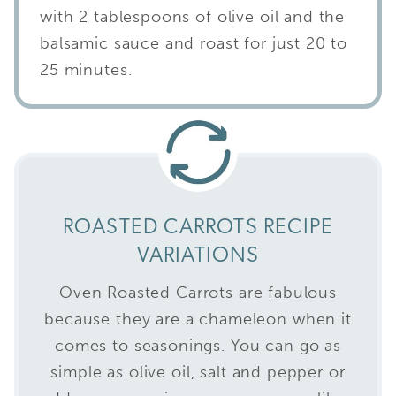
with 2 tablespoons of olive oil and the
balsamic sauce and roast for just 20 to
25 minutes.
ROASTED CARROTS RECIPE
VARIATIONS
Oven Roasted Carrots are fabulous
because they are a chameleon when it
comes to seasonings. You can go as
simple as olive oil, salt and pepper or