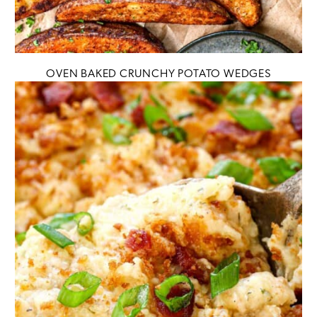
OVEN BAKED CRUNCHY POTATO WEDGES