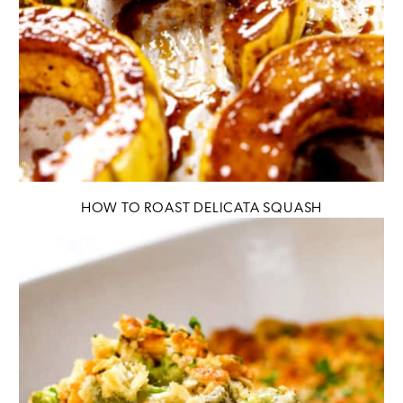
HOW TO ROAST DELICATA SQUASH