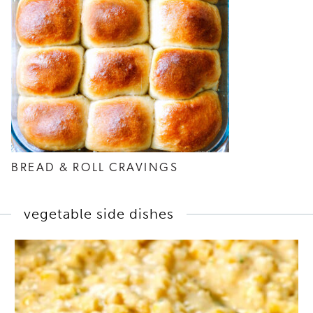
BREAD & ROLL CRAVINGS
vegetable side dishes