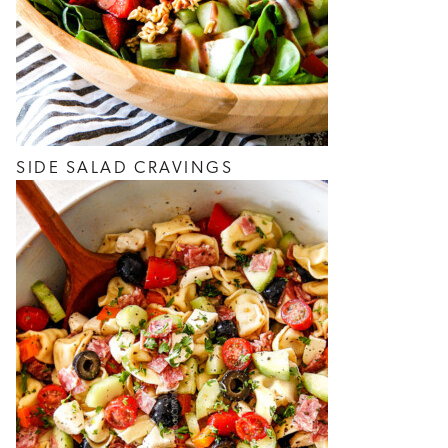
SIDE SALAD CRAVINGS