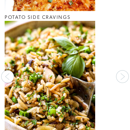
POTATO SIDE CRAVINGS
Previous