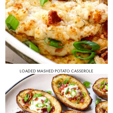
LOADED MASHED POTATO CASSEROLE