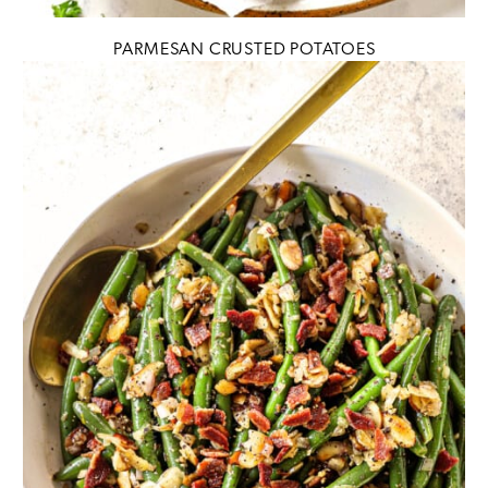
PARMESAN CRUSTED POTATOES