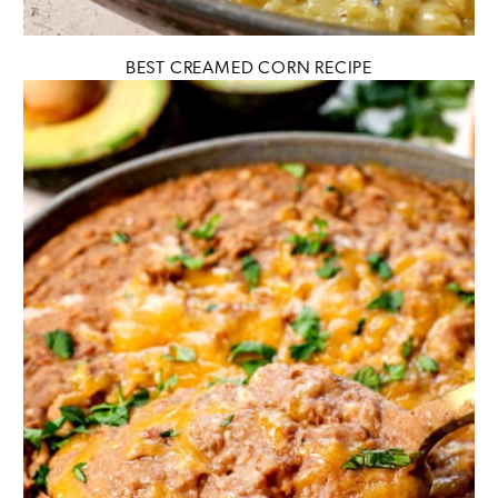
BEST CREAMED CORN RECIPE