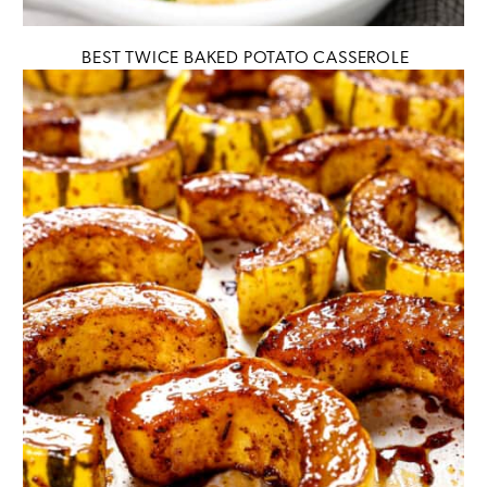
BEST TWICE BAKED POTATO CASSEROLE