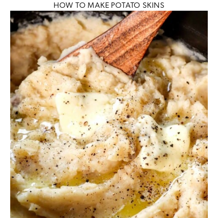
HOW TO MAKE POTATO SKINS