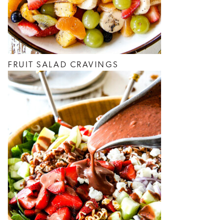
FRUIT SALAD CRAVINGS