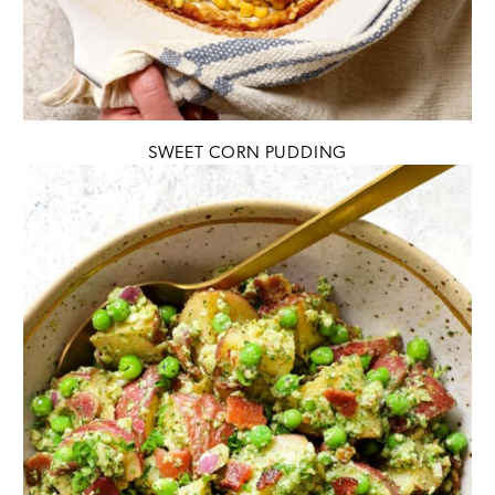
SWEET CORN PUDDING