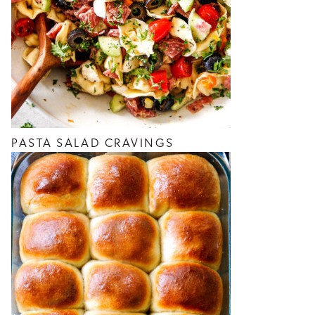
PASTA SALAD CRAVINGS