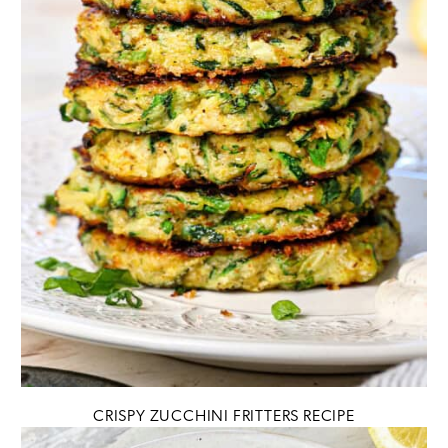
CRISPY ZUCCHINI FRITTERS RECIPE