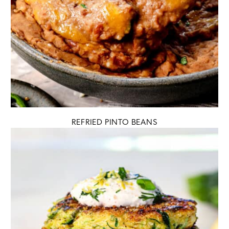
REFRIED PINTO BEANS