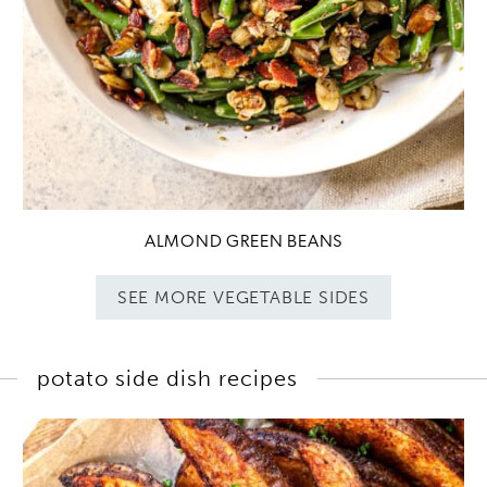
ALMOND GREEN BEANS
SEE MORE VEGETABLE SIDES
potato side dish recipes