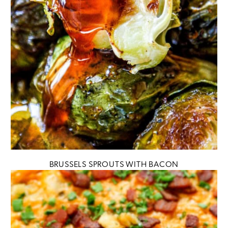
BRUSSELS SPROUTS WITH BACON