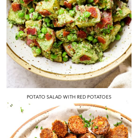
POTATO SALAD WITH RED POTATOES