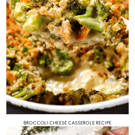
BROCCOLI CHEESE CASSEROLE RECIPE