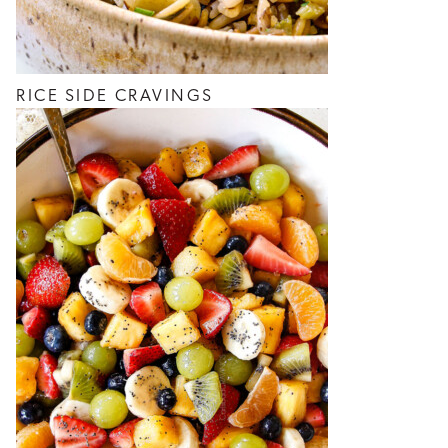
RICE SIDE CRAVINGS