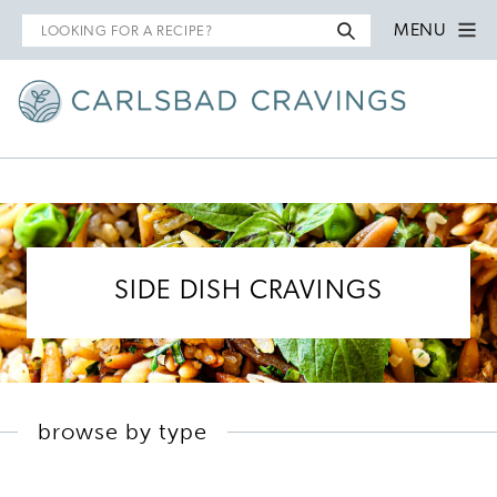
Search
MENU
for
SIDE DISH CRAVINGS
browse by type