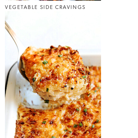
VEGETABLE SIDE CRAVINGS