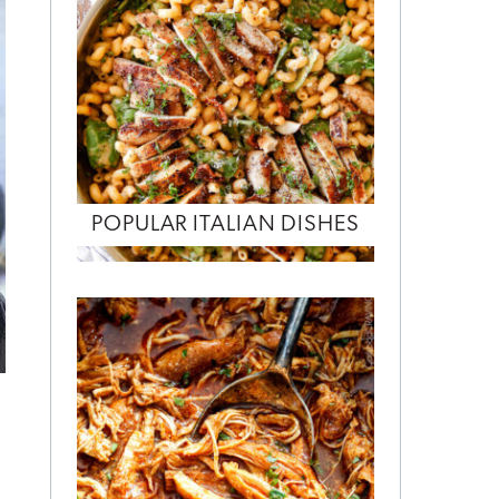
POPULAR ITALIAN DISHES