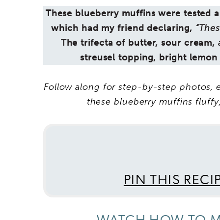
These blueberry muffins were tested an
which had my friend declaring,
“Thes
The trifecta of butter, sour cream,
streusel topping, bright lemon
Follow along for step-by-step photos, e
these blueberry muffins fluffy,
PIN THIS RECI