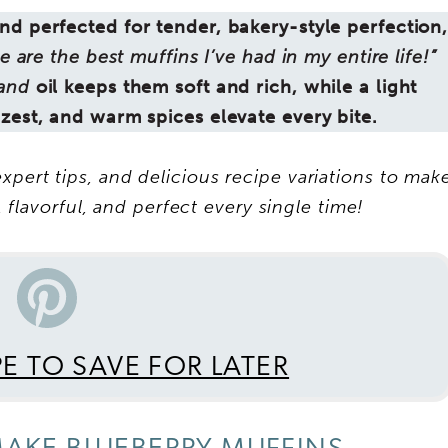
d perfected for tender, bakery-style perfection
e are the best muffins I’ve had in my entire life!”
and
oil keeps them soft and rich, while a light
 zest, and warm spices elevate every bite.
xpert tips, and delicious recipe variations to mak
 flavorful, and perfect every single time!
PE TO SAVE FOR LATER