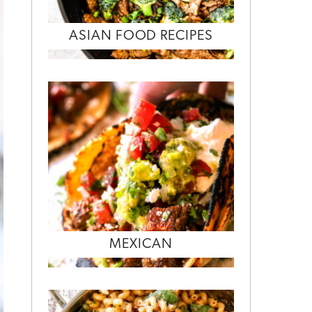
ASIAN FOOD RECIPES
MEXICAN