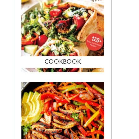
COOKBOOK