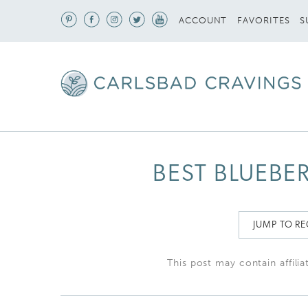
S
ACCOUNT
FAVORITES
BEST BLUEBER
JUMP TO RE
This post may contain affilia