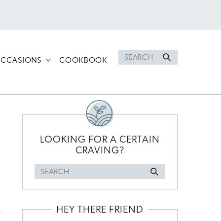
Search
CCASIONS
COOKBOOK
for
PRIMARY
SIDEBAR
LOOKING FOR A CERTAIN
CRAVING?
Search
for
HEY THERE FRIEND