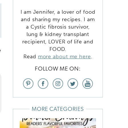
,
I am Jennifer, a lover of food
and sharing my recipes. I am
a Cystic fibrosis survivor,
lung & kidney transplant
recipient, LOVER of life and
FOOD.
e
Read
more about me here
.
FOLLOW ME ON:
MORE CATEGORIES