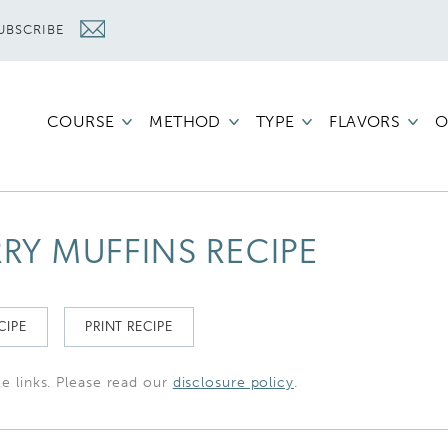
UBSCRIBE
COURSE
METHOD
TYPE
FLAVORS
O
RY MUFFINS RECIPE
CIPE
PRINT RECIPE
te links. Please read our
disclosure policy
.