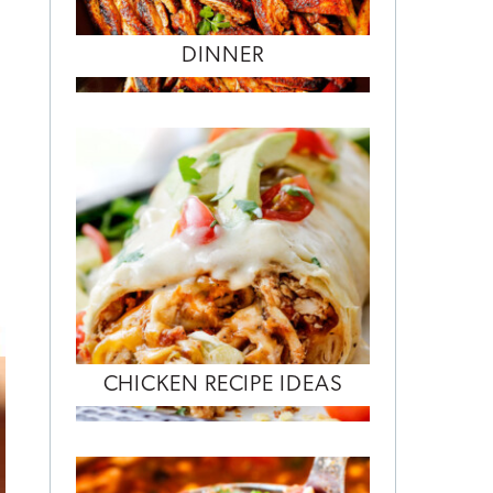
DINNER
CHICKEN RECIPE IDEAS