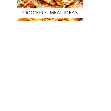
CROCKPOT MEAL IDEAS