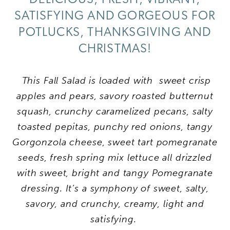
SATISFYING AND GORGEOUS FOR
POTLUCKS, THANKSGIVING AND
CHRISTMAS!
This Fall Salad is loaded with sweet crisp
apples and pears, savory roasted butternut
squash, crunchy caramelized pecans, salty
toasted pepitas, punchy red onions, tangy
Gorgonzola cheese, sweet tart pomegranate
seeds, fresh spring mix lettuce all drizzled
with sweet, bright and tangy Pomegranate
dressing. It’s a symphony of sweet, salty,
savory, and crunchy, creamy, light and
satisfying.