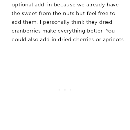
optional add-in because we already have
the sweet from the nuts but feel free to
add them. I personally think they dried
cranberries make everything better. You
could also add in dried cherries or apricots.