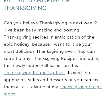
FALL SALAD WORTHY OF
THANKSGIVING
Can you believe Thanksgiving is next week?!
I’ve been busy making and posting
Thanksgiving recipes in anticipation of the
epic holiday, because I want to it be your
most delicious Thanksgiving ever. You can
see all of my Thanksgiving Recipes, including
this newly added Fall Salad, on this
Thanksgiving Round Up Post
divided into
appetizers, sides and desserts or you can see
them all at a glance at my
Thanksgiving recipe
index
.