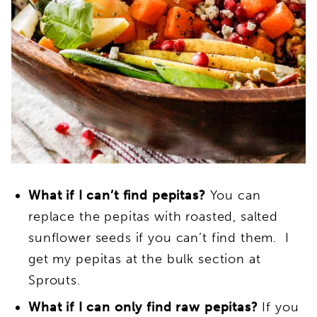
What if I can’t find pepitas?
You can
replace the pepitas with roasted, salted
sunflower seeds if you can’t find them. I
get my pepitas at the bulk section at
Sprouts.
What if I can only find raw pepitas?
If you