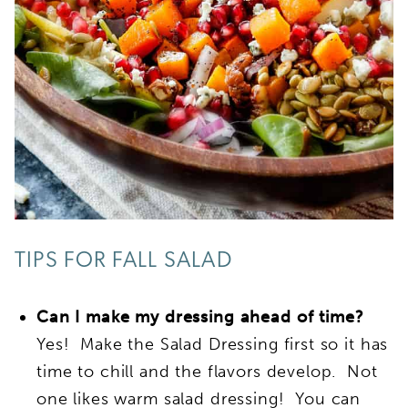
TIPS FOR FALL SALAD
Can I make my dressing ahead of time?
Yes! Make the Salad Dressing first so it has
time to chill and the flavors develop. Not
one likes warm salad dressing! You can