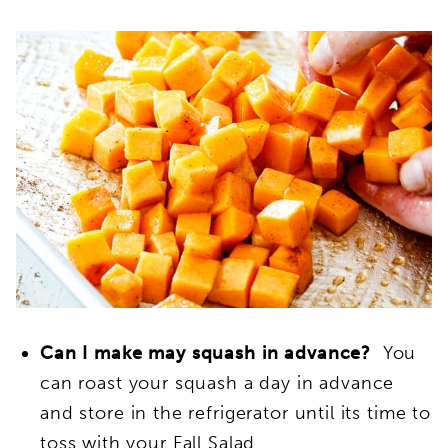
Can I make may squash in advance?
You
can roast your squash a day in advance
and store in the refrigerator until its time to
toss with your Fall Salad.