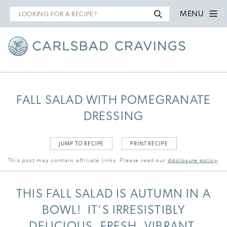
Search
MENU
for
FALL SALAD WITH POMEGRANATE
DRESSING
JUMP TO RECIPE
PRINT RECIPE
This post may contain affiliate links. Please read our
disclosure policy
.
THIS FALL SALAD IS AUTUMN IN A
BOWL! IT’S IRRESISTIBLY
DELICIOUS, FRESH, VIBRANT,