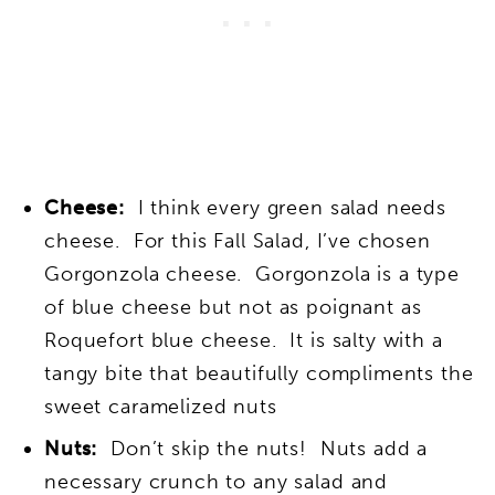
Cheese:
I think every green salad needs
cheese. For this Fall Salad, I’ve chosen
Gorgonzola cheese. Gorgonzola is a type
of blue cheese but not as poignant as
Roquefort blue cheese. It is salty with a
tangy bite that beautifully compliments the
sweet caramelized nuts
Nuts:
Don’t skip the nuts! Nuts add a
necessary crunch to any salad and