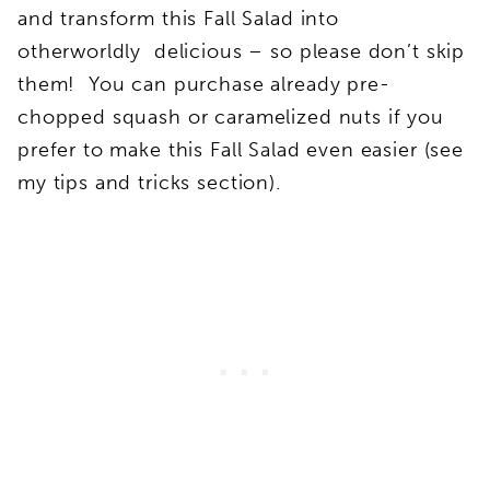
and transform this Fall Salad into
otherworldly delicious – so please don’t skip
them! You can purchase already pre-
chopped squash or caramelized nuts if you
prefer to make this Fall Salad even easier (see
my tips and tricks section).