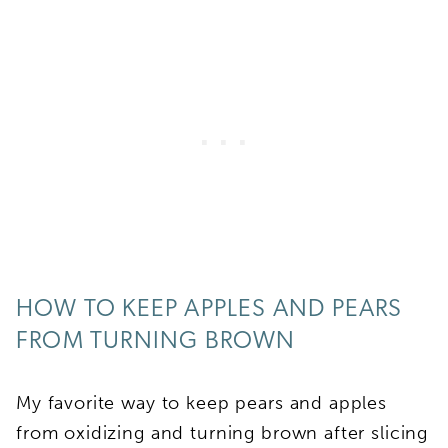
HOW TO KEEP APPLES AND PEARS
FROM TURNING BROWN
My favorite way to keep pears and apples
from oxidizing and turning brown after slicing