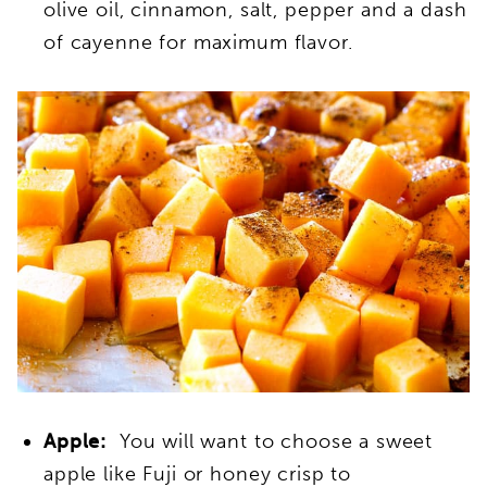
olive oil, cinnamon, salt, pepper and a dash
of cayenne for maximum flavor.
Apple:
You will want to choose a sweet
apple like Fuji or honey crisp to