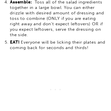
Assemble:
Toss all of the salad ingredients
together in a large bowl. You can either
drizzle with desired amount of dressing and
toss to combine (ONLY if you are eating
right away and don’t expect leftovers) OR if
you expect leftovers, serve the dressing on
the side.
EAT!
Everyone will be licking their plates and
coming back for seconds and thirds!