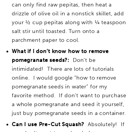
can only find raw pepitas, then heat a
drizzle of olive oil in a nonstick skillet, add
your ½ cup pepitas along with ¼ teaspoon
salt stir until toasted. Turn onto a
parchment paper to cool.
What if I don’t know how to remove
pomegranate seeds?:
Don’t be
intimidated! There are lots of tutorials
online. I would google “how to remove
pomegranate seeds in water” for my
favorite method. If don’t want to purchase
a whole pomegranate and seed it yourself,
just buy pomegranate seeds in a container.
Can I use Pre-Cut Squash?
Absolutely! If