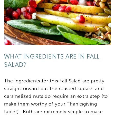
WHAT INGREDIENTS ARE IN FALL
SALAD?
The ingredients for this Fall Salad are pretty
straightforward but the roasted squash and
caramelized nuts do require an extra step (to
make them worthy of your Thanksgiving
table!). Both are extremely simple to make