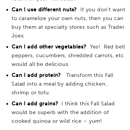
Can I use different nuts?
If you don’t want
to caramelize your own nuts, then you can
buy them at specialty stores such as Trader
Joes.
Can I add other vegetables?
Yes! Red bell
peppers, cucumbers, shredded carrots, etc.
would all be delicious.
Can I add protein?
Transform this Fall
Salad into a meal by adding chicken,
shrimp or tofu.
Can I add grains?
I think this Fall Salad
would be superb with the addition of
cooked quinoa or wild rice – yum!