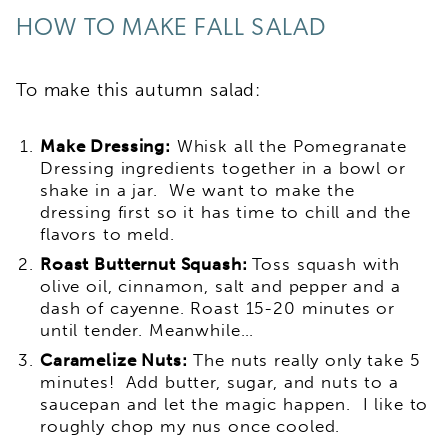
HOW TO MAKE FALL SALAD
To make this autumn salad:
Make Dressing:
Whisk all the Pomegranate
Dressing ingredients together in a bowl or
shake in a jar. We want to make the
dressing first so it has time to chill and the
flavors to meld.
Roast Butternut Squash:
Toss squash with
olive oil, cinnamon, salt and pepper and a
dash of cayenne. Roast 15-20 minutes or
until tender. Meanwhile…
Caramelize Nuts:
The nuts really only take 5
minutes! Add butter, sugar, and nuts to a
saucepan and let the magic happen. I like to
roughly chop my nus once cooled.