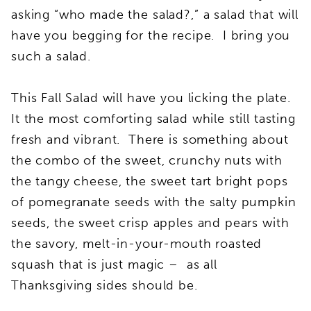
asking “who made the salad?,” a salad that will
have you begging for the recipe. I bring you
such a salad.
This Fall Salad will have you licking the plate.
It the most comforting salad while still tasting
fresh and vibrant. There is something about
the combo of the sweet, crunchy nuts with
the tangy cheese, the sweet tart bright pops
of pomegranate seeds with the salty pumpkin
seeds, the sweet crisp apples and pears with
the savory, melt-in-your-mouth roasted
squash that is just magic – as all
Thanksgiving sides should be.