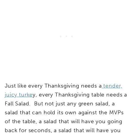
Just like every Thanksgiving needs a
tender,
juicy turke
y, every Thanksgiving table needs a
Fall Salad. But not just any green salad, a
salad that can hold its own against the MVPs
of the table, a salad that will have you going
back for seconds, a salad that will have you