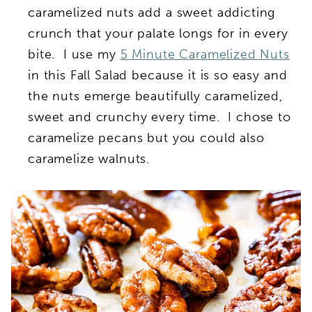
caramelized nuts add a sweet addicting
crunch that your palate longs for in every
bite. I use my
5 Minute Caramelized Nuts
in this Fall Salad because it is so easy and
the nuts emerge beautifully caramelized,
sweet and crunchy every time. I chose to
caramelize pecans but you could also
caramelize walnuts.