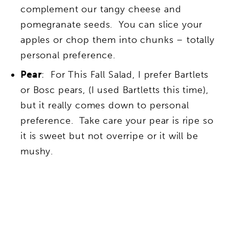
complement our tangy cheese and
pomegranate seeds. You can slice your
apples or chop them into chunks – totally
personal preference.
Pear
: For This Fall Salad, I prefer Bartlets
or Bosc pears, (I used Bartletts this time),
but it really comes down to personal
preference. Take care your pear is ripe so
it is sweet but not overripe or it will be
mushy.