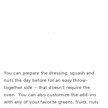
You can prepare the dressing, squash and
nuts the day before for an easy throw-
together side – that doesn’t require the
oven. You can also customize the add-ins
with any of your favorite greens, fruits, nuts