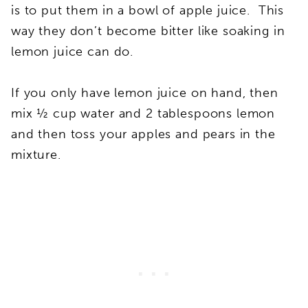
is to put them in a bowl of apple juice. This
way they don’t become bitter like soaking in
lemon juice can do.
If you only have lemon juice on hand, then
mix ½ cup water and 2 tablespoons lemon
and then toss your apples and pears in the
mixture.