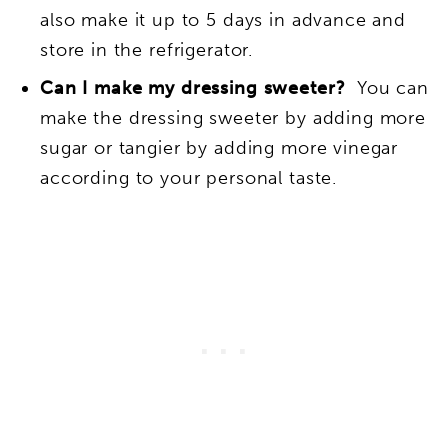
also make it up to 5 days in advance and
store in the refrigerator.
Can I make my dressing sweeter?
You can
make the dressing sweeter by adding more
sugar or tangier by adding more vinegar
according to your personal taste.