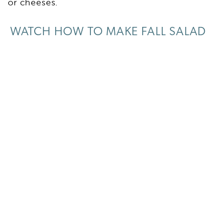
or cheeses.
WATCH HOW TO MAKE FALL SALAD