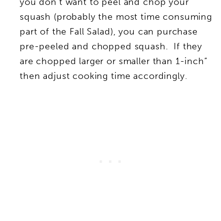
you don’t want to peel and chop your
squash (probably the most time consuming
part of the Fall Salad), you can purchase
pre-peeled and chopped squash. If they
are chopped larger or smaller than 1-inch”
then adjust cooking time accordingly.