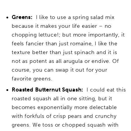
Greens
:
I like to use a spring salad mix
because it makes your life easier – no
chopping lettuce!; but more importantly, it
feels fancier than just romaine, I like the
texture better than just spinach and it is
not as potent as all arugula or endive. Of
course, you can swap it out for your
favorite greens.
Roasted Butternut Squash:
I could eat this
roasted squash all in one sitting, but it
becomes exponentially more delectable
with forkfuls of crisp pears and crunchy
greens. We toss or chopped squash with