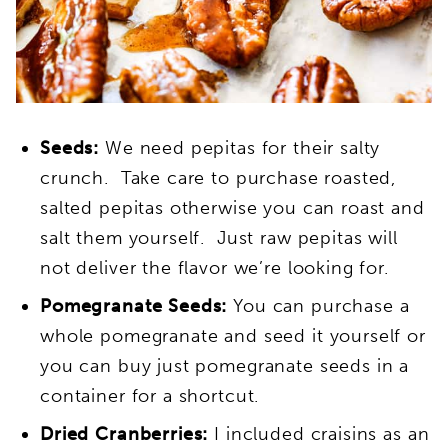
Seeds:
We need pepitas for their salty
crunch. Take care to purchase roasted,
salted pepitas otherwise you can roast and
salt them yourself. Just raw pepitas will
not deliver the flavor we’re looking for.
Pomegranate Seeds:
You can purchase a
whole pomegranate and seed it yourself or
you can buy just pomegranate seeds in a
container for a shortcut.
Dried Cranberries:
I included craisins as an