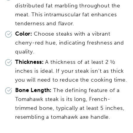
distributed fat marbling throughout the
meat. This intramuscular fat enhances
tenderness and flavor.
Color:
Choose steaks with a vibrant
cherry-red hue, indicating freshness and
quality.
Thickness:
A thickness of at least 2 ½
inches is ideal. If your steak isn’t as thick
you will need to reduce the cooking time.
Bone Length:
The defining feature of a
Tomahawk steak is its long, French-
trimmed bone, typically at least 5 inches,
resembling a tomahawk axe handle.