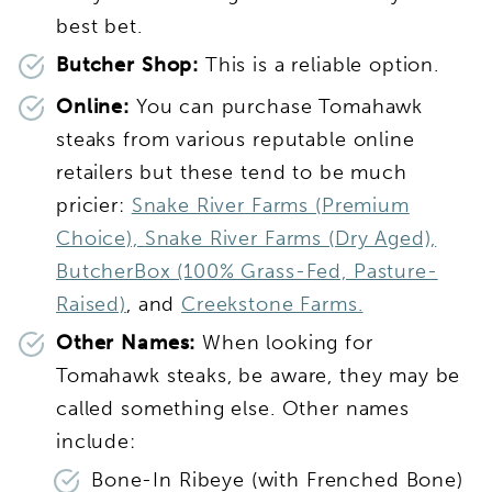
best bet.
Butcher Shop:
This is a reliable option.
Online:
You can purchase Tomahawk
steaks from various reputable online
retailers but these tend to be much
pricier:
Snake River Farms (Premium
Choice),
Snake River Farms (Dry Aged),
ButcherBox (100% Grass-Fed, Pasture-
Raised)
, and
Creekstone Farms.
Other Names:
When looking for
Tomahawk steaks, be aware, they may be
called something else. Other names
include:
Bone-In Ribeye (with Frenched Bone)