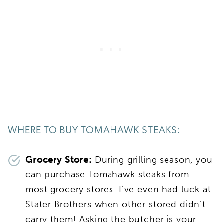
WHERE TO BUY TOMAHAWK STEAKS:
Grocery Store:
During grilling season, you
can purchase Tomahawk steaks from
most grocery stores. I’ve even had luck at
Stater Brothers when other stored didn’t
carry them! Asking the butcher is your