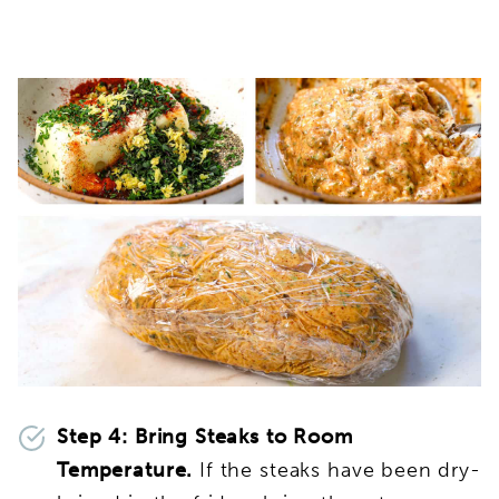
Step 4:
Bring Steaks to Room
Temperature.
If the steaks have been dry-