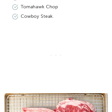
Tomahawk Chop
Cowboy Steak.