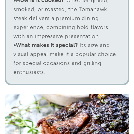
•How is it cooked?
Whether grilled,
smoked, or roasted, the Tomahawk
steak delivers a premium dining
experience, combining bold flavors
with an impressive presentation.
•What makes it special?
Its size and
visual appeal make it a popular choice
for special occasions and grilling
enthusiasts.