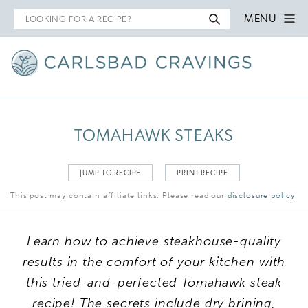
Search
MENU
for
TOMAHAWK STEAKS
JUMP TO RECIPE
PRINT RECIPE
This post may contain affiliate links. Please read our
disclosure policy
.
Learn how to achieve steakhouse-quality
results in the comfort of your kitchen with
this tried-and-perfected Tomahawk steak
recipe! The secrets include dry brining,