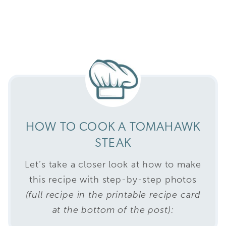
HOW TO COOK A TOMAHAWK
STEAK
Let’s take a closer look at how to make
this recipe with step-by-step photos
(full recipe in the printable recipe card
at the bottom of the post):