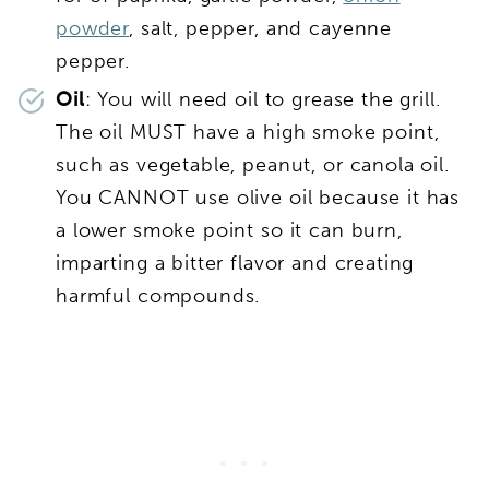
powder
, salt, pepper, and cayenne
pepper.
Oil
: You will need oil to grease the grill.
The oil MUST have a high smoke point,
such as vegetable, peanut, or canola oil.
You CANNOT use olive oil because it has
a lower smoke point so it can burn,
imparting a bitter flavor and creating
harmful compounds.