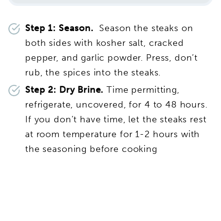
Step 1: Season.
Season the steaks on
both sides with kosher salt, cracked
pepper, and garlic powder. Press, don’t
rub, the spices into the steaks.
Step 2: Dry Brine.
Time permitting,
refrigerate, uncovered, for 4 to 48 hours.
If you don’t have time, let the steaks rest
at room temperature for 1-2 hours with
the seasoning before cooking