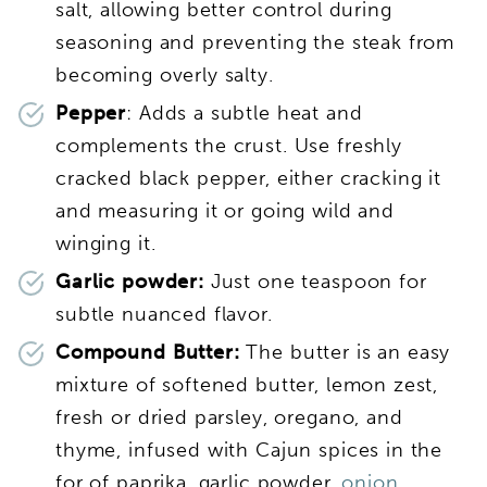
salt, allowing better control during
seasoning and preventing the steak from
becoming overly salty.
Pepper
: Adds a subtle heat and
complements the crust. Use freshly
cracked black pepper, either cracking it
and measuring it or going wild and
winging it.
Garlic powder:
Just one teaspoon for
subtle nuanced flavor.
Compound Butter:
The butter is an easy
mixture of softened butter, lemon zest,
fresh or dried parsley, oregano, and
thyme, infused with Cajun spices in the
for of paprika, garlic powder,
onion