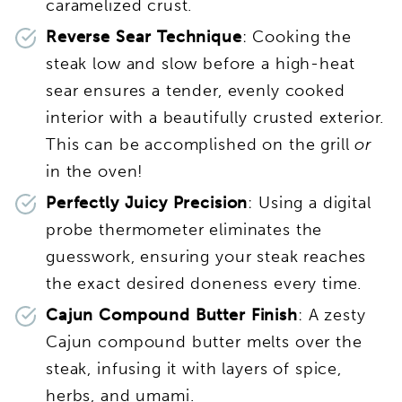
caramelized crust.
Reverse Sear Technique
: Cooking the
steak low and slow before a high-heat
sear ensures a tender, evenly cooked
interior with a beautifully crusted exterior.
This can be accomplished on the grill
or
in the oven!
Perfectly Juicy Precision
: Using a digital
probe thermometer eliminates the
guesswork, ensuring your steak reaches
the exact desired doneness every time.
Cajun Compound Butter Finish
: A zesty
Cajun compound butter melts over the
steak, infusing it with layers of spice,
herbs, and umami.