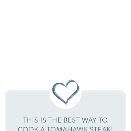
THIS IS THE BEST WAY TO
COOK A TOMAHAWK STEAK!