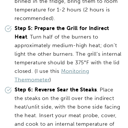
brined in the fridge, bring them to room
temperature for 1-2 hours (2 hours is
recommended).
Step 5:
Prepare the Grill for Indirect
Heat
. Turn half of the burners to
approximately medium-high heat; don’t
light the other burners. The grill’s internal
temperature should be 375°F with the lid
closed. (I use this
Monitoring
Thermometer
)
Step 6:
Reverse Sear the Steaks
. Place
the steaks on the grill over the indirect
heat/unlit side, with the bone side facing
the heat. Insert your meat probe, cover,
and cook to an internal temperature of