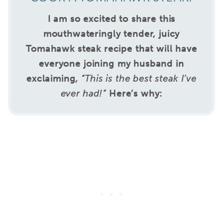
I am so excited to share this
mouthwateringly tender, juicy
Tomahawk steak recipe that will have
everyone joining my husband in
exclaiming,
“This is the best steak I’ve
ever had!”
Here’s why: