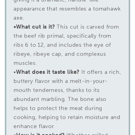
appearance that resembles a tomahawk
axe.
•What cut is it?
This cut is carved from
the beef rib primal, specifically from
ribs 6 to 12, and includes the eye of
ribeye, ribeye cap, and complexus
muscles.
•
What does it taste like?
It offers a rich,
buttery flavor with a melt-in-your-
mouth tenderness, thanks to its
abundant marbling. The bone also
helps to protect the meat during
cooking, helping to retain moisture and
enhance flavor.