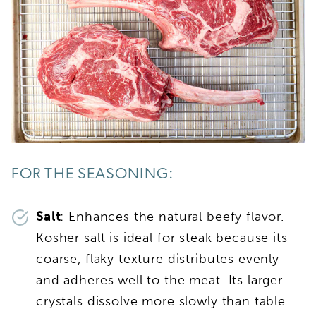
FOR THE SEASONING:
Salt
: Enhances the natural beefy flavor.
Kosher salt is ideal for steak because its
coarse, flaky texture distributes evenly
and adheres well to the meat. Its larger
crystals dissolve more slowly than table