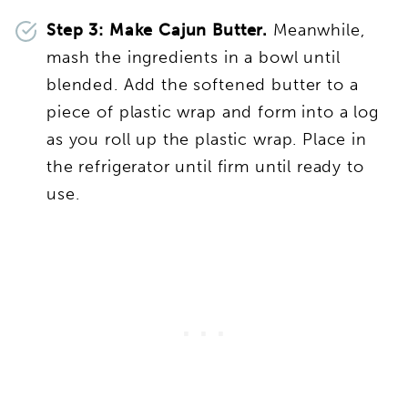
Step 3: Make Cajun Butter.
Meanwhile,
mash the ingredients in a bowl until
blended. Add the softened butter to a
piece of plastic wrap and form into a log
as you roll up the plastic wrap. Place in
the refrigerator until firm until ready to
use.