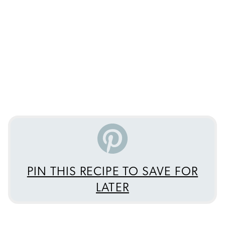
PIN THIS RECIPE TO SAVE FOR
LATER