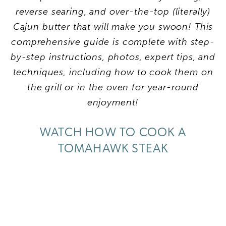
reverse searing, and over-the-top (literally)
Cajun butter that will make you swoon! This
comprehensive guide is complete with step-
by-step instructions, photos, expert tips, and
techniques, including how to cook them on
the grill or in the oven for year-round
enjoyment!
WATCH HOW TO COOK A
TOMAHAWK STEAK