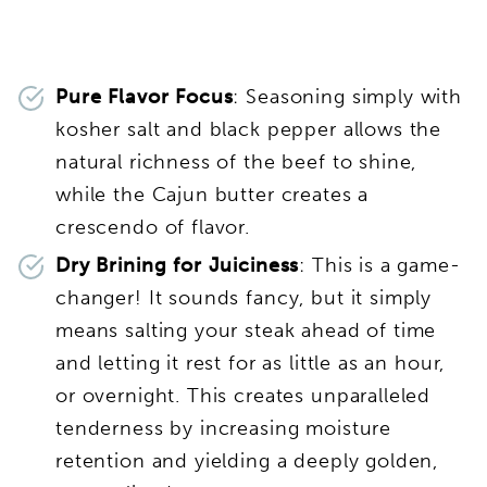
Pure Flavor Focus
: Seasoning simply with
kosher salt and black pepper allows the
natural richness of the beef to shine,
while the Cajun butter creates a
crescendo of flavor.
Dry Brining for Juiciness
: This is a game-
changer! It sounds fancy, but it simply
means salting your steak ahead of time
and letting it rest for as little as an hour,
or overnight. This creates unparalleled
tenderness by increasing moisture
retention and yielding a deeply golden,