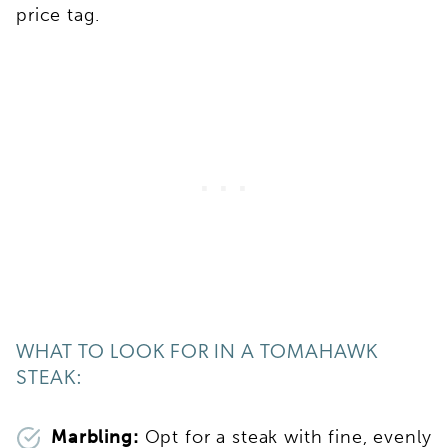
price tag.
WHAT TO LOOK FOR IN A TOMAHAWK
STEAK:
Marbling:
Opt for a steak with fine, evenly