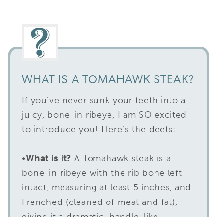
WHAT IS A TOMAHAWK STEAK?
If you’ve never sunk your teeth into a
juicy, bone-in ribeye, I am SO excited
to introduce you! Here’s the deets:
•
What is it?
A Tomahawk steak is a
bone-in ribeye with the rib bone left
intact, measuring at least 5 inches, and
Frenched (cleaned of meat and fat),
giving it a dramatic, handle-like