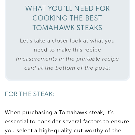
WHAT YOU’LL NEED FOR
COOKING THE BEST
TOMAHAWK STEAKS
Let’s take a closer look at what you
need to make this recipe
(measurements in the printable recipe
card at the bottom of the post):
FOR THE STEAK:
When purchasing a Tomahawk steak, it’s
essential to consider several factors to ensure
you select a high-quality cut worthy of the