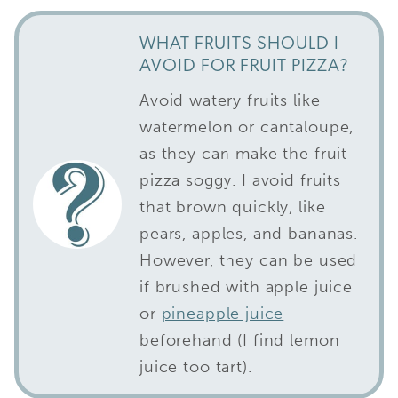
WHAT FRUITS SHOULD I
AVOID FOR FRUIT PIZZA?
Avoid watery fruits like
watermelon or cantaloupe,
as they can make the fruit
pizza soggy. I avoid fruits
that brown quickly, like
pears, apples, and bananas.
However, they can be used
if brushed with apple juice
or
pineapple juice
beforehand (I find lemon
juice too tart).