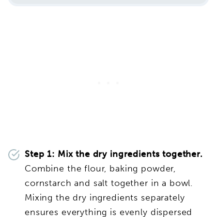
Step 1:
Mix the dry ingredients together.
Combine the flour, baking powder,
cornstarch and salt together in a bowl.
Mixing the dry ingredients separately
ensures everything is evenly dispersed