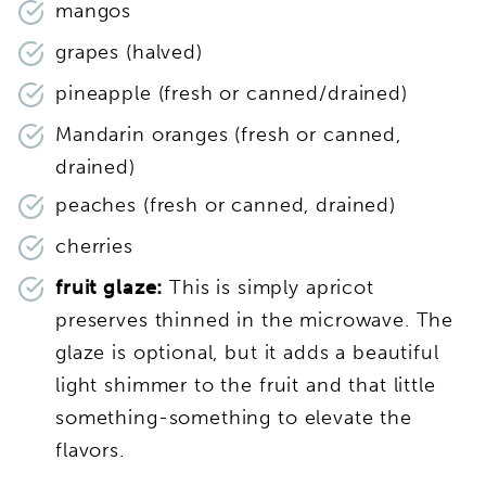
mangos
grapes (halved)
pineapple (fresh or canned/drained)
Mandarin oranges (fresh or canned,
drained)
peaches (fresh or canned, drained)
cherries
fruit glaze:
This is simply apricot
preserves thinned in the microwave. The
glaze is optional, but it adds a beautiful
light shimmer to the fruit and that little
something-something to elevate the
flavors.