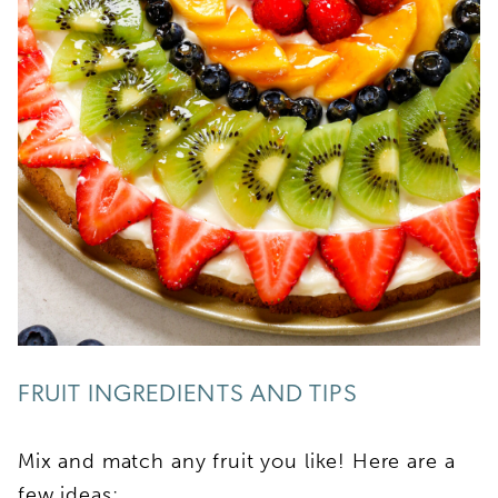
FRUIT INGREDIENTS AND TIPS
Mix and match any fruit you like! Here are a
few ideas: