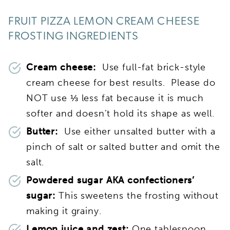
FRUIT PIZZA LEMON CREAM CHEESE
FROSTING INGREDIENTS
Cream cheese:
Use full-fat brick-style
cream cheese for best results. Please do
NOT use ⅓ less fat because it is much
softer and doesn’t hold its shape as well.
Butter:
Use either unsalted butter with a
pinch of salt or salted butter and omit the
salt.
Powdered sugar AKA confectioners’
sugar:
This sweetens the frosting without
making it grainy.
Lemon juice and zest:
One tablespoon