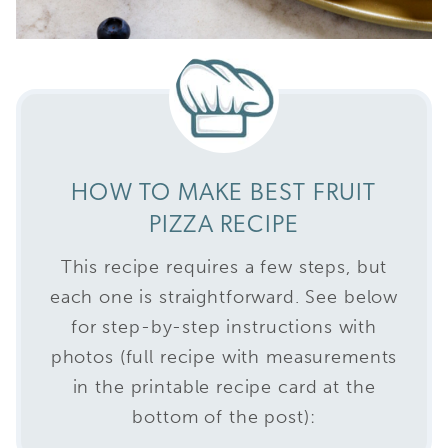
HOW TO MAKE BEST FRUIT
PIZZA RECIPE
This recipe requires a few steps, but
each one is straightforward. See below
for step-by-step instructions with
photos (full recipe with measurements
in the printable recipe card at the
bottom of the post):