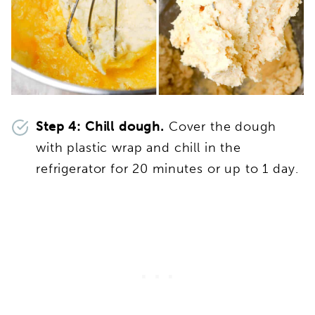
Step 4: Chill dough.
Cover the dough
with plastic wrap and chill in the
refrigerator for 20 minutes or up to 1 day.