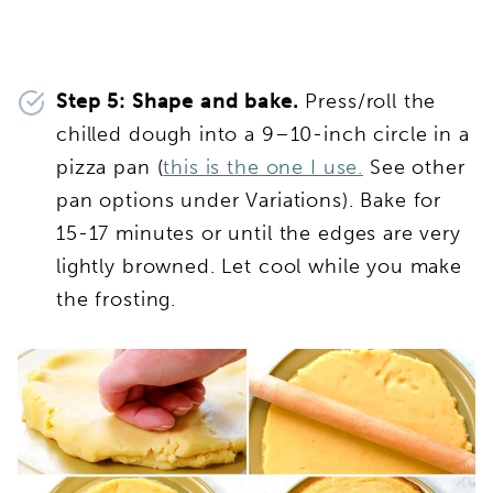
Step 5: Shape and bake.
Press/roll the
chilled dough into a 9–10-inch circle in a
pizza pan (
this is the one I use.
See other
pan options under Variations). Bake for
15-17 minutes or until the edges are very
lightly browned. Let cool while you make
the frosting.