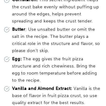
the crust bake evenly without puffing up
around the edges, helps prevent
spreading and keeps the crust tender.
Butter
: Use unsalted butter or omit the
salt in the recipe. The butter plays a
critical role in the structure and flavor, so
please don’t skip.
Egg:
The egg gives the fruit pizza
structure and rich chewiness. Bring the
egg to room temperature before adding
to the recipe.
Vanilla
and Almond Extract:
Vanilla is the
base of flavor in fruit pizza crust, so use
quality extract for the best results.