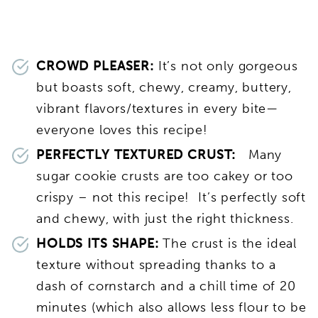
CROWD PLEASER:
It’s not only gorgeous
but boasts soft, chewy, creamy, buttery,
vibrant flavors/textures in every bite—
everyone loves this recipe!
PERFECTLY TEXTURED CRUST:
Many
sugar cookie crusts are too cakey or too
crispy – not this recipe! It’s perfectly soft
and chewy, with just the right thickness.
HOLDS ITS SHAPE:
The crust is the ideal
texture without spreading thanks to a
dash of cornstarch and a chill time of 20
minutes (which also allows less flour to be