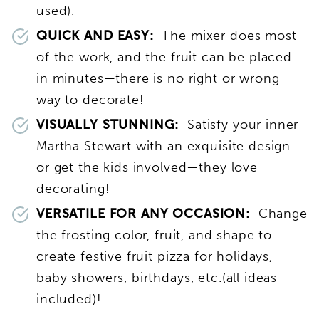
used).
QUICK AND EASY:
The mixer does most
of the work, and the fruit can be placed
in minutes—there is no right or wrong
way to decorate!
VISUALLY STUNNING:
Satisfy your inner
Martha Stewart with an exquisite design
or get the kids involved—they love
decorating!
VERSATILE FOR ANY OCCASION:
Change
the frosting color, fruit, and shape to
create festive fruit pizza for holidays,
baby showers, birthdays, etc.(all ideas
included)!