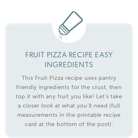
FRUIT PIZZA RECIPE EASY
INGREDIENTS
This Fruit Pizza recipe uses pantry
friendly ingredients for the crust, then
top it with any fruit you like! Let’s take
a closer look at what you’ll need (full
measurements in the printable recipe
card at the bottom of the post):