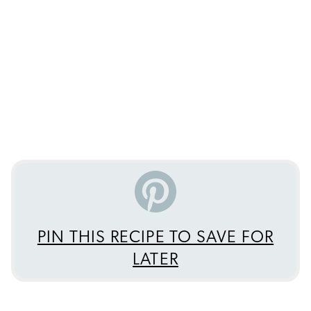
PIN THIS RECIPE TO SAVE FOR
LATER