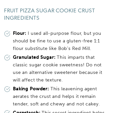
FRUIT PIZZA SUGAR COOKIE CRUST
INGREDIENTS
Flour:
I used all-purpose flour, but you
should be fine to use a gluten-free 1:1
flour substitute like Bob’s Red Mill.
Granulated Sugar:
This imparts that
classic sugar cookie sweetness! Do not
use an alternative sweetener because it
will affect the texture.
Baking Powder:
This leavening agent
aerates the crust and helps it remain
tender, soft and chewy and not cakey.
Cornstarch:
This secret ingredient helps