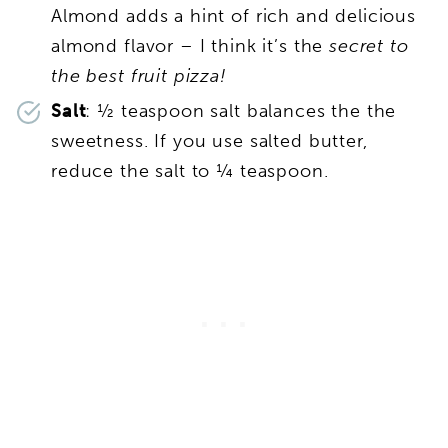
Almond adds a hint of rich and delicious
almond flavor – I think it’s the
secret to
the best fruit pizza!
Salt
: ½ teaspoon salt balances the the
sweetness. If you use salted butter,
reduce the salt to ¼ teaspoon.