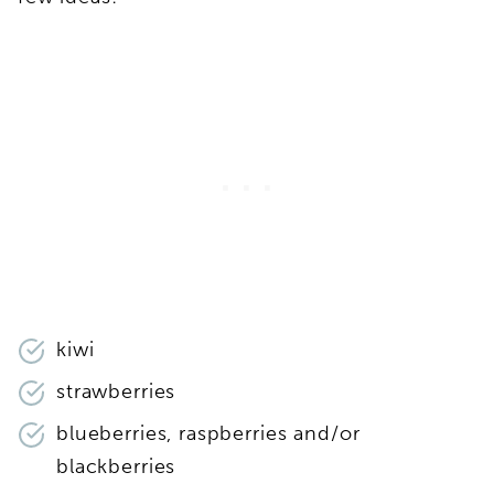
kiwi
strawberries
blueberries, raspberries and/or
blackberries