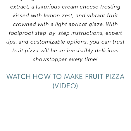
extract, a luxurious cream cheese frosting
kissed with lemon zest, and vibrant fruit
crowned with a light apricot glaze. With
foolproof step-by-step instructions, expert
tips, and customizable options, you can trust
fruit pizza will be an irresistibly delicious
showstopper every time!
WATCH HOW TO MAKE FRUIT PIZZA
(VIDEO)