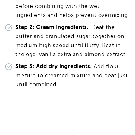
before combining with the wet
ingredients and helps prevent overmixing.
Step 2: Cream ingredients.
Beat the
butter and granulated sugar together on
medium high speed until fluffy. Beat in
the egg, vanilla extra and almond extract.
Step 3: Add dry ingredients.
Add flour
mixture to creamed mixture and beat just
until combined.