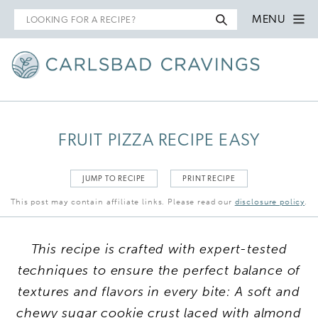
Search
MENU
for
FRUIT PIZZA RECIPE EASY
JUMP TO RECIPE
PRINT RECIPE
This post may contain affiliate links. Please read our
disclosure policy
.
This recipe is crafted with expert-tested
techniques to ensure the perfect balance of
textures and flavors in every bite: A soft and
chewy sugar cookie crust laced with almond