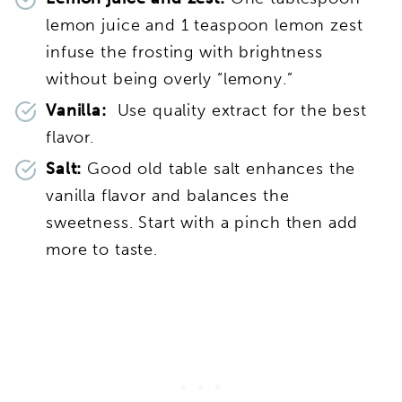
lemon juice and 1 teaspoon lemon zest
infuse the frosting with brightness
without being overly “lemony.”
Vanilla:
Use quality extract for the best
flavor.
Salt:
Good old table salt enhances the
vanilla flavor and balances the
sweetness. Start with a pinch then add
more to taste.