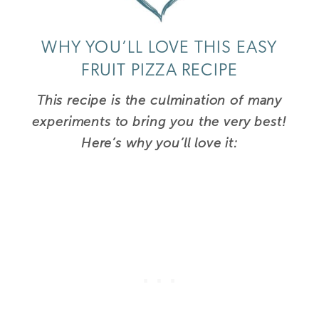
WHY YOU’LL LOVE THIS EASY
FRUIT PIZZA RECIPE
This recipe is the culmination of many
experiments to bring you the very best!
Here’s why you’ll love it: