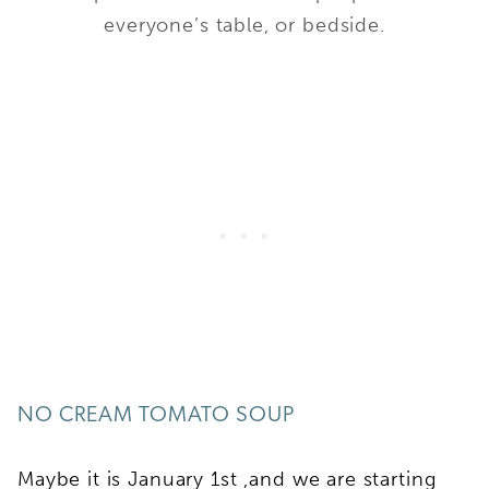
everyone’s table, or bedside.
NO CREAM TOMATO SOUP
Maybe it is January 1st ,and we are starting