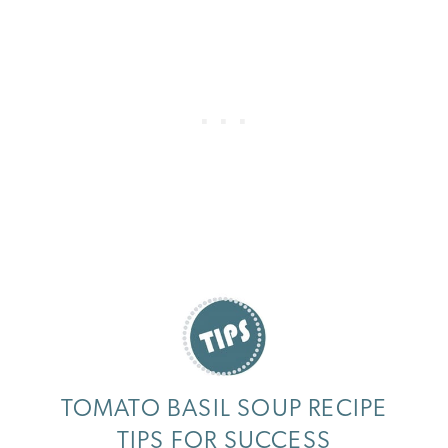
TOMATO BASIL SOUP RECIPE
TIPS FOR SUCCESS