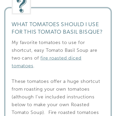
WHAT TOMATOES SHOULD I USE
FOR THIS TOMATO BASIL BISQUE?
My favorite tomatoes to use for
shortcut, easy Tomato Basil Soup are
two cans of
fire roasted diced
tomatoes
.
These tomatoes offer a huge shortcut
from roasting your own tomatoes
(although I’ve included instructions
below to make your own Roasted
Tomato Soup). Fire roasted tomatoes