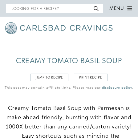
Search
MENU
for
CREAMY TOMATO BASIL SOUP
JUMP TO RECIPE
PRINT RECIPE
This post may contain affiliate links. Please read our
disclosure policy
.
Creamy Tomato Basil Soup with Parmesan is
make ahead friendly, bursting with flavor and
1000X better than any canned/carton variety!
Easy shortcuts such as mincing the