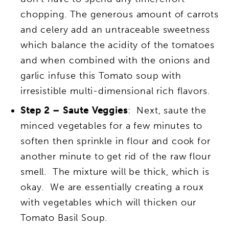
chopping. The generous amount of carrots
and celery add an untraceable sweetness
which balance the acidity of the tomatoes
and when combined with the onions and
garlic infuse this Tomato soup with
irresistible
multi-dimensional rich flavors.
Step 2 – Saute Veggies
: Next, saute the
minced vegetables for a few minutes to
soften then sprinkle in flour and cook for
another minute to get rid of the raw flour
smell. The mixture will be thick, which is
okay. We are essentially creating a roux
with vegetables which will thicken our
Tomato Basil Soup.