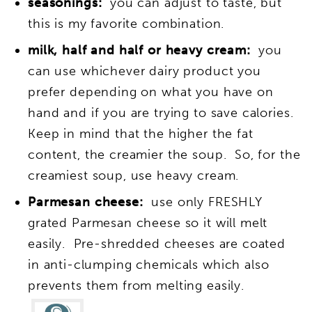
seasonings:
you can adjust to taste, but
this is my favorite combination.
milk, half and half or heavy cream:
you
can use whichever dairy product you
prefer depending on what you have on
hand and if you are trying to save calories.
Keep in mind that the higher the fat
content, the creamier the soup. So, for the
creamiest soup, use heavy cream.
Parmesan cheese:
use only FRESHLY
grated Parmesan cheese so it will melt
easily. Pre-shredded cheeses are coated
in anti-clumping chemicals which also
prevents them from melting easily.