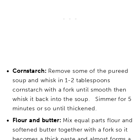
Cornstarch:
Remove some of the pureed
soup and whisk in 1-2 tablespoons
cornstarch with a fork until smooth then
whisk it back into the soup. Simmer for 5
minutes or so until thickened.
Flour and butter:
Mix equal parts flour and
softened butter together with a fork so it
becomes a thick paste and almost forms a