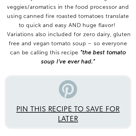
veggies/aromatics in the food processor and
using canned fire roasted tomatoes translate
to quick and easy AND huge flavor!
Variations also included for zero dairy, gluten
free and vegan tomato soup – so everyone
can be calling this recipe
“the best tomato
soup I’ve ever had.”
PIN THIS RECIPE TO SAVE FOR
LATER