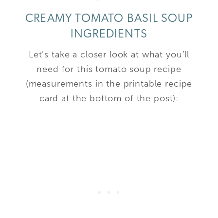
CREAMY TOMATO BASIL SOUP
INGREDIENTS
Let’s take a closer look at what you’ll
need for this tomato soup recipe
(measurements in the printable recipe
card at the bottom of the post):