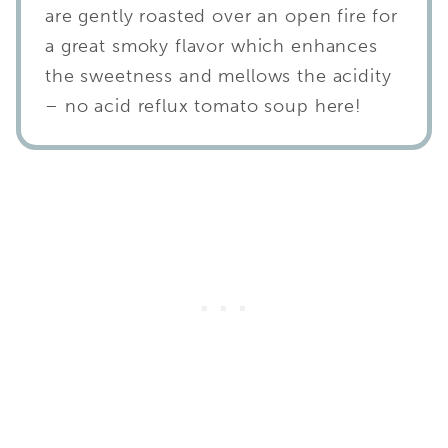
are gently roasted over an open fire for
a great smoky flavor which enhances
the sweetness and mellows the acidity
– no acid reflux tomato soup here!