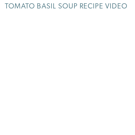
TOMATO BASIL SOUP RECIPE VIDEO