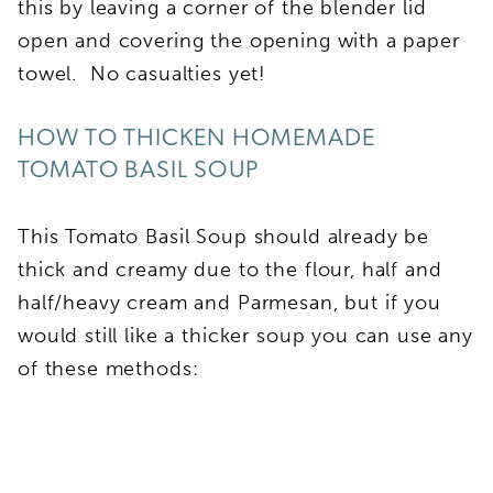
this by leaving a corner of the blender lid
open and covering the opening with a paper
towel. No casualties yet!
HOW TO THICKEN HOMEMADE
TOMATO BASIL SOUP
This Tomato Basil Soup should already be
thick and creamy due to the flour, half and
half/heavy cream and Parmesan, but if you
would still like a thicker soup you can use any
of these methods: