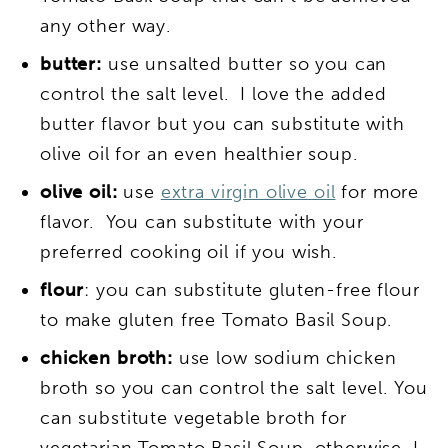
any other way.
butter:
use unsalted butter so you can
control the salt level. I love the added
butter flavor but you can substitute with
olive oil for an even healthier soup.
olive oil:
use
extra virgin olive oil
for more
flavor. You can substitute with your
preferred cooking oil if you wish.
flour
: you can substitute gluten-free flour
to make gluten free Tomato Basil Soup.
chicken broth:
use low sodium chicken
broth so you can control the salt level. You
can substitute vegetable broth for
vegetarian Tomato Basil Soup, otherwise, I