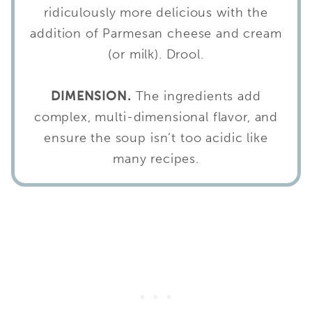
ridiculously more delicious with the
addition of Parmesan cheese and cream
(or milk). Drool.
DIMENSION.
The ingredients add
complex, multi-dimensional flavor, and
ensure the soup isn’t too acidic like
many recipes.