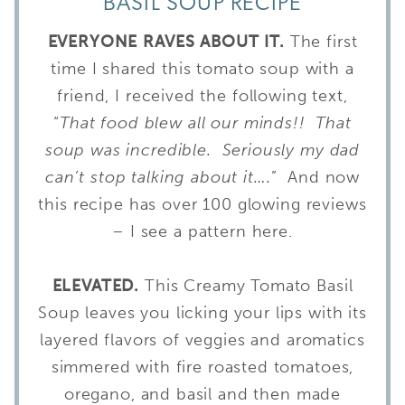
BASIL SOUP RECIPE
EVERYONE RAVES ABOUT IT.
The first
time I shared this tomato soup with a
friend, I received the following text,
“
That food blew all our minds!! That
soup was incredible. Seriously my dad
can’t stop talking about it….
” And now
this recipe has over 100 glowing reviews
– I see a pattern here.
ELEVATED.
This Creamy Tomato Basil
Soup leaves you licking your lips with its
layered flavors of veggies and aromatics
simmered with fire roasted tomatoes,
oregano, and basil and then made