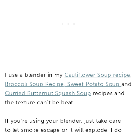
I use a blender in my
Cauliflower Soup recipe
,
Broccoli Soup Recipe,
Sweet Potato Soup
and
Curried Butternut Squash Soup
recipes and
the texture can’t be beat!
If you’re using your blender, just take care
to let smoke escape or it will explode. I do