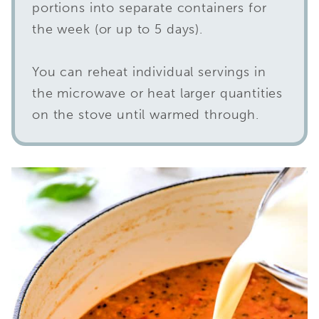
portions into separate containers for
the week (or up to 5 days).
You can reheat individual servings in
the microwave or heat larger quantities
on the stove until warmed through.