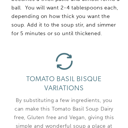
ball. You will want 2-4 tablespoons each,
depending on how thick you want the
soup. Add it to the soup stir, and simmer
for 5 minutes or so until thickened.
TOMATO BASIL BISQUE
VARIATIONS
By substituting a few ingredients, you
can make this Tomato Basil Soup Dairy
free, Gluten free and Vegan, giving this
simple and wonderful soup a place at