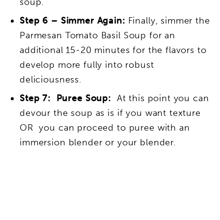
soup.
Step 6 – Simmer Again:
Finally, simmer the
Parmesan Tomato Basil Soup for an
additional 15-20 minutes for the flavors to
develop more fully into robust
deliciousness.
Step 7: Puree Soup:
At this point you can
devour the soup as is if you want texture
OR you can proceed to puree with an
immersion blender or your blender.