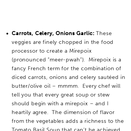
Carrots, Celery, Onions Garlic:
These
veggies are finely chopped in the food
processor to create a Mirepoix
(pronounced “meer-pwah”). Mirepoix is a
fancy French term for the combination of
diced carrots, onions and celery sautéed in
butter/olive oil – mmmm. Every chef will
tell you that every great soup or stew
should begin with a mirepoix – and I
heartily agree. The dimension of flavor
from the vegetables adds a richness to the
Tomato Basil Soup that can’t be achieved