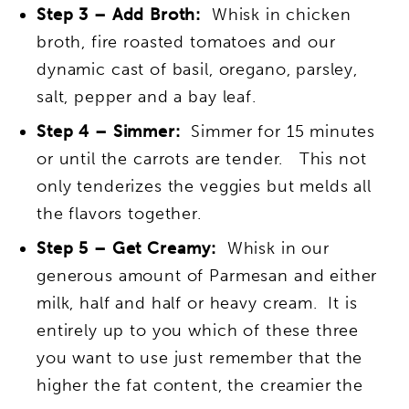
Step 3 – Add Broth:
Whisk in chicken
broth, fire roasted tomatoes and our
dynamic cast of basil, oregano, parsley,
salt, pepper and a bay leaf.
Step 4 – Simmer:
Simmer for 15 minutes
or until the carrots are tender. This not
only tenderizes the veggies but melds all
the flavors together.
Step 5 – Get Creamy:
Whisk in our
generous amount of Parmesan and either
milk, half and half or heavy cream. It is
entirely up to you which of these three
you want to use just remember that the
higher the fat content, the creamier the