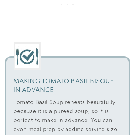
MAKING TOMATO BASIL BISQUE
IN ADVANCE
Tomato Basil Soup reheats beautifully
because it is a pureed soup, so it is
perfect to make in advance. You can
even meal prep by adding serving size