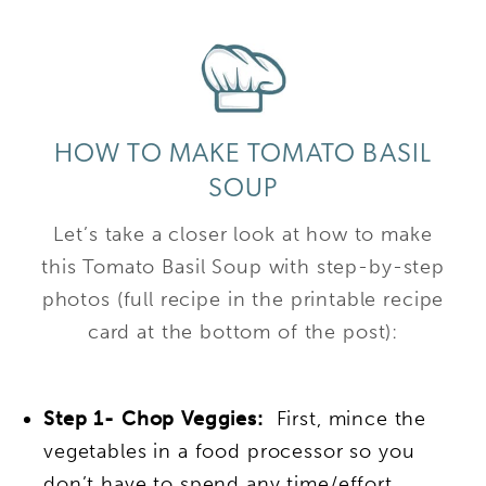
HOW TO MAKE TOMATO BASIL
SOUP
Let’s take a closer look at how to make
this Tomato Basil Soup with step-by-step
photos (full recipe in the printable recipe
card at the bottom of the post):
Step 1- Chop Veggies:
First, mince the
vegetables in a food processor so you
don’t have to spend any time/effort