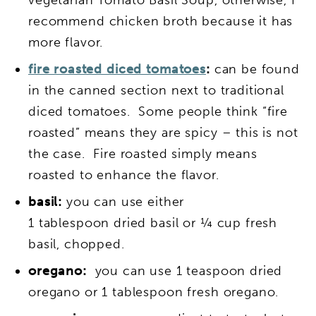
recommend chicken broth because it has
more flavor.
fire roasted diced tomatoes
:
can be found
in the canned section next to traditional
diced tomatoes. Some people think “fire
roasted” means they are spicy – this is not
the case. Fire roasted simply means
roasted to enhance the flavor.
basil:
you can use either
1 tablespoon dried basil or ¼ cup fresh
basil, chopped.
oregano:
you can use 1 teaspoon dried
oregano or 1 tablespoon fresh oregano.