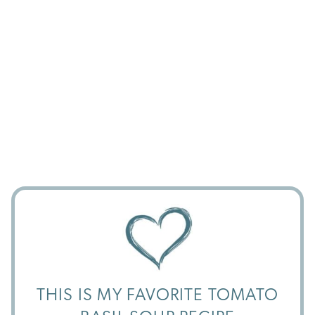
THIS IS MY FAVORITE TOMATO