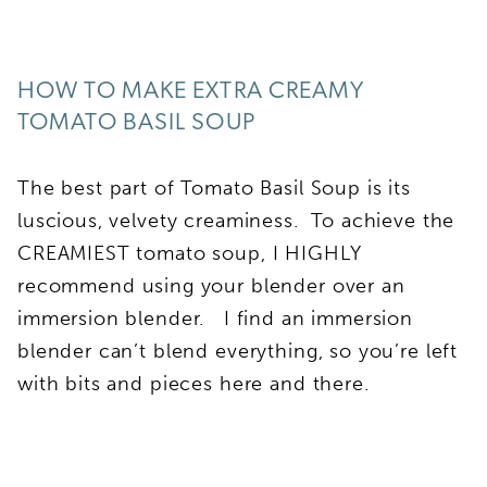
HOW TO MAKE EXTRA CREAMY
TOMATO BASIL SOUP
The best part of Tomato Basil Soup is its
luscious, velvety creaminess. To achieve the
CREAMIEST tomato soup, I HIGHLY
recommend using your blender over an
immersion blender. I find an immersion
blender can’t blend everything, so you’re left
with bits and pieces here and there.