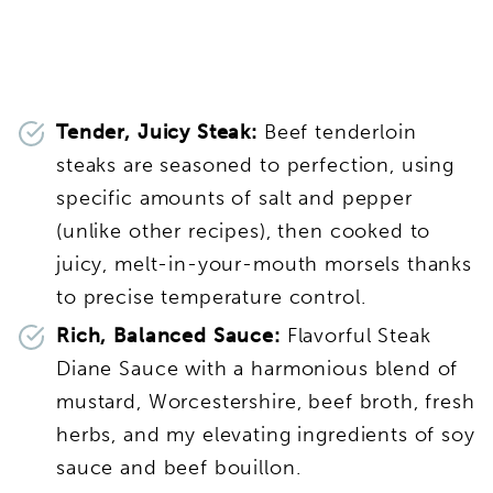
Tender, Juicy Steak:
Beef tenderloin
steaks are seasoned to perfection, using
specific amounts of salt and pepper
(unlike other recipes), then cooked to
juicy, melt-in-your-mouth morsels thanks
to precise temperature control.
Rich, Balanced Sauce:
Flavorful Steak
Diane Sauce with a harmonious blend of
mustard, Worcestershire, beef broth, fresh
herbs, and my elevating ingredients of soy
sauce and beef bouillon.