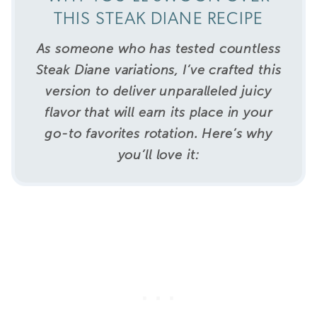
THIS STEAK DIANE RECIPE
As someone who has tested countless
Steak Diane variations, I’ve crafted this
version to deliver unparalleled juicy
flavor that will earn its place in your
go-to favorites rotation.
Here’s why
you’ll love it: