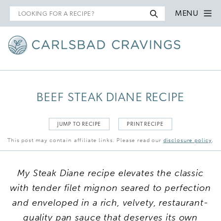
Search
MENU
for
BEEF STEAK DIANE RECIPE
JUMP TO RECIPE
PRINT RECIPE
This post may contain affiliate links. Please read our
disclosure policy
.
My Steak Diane recipe elevates the classic
with tender filet mignon seared to perfection
and enveloped in a rich, velvety, restaurant-
quality pan sauce that deserves its own