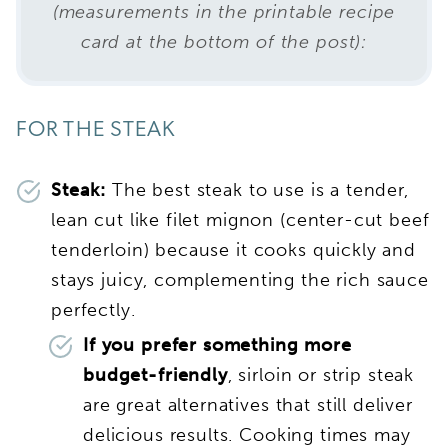
(measurements in the printable recipe
card at the bottom of the post):
FOR THE STEAK
Steak:
The best steak to use is a tender,
lean cut like filet mignon (center-cut beef
tenderloin) because it cooks quickly and
stays juicy, complementing the rich sauce
perfectly.
If you prefer something more
budget-friendly
, sirloin or strip steak
are great alternatives that still deliver
delicious results. Cooking times may