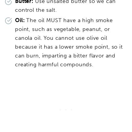
Butter:
Use unsalted butter so we can
control the salt.
Oil:
The oil MUST have a high smoke
point, such as vegetable, peanut, or
canola oil. You cannot use olive oil
because it has a lower smoke point, so it
can burn, imparting a bitter flavor and
creating harmful compounds.