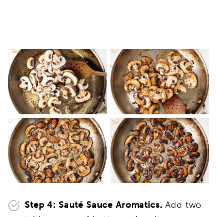
Step 4:
Sauté Sauce Aromatics.
Add two