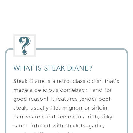
WHAT IS STEAK DIANE?
Steak Diane is a retro-classic dish that’s
made a delicious comeback—and for
good reason! It features tender beef
steak, usually filet mignon or sirloin,
pan-seared and served in a rich, silky
sauce infused with shallots, garlic,