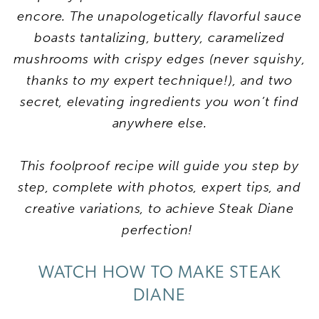
encore. The unapologetically flavorful sauce
boasts tantalizing, buttery, caramelized
mushrooms with crispy edges (never squishy,
thanks to my expert technique!), and two
secret, elevating ingredients you won’t find
anywhere else.
This foolproof recipe will guide you step by
step, complete with photos, expert tips, and
creative variations, to achieve
Steak Diane
perfection!
WATCH HOW TO MAKE STEAK
DIANE