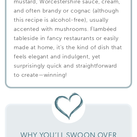
mustard, Worcestershire sauce, cream,
and often brandy or cognac (although
this recipe is alcohol-free), usually
accented with mushrooms. Flambéed
tableside in fancy restaurants or easily
made at home, it’s the kind of dish that
feels elegant and indulgent, yet
surprisingly quick and straightforward
to create—winning!
WHY YOU’LL SWOON OVER