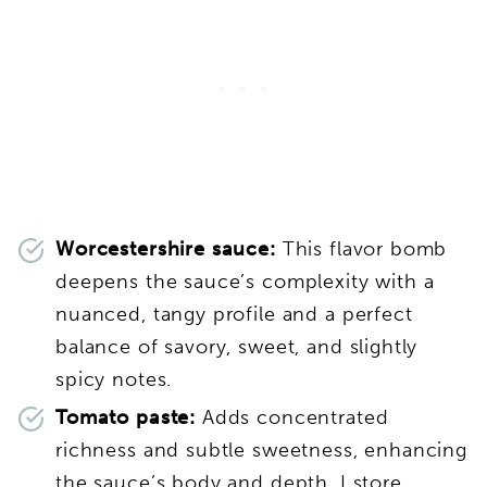
Worcestershire sauce:
This flavor bomb
deepens the sauce’s complexity with a
nuanced, tangy profile and a perfect
balance of savory, sweet, and slightly
spicy notes.
Tomato paste:
Adds concentrated
richness and subtle sweetness, enhancing
the sauce’s body and depth. I store