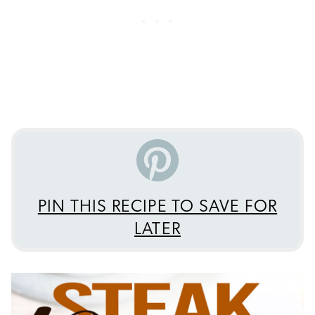
PIN THIS RECIPE TO SAVE FOR
LATER