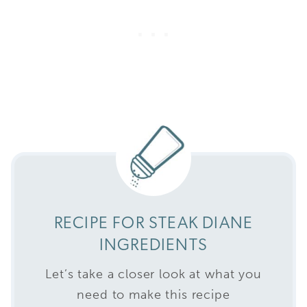
RECIPE FOR STEAK DIANE
INGREDIENTS
Let’s take a closer look at what you
need to make this recipe