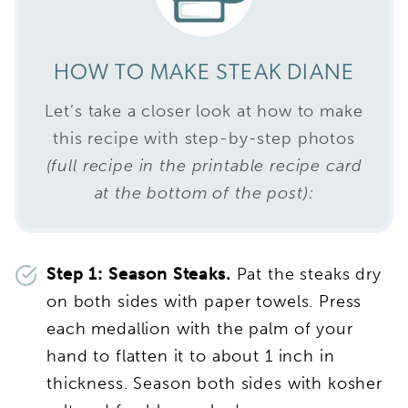
HOW TO MAKE STEAK DIANE
Let’s take a closer look at how to make
this recipe with step-by-step photos
(full recipe in the printable recipe card
at the bottom of the post):
Step 1: Season Steaks.
Pat the steaks dry
on both sides with paper towels. Press
each medallion with the palm of your
hand to flatten it to about 1 inch in
thickness. Season both sides with kosher