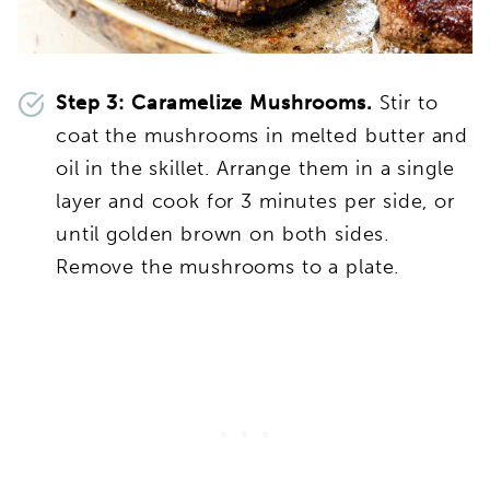
Step 3: Caramelize Mushrooms.
Stir to
coat the mushrooms in melted butter and
oil in the skillet. Arrange them in a single
layer and cook for 3 minutes per side, or
until golden brown on both sides.
Remove the mushrooms to a plate.