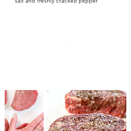
salt and freshly cracked pepper.