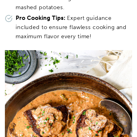
mashed potatoes.
Pro Cooking Tips:
Expert guidance
included to ensure flawless cooking and
maximum flavor every time!