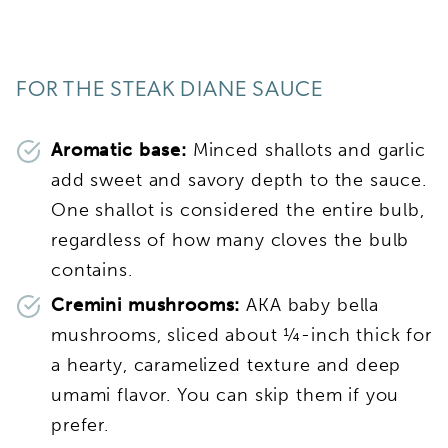
FOR THE STEAK DIANE SAUCE
Aromatic base:
Minced shallots and garlic
add sweet and savory depth to the sauce.
One shallot is considered the entire bulb,
regardless of how many cloves the bulb
contains.
Cremini mushrooms:
AKA baby bella
mushrooms, sliced about ¼-inch thick for
a hearty, caramelized texture and deep
umami flavor. You can skip them if you
prefer.