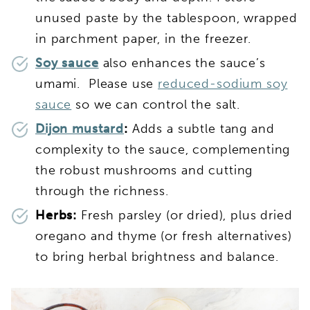
unused paste by the tablespoon, wrapped
in parchment paper, in the freezer.
Soy sauce
also enhances the sauce’s
umami. Please use
reduced-sodium soy
sauce
so we can control the salt.
Dijon mustard
:
Adds a subtle tang and
complexity to the sauce, complementing
the robust mushrooms and cutting
through the richness.
Herbs:
Fresh parsley (or dried), plus dried
oregano and thyme (or fresh alternatives)
to bring herbal brightness and balance.