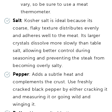
vary, so be sure to use a meat
thermometer.
Salt
: Kosher salt is ideal because its
coarse, flaky texture distributes evenly
and adheres well to the meat. Its larger
crystals dissolve more slowly than table
salt, allowing better control during
seasoning and preventing the steak from
becoming overly salty.
Pepper
: Adds a subtle heat and
complements the crust. Use freshly
cracked black pepper by either cracking it
and measuring it or going wild and
winging it.