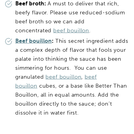
Beef broth:
A must to deliver that rich,
beefy flavor. Please use reduced-sodium
beef broth so we can add
concentrated
beef bouillon
.
Beef bouillon
:
This secret ingredient adds
a complex depth of flavor that fools your
palate into thinking the sauce has been
simmering for hours. You can use
granulated
beef bouillon
,
beef
bouillon
cubes, or a base like Better Than
Bouillon, all in equal amounts. Add the
bouillon directly to the sauce; don’t
dissolve it in water first.