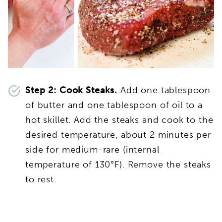
Step 2:
Cook Steaks.
Add one tablespoon
of butter and one tablespoon of oil to a
hot skillet. Add the steaks and cook to the
desired temperature, about 2 minutes per
side for medium-rare (internal
temperature of 130°F). Remove the steaks
to rest.