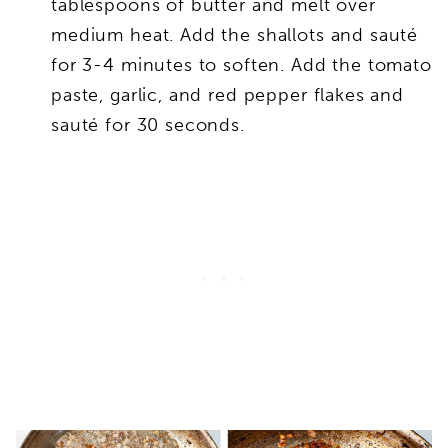
tablespoons of butter and melt over
medium heat. Add the shallots and sauté
for 3-4 minutes to soften. Add the tomato
paste, garlic, and red pepper flakes and
sauté for 30 seconds.