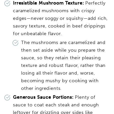
Irresistible Mushroom Texture:
Perfectly
caramelized mushrooms with crispy
edges—never soggy or squishy—add rich,
savory texture, cooked in beef drippings
for unbeatable flavor.
The mushrooms are caramelized and
then set aside while you prepare the
sauce, so they retain their pleasing
texture and robust flavor, rather than
losing all their flavor and, worse,
becoming mushy by cooking with
other ingredients.
Generous Sauce Portions:
Plenty of
sauce to coat each steak and enough
leftover for drizzling over sides like