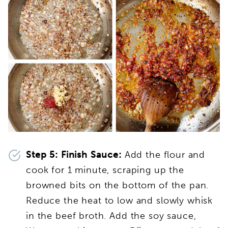
Step 5:
Finish Sauce:
Add the flour and
cook for 1 minute, scraping up the
browned bits on the bottom of the pan.
Reduce the heat to low and slowly whisk
in the beef broth. Add the soy sauce,