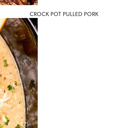
CROCK POT PULLED PORK