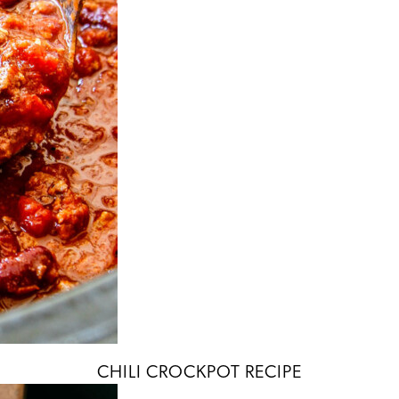
CHILI CROCKPOT RECIPE