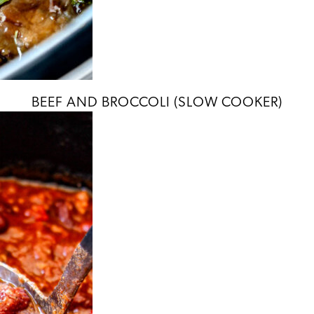
BEEF AND BROCCOLI (SLOW COOKER)