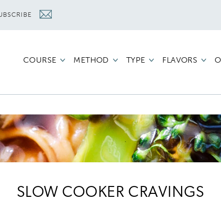
UBSCRIBE
COURSE
METHOD
TYPE
FLAVORS
O
SLOW COOKER CRAVINGS