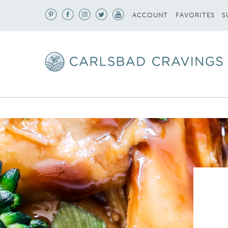
S
ACCOUNT
FAVORITES