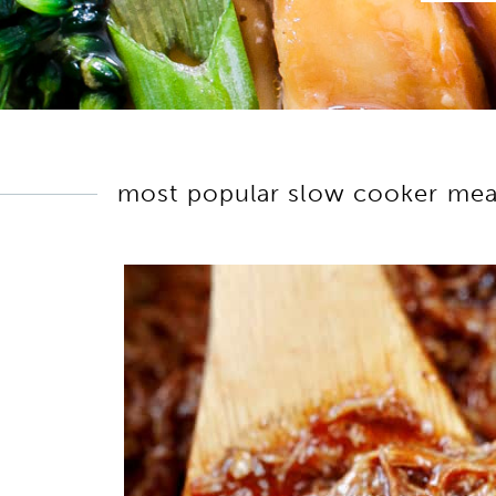
most popular slow cooker mea