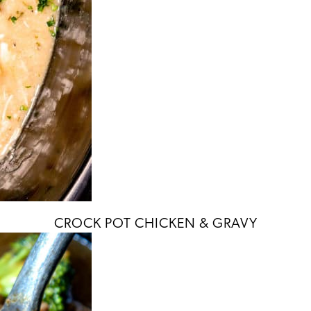
CROCK POT CHICKEN & GRAVY