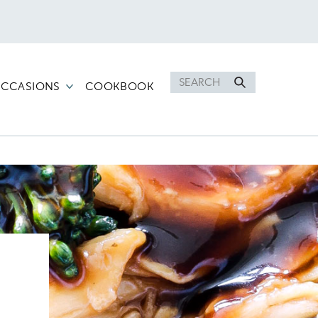
Search
CCASIONS
COOKBOOK
for