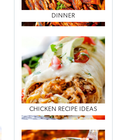
DINNER
CHICKEN RECIPE IDEAS