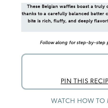
These Belgian waffles boast a truly cr
thanks to a carefully balanced batter 
bite is rich, fluffy, and deeply flav
Follow along for step-by-step p
PIN THIS RECI
WATCH HOW TO 