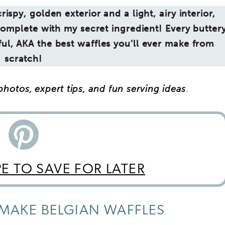
ispy, golden exterior and a light, airy interior,
complete with my secret ingredient! Every butter
orful, AKA the best waffles you’ll ever make from
scratch!
hotos, expert tips, and fun serving ideas
.
PE TO SAVE FOR LATER
MAKE BELGIAN WAFFLES