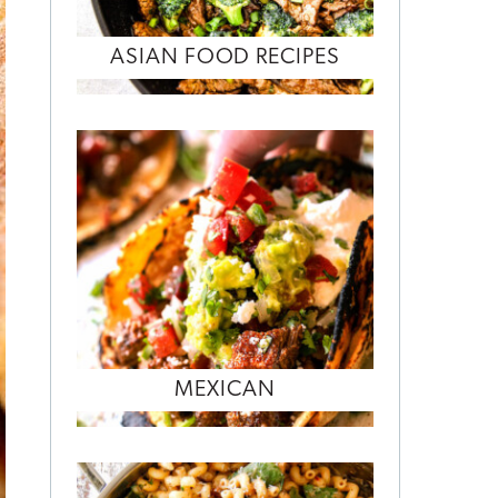
ASIAN FOOD RECIPES
MEXICAN