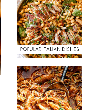
POPULAR ITALIAN DISHES