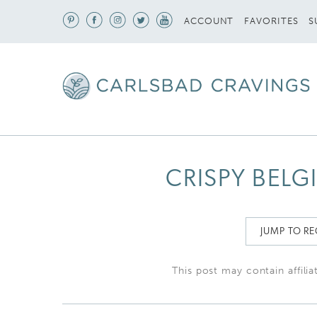
S
ACCOUNT
FAVORITES
CRISPY BELG
JUMP TO RE
This post may contain affilia