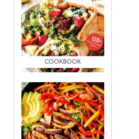
COOKBOOK