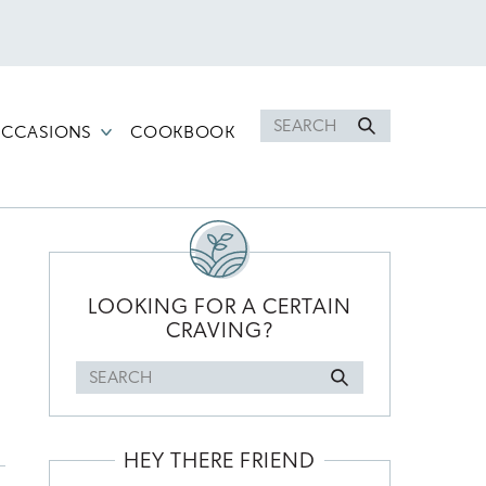
Search
CCASIONS
COOKBOOK
for
PRIMARY
SIDEBAR
LOOKING FOR A CERTAIN
CRAVING?
Search
for
HEY THERE FRIEND