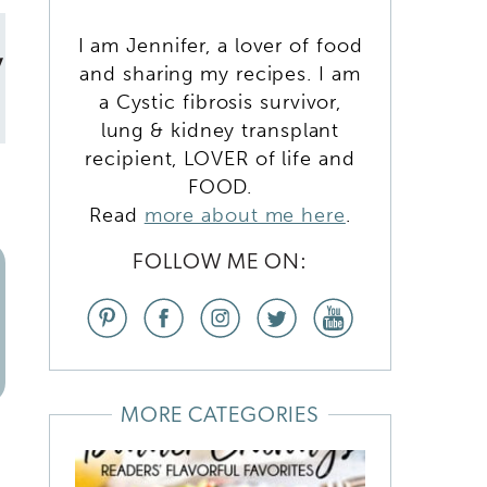
I am Jennifer, a lover of food
y
and sharing my recipes. I am
a Cystic fibrosis survivor,
lung & kidney transplant
recipient, LOVER of life and
FOOD.
Read
more about me here
.
FOLLOW ME ON:
MORE CATEGORIES