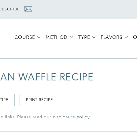
UBSCRIBE
COURSE
METHOD
TYPE
FLAVORS
O
IAN WAFFLE RECIPE
CIPE
PRINT RECIPE
te links. Please read our
disclosure policy
.