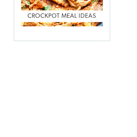
CROCKPOT MEAL IDEAS