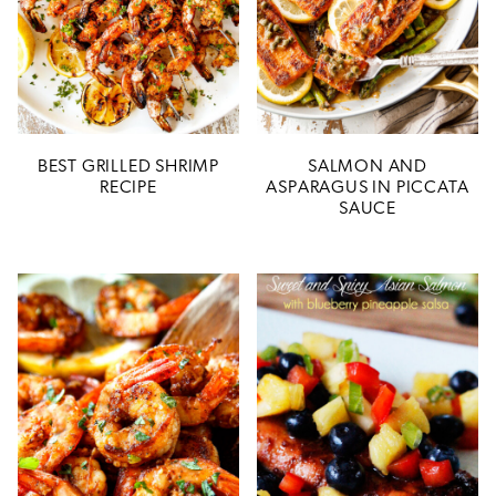
BEST GRILLED SHRIMP
SALMON AND
RECIPE
ASPARAGUS IN PICCATA
SAUCE