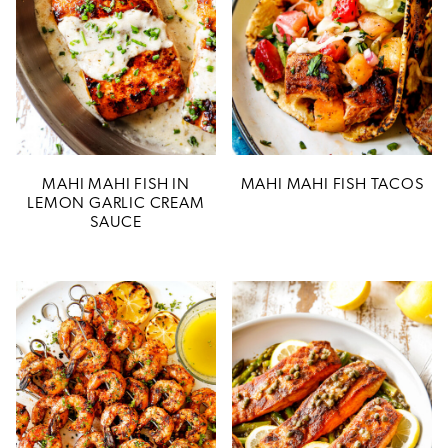
MAHI MAHI FISH IN
MAHI MAHI FISH TACOS
LEMON GARLIC CREAM
SAUCE