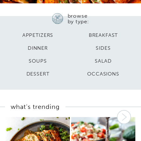
browse
by type:
APPETIZERS
BREAKFAST
DINNER
SIDES
SOUPS
SALAD
DESSERT
OCCASIONS
what's trending
Nex