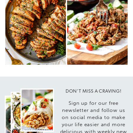
DON'T MISS A CRAVING!
Sign up for our free
newsletter and follow us
on social media to make
your life easier and more
delicious with weekly new