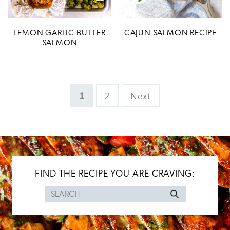
LEMON GARLIC BUTTER
CAJUN SALMON RECIPE
SALMON
Page
Page
1
2
Next
FIND THE RECIPE YOU ARE CRAVING:
Search
for