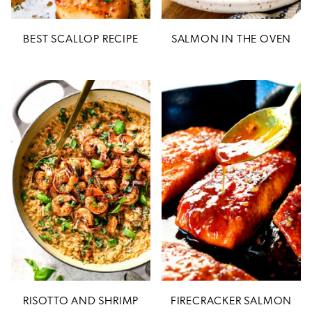
BEST SCALLOP RECIPE
SALMON IN THE OVEN
RISOTTO AND SHRIMP
FIRECRACKER SALMON