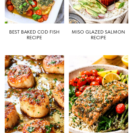
BEST BAKED COD FISH
MISO GLAZED SALMON
RECIPE
RECIPE