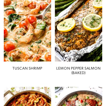
TUSCAN SHRIMP
LEMON PEPPER SALMON
(BAKED)