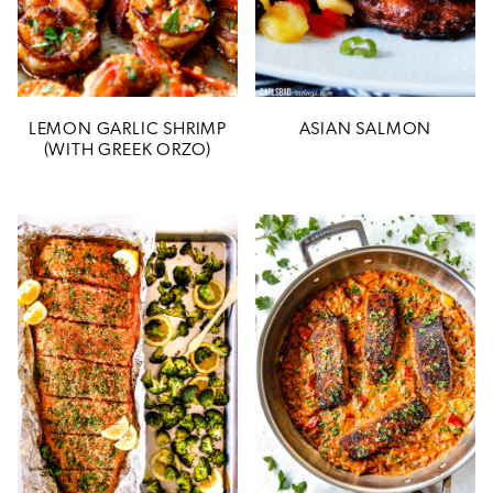
LEMON GARLIC SHRIMP
ASIAN SALMON
(WITH GREEK ORZO)