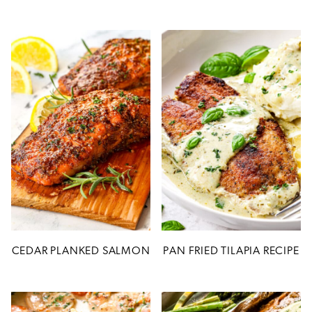
CEDAR PLANKED SALMON
PAN FRIED TILAPIA RECIPE