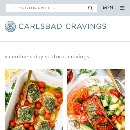
Search
MENU
for
valentine's day seafood cravings