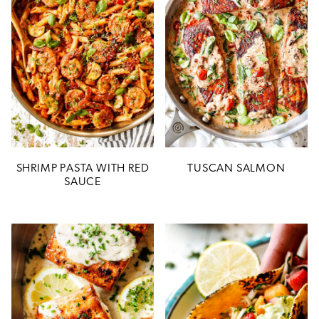
SHRIMP PASTA WITH RED
TUSCAN SALMON
SAUCE