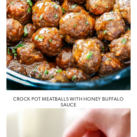
CROCK POT MEATBALLS WITH HONEY BUFFALO
SAUCE