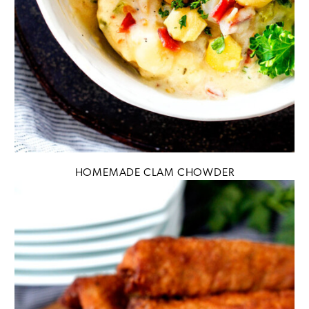
HOMEMADE CLAM CHOWDER