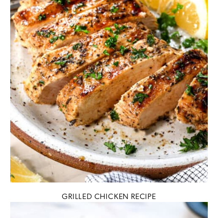
GRILLED CHICKEN RECIPE