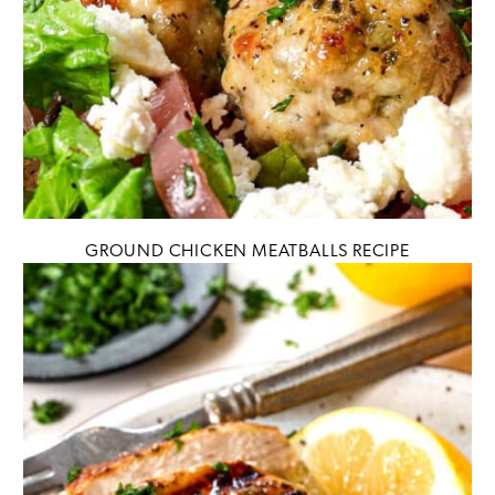
GROUND CHICKEN MEATBALLS RECIPE