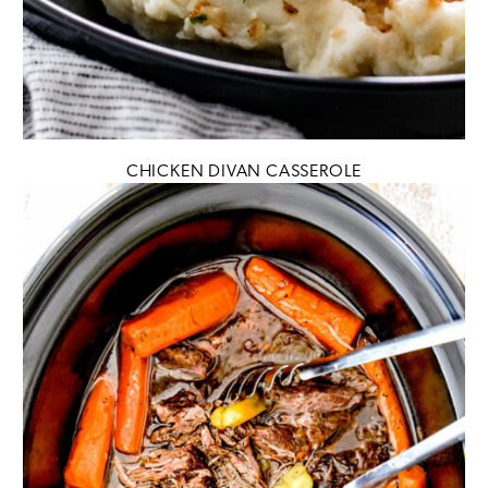
CHICKEN DIVAN CASSEROLE