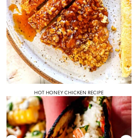
HOT HONEY CHICKEN RECIPE
Previous
N