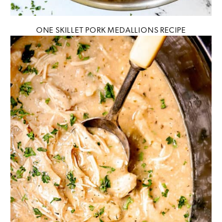
ONE SKILLET PORK MEDALLIONS RECIPE