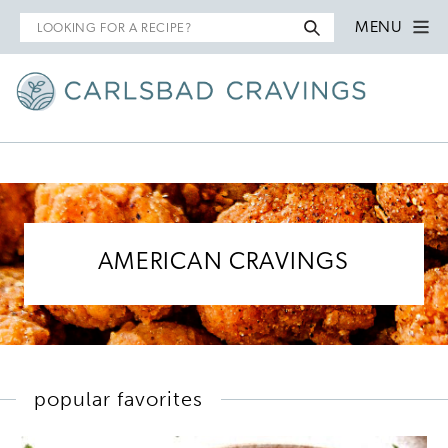
Search
MENU
for
AMERICAN CRAVINGS
popular favorites