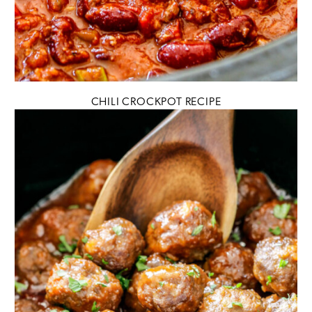
CHILI CROCKPOT RECIPE