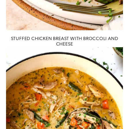
STUFFED CHICKEN BREAST WITH BROCCOLI AND
CHEESE