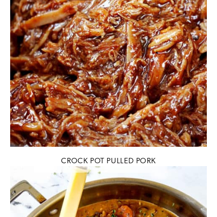
CROCK POT PULLED PORK