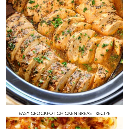
EASY CROCKPOT CHICKEN BREAST RECIPE