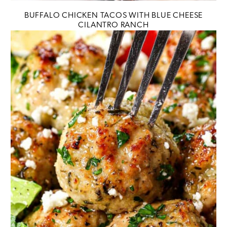
BUFFALO CHICKEN TACOS WITH BLUE CHEESE
CILANTRO RANCH