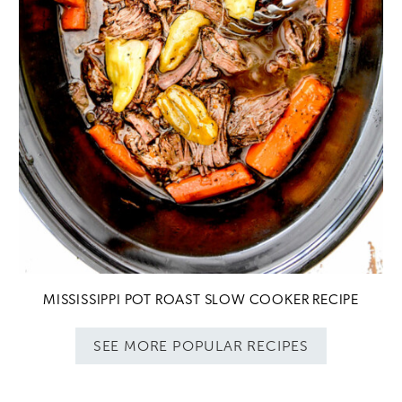
MISSISSIPPI POT ROAST SLOW COOKER RECIPE
SEE MORE POPULAR RECIPES