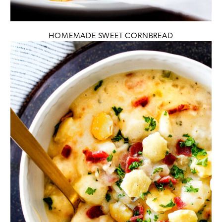
HOMEMADE SWEET CORNBREAD