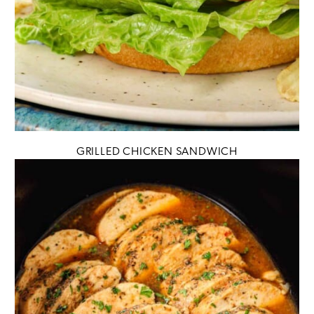
GRILLED CHICKEN SANDWICH