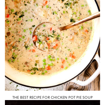
THE BEST RECIPE FOR CHICKEN POT PIE SOUP