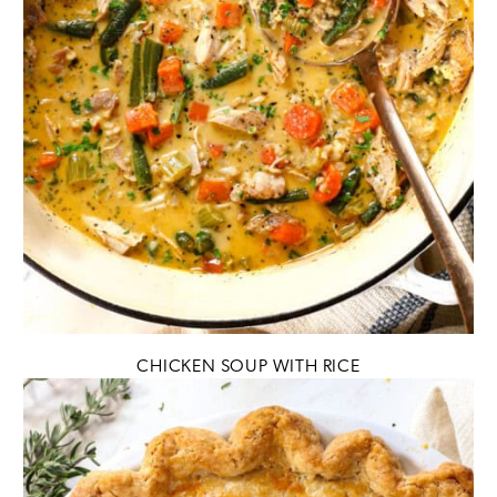
CHICKEN SOUP WITH RICE