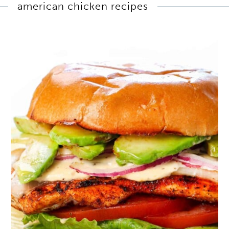
american chicken recipes