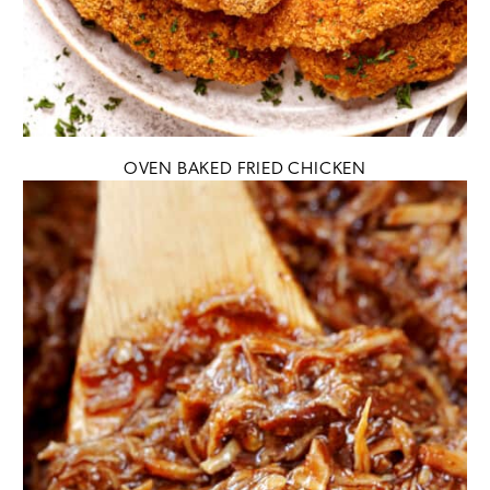
OVEN BAKED FRIED CHICKEN