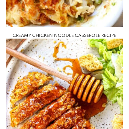
CREAMY CHICKEN NOODLE CASSEROLE RECIPE