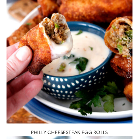
PHILLY CHEESESTEAK EGG ROLLS