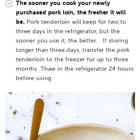
The sooner you cook your newly
purchased pork loin, the fresher it will
be.
Pork tenderloin will keep for two to
three days in the refrigerator, but the
sooner you use it, the better. If storing
longer than three days, transfer the pork
tenderloin to the freezer for up to three
months. Thaw in the refrigerator 24 hours
before using.