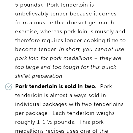
5 pounds). Pork tenderloin is
unbelievably tender because it comes
from a muscle that doesn’t get much
exercise, whereas pork loin is muscly and
therefore requires longer cooking time to
become tender.
In short, you cannot use
pork loin for pork medallions – they are
too large and too tough for this quick
skillet preparation.
Pork tenderloin is sold in two.
Pork
tenderloin is almost always sold in
individual packages with two tenderloins
per package. Each tenderloin weighs
roughly 1-1 ½ pounds. This pork
medallions recipes uses one of the