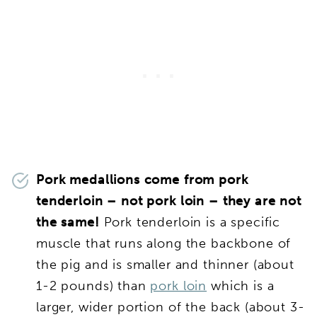
Pork medallions come from pork
tenderloin – not pork loin – they are not
the same!
Pork tenderloin is a specific
muscle that runs along the backbone of
the pig and is smaller and thinner (about
1-2 pounds) than
pork loin
which is a
larger, wider portion of the back (about 3-