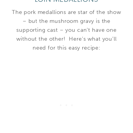
The pork medallions are star of the show
– but the mushroom gravy is the
supporting cast – you can’t have one
without the other! Here’s what you’ll
need for this easy recipe: