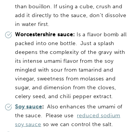
than bouillon. If using a cube, crush and
add it directly to the sauce, don’t dissolve
in water first.
Worcestershire sauce:
Is a flavor bomb all
packed into one bottle. Just a splash
deepens the complexity of the gravy with
its intense umami flavor from the soy
mingled with sour from tamarind and
vinegar, sweetness from molasses and
sugar, and dimension from the cloves,
celery seed, and chili pepper extract.
Soy sauce
:
Also enhances the umami of
the sauce. Please use
reduced sodium
soy sauce
so we can control the salt.