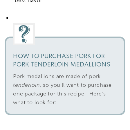
best flavor.
HOW TO PURCHASE PORK FOR
PORK TENDERLOIN MEDALLIONS
Pork medallions are made of pork
tenderloin,
so you’ll want to purchase
one package for this recipe. Here’s
what to look for: