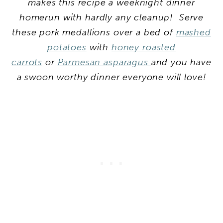
makes this recipe a weeknight dinner
homerun with hardly any cleanup! Serve
these pork medallions over a bed of
mashed
potatoes
with
honey roasted
carrots
or
Parmesan asparagus
and you have
a swoon worthy dinner everyone will love!