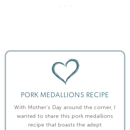
PORK MEDALLIONS RECIPE
With Mother’s Day around the corner, I
wanted to share this pork medallions
recipe that boasts the adept