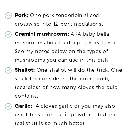
Pork:
One pork tenderloin sliced
crosswise into 12 pork medallions.
Cremini mushrooms:
AKA baby bella
mushrooms boast a deep, savory flavor.
See my notes below on the types of
mushrooms you can use in this dish.
Shallot:
One shallot will do the trick. One
shallot is considered the entire bulb,
regardless of how many cloves the bulb
contains.
Garlic:
4 cloves garlic or you may also
use 1 teaspoon garlic powder – but the
real stuff is so much better.