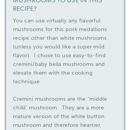
MUSHROOMS TO USE IN THIS
RECIPE?
You can use virtually any flavorful
mushrooms for this pork medallions
recipe other than white mushrooms
(unless you would like a super mild
flavor). I chose to use easy-to-find
cremini/baby bella mushrooms and
elevate them with the cooking
technique.
Cremini mushrooms are the “middle
child’ mushroom. They are a more
mature version of the white button
mushroom and therefore heartier,