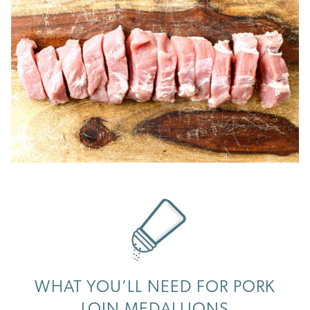
WHAT YOU’LL NEED FOR PORK
LOIN MEDALLIONS