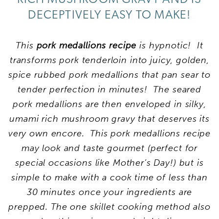
DECEPTIVELY EASY TO MAKE!
This
pork medallions recipe
is hypnotic! It
transforms pork tenderloin into juicy, golden,
spice rubbed pork medallions that pan sear to
tender perfection in minutes! The seared
pork medallions are then enveloped in silky,
umami rich mushroom gravy that deserves its
very own encore. This pork medallions recipe
may look and taste gourmet (perfect for
special occasions like Mother’s Day!) but is
simple to make with a cook time of less than
30 minutes once your ingredients are
prepped. The one skillet cooking method also