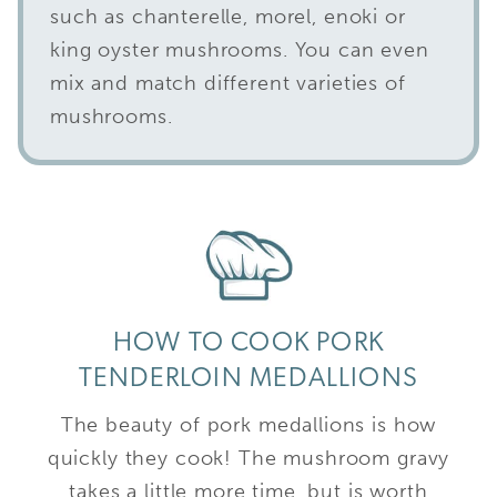
such as chanterelle, morel, enoki or
king oyster mushrooms. You can even
mix and match different varieties of
mushrooms.
HOW TO COOK PORK
TENDERLOIN MEDALLIONS
The beauty of pork medallions is how
quickly they cook! The mushroom gravy
takes a little more time, but is worth