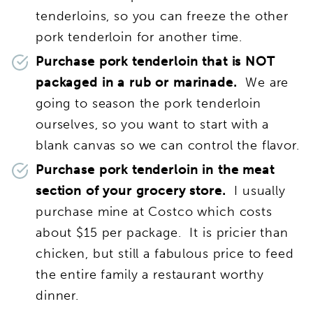
tenderloins, so you can freeze the other
pork tenderloin for another time.
Purchase pork tenderloin that is NOT
packaged in a rub or marinade.
We are
going to season the pork tenderloin
ourselves, so you want to start with a
blank canvas so we can control the flavor.
Purchase pork tenderloin in the meat
section of your grocery store.
I usually
purchase mine at Costco which costs
about $15 per package. It is pricier than
chicken, but still a fabulous price to feed
the entire family a restaurant worthy
dinner.