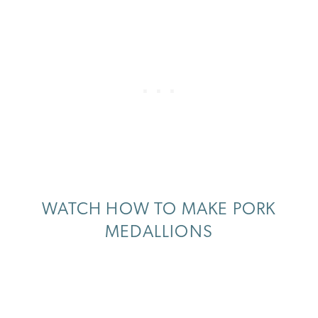
WATCH HOW TO MAKE PORK
MEDALLIONS