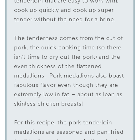
tenderloin that are easy to work with,
cook up quickly and cook up super
tender without the need for a brine.
The tenderness comes from the cut of
pork, the quick cooking time (so there
isn’t time to dry out the pork) and the
even thickness of the flattened
medallions. Pork medallions also boast
fabulous flavor even though they are
extremely low in fat – about as lean as
skinless chicken breasts!
For this recipe, the pork tenderloin
medallions are seasoned and pan-fried