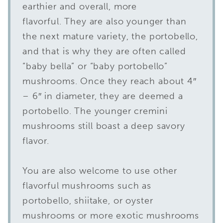
earthier and overall, more
flavorful. They are also younger than
the next mature variety, the portobello,
and that is why they are often called
“baby bella” or “baby portobello”
mushrooms. Once they reach about 4″
– 6″ in diameter, they are deemed a
portobello. The younger cremini
mushrooms still boast a deep savory
flavor.
You are also welcome to use other
flavorful mushrooms such as
portobello, shiitake, or oyster
mushrooms or more exotic mushrooms