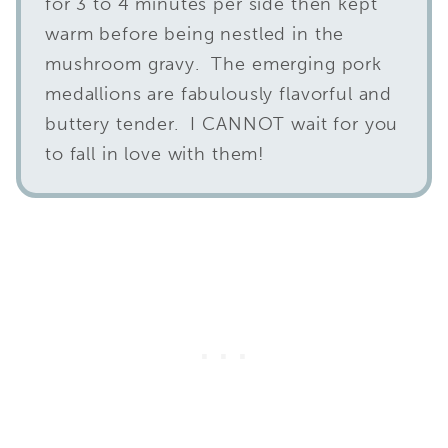
for 3 to 4 minutes per side then kept
warm before being nestled in the
mushroom gravy. The emerging pork
medallions are fabulously flavorful and
buttery tender. I CANNOT wait for you
to fall in love with them!