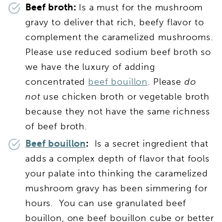
Beef broth:
Is a must for the mushroom
gravy to deliver that rich, beefy flavor to
complement the caramelized mushrooms.
Please use reduced sodium beef broth so
we have the luxury of adding
concentrated
beef bouillon
. Please
do
not
use chicken broth or vegetable broth
because they not have the same richness
of beef broth.
Beef bouillon
:
Is a secret ingredient that
adds a complex depth of flavor that fools
your palate into thinking the caramelized
mushroom gravy has been simmering for
hours. You can use granulated beef
bouillon, one beef bouillon cube or better