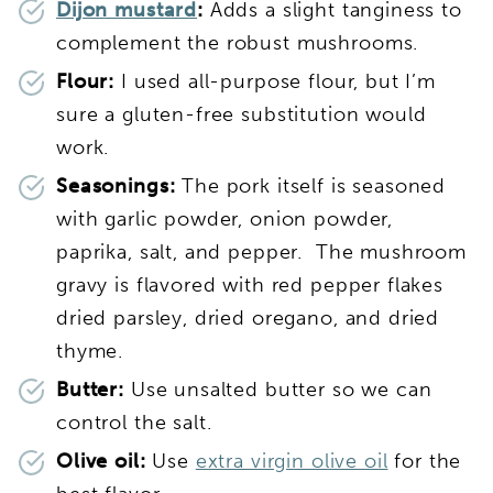
Dijon mustard
:
Adds a slight tanginess to
complement the robust mushrooms.
Flour:
I used all-purpose flour, but I’m
sure a gluten-free substitution would
work.
Seasonings:
The pork itself is seasoned
with garlic powder, onion powder,
paprika, salt, and pepper. The mushroom
gravy is flavored with red pepper flakes
dried parsley, dried oregano, and dried
thyme.
Butter:
Use unsalted butter so we can
control the salt.
Olive oil:
Use
extra virgin olive oil
for the