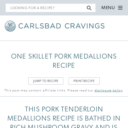
Search
MENU
for
ONE SKILLET PORK MEDALLIONS
RECIPE
JUMP TO RECIPE
PRINT RECIPE
This post may contain affiliate links. Please read our
disclosure policy
.
THIS PORK TENDERLOIN
MEDALLIONS RECIPE IS BATHED IN
RICH MUSHROOM GRAVY AND IS