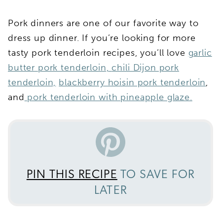
Pork dinners are one of our favorite way to
dress up dinner. If you’re looking for more
tasty pork tenderloin recipes, you’ll love
garlic
butter pork tenderloin,
chili Dijon pork
tenderloin,
blackberry hoisin pork tenderloin
,
and
pork tenderloin with pineapple glaze.
PIN THIS RECIPE
TO SAVE FOR
LATER