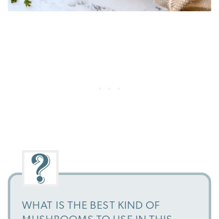
WHAT IS THE BEST KIND OF