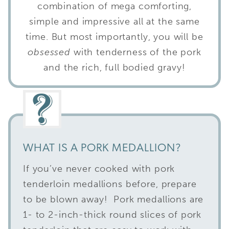
combination of mega comforting,
simple and impressive all at the same
time. But most importantly, you will be
obsessed
with tenderness of the pork
and the rich, full bodied gravy!
WHAT IS A PORK MEDALLION?
If you’ve never cooked with pork
tenderloin medallions before, prepare
to be blown away! Pork medallions are
1- to 2-inch-thick round slices of pork