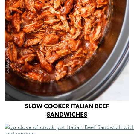
SLOW COOKER ITALIAN BEEF
SANDWICHES