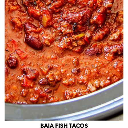
BAJA FISH TACOS