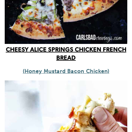
CHEESY ALICE SPRINGS CHICKEN FRENCH
BREAD
(Honey Mustard Bacon Chicken)