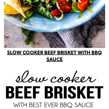
SLOW COOKER BEEF BRISKET WITH BBQ
SAUCE