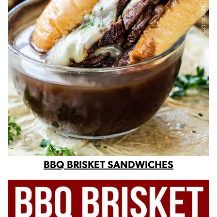
BBQ BRISKET SANDWICHES