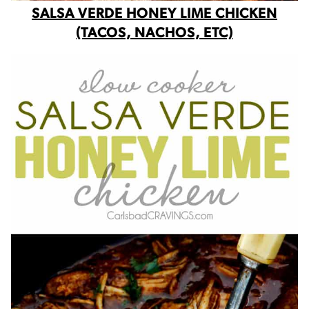
SALSA VERDE HONEY LIME CHICKEN
(TACOS, NACHOS, ETC)