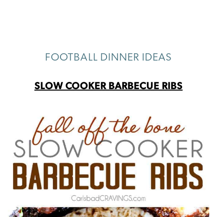
FOOTBALL DINNER IDEAS
SLOW COOKER BARBECUE RIBS