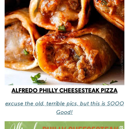
ALFREDO PHILLY CHEESESTEAK PIZZA
excuse the old, terrible pics, but this is SOOO
Good!