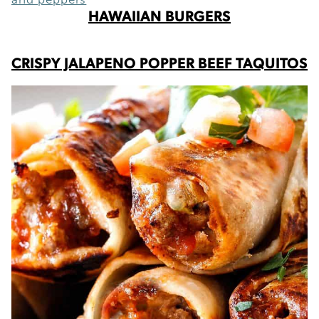
HAWAIIAN BURGERS
CRISPY JALAPENO POPPER BEEF TAQUITOS