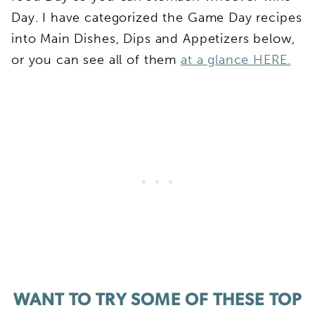
Day. I have categorized the Game Day recipes
into Main Dishes, Dips and Appetizers below,
or you can see all of them
at a glance HERE.
WANT TO TRY SOME OF THESE TOP