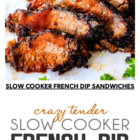
SLOW COOKER FRENCH DIP SANDWICHES