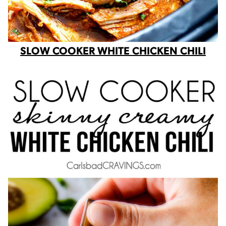
SLOW COOKER WHITE CHICKEN CHILI