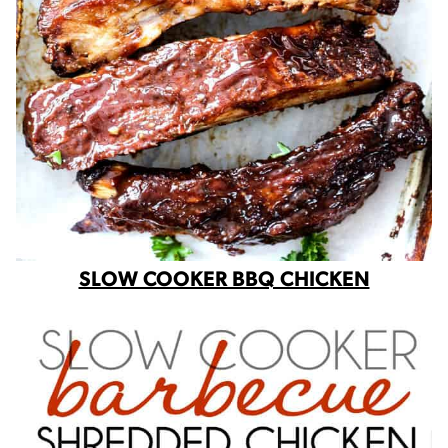
SLOW COOKER BBQ CHICKEN