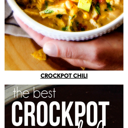
CROCKPOT CHILI