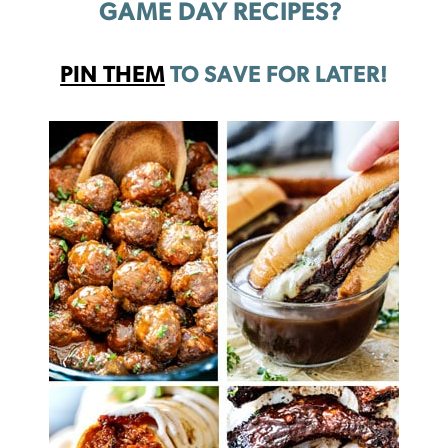
GAME DAY RECIPES?
PIN THEM
TO SAVE FOR LATER!