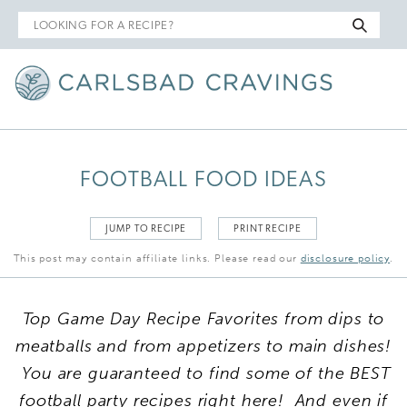
Search
for
FOOTBALL FOOD IDEAS
JUMP TO RECIPE
PRINT RECIPE
This post may contain affiliate links. Please read our
disclosure policy
.
Top Game Day Recipe Favorites from dips to
meatballs and from appetizers to main dishes!
You are guaranteed to find some of the BEST
football party recipes right here! And even if