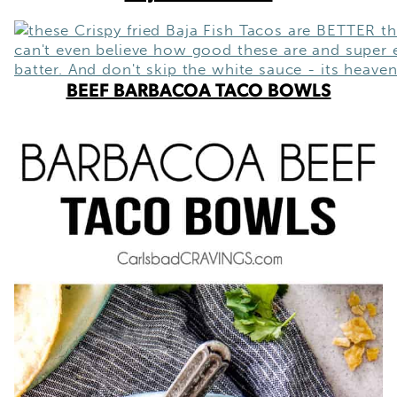
BEEF BARBACOA TACO BOWLS