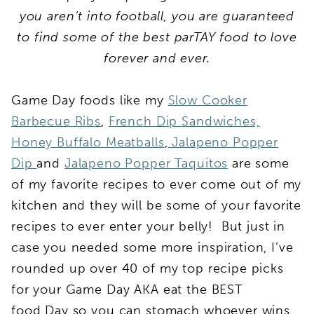
you aren’t into football, you are guaranteed
to find some of the best parTAY food to love
forever and ever.
Game Day foods like my
Slow Cooker
Barbecue Ribs
,
French Dip Sandwiches,
Honey Buffalo Meatballs
,
Jalapeno Popper
Dip
and
Jalapeno Popper Taquitos
are some
of my favorite recipes to ever come out of my
kitchen and they will be some of your favorite
recipes to ever enter your belly! But just in
case you needed some more inspiration, I’ve
rounded up over 40 of my top recipe picks
for your Game Day AKA eat the BEST
food Day so you can stomach whoever wins