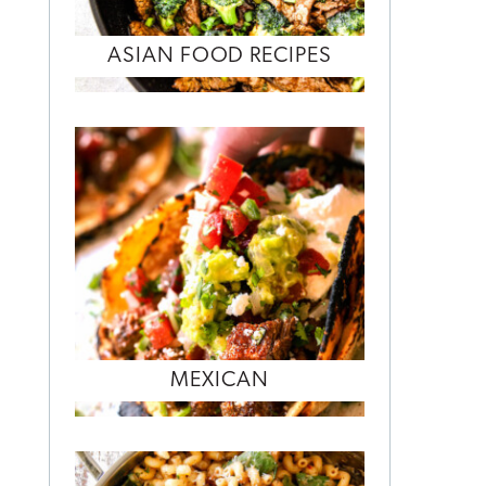
ASIAN FOOD RECIPES
MEXICAN