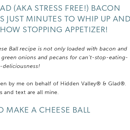
AD (AKA STRESS FREE!) BACON
S JUST MINUTES TO WHIP UP AN
SHOW STOPPING APPETIZER!
 Ball recipe is not only loaded with bacon and
green onions and pecans for can’t-stop-eating-
y-deliciousness!
tten by me on behalf of Hidden Valley® & Glad®.
 and text are all mine.
 MAKE A CHEESE BALL
My Latest Videos