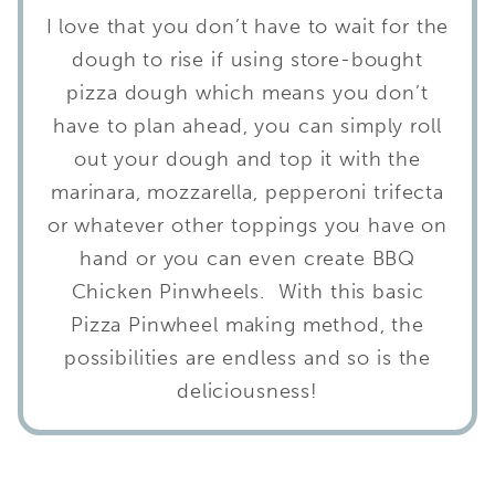
I love that you don’t have to wait for the
dough to rise if using store-bought
pizza dough which means you don’t
have to plan ahead, you can simply roll
out your dough and top it with the
marinara, mozzarella, pepperoni trifecta
or whatever other toppings you have on
hand or you can even create BBQ
Chicken Pinwheels. With this basic
Pizza Pinwheel making method, the
possibilities are endless and so is the
deliciousness!