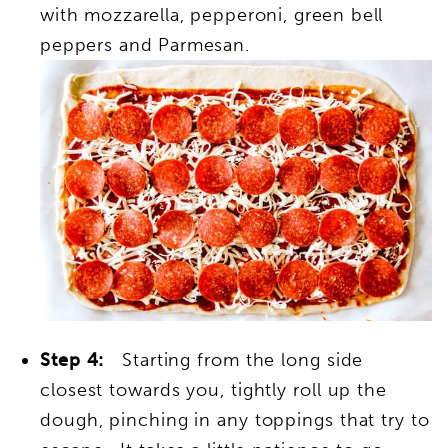
with mozzarella, pepperoni, green bell
peppers and Parmesan.
Step 4:
Starting from the long side
closest towards you, tightly roll up the
dough, pinching in any toppings that try to