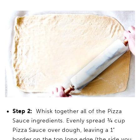
Step 2:
Whisk together all of the Pizza
Sauce ingredients. Evenly spread ¾ cup
Pizza Sauce over dough, leaving a 1”
border on the top long edge (the side you