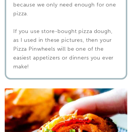
because we only need enough for one
pizza.
If you use store-bought pizza dough,
as I used in these pictures, then your
Pizza Pinwheels will be one of the
easiest appetizers or dinners you ever
make!