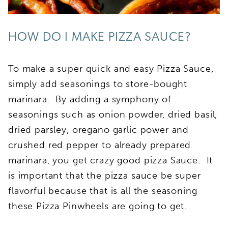
HOW DO I MAKE PIZZA SAUCE?
To make a super quick and easy Pizza Sauce,
simply add seasonings to store-bought
marinara. By adding a symphony of
seasonings such as onion powder, dried basil,
dried parsley, oregano garlic power and
crushed red pepper to already prepared
marinara, you get crazy good pizza Sauce. It
is important that the pizza sauce be super
flavorful because that is all the seasoning
these Pizza Pinwheels are going to get.