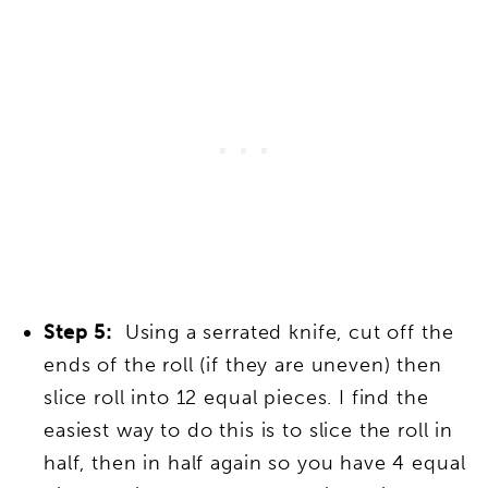
Step 5:
Using a serrated knife, cut off the
ends of the roll (if they are uneven) then
slice roll into 12 equal pieces. I find the
easiest way to do this is to slice the roll in
half, then in half again so you have 4 equal