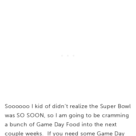
Soooooo I kid of didn’t realize the Super Bowl
was SO SOON, so I am going to be cramming
a bunch of Game Day Food into the next
couple weeks. If you need some Game Day