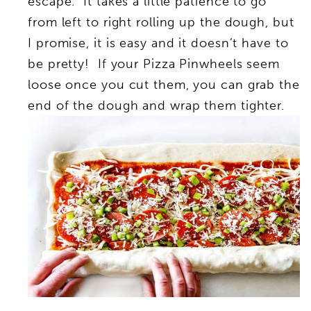
escape. It takes a little patience to go
from left to right rolling up the dough, but
I promise, it is easy and it doesn’t have to
be pretty! If your Pizza Pinwheels seem
loose once you cut them, you can grab the
end of the dough and wrap them tighter.