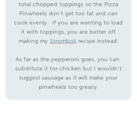
total chopped toppings so the Pizza
Pinwheels don’t get too fat and can
cook evenly. If you are wanting to load
it with toppings, you are better off
making my
Stromboli
recipe instead.
As far as the pepperoni goes, you can
substitute it for chicken but I wouldn’t
suggest sausage as it will make your
pinwheels too greasy.