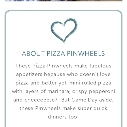
ABOUT PIZZA PINWHEELS
These Pizza Pinwheels make fabulous
appetizers because who doesn’t love
pizza and better yet, mini rolled pizza
with layers of marinara, crispy pepperoni
and cheeeeeese? But Game Day aside,
these Pinwheels make super quick
dinners too!