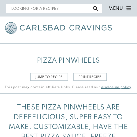
Search
MENU
for
PIZZA PINWHEELS
JUMP TO RECIPE
PRINT RECIPE
This post may contain affiliate links. Please read our
disclosure policy
.
THESE PIZZA PINWHEELS ARE
DEEEELICIOUS, SUPER EASY TO
MAKE, CUSTOMIZABLE, HAVE THE
BEST PIZZA SAUCE, FREEZE