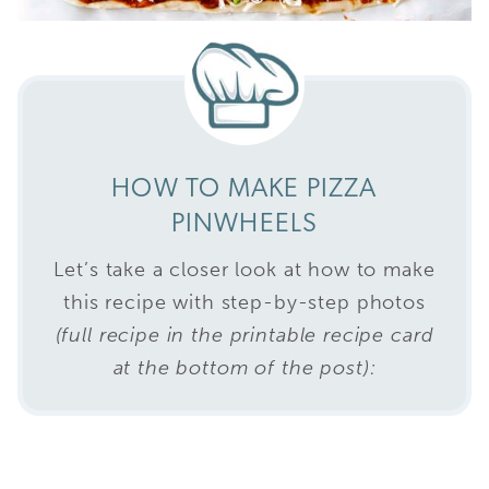
HOW TO MAKE PIZZA
PINWHEELS
Let’s take a closer look at how to make
this recipe with step-by-step photos
(full recipe in the printable recipe card
at the bottom of the post):