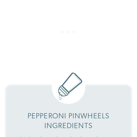
PEPPERONI PINWHEELS
INGREDIENTS