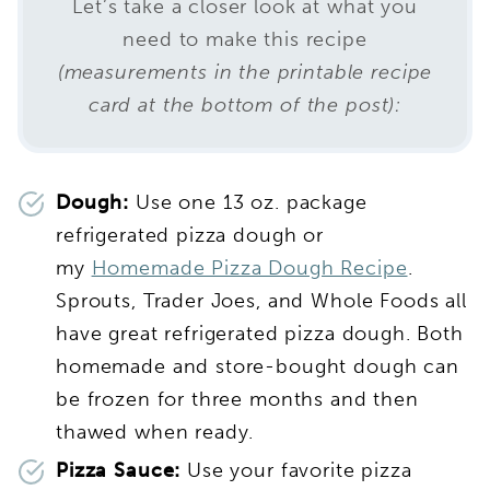
Let’s take a closer look at what you
need to make this recipe
(measurements in the printable recipe
card at the bottom of the post):
Dough:
Use one 13 oz. package
refrigerated pizza dough or
my
Homemade Pizza Dough Recipe
.
Sprouts, Trader Joes, and Whole Foods all
have great refrigerated pizza dough. Both
homemade and store-bought dough can
be frozen for three months and then
thawed when ready.
Pizza Sauce:
Use your favorite pizza