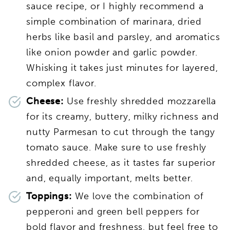
sauce recipe, or I highly recommend a
simple combination of marinara, dried
herbs like basil and parsley, and aromatics
like onion powder and garlic powder.
Whisking it takes just minutes for layered,
complex flavor.
Cheese:
Use freshly shredded mozzarella
for its creamy, buttery, milky richness and
nutty Parmesan to cut through the tangy
tomato sauce. Make sure to use freshly
shredded cheese, as it tastes far superior
and, equally important, melts better.
Toppings:
We love the combination of
pepperoni and green bell peppers for
bold flavor and freshness, but feel free to