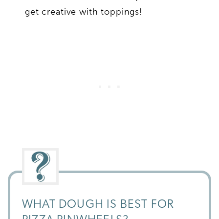
get creative with toppings!
WHAT DOUGH IS BEST FOR