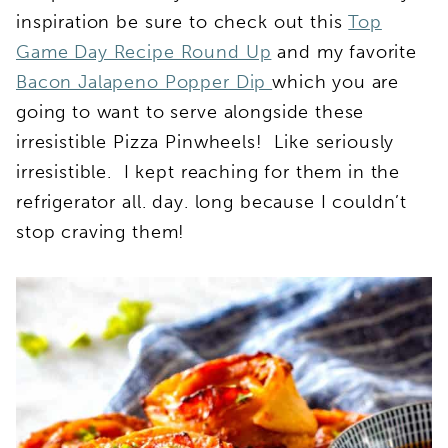
inspiration be sure to check out this
Top
Game Day Recipe Round Up
and my favorite
Bacon Jalapeno Popper Dip
which you are
going to want to serve alongside these
irresistible Pizza Pinwheels! Like seriously
irresistible. I kept reaching for them in the
refrigerator all. day. long because I couldn’t
stop craving them!