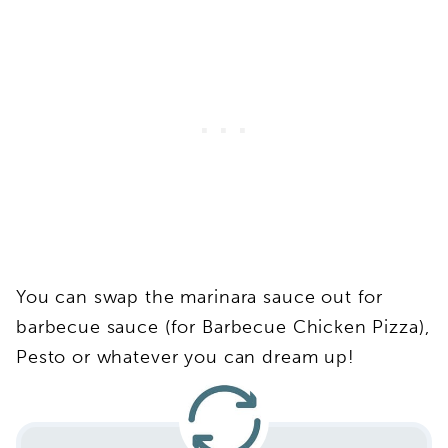
You can swap the marinara sauce out for
barbecue sauce (for Barbecue Chicken Pizza),
Pesto or whatever you can dream up!