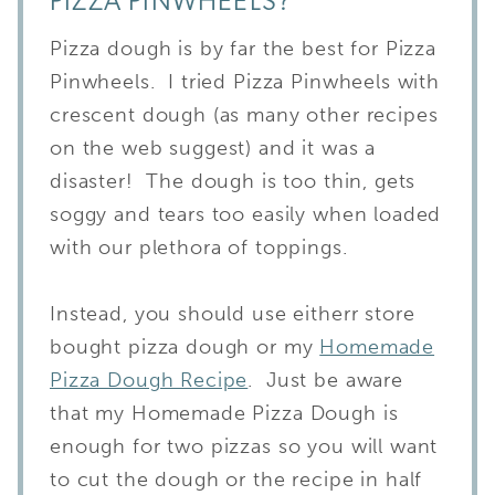
PIZZA PINWHEELS?
Pizza dough is by far the best for Pizza
Pinwheels.
I tried Pizza Pinwheels with
crescent dough (as many other recipes
on the web suggest) and it was a
disaster! The dough is too thin, gets
soggy and tears too easily when loaded
with our plethora of toppings.
Instead, you should use eitherr store
bought pizza dough or my
Homemade
Pizza Dough Recipe
. Just be aware
that my Homemade Pizza Dough is
enough for two pizzas so you will want
to cut the dough or the recipe in half