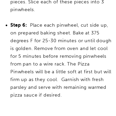
pieces. Slice each of these pieces into 3
pinwheels.
Step 6:
Place each pinwheel, cut side up,
on prepared baking sheet. Bake at 375
degrees F for 25-30 minutes or until dough
is golden. Remove from oven and let cool
for 5 minutes before removing pinwheels
from pan to a wire rack. The Pizza
Pinwheels will be a little soft at first but will
firm up as they cool. Garnish with fresh
parsley and serve with remaining warmed
pizza sauce if desired.