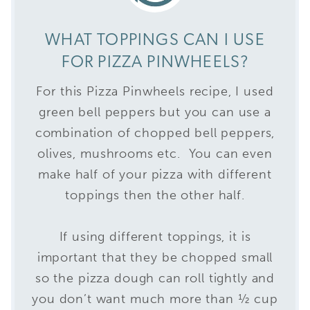
WHAT TOPPINGS CAN I USE
FOR PIZZA PINWHEELS?
For this Pizza Pinwheels recipe, I used
green bell peppers but you can use a
combination of chopped bell peppers,
olives, mushrooms etc. You can even
make half of your pizza with different
toppings then the other half.
If using different toppings, it is
important that they be chopped small
so the pizza dough can roll tightly and
you don’t want much more than ½ cup