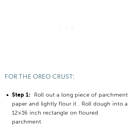
FOR THE OREO CRUST:
Step 1:
Roll out a long piece of parchment
paper and lightly flour it . Roll dough into a
12×16 inch rectangle on floured
parchment.