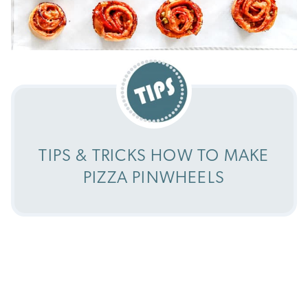
TIPS & TRICKS HOW TO MAKE
PIZZA PINWHEELS