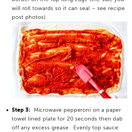
will roll towards so it can seal – see recipe
post photos).
Step 3:
Microwave pepperoni on a paper
towel lined plate for 20 seconds then dab
off any excess grease. Evenly top sauce