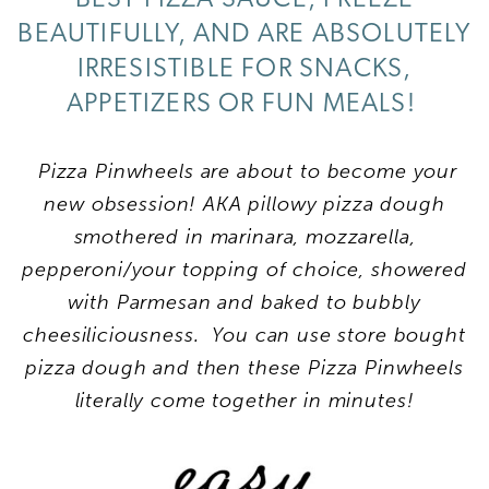
BEAUTIFULLY, AND ARE ABSOLUTELY
IRRESISTIBLE FOR SNACKS,
APPETIZERS OR FUN MEALS!
Pizza Pinwheels are about to become your
new obsession! AKA pillowy pizza dough
smothered in marinara, mozzarella,
pepperoni/your topping of choice, showered
with Parmesan and baked to bubbly
cheesiliciousness. You can use store bought
pizza dough and then these Pizza Pinwheels
literally come together in minutes!