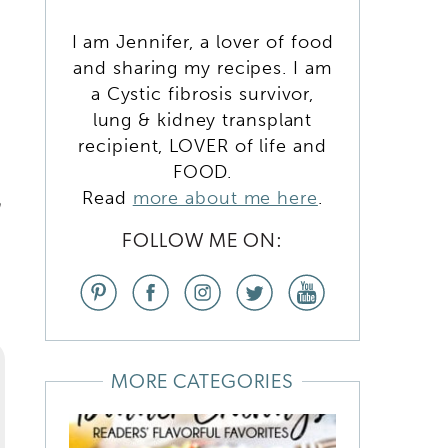
I am Jennifer, a lover of food
and sharing my recipes. I am
a Cystic fibrosis survivor,
lung & kidney transplant
recipient, LOVER of life and
FOOD.
Read
more about me here
.
n
FOLLOW ME ON:
MORE CATEGORIES