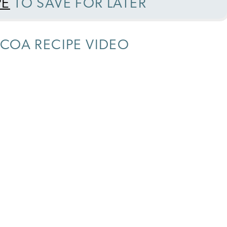
PE
TO SAVE FOR LATER
COA RECIPE VIDEO