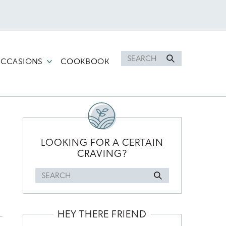
Search
CCASIONS
COOKBOOK
for
PRIMARY
SIDEBAR
LOOKING FOR A CERTAIN
CRAVING?
Search
for
HEY THERE FRIEND