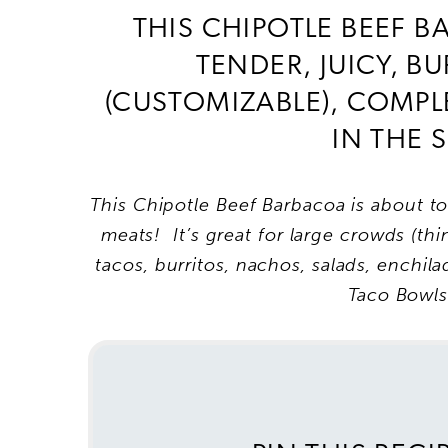
THIS CHIPOTLE BEEF B
TENDER, JUICY, B
(CUSTOMIZABLE), COMPL
IN THE
This Chipotle Beef Barbacoa is about t
meats! It’s great for large crowds (t
tacos, burritos, nachos, salads, enchi
Taco Bowl