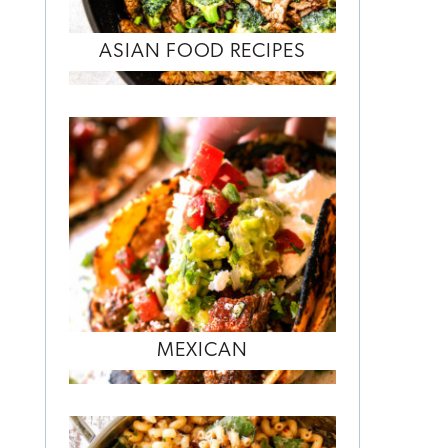
ASIAN FOOD RECIPES
MEXICAN