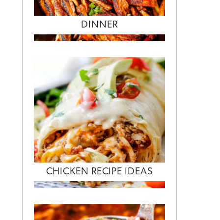
DINNER
CHICKEN RECIPE IDEAS