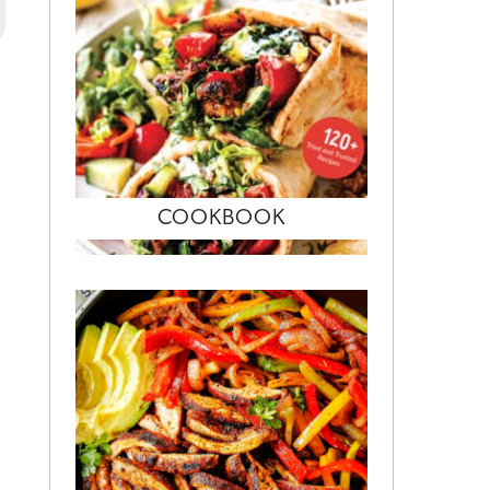
COOKBOOK