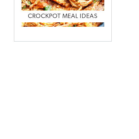
CROCKPOT MEAL IDEAS