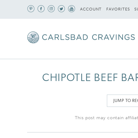
S
ACCOUNT
FAVORITES
CHIPOTLE BEEF B
JUMP TO RE
This post may contain affilia