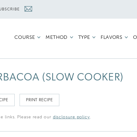
UBSCRIBE
COURSE
METHOD
TYPE
FLAVORS
O
ARBACOA (SLOW COOKER)
CIPE
PRINT RECIPE
te links. Please read our
disclosure policy
.