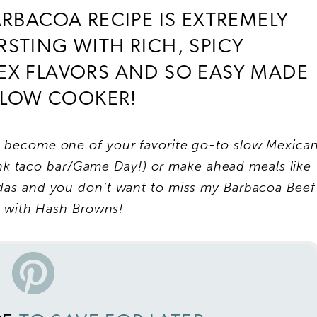
ARBACOA RECIPE IS EXTREMELY
URSTING WITH RICH, SPICY
EX FLAVORS AND SO EASY MADE
 SLOW COOKER!
o become one of your favorite go-to slow Mexica
hink taco bar/Game Day!) or make ahead meals like
ladas and you don’t want to miss my Barbacoa Beef
s with Hash Browns!