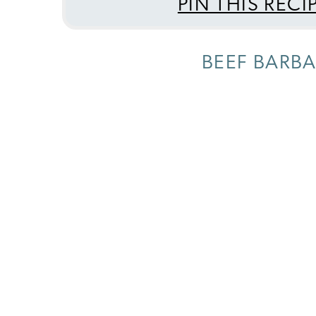
PIN THIS RECI
BEEF BARBA