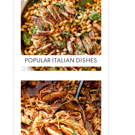
POPULAR ITALIAN DISHES