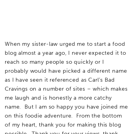
When my sister-law urged me to start a food
blog almost a year ago, I never expected it to
reach so many people so quickly or I
probably would have picked a different name
as I have seen it referenced as Carl’s Bad
Cravings on a number of sites – which makes
me laugh and is honestly a more catchy
name. But I am so happy you have joined me
on this foodie adventure. From the bottom
of my heart, thank you for making this blog
possible. Thank you for your views, thank