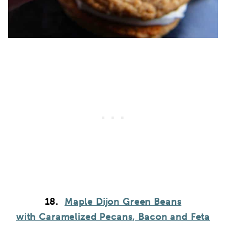
18.
Maple Dijon Green Beans
with Caramelized Pecans, Bacon and Feta