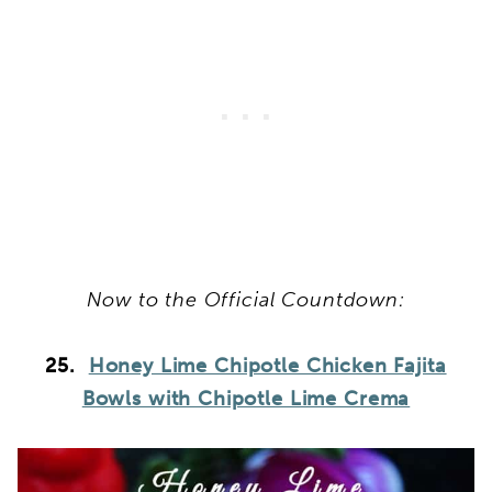
Now to the Official Countdown:
25.
Honey Lime Chipotle Chicken Fajita
Bowls with Chipotle Lime Crema