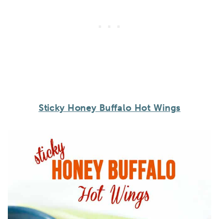
Sticky Honey Buffalo Hot Wings