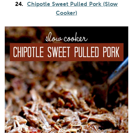
24.
Chipotle Sweet Pulled Pork (Slow
Cooker)