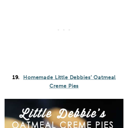
19.
Homemade Little Debbies’ Oatmeal
Creme Pies