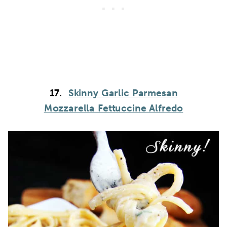
17.
Skinny Garlic Parmesan
Mozzarella Fettuccine Alfredo