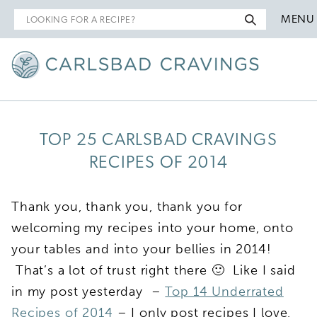
Search
MENU
for
TOP 25 CARLSBAD CRAVINGS
RECIPES OF 2014
Thank you, thank you, thank you for
welcoming my recipes into your home, onto
your tables and into your bellies in 2014!
That’s a lot of trust right there 🙂 Like I said
in my post yesterday –
Top 14 Underrated
Recipes of 2014
– I only post recipes I love,