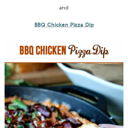
and
BBQ Chicken Pizza Dip