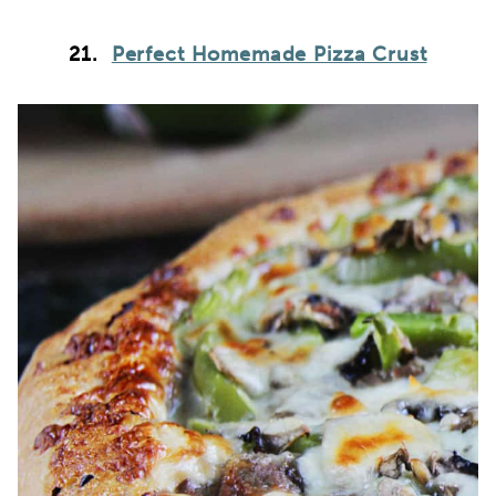
21.
Perfect Homemade Pizza Crust