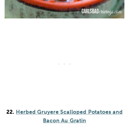
22.
Herbed Gruyere Scalloped Potatoes and
Bacon Au Gratin