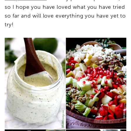
so I hope you have loved what you have tried
so far and will love everything you have yet to
try!