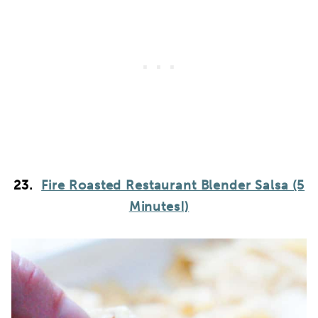
23.
Fire Roasted Restaurant Blender Salsa (5
Minutes!)