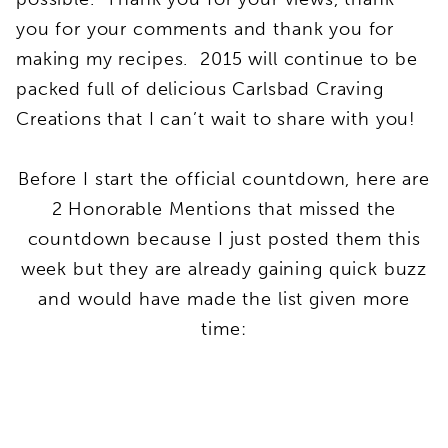
you for your comments and thank you for
making my recipes. 2015 will continue to be
packed full of delicious Carlsbad Craving
Creations that I can’t wait to share with you!
Before I start the official countdown, here are
2 Honorable Mentions that missed the
countdown because I just posted them this
week but they are already gaining quick buzz
and would have made the list given more
time: