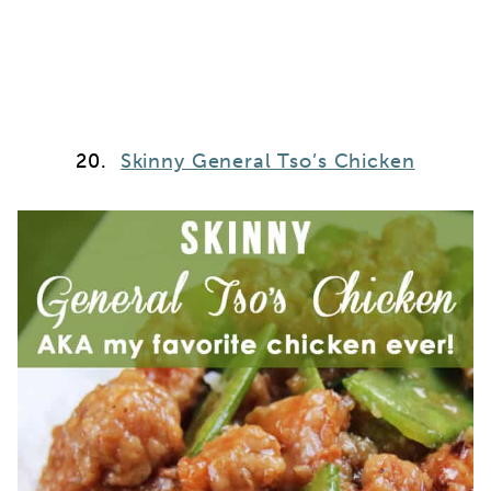
20.
Skinny General Tso’s Chicken