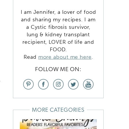
D
I am Jennifer, a lover of food
and sharing my recipes. I am
a Cystic fibrosis survivor,
lung & kidney transplant
recipient, LOVER of life and
FOOD.
Read
more about me here
.
,
FOLLOW ME ON:
d
MORE CATEGORIES