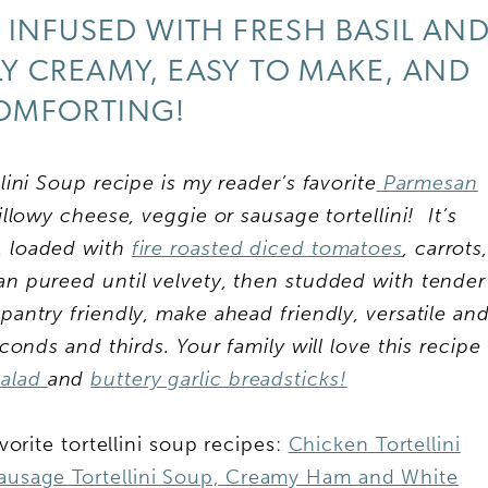
 INFUSED WITH FRESH BASIL AN
BLY CREAMY, EASY TO MAKE, AND
OMFORTING!
i Soup recipe is my reader’s favorite
Parmesan
lowy cheese, veggie or sausage tortellini! It’s
g, loaded with
fire roasted diced tomatoes
, carrots
san pureed until velvety, then studded with tender
s pantry friendly, make ahead friendly, versatile an
onds and thirds. Your family will love this recipe
salad
and
buttery garlic breadsticks!
avorite tortellini soup recipes:
Chicken Tortellini
ausage Tortellini Soup,
Creamy Ham and White