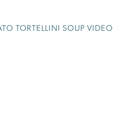
O TORTELLINI SOUP VIDEO