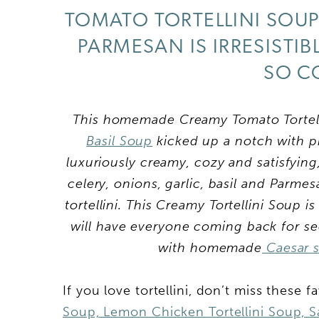
TOMATO TORTELLINI SOUP
PARMESAN IS IRRESISTI
SO C
This homemade Creamy Tomato Tortellin
Basil Soup
kicked up a notch with pil
luxuriously creamy, cozy and satisfyin
celery, onions, garlic, basil and Parme
tortellini. This Creamy Tortellini Soup i
will have everyone coming back for sec
with homemade
Caesar 
If you love tortellini, don’t miss these f
Soup,
Lemon Chicken Tortellini Soup,
S