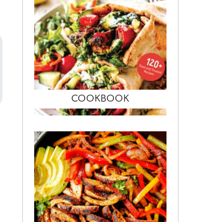
COOKBOOK