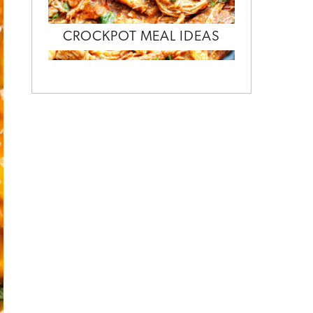
CROCKPOT MEAL IDEAS