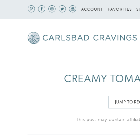
S
ACCOUNT
FAVORITES
CREAMY TOMAT
JUMP TO RE
This post may contain affilia