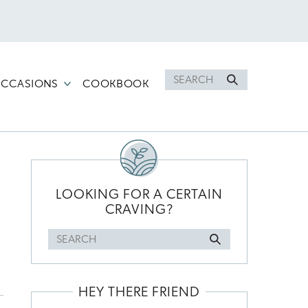
Search
CCASIONS
COOKBOOK
for
PRIMARY
SIDEBAR
LOOKING FOR A CERTAIN
CRAVING?
Search
for
HEY THERE FRIEND