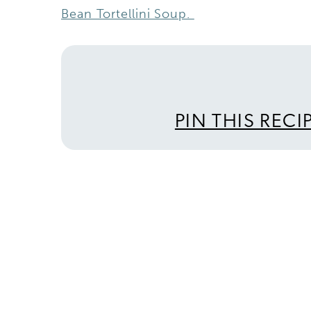
Bean Tortellini Soup.
PIN THIS RECI