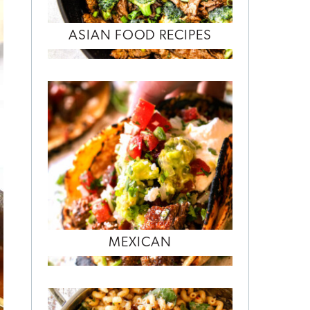
ASIAN FOOD RECIPES
MEXICAN