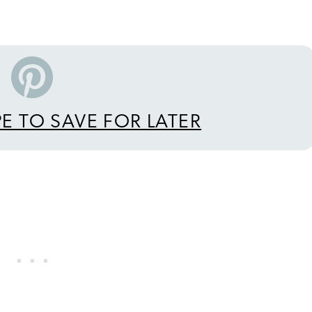
PE TO SAVE FOR LATER