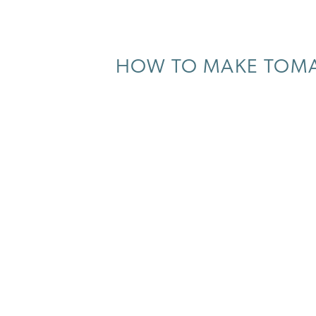
HOW TO MAKE TOMAT