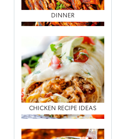
DINNER
CHICKEN RECIPE IDEAS