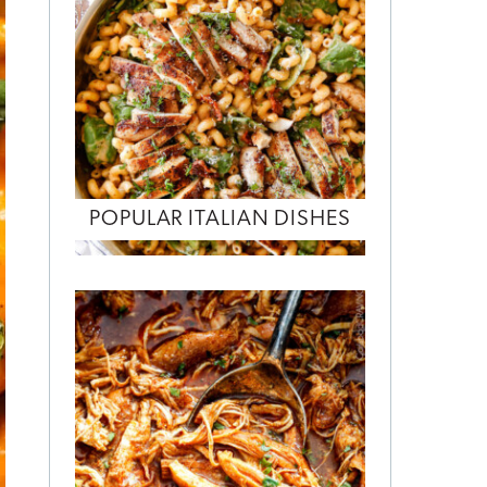
POPULAR ITALIAN DISHES