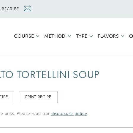
UBSCRIBE
COURSE
METHOD
TYPE
FLAVORS
O
O TORTELLINI SOUP
CIPE
PRINT RECIPE
te links. Please read our
disclosure policy
.