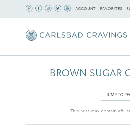
S
ACCOUNT
FAVORITES
BROWN SUGAR 
JUMP TO RE
This post may contain affilia