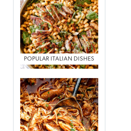
E
POPULAR ITALIAN DISHES
e