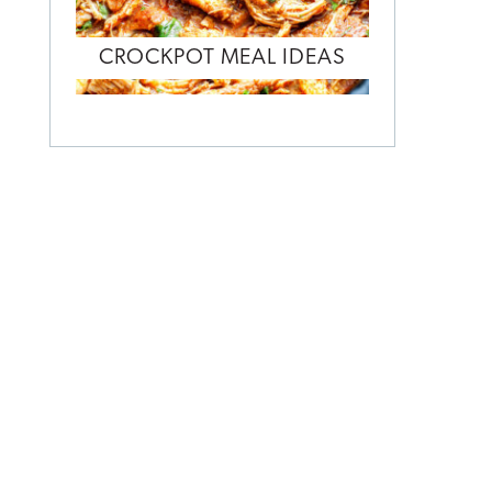
CROCKPOT MEAL IDEAS