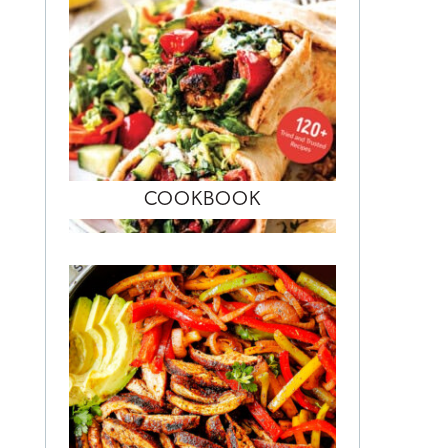
COOKBOOK