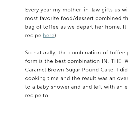
Every year my mother-in-law gifts us w
most favorite food/dessert combined that
bag of toffee as we depart her home. It d
recipe
here
)
So naturally, the combination of toffe
form is the best combination IN. THE. W
Caramel Brown Sugar Pound Cake, I didn
cooking time and the result was an over
to a baby shower and and left with an e
recipe to.