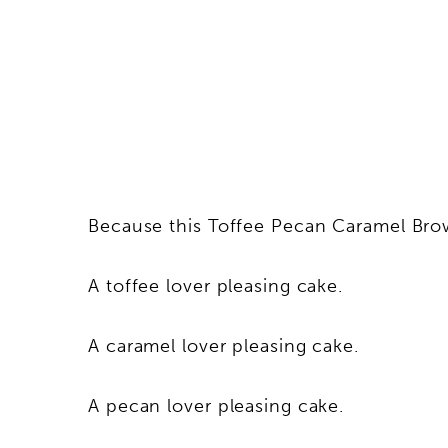
Because this Toffee Pecan Caramel Bro
A toffee lover pleasing cake.
A caramel lover pleasing cake.
A pecan lover pleasing cake.