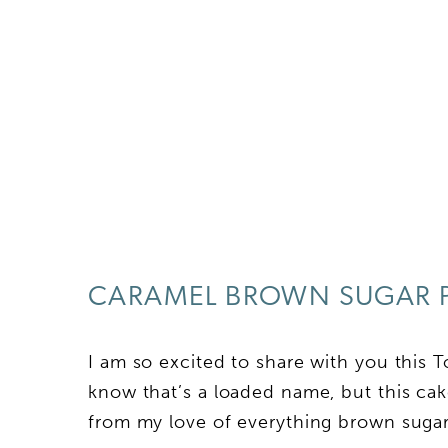
CARAMEL BROWN SUGAR 
I am so excited to share with you this
know that’s a loaded name, but this ca
from my love of everything brown sugar