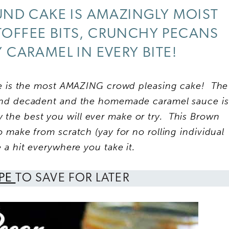
ND CAKE IS AMAZINGLY MOIST
TOFFEE BITS, CRUNCHY PECANS
CARAMEL IN EVERY BITE!
 is the most AMAZING crowd pleasing cake! The
and
decadent and the homemade caramel sauce is
ly the best you will ever make or try. This Brown
 make from scratch (yay for no rolling individual
e a hit everywhere you take it.
IPE
TO SAVE FOR LATER