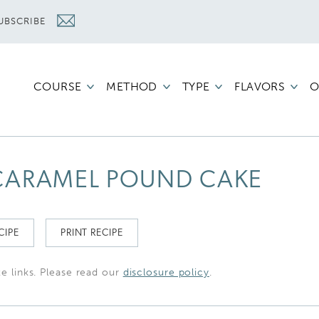
UBSCRIBE
COURSE
METHOD
TYPE
FLAVORS
O
CARAMEL POUND CAKE
CIPE
PRINT RECIPE
te links. Please read our
disclosure policy
.