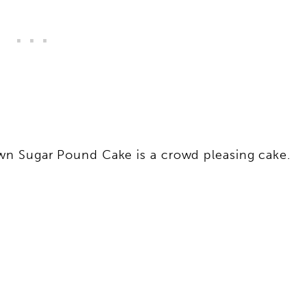
wn Sugar Pound Cake is a crowd pleasing cake.