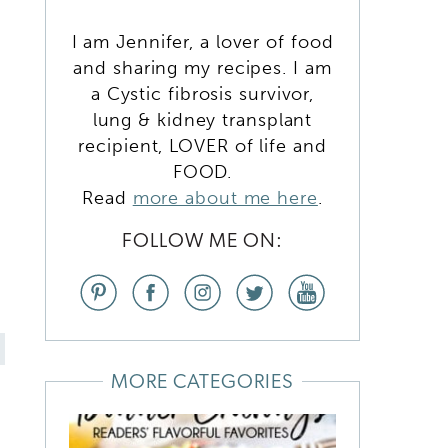
I am Jennifer, a lover of food
and sharing my recipes. I am
a Cystic fibrosis survivor,
lung & kidney transplant
recipient, LOVER of life and
FOOD.
Read
more about me here
.
FOLLOW ME ON:
MORE CATEGORIES