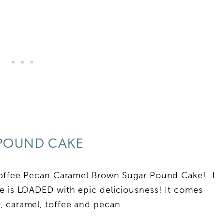
POUND CAKE
 Toffee Pecan Caramel Brown Sugar Pound Cake! I
ke is LOADED with epic deliciousness! It comes
, caramel, toffee and pecan.