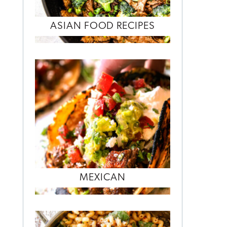
ASIAN FOOD RECIPES
MEXICAN