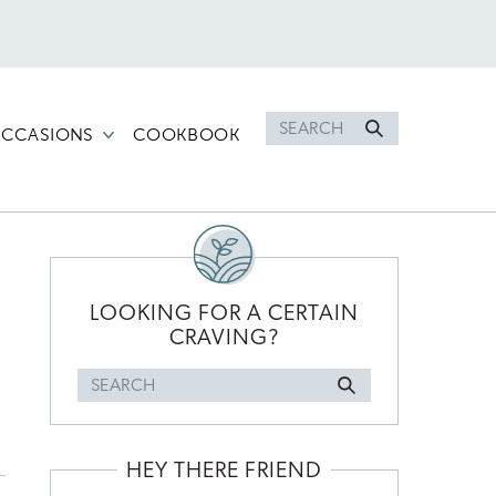
Search
CCASIONS
COOKBOOK
for
PRIMARY
SIDEBAR
LOOKING FOR A CERTAIN
CRAVING?
Search
for
HEY THERE FRIEND