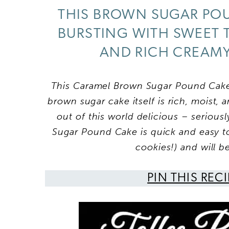
THIS BROWN SUGAR POU
BURSTING WITH SWEET 
AND RICH CREAMY 
This Caramel Brown Sugar Pound Cake
brown sugar cake itself is rich, moist, 
out of this world delicious – serious
Sugar Pound Cake is
quick and easy to
cookies!) and will b
PIN THIS REC