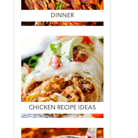
DINNER
CHICKEN RECIPE IDEAS