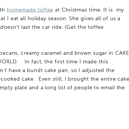
ith
homemade toffee
at Christmas time. It is my
 I eat all holiday season. She gives all of us a
oesn’t last the car ride. (Get the toffee
e pecans, creamy caramel and brown sugar in CAK
ORLD. In fact, the first time I made this
’t have a bundt cake pan, so I adjusted the
cooked cake. Even still, I brought the entire cak
mpty plate and a long list of people to email the