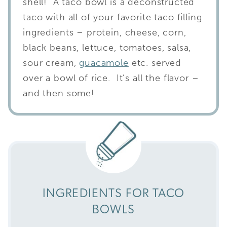
shell! A taco bowl is a deconstructed
taco with all of your favorite taco filling
ingredients – protein, cheese, corn,
black beans, lettuce, tomatoes, salsa,
sour cream,
guacamole
etc. served
over a bowl of rice. It’s all the flavor –
and then some!
INGREDIENTS FOR TACO
BOWLS