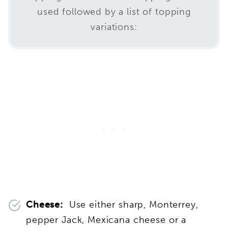
used followed by a list of topping
variations:
Cheese:
Use either sharp, Monterrey,
pepper Jack, Mexicana cheese or a