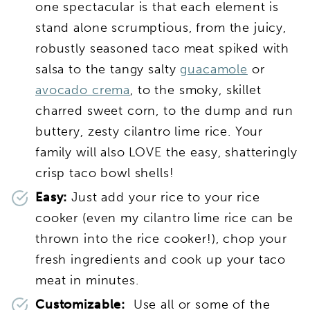
one spectacular is that each element is
stand alone scrumptious, from the juicy,
robustly seasoned taco meat spiked with
salsa to the tangy salty
guacamole
or
avocado crema
, to the smoky, skillet
charred sweet corn, to the dump and run
buttery, zesty cilantro lime rice. Your
family will also LOVE the easy, shatteringly
crisp taco bowl shells!
Easy:
Just add your rice to your rice
cooker (even my cilantro lime rice can be
thrown into the rice cooker!), chop your
fresh ingredients and cook up your taco
meat in minutes.
Customizable:
Use all or some of the