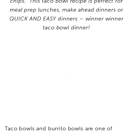
chips. This taco bowl recipe is perfect for
meal prep lunches, make ahead dinners or
QUICK AND EASY dinners – winner winner
taco bowl dinner!
Taco bowls and burrito bowls are one of