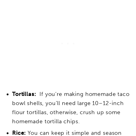
Tortillas:
If you’re making homemade taco
bowl shells, you’ll need large 10–12-inch
flour tortillas, otherwise, crush up some
homemade tortilla chips.
Rice:
You can keep it simple and season