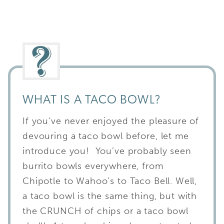
WHAT IS A TACO BOWL?
If you’ve never enjoyed the pleasure of
devouring a taco bowl before, let me
introduce you! You’ve probably seen
burrito bowls everywhere, from
Chipotle to Wahoo’s to Taco Bell. Well,
a taco bowl is the same thing, but with
the CRUNCH of chips or a taco bowl