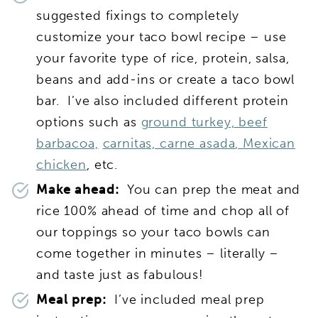
suggested fixings to completely
customize your taco bowl recipe – use
your favorite type of rice, protein, salsa,
beans and add-ins or create a taco bowl
bar. I’ve also included different protein
options such as
ground turkey,
beef
barbacoa,
carnitas,
carne asada
,
Mexican
chicken
, etc.
Make ahead:
You can prep the meat and
rice 100% ahead of time and chop all of
our toppings so your taco bowls can
come together in minutes – literally –
and taste just as fabulous!
Meal prep:
I’ve included meal prep