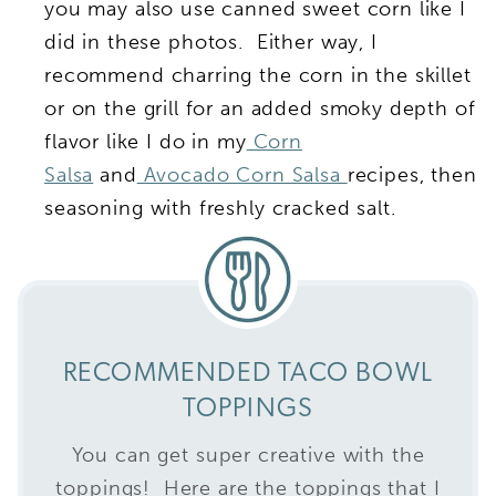
you may also use canned sweet corn like I
did in these photos. Either way, I
recommend charring the corn in the skillet
or on the grill for an added smoky depth of
flavor like I do in my
Corn
Salsa
and
Avocado Corn Salsa
recipes, then
seasoning with freshly cracked salt.
RECOMMENDED TACO BOWL
TOPPINGS
You can get super creative with the
toppings! Here are the toppings that I