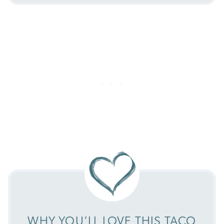
WHY YOU’LL LOVE THIS TACO