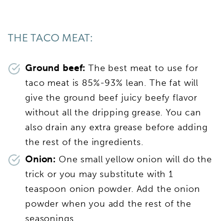
THE TACO MEAT:
Ground beef:
The best meat to use for
taco meat is 85%-93% lean. The fat will
give the ground beef juicy beefy flavor
without all the dripping grease. You can
also drain any extra grease before adding
the rest of the ingredients.
Onion:
One small yellow onion will do the
trick or you may substitute with 1
teaspoon onion powder. Add the onion
powder when you add the rest of the
seasonings.