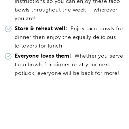
instructions so you can enjoy these taco
bowls throughout the week – wherever
you are!
Store & reheat well:
Enjoy taco bowls for
dinner then enjoy the equally delicious
leftovers for lunch.
Everyone loves them!
Whether you serve
taco bowls for dinner or at your next
potluck, everyone will be back for more!