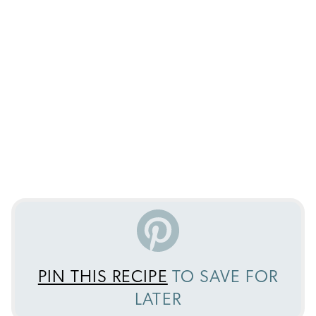
PIN THIS RECIPE
TO SAVE FOR
LATER