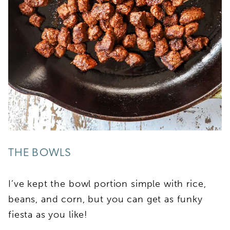
THE BOWLS
I’ve kept the bowl portion simple with rice,
beans, and corn, but you can get as funky
fiesta as you like!