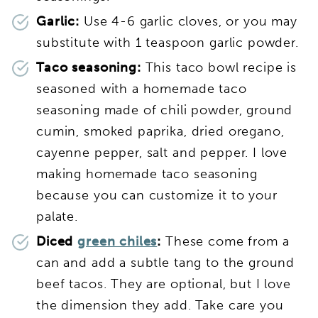
Garlic:
Use 4-6 garlic cloves, or you may
substitute with 1 teaspoon garlic powder.
Taco seasoning:
This taco bowl recipe is
seasoned with a homemade taco
seasoning made of chili powder, ground
cumin, smoked paprika, dried oregano,
cayenne pepper, salt and pepper. I love
making homemade taco seasoning
because you can customize it to your
palate.
Diced
green chiles
:
These come from a
can and add a subtle tang to the ground
beef tacos. They are optional, but I love
the dimension they add. Take care you