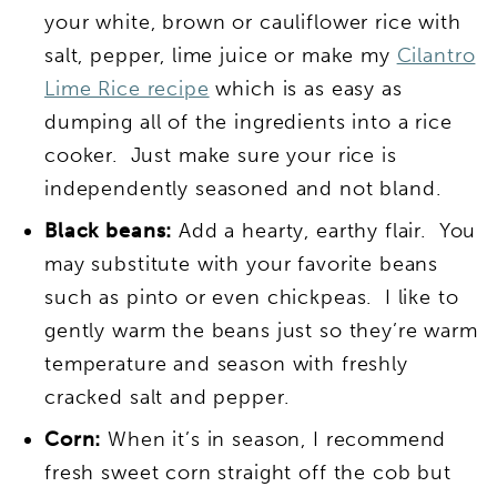
your white, brown or cauliflower rice with
salt, pepper, lime juice or make my
Cilantro
Lime Rice recipe
which is as easy as
dumping all of the ingredients into a rice
cooker. Just make sure your rice is
independently seasoned and not bland.
Black beans:
Add a hearty, earthy flair. You
may substitute with your favorite beans
such as pinto or even chickpeas. I like to
gently warm the beans just so they’re warm
temperature and season with freshly
cracked salt and pepper.
Corn:
When it’s in season, I recommend
fresh sweet corn straight off the cob but