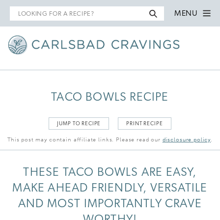
Search
MENU
for
TACO BOWLS RECIPE
JUMP TO RECIPE
PRINT RECIPE
This post may contain affiliate links. Please read our
disclosure policy
.
THESE TACO BOWLS ARE EASY,
MAKE AHEAD FRIENDLY, VERSATILE
AND MOST IMPORTANTLY CRAVE
WORTHY!