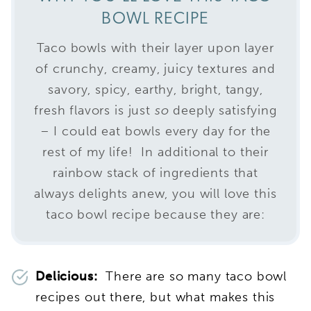
BOWL RECIPE
Taco bowls with their layer upon layer
of crunchy, creamy, juicy textures and
savory, spicy, earthy, bright, tangy,
fresh flavors is just
so
deeply satisfying
– I could eat bowls every day for the
rest of my life! In additional to their
rainbow stack of ingredients that
always delights anew, you will love this
taco bowl recipe because they are:
Delicious:
There are so many taco bowl
recipes out there, but what makes this