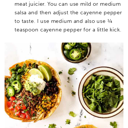
meat juicier. You can use mild or medium
salsa and then adjust the cayenne pepper
to taste. I use medium and also use ¼
teaspoon cayenne pepper for a little kick.