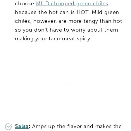
choose
MILD chopped green chiles
because the hot can is HOT. Mild green
chiles, however, are more tangy than hot
so you don’t have to worry about them
making your taco meat spicy.
Salsa
:
Amps up the flavor and makes the