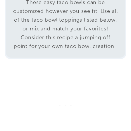
These easy taco bowls can be
customized however you see fit. Use all
of the taco bowl toppings listed below,
or mix and match your favorites!
Consider this recipe a jumping off
point for your own taco bowl creation.