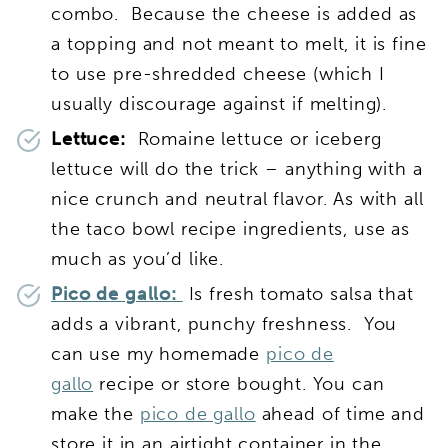
combo. Because the cheese is added as
a topping and not meant to melt, it is fine
to use pre-shredded cheese (which I
usually discourage against if melting).
Lettuce:
Romaine lettuce or iceberg
lettuce will do the trick – anything with a
nice crunch and neutral flavor. As with all
the taco bowl recipe ingredients, use as
much as you’d like.
Pico de gallo:
Is fresh tomato salsa that
adds a vibrant, punchy freshness. You
can use my homemade
pico de
gallo
recipe or store bought. You can
make the
pico de gallo
ahead of time and
store it in an airtight container in the