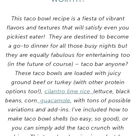
This taco bowl recipe is a fiesta of vibrant
flavors and textures that will satisfy even you
pickiest eater! They are destined to become
a go-to dinner for all those busy nights but
they are equally fabulous for entertaining too
(in the future of course) – taco bar anyone?
These taco bowls are loaded with juicy
ground beef or turkey (with other protein
options too!),
cilantro lime rice,
lettuce, black
beans, corn
, guacamole
, with tons of possible
variations and add-ins. I’ve included how to
make taco bowl shells (so easy, so good), or
you can simply add the taco crunch with