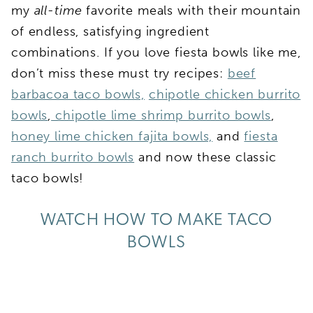
my
all-time
favorite meals with their mountain
of endless, satisfying ingredient
combinations. If you love fiesta bowls like me,
don’t miss these must try recipes:
beef
barbacoa taco bowls,
chipotle chicken burrito
bowls
,
chipotle lime shrimp burrito bowls
,
honey lime chicken fajita bowls,
and
fiesta
ranch burrito bowls
and now these classic
taco bowls!
WATCH HOW TO MAKE TACO
BOWLS