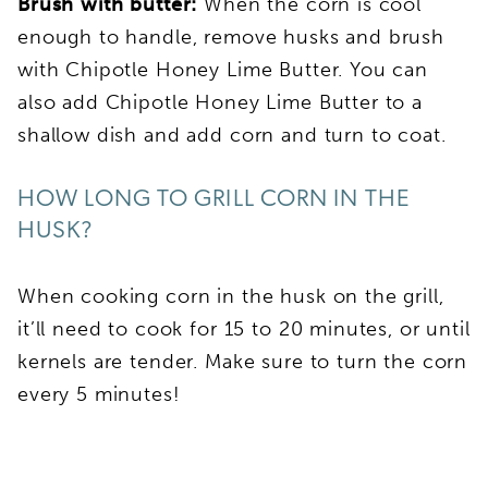
Brush with butter:
When the corn is cool
enough to handle, remove husks and brush
with Chipotle Honey Lime Butter. You can
also add Chipotle Honey Lime Butter to a
shallow dish and add corn and turn to coat.
HOW LONG TO GRILL CORN IN THE
HUSK?
When cooking corn in the husk on the grill,
it’ll need to cook for 15 to 20 minutes, or until
kernels are tender. Make sure to turn the corn
every 5 minutes!