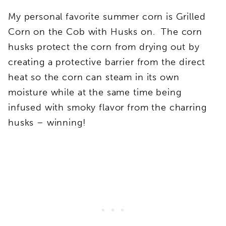
My personal favorite summer corn is Grilled
Corn on the Cob with Husks on. The corn
husks protect the corn from drying out by
creating a protective barrier from the direct
heat so the corn can steam in its own
moisture while at the same time being
infused with smoky flavor from the charring
husks – winning!