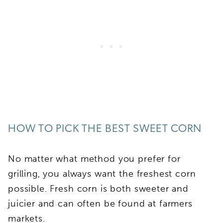
HOW TO PICK THE BEST SWEET CORN
No matter what method you prefer for
grilling, you always want the freshest corn
possible. Fresh corn is both sweeter and
juicier and can often be found at farmers
markets.