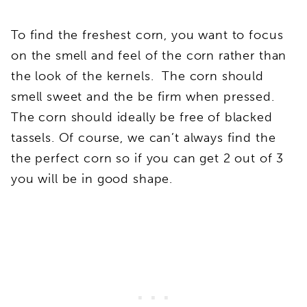
To find the freshest corn, you want to focus
on the smell and feel of the corn rather than
the look of the kernels. The corn should
smell sweet and the be firm when pressed.
The corn should ideally be free of blacked
tassels. Of course, we can’t always find the
the perfect corn so if you can get 2 out of 3
you will be in good shape.