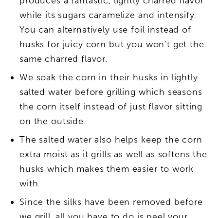
produces a fantastic, lightly charred flavor
while its sugars caramelize and intensify.
You can alternatively use foil instead of
husks for juicy corn but you won’t get the
same charred flavor.
We soak the corn in their husks in lightly
salted water before grilling which seasons
the corn itself instead of just flavor sitting
on the outside.
The salted water also helps keep the corn
extra moist as it grills as well as softens the
husks which makes them easier to work
with.
Since the silks have been removed before
we grill, all you have to do is peel your