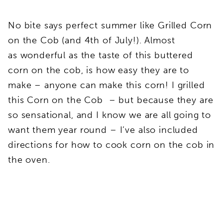
No bite says perfect summer like Grilled Corn
on the Cob (and 4th of July!). Almost
as wonderful as the taste of this buttered
corn on the cob, is how easy they are to
make – anyone can make this corn! I grilled
this Corn on the Cob – but because they are
so sensational, and I know we are all going to
want them year round – I’ve also included
directions for how to cook corn on the cob in
the oven.