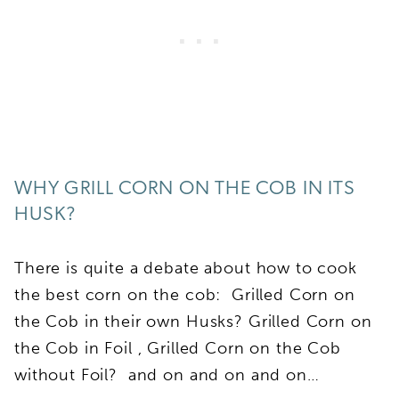
WHY GRILL CORN ON THE COB IN ITS
HUSK?
There is quite a debate about how to cook
the best corn on the cob: Grilled Corn on
the Cob in their own Husks? Grilled Corn on
the Cob in Foil , Grilled Corn on the Cob
without Foil? and on and on and on…