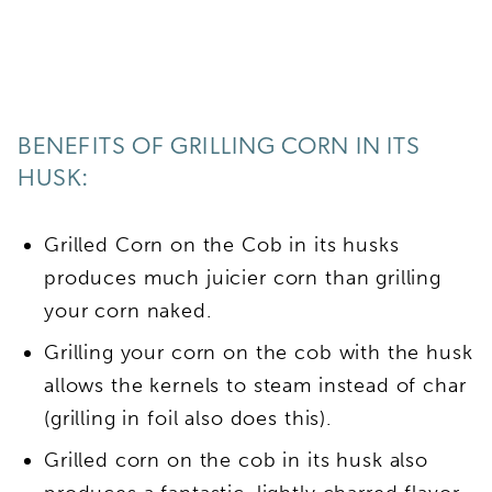
BENEFITS OF GRILLING CORN IN ITS
HUSK:
Grilled Corn on the Cob in its husks
produces much juicier corn than grilling
your corn naked.
Grilling your corn on the cob with the husk
allows the kernels to steam instead of char
(grilling in foil also does this).
Grilled corn on the cob in its husk also