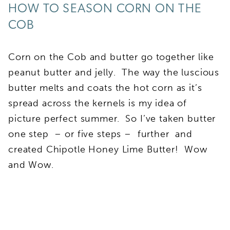
HOW TO SEASON CORN ON THE
COB
Corn on the Cob and butter go together like
peanut butter and jelly. The way the luscious
butter melts and coats the hot corn as it’s
spread across the kernels is my idea of
picture perfect summer. So I’ve taken butter
one step – or five steps – further and
created Chipotle Honey Lime Butter! Wow
and Wow.