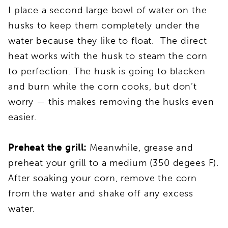
I place a second large bowl of water on the
husks to keep them completely under the
water because they like to float. The direct
heat works with the husk to steam the corn
to perfection. The husk is going to blacken
and burn while the corn cooks, but don’t
worry — this makes removing the husks even
easier.
Preheat the grill:
Meanwhile, grease and
preheat your grill to a medium (350 degees F).
After soaking your corn, remove the corn
from the water and shake off any excess
water.