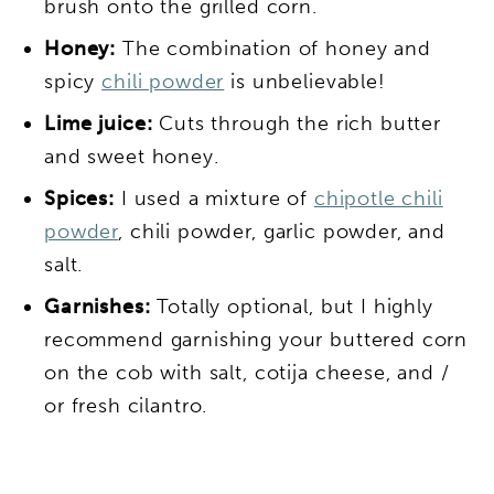
brush onto the grilled corn.
Honey:
The combination of honey and
spicy
chili powder
is unbelievable!
Lime juice:
Cuts through the rich butter
and sweet honey.
Spices:
I used a mixture of
chipotle chili
powder
, chili powder, garlic powder, and
salt.
Garnishes:
Totally optional, but I highly
recommend garnishing your buttered corn
on the cob with salt, cotija cheese, and /
or fresh cilantro.