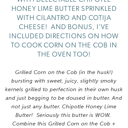
HONEY LIME BUTTER SPRINKLED
WITH CILANTRO AND COTIJA
CHEESE! AND BONUS, I’VE
INCLUDED DIRECTIONS ON HOW
TO COOK CORN ON THE COB IN
THE OVEN TOO!
Grilled Corn on the Cob (in the husk!)
bursting with sweet, juicy, slightly smoky
kernels grilled to perfection in their own husk
and just begging to be doused in butter. And
not just any butter. Chipotle Honey Lime
Butter! Seriously this butter is WOW.
Combine this Grilled Corn on the Cob +