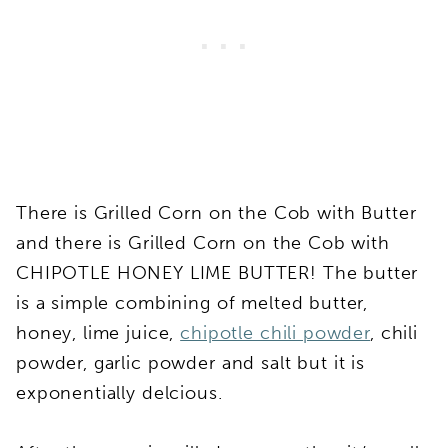
There is Grilled Corn on the Cob with Butter
and there is Grilled Corn on the Cob with
CHIPOTLE HONEY LIME BUTTER! The butter
is a simple combining of melted butter,
honey, lime juice,
chipotle chili powder
, chili
powder, garlic powder and salt but it is
exponentially delcious.