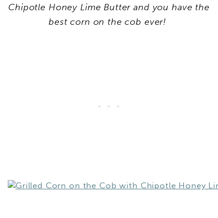
Chipotle Honey Lime Butter and you have the
best corn on the cob ever!