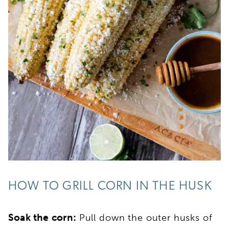
HOW TO GRILL CORN IN THE HUSK
Soak the corn:
Pull down the outer husks of