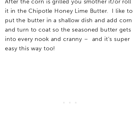
After the corn is grilled you smother it/or roll
it in the Chipotle Honey Lime Butter. I like to
put the butter in a shallow dish and add corn
and turn to coat so the seasoned butter gets
into every nook and cranny – and it’s super
easy this way too!