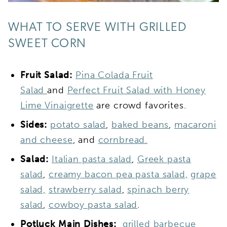
WHAT TO SERVE WITH GRILLED
SWEET CORN
Fruit Salad:
Pina Colada Fruit
Salad
and
Perfect Fruit Salad with Honey
Lime Vinaigrette
are crowd favorites.
Sides:
potato salad
,
baked beans
,
macaroni
and cheese
, and
cornbread.
Salad:
Italian pasta salad
,
Greek pasta
salad
,
creamy bacon pea pasta salad,
grape
salad,
strawberry salad
,
spinach berry
salad
,
cowboy pasta salad
.
Potluck Main Dishes:
grilled barbecue