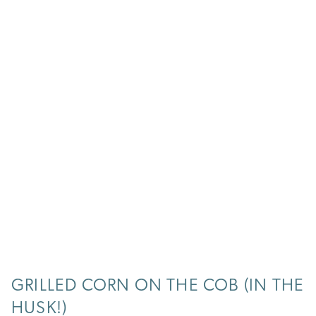
GRILLED CORN ON THE COB (IN THE
HUSK!)