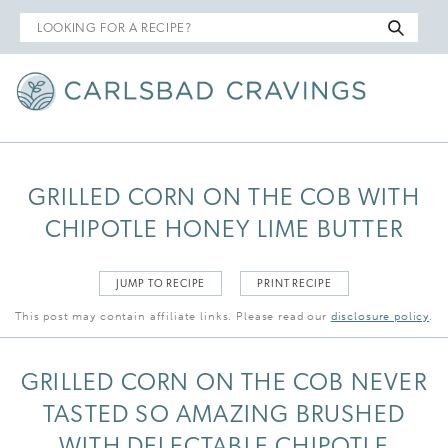
Search
for
GRILLED CORN ON THE COB WITH
CHIPOTLE HONEY LIME BUTTER
JUMP TO RECIPE
PRINT RECIPE
This post may contain affiliate links. Please read our
disclosure policy
.
GRILLED CORN ON THE COB NEVER
TASTED SO AMAZING BRUSHED
WITH DELECTABLE CHIPOTLE