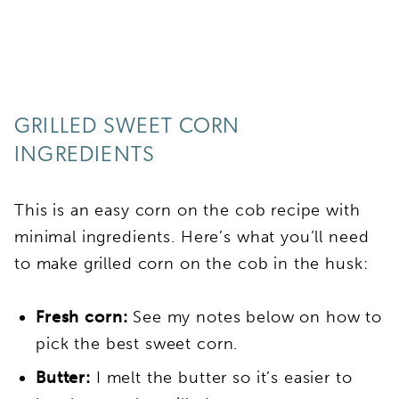
GRILLED SWEET CORN
INGREDIENTS
This is an easy corn on the cob recipe with
minimal ingredients. Here’s what you’ll need
to make grilled corn on the cob in the husk:
Fresh corn:
See my notes below on how to
pick the best sweet corn.
Butter:
I melt the butter so it’s easier to