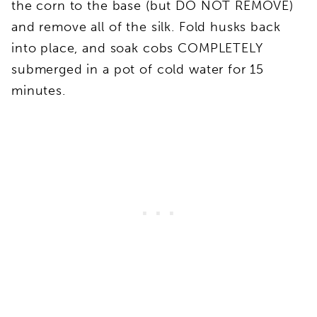
the corn to the base (but DO NOT REMOVE)
and remove all of the silk. Fold husks back
into place, and soak cobs COMPLETELY
submerged in a pot of cold water for 15
minutes.