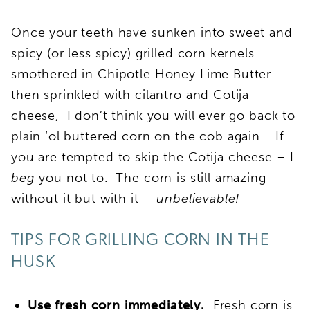
Once your teeth have sunken into sweet and
spicy (or less spicy) grilled corn kernels
smothered in Chipotle Honey Lime Butter
then sprinkled with cilantro and Cotija
cheese, I don’t think you will ever go back to
plain ‘ol buttered corn on the cob again. If
you are tempted to skip the Cotija cheese – I
beg
you not to. The corn is still amazing
without it but with it –
unbelievable!
TIPS FOR GRILLING CORN IN THE
HUSK
Use fresh corn immediately.
Fresh corn is