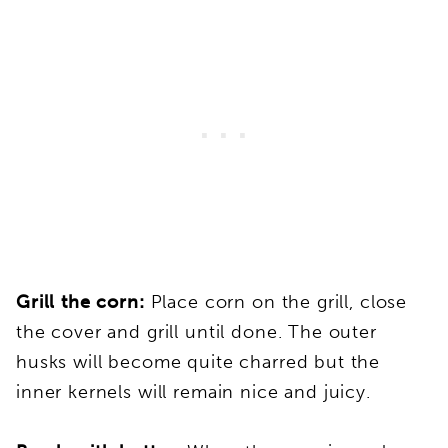
Grill the corn:
Place corn on the grill, close
the cover and grill until done. The outer
husks will become quite charred but the
inner kernels will remain nice and juicy.