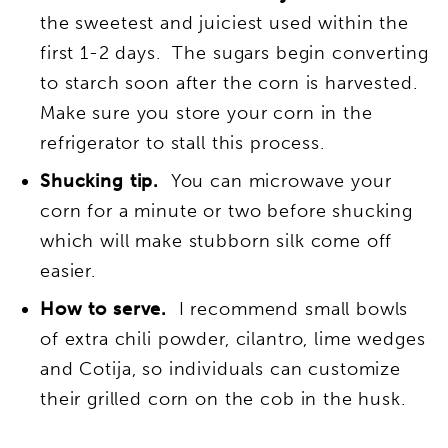
the sweetest and juiciest used within the
first 1-2 days. The sugars begin converting
to starch soon after the corn is harvested.
Make sure you store your corn in the
refrigerator to stall this process.
Shucking tip.
You can microwave your
corn for a minute or two before shucking
which will make stubborn silk come off
easier.
How to serve.
I recommend small bowls
of extra chili powder, cilantro, lime wedges
and Cotija, so individuals can customize
their grilled corn on the cob in the husk.