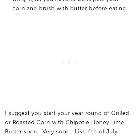
corn and brush with butter before eating.
I suggest you start your year round of Grilled
or Roasted Corn with Chipotle Honey Lime
Butter soon. Very soon. Like 4th of July