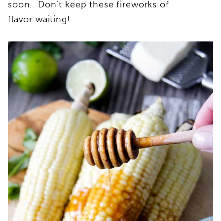
soon. Don’t keep these fireworks of
flavor waiting!