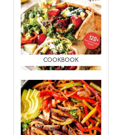
COOKBOOK