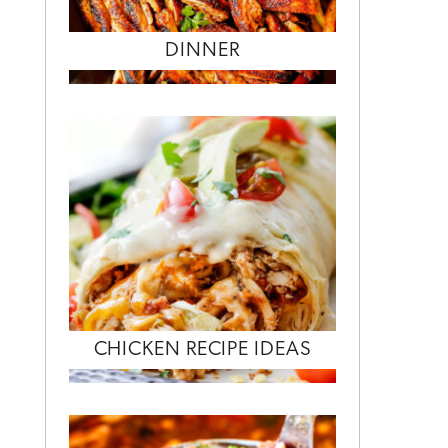
DINNER
CHICKEN RECIPE IDEAS