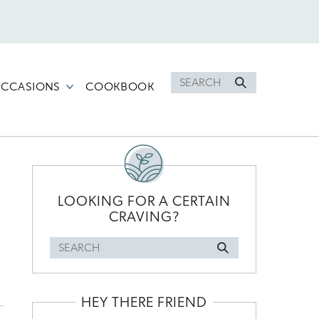
Search
CCASIONS
COOKBOOK
for
PRIMARY
SIDEBAR
LOOKING FOR A CERTAIN
CRAVING?
Search
for
HEY THERE FRIEND