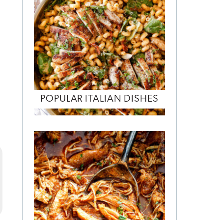
POPULAR ITALIAN DISHES