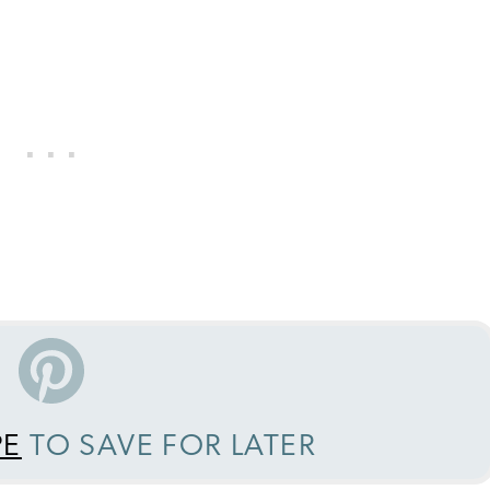
PE
TO SAVE FOR LATER