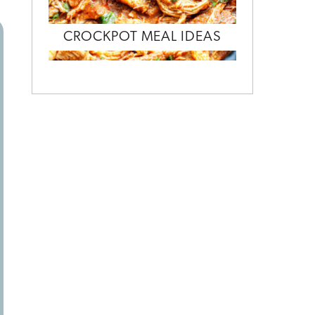
CROCKPOT MEAL IDEAS