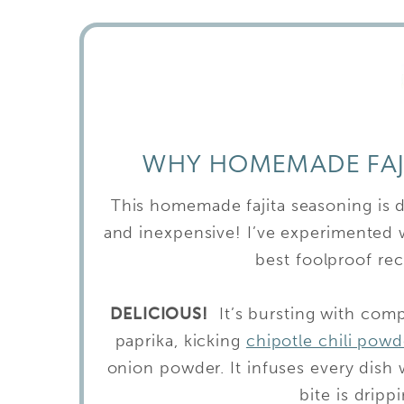
WHY HOMEMADE FAJI
This homemade fajita seasoning is del
and inexpensive! I’ve experimented w
best foolproof rec
DELICIOUS!
It’s bursting with com
paprika, kicking
chipotle chili powd
onion powder. It infuses every dish
bite is drip