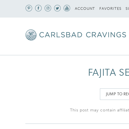
S
ACCOUNT
FAVORITES
FAJITA 
JUMP TO RE
This post may contain affilia