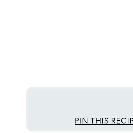
PIN THIS RECI