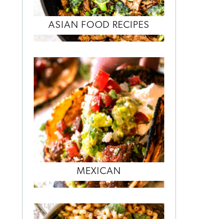
ASIAN FOOD RECIPES
MEXICAN