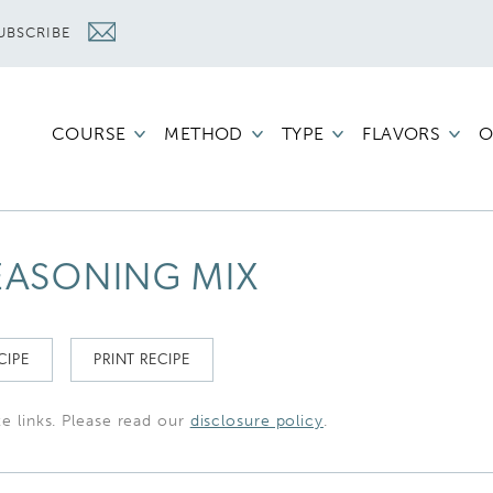
UBSCRIBE
COURSE
METHOD
TYPE
FLAVORS
O
SEASONING MIX
CIPE
PRINT RECIPE
te links. Please read our
disclosure policy
.