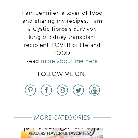
I am Jennifer, a lover of food
and sharing my recipes. I am
a Cystic fibrosis survivor,
lung & kidney transplant
recipient, LOVER of life and
FOOD.
Read
more about me here
.
FOLLOW ME ON:
MORE CATEGORIES