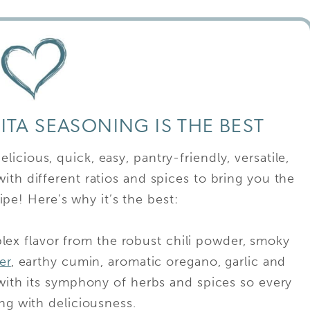
TA SEASONING IS THE BEST
icious, quick, easy, pantry-friendly, versatile,
ith different ratios and spices to bring you the
ipe! Here’s why it’s the best:
plex flavor from the robust chili powder, smoky
er
, earthy cumin, aromatic oregano, garlic and
 with its symphony of herbs and spices so every
ping with deliciousness.