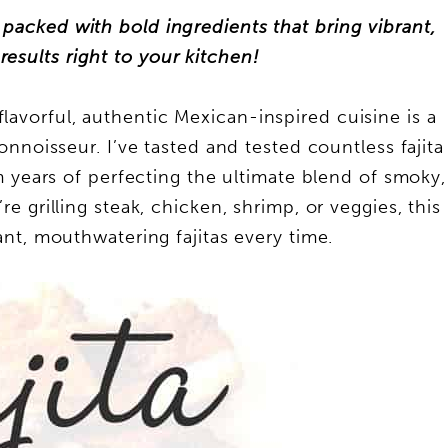
s packed with bold ingredients that bring vibrant,
results right to your kitchen!
flavorful, authentic Mexican-inspired cuisine is a
onnoisseur. I’ve tasted and tested countless fajita
m years of perfecting the ultimate blend of smoky,
e grilling steak, chicken, shrimp, or veggies, this
nt, mouthwatering fajitas every time.