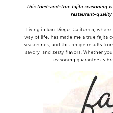
This tried-and-true fajita seasoning i
restaurant-quality 
Living in San Diego, California, where 
way of life, has made me a true fajita c
seasonings, and this recipe results fro
savory, and zesty flavors. Whether you’r
seasoning guarantees vibra