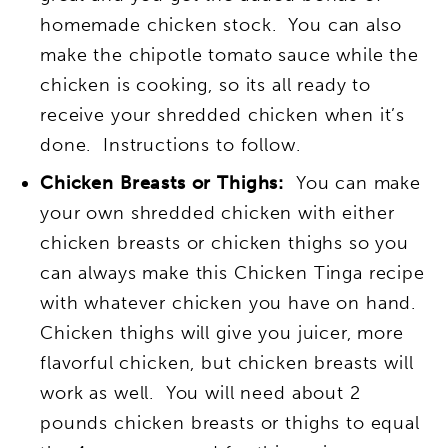
homemade chicken stock. You can also
make the chipotle tomato sauce while the
chicken is cooking, so its all ready to
receive your shredded chicken when it’s
done. Instructions to follow.
Chicken Breasts or Thighs:
You can make
your own shredded chicken with either
chicken breasts or chicken thighs so you
can always make this Chicken Tinga recipe
with whatever chicken you have on hand.
Chicken thighs will give you juicer, more
flavorful chicken, but chicken breasts will
work as well. You will need about 2
pounds chicken breasts or thighs to equal