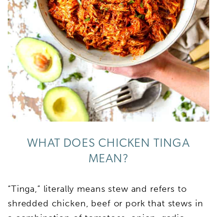
WHAT DOES CHICKEN TINGA
MEAN?
“Tinga,” literally means stew and refers to
shredded chicken, beef or pork that stews in