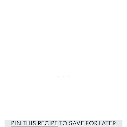
PIN THIS RECIPE
TO SAVE FOR LATER