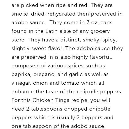
are picked when ripe and red. They are
smoke-dried, rehydrated then preserved in
adobo sauce. They come in 7 oz. cans
found in the Latin aisle of any grocery
store. They have a distinct, smoky, spicy,
slightly sweet flavor. The adobo sauce they
are preserved in is also highly flavorful,
composed of various spices such as
paprika, oregano, and garlic as well as
vinegar, onion and tomato which all
enhance the taste of the chipotle peppers.
For this Chicken Tinga recipe, you will
need 2 tablespoons chopped chipotle
peppers which is usually 2 peppers and
one tablespoon of the adobo sauce.