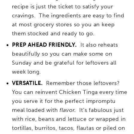
recipe is just the ticket to satisfy your
cravings. The ingredients are easy to find
at most grocery stores so you an keep
them stocked and ready to go.
PREP AHEAD FRIENDLY.
It also reheats
beautifully so you can make some on
Sunday and be grateful for leftovers all
week long.
VERSATILE.
Remember those leftovers?
You can reinvent Chicken Tinga every time
you serve it for the perfect impromptu
meal loaded with
flavor.
It’s fabulous just
with rice, beans and lettuce or wrapped in
tortillas, burritos, tacos, flautas or piled on