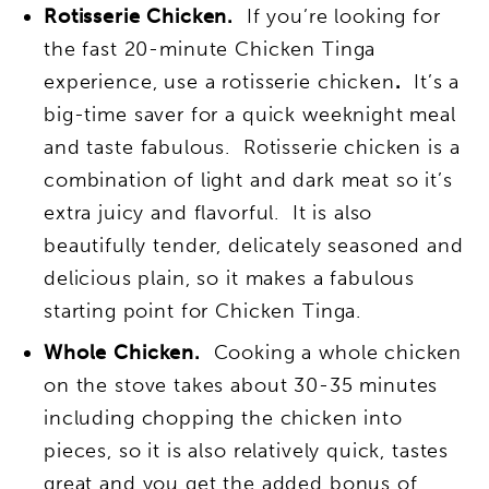
Rotisserie Chicken.
If you’re looking for
the fast 20-minute Chicken Tinga
experience, use a rotisserie chicken
.
It’s a
big-time saver for a quick weeknight meal
and taste fabulous. Rotisserie chicken is a
combination of light and dark meat so it’s
extra juicy and flavorful. It is also
beautifully tender, delicately seasoned and
delicious plain, so it makes a fabulous
starting point for Chicken Tinga.
Whole Chicken.
Cooking a whole chicken
on the stove takes about 30-35 minutes
including chopping the chicken into
pieces, so it is also relatively quick, tastes
great and you get the added bonus of