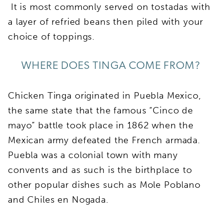
It is most commonly served on tostadas with
a layer of refried beans then piled with your
choice of toppings.
WHERE DOES TINGA COME FROM?
Chicken Tinga originated in Puebla Mexico,
the same state that the famous “Cinco de
mayo” battle took place in 1862 when the
Mexican army defeated the French armada.
Puebla was a colonial town with many
convents and as such is the birthplace to
other popular dishes such as Mole Poblano
and Chiles en Nogada.