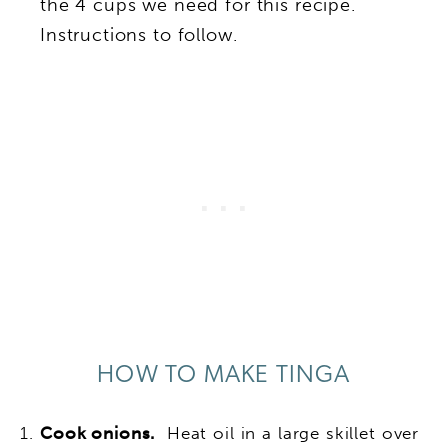
the 4 cups we need for this recipe.
Instructions to follow.
HOW TO MAKE TINGA
Cook onions.
Heat oil in a large skillet over