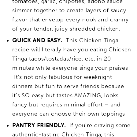
tomatoes, garlic, chipotles, adobo sauce
simmer together to create layers of saucy
flavor that envelop every nook and cranny
of your tender, juicy shredded chicken.
QUICK AND EASY.
This Chicken Tinga
recipe will literally have you eating Chicken
Tinga tacos/tostadas/rice, etc. in 20
minutes while everyone sings your praises!
It’s not only fabulous for weeknight
dinners but fun to serve friends because
it’s SO easy but tastes AMAZING, looks
fancy but requires minimal effort – and
everyone can choose their own toppings!
PANTRY FRIENDLY.
If you’re craving some
authentic-tasting Chicken Tinga, this