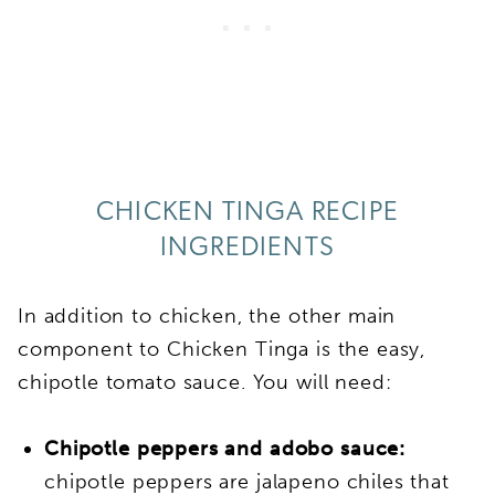
CHICKEN TINGA RECIPE
INGREDIENTS
In addition to chicken, the other main
component to Chicken Tinga is the easy,
chipotle tomato sauce. You will need:
Chipotle peppers and adobo sauce:
chipotle peppers are jalapeno chiles that