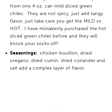
from one 4 oz. can mild diced green
chiles. They are not spicy, just add tangy
flavor, just take care you get the MILD vs
HOT. I have mistakenly purchased the hot
diced green chiles before and they will
knock your socks off!
Seasonings:
chicken bouillon, dried
oregano, dried cumin, dried coriander and
salt add a complex layer of flavor.