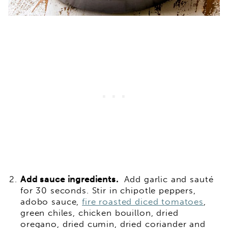
Add sauce ingredients.
Add garlic and sauté
for 30 seconds. Stir in chipotle peppers,
adobo sauce,
fire roasted diced tomatoes
,
green chiles, chicken bouillon, dried
oregano, dried cumin, dried coriander and