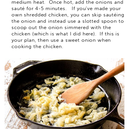
medium heat. Once hot, add the onions and
sauté for 4-5 minutes. If you’ve made your
own shredded chicken, you can skip sautéing
the onion and instead use a slotted spoon to
scoop out the onion simmered with the
chicken (which is what I did here). If this is
your plan, then use a sweet onion when
cooking the chicken.