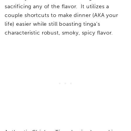
sacrificing any of the flavor. It utilizes a
couple shortcuts to make dinner (AKA your
life) easier while still boasting tinga’s
characteristic robust, smoky, spicy flavor.