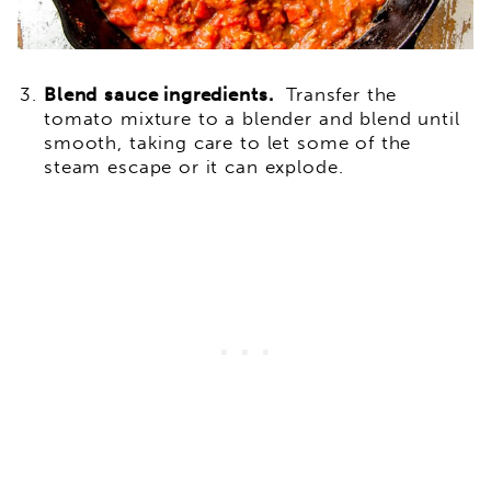
Blend
sauce ingredients.
Transfer the
tomato mixture to a blender and blend until
smooth, taking care to let some of the
steam escape or it can explode.