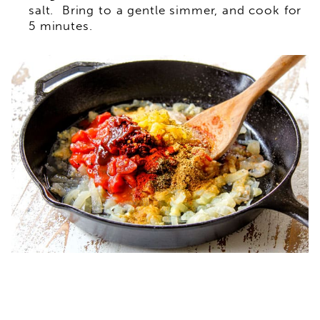
salt. Bring to a gentle simmer, and cook for
5 minutes.