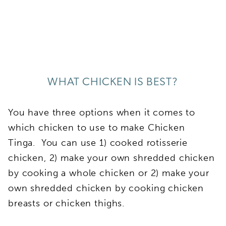
WHAT CHICKEN IS BEST?
You have three options when it comes to
which chicken to use to make Chicken
Tinga. You can use 1) cooked rotisserie
chicken, 2) make your own shredded chicken
by cooking a whole chicken or 2) make your
own shredded chicken by cooking chicken
breasts or chicken thighs.