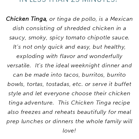
Chicken Tinga,
or tinga de pollo, is a Mexican
dish consisting of shredded chicken in a
saucy, smoky, spicy tomato chipotle sauce.
It’s not only quick and easy, but healthy,
exploding with flavor and wonderfully
versatile. It’s the ideal weeknight dinner and
can be made into tacos, burritos, burrito
bowls, tortas, tostadas, etc. or serve it buffet
style and let everyone choose their chicken
tinga adventure. This Chicken Tinga recipe
also freezes and reheats beautifully for meal
prep lunches or dinners the whole family will
love!