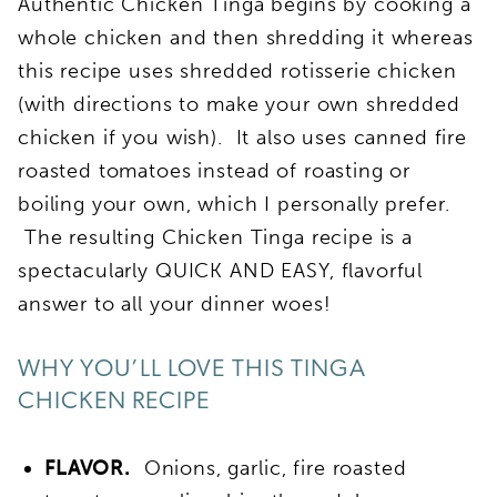
Authentic Chicken Tinga begins by cooking a
whole chicken and then shredding it whereas
this recipe uses shredded rotisserie chicken
(with directions to make your own shredded
chicken if you wish). It also uses canned fire
roasted tomatoes instead of roasting or
boiling your own, which I personally prefer.
The resulting Chicken Tinga recipe is a
spectacularly QUICK AND EASY, flavorful
answer to all your dinner woes!
WHY YOU’LL LOVE THIS TINGA
CHICKEN RECIPE
FLAVOR.
Onions, garlic, fire roasted