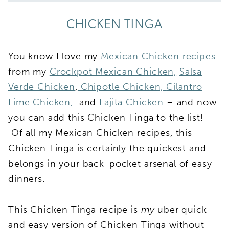
CHICKEN TINGA
You know I love my
Mexican Chicken recipes
from my
Crockpot Mexican Chicken,
Salsa
Verde Chicken
,
Chipotle Chicken,
Cilantro
Lime Chicken,
and
Fajita Chicken
– and now
you can add this Chicken Tinga to the list!
Of all my Mexican Chicken recipes, this
Chicken Tinga is certainly the quickest and
belongs in your back-pocket arsenal of easy
dinners.
This Chicken Tinga recipe is
my
uber quick
and easy version of Chicken Tinga without