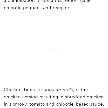
a combination of tomatoes, onion, garlic,
chipotle peppers, and oregano.
Chicken Tinga, or
tinga de pollo,
is the
chicken version resulting in shredded chicken
in a smoky,
tomato and chipotle-based sauce.