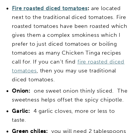
Fire roasted diced tomatoes
:
are located
next to the traditional diced tomatoes. Fire
roasted tomatoes have been roasted which
gives them a complex smokiness which I
prefer to just diced tomatoes or boiling
tomatoes as many Chicken Tinga recipes
call for. If you can’t find
fire roasted diced
tomatoes
, then you may use traditional
diced tomatoes.
Onion:
one sweet onion thinly sliced. The
sweetness helps offset the spicy chipotle.
Garlic:
4 garlic cloves, more or less to
taste.
Green chiles:
you will need 2 tablespoons