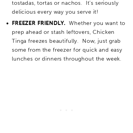
tostadas, tortas or nachos. It’s seriously
delicious every way you serve it!
FREEZER FRIENDLY.
Whether you want to
prep ahead or stash leftovers, Chicken
Tinga freezes beautifully. Now, just grab
some from the freezer for quick and easy
lunches or dinners throughout the week.