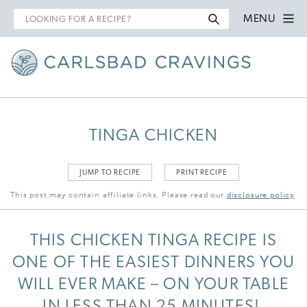
Search
MENU
for
TINGA CHICKEN
JUMP TO RECIPE
PRINT RECIPE
This post may contain affiliate links. Please read our
disclosure policy
.
THIS CHICKEN TINGA RECIPE IS
ONE OF THE EASIEST DINNERS YOU
WILL EVER MAKE – ON YOUR TABLE
IN LESS THAN 25 MINUTES!