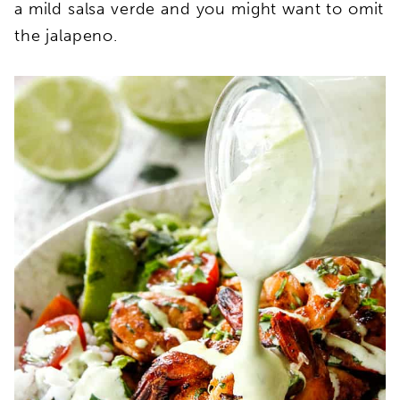
a mild salsa verde and you might want to omit
the jalapeno.