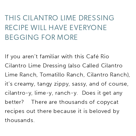
THIS CILANTRO LIME DRESSING
RECIPE WILL HAVE EVERYONE
BEGGING FOR MORE
If you aren’t familiar with this Café Rio
Cilantro Lime Dressing (also Called Cilantro
Lime Ranch, Tomatillo Ranch, Cilantro Ranch),
it’s creamy, tangy zippy, sassy, and of course,
cilantro-y, lime-y, ranch-y. Does it get any
better? There are thousands of copycat
recipes out there because it is beloved by
thousands.