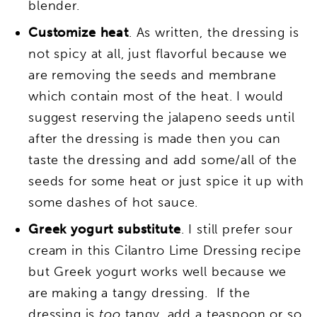
blender.
Customize heat
. As written, the dressing is
not spicy at all, just flavorful because we
are removing the seeds and membrane
which contain most of the heat. I would
suggest reserving the jalapeno seeds until
after the dressing is made then you can
taste the dressing and add some/all of the
seeds for some heat or just spice it up with
some dashes of hot sauce.
Greek yogurt substitute
. I still prefer sour
cream in this Cilantro Lime Dressing recipe
but Greek yogurt works well because we
are making a tangy dressing. If the
dressing is
too
tangy, add a teaspoon or so