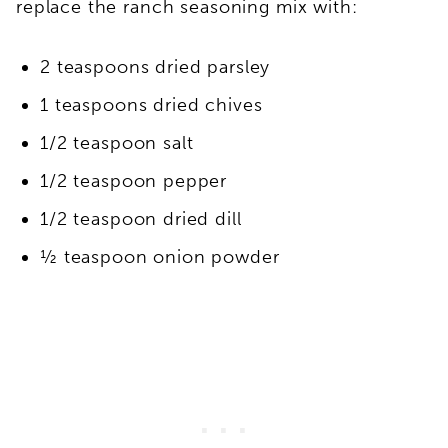
replace the ranch seasoning mix with:
2 teaspoons dried parsley
1 teaspoons dried chives
1/2 teaspoon salt
1/2 teaspoon pepper
1/2 teaspoon dried dill
½ teaspoon onion powder