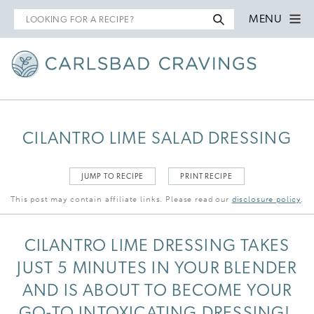
Search
MENU
for
CILANTRO LIME SALAD DRESSING
JUMP TO RECIPE
PRINT RECIPE
This post may contain affiliate links. Please read our
disclosure policy
.
CILANTRO LIME DRESSING TAKES
JUST 5 MINUTES IN YOUR BLENDER
AND IS ABOUT TO BECOME YOUR
GO-TO INTOXICATING DRESSING!