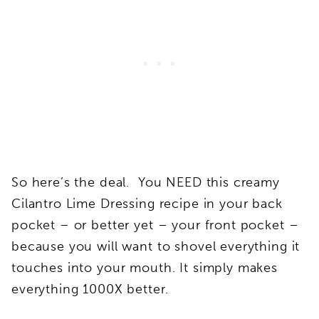
So here’s the deal. You NEED this creamy
Cilantro Lime Dressing recipe in your back
pocket – or better yet – your front pocket –
because you will want to shovel everything it
touches into your mouth. It simply makes
everything 1000X better.