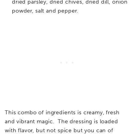
dried parsley, dried chives, dried dill, onion
powder, salt and pepper.
This combo of ingredients is creamy, fresh
and vibrant magic. The dressing is loaded
with flavor, but not spice but you can of