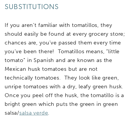
SUBSTITUTIONS
If you aren’t familiar with tomatillos, they
should easily be found at every grocery store;
chances are, you’ve passed them every time
you’ve been there! Tomatillos means, “little
tomato” in Spanish and are known as the
Mexican husk tomatoes but are not
technically tomatoes. They look like green,
unripe tomatoes with a dry, leafy green husk.
Once you peel off the husk, the tomatillo is a
bright green which puts the green in green
salsa/
salsa verde
.