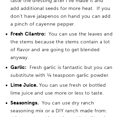
taste the dressing after I’ve made it and
add additional seeds for more heat. If you
don’t have jalapenos on hand you can add
a pinch of cayenne pepper.
Fresh Cilantro:
You can use the leaves and
the stems because the stems contain a lot
of flavor and are going to get blended
anyway.
Garlic:
Fresh garlic is fantastic but you can
substitute with ¼ teaspoon garlic powder.
Lime Juice.
You can use fresh or bottled
lime juice and use more or less to taste.
Seasonings.
You can use dry ranch
seasoning mix or a DIY ranch made from: