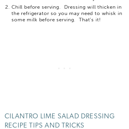
Chill before serving. Dressing will thicken in
the refrigerator so you may need to whisk in
some milk before serving. That’s it!
CILANTRO LIME SALAD DRESSING
RECIPE TIPS AND TRICKS