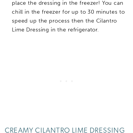
place the dressing in the freezer! You can
chill in the freezer for up to 30 minutes to
speed up the process then the Cilantro
Lime Dressing in the refrigerator.
CREAMY CILANTRO LIME DRESSING