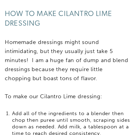
HOW TO MAKE CILANTRO LIME
DRESSING
Homemade dressings might sound
intimidating, but they usually just take 5
minutes! I am a huge fan of dump and blend
dressings because they require little
chopping but boast tons of flavor.
To make our Cilantro Lime dressing:
Add all of the ingredients to a blender then
chop then puree until smooth, scraping sides
down as needed. Add milk, a tablespoon at a
time to reach desired consistency.