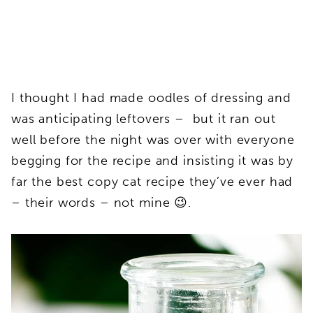
I thought I had made oodles of dressing and
was anticipating leftovers – but it ran out
well before the night was over with everyone
begging for the recipe and insisting it was by
far the best copy cat recipe they’ve ever had
– their words – not mine 😉.