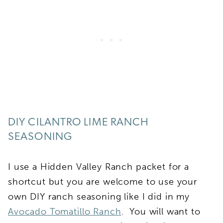
DIY CILANTRO LIME RANCH
SEASONING
I use a Hidden Valley Ranch packet for a
shortcut but you are welcome to use your
own DIY ranch seasoning like I did in my
Avocado Tomatillo Ranch
. You will want to