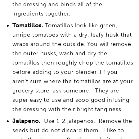
the dressing and binds all of the
ingredients together.
Tomatillos.
Tomatillos look like green,
unripe tomatoes with a dry, leafy husk that
wraps around the outside. You will remove
the outer husks, wash and dry the
tomatillos then roughly chop the tomatillos
before adding to your blender. I f you
aren’t sure where the tomatillos are at your
grocery store, ask someone! They are
super easy to use and sooo good infusing
the dressing with their bright tanginess.
Jalapeno.
Use 1-2 jalapenos. Remove the
seeds but do not discard them. I like to