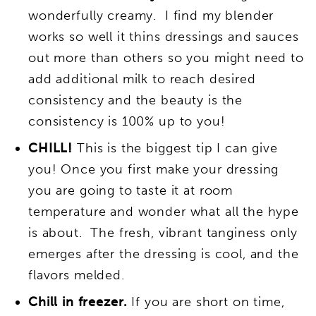
wonderfully creamy. I find my blender
works so well it thins dressings and sauces
out more than others so you might need to
add additional milk to reach desired
consistency and the beauty is the
consistency is 100% up to you!
CHILL!
This is the biggest tip I can give
you! Once you first make your dressing
you are going to taste it at room
temperature and wonder what all the hype
is about. The fresh, vibrant tanginess only
emerges after the dressing is cool, and the
flavors melded.
Chill in freezer.
If you are short on time,