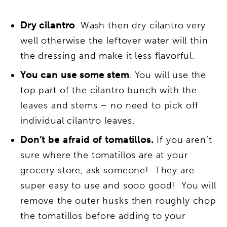
Dry cilantro
. Wash then dry cilantro very
well otherwise the leftover water will thin
the dressing and make it less flavorful.
You can use some stem
. You will use the
top part of the cilantro bunch with the
leaves and stems – no need to pick off
individual cilantro leaves.
Don’t be afraid of tomatillos.
If you aren’t
sure where the tomatillos are at your
grocery store, ask someone! They are
super easy to use and sooo good! You will
remove the outer husks then roughly chop
the tomatillos before adding to your