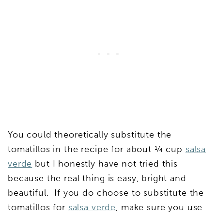
You could theoretically substitute the
tomatillos in the recipe for about ¼ cup
salsa
verde
but I honestly have not tried this
because the real thing is easy, bright and
beautiful. If you do choose to substitute the
tomatillos for
salsa verde
, make sure you use