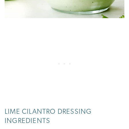
LIME CILANTRO DRESSING
INGREDIENTS