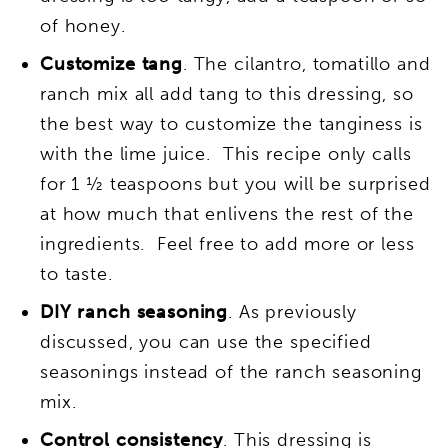
of honey.
Customize tang
. The cilantro, tomatillo and
ranch mix all add tang to this dressing, so
the best way to customize the tanginess is
with the lime juice. This recipe only calls
for 1 ½ teaspoons but you will be surprised
at how much that enlivens the rest of the
ingredients. Feel free to add more or less
to taste.
DIY ranch seasoning
. As previously
discussed, you can use the specified
seasonings instead of the ranch seasoning
mix.
Control consistency
. This dressing is