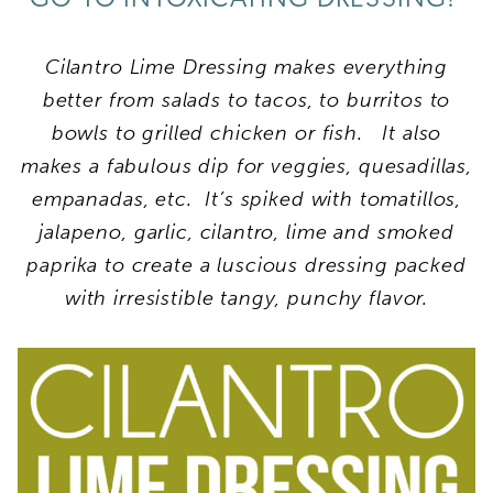
Cilantro Lime Dressing makes everything
better from salads to tacos, to burritos to
bowls to grilled chicken or fish. It also
makes a fabulous dip for veggies, quesadillas,
empanadas, etc. It’s spiked with tomatillos,
jalapeno, garlic, cilantro, lime and smoked
paprika to create a luscious dressing packed
with irresistible tangy, punchy flavor.