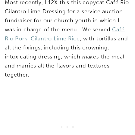
Most recently, I 12X this this copycat Café Rio
Cilantro Lime Dressing for a service auction
fundraiser for our church youth in which I
was in charge of the menu. We served
Café
Rio Pork
,
Cilantro Lime Rice
, with tortillas and
all the fixings, including this crowning,
intoxicating dressing, which
makes
the meal
and marries all the flavors and textures
together.