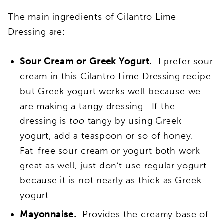
The main ingredients of Cilantro Lime
Dressing are:
Sour Cream or Greek Yogurt.
I prefer sour
cream in this Cilantro Lime Dressing recipe
but Greek yogurt works well because we
are making a tangy dressing. If the
dressing is
too
tangy by using Greek
yogurt, add a teaspoon or so of honey.
Fat-free sour cream or yogurt both work
great as well, just don’t use regular yogurt
because it is not nearly as thick as Greek
yogurt.
Mayonnaise.
Provides the creamy base of