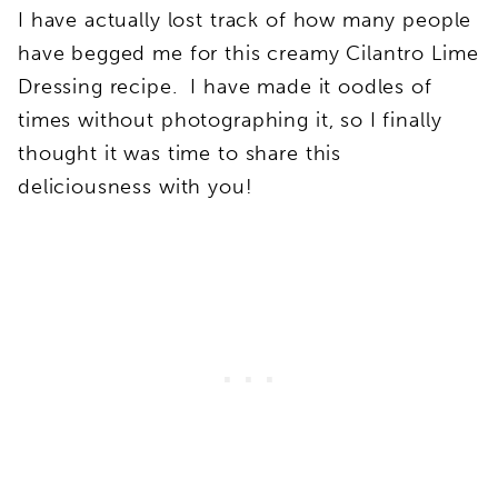
I have actually lost track of how many people
have begged me for this creamy Cilantro Lime
Dressing recipe. I have made it oodles of
times without photographing it, so I finally
thought it was time to share this
deliciousness with you!