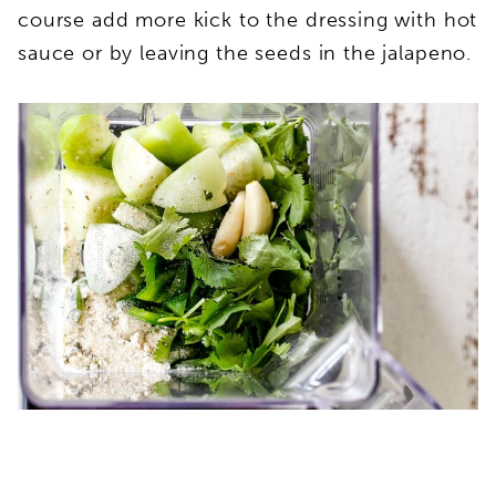
course add more kick to the dressing with hot
sauce or by leaving the seeds in the jalapeno.