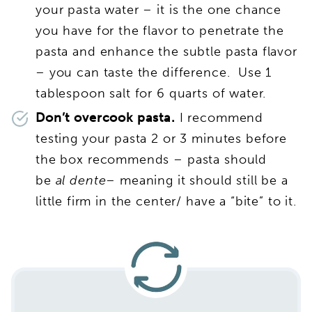
your pasta water – it is the one chance
you have for the flavor to penetrate the
pasta and enhance the subtle pasta flavor
– you can taste the difference. Use 1
tablespoon salt for 6 quarts of water.
Don’t overcook pasta.
I recommend
testing your pasta 2 or 3 minutes before
the box recommends – pasta should
be
al dente
– meaning it should still be a
little firm in the center/ have a “bite” to it.