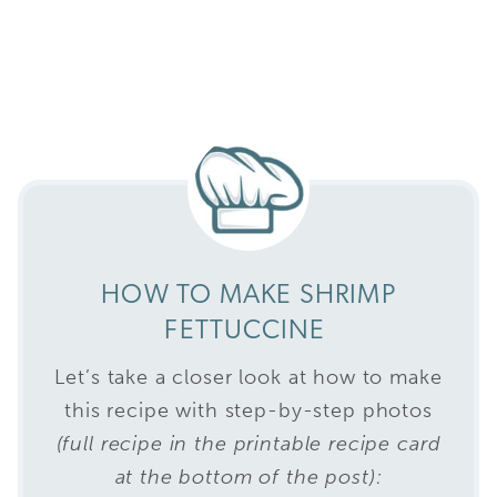
HOW TO MAKE SHRIMP
FETTUCCINE
Let’s take a closer look at how to make
this recipe with step-by-step photos
(full recipe in the printable recipe card
at the bottom of the post):