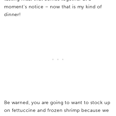
moment’s notice – now that is my kind of
dinner!
Be warned, you are going to want to stock up
on fettuccine and frozen shrimp because we