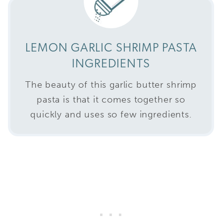
LEMON GARLIC SHRIMP PASTA
INGREDIENTS
The beauty of this garlic butter shrimp
pasta is that it comes together so
quickly and uses so few ingredients.