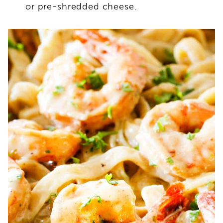
or pre-shredded cheese.