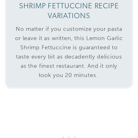
SHRIMP FETTUCCINE RECIPE
VARIATIONS
No matter if you customize your pasta
or leave it as written, this Lemon Garlic
Shrimp Fettuccine is guaranteed to
taste every bit as decadently delicious
as the finest restaurant. And it only
took you 20 minutes.