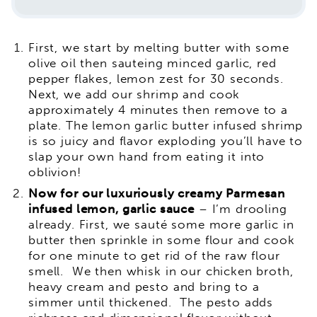
First, we start by melting butter with some
olive oil then sauteing minced garlic, red
pepper flakes, lemon zest for 30 seconds.
Next, we add our shrimp and cook
approximately 4 minutes then remove to a
plate. The lemon garlic butter infused shrimp
is so juicy and flavor exploding you’ll have to
slap your own hand from eating it into
oblivion!
Now for our luxuriously creamy Parmesan
infused lemon, garlic sauce
– I’m drooling
already. First, we sauté some more garlic in
butter then sprinkle in some flour and cook
for one minute to get rid of the raw flour
smell. We then whisk in our chicken broth,
heavy cream and pesto and bring to a
simmer until thickened. The pesto adds