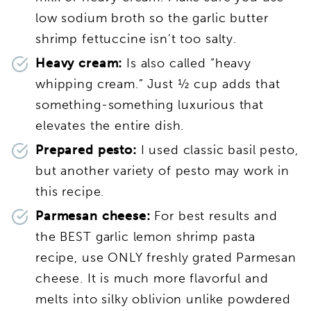
low sodium broth so the garlic butter
shrimp fettuccine isn’t too salty.
Heavy cream:
Is also called “heavy
whipping cream.” Just ½ cup adds that
something-something luxurious that
elevates the entire dish.
Prepared pesto:
I used classic basil pesto,
but another variety of pesto may work in
this recipe.
Parmesan cheese:
For best results and
the BEST garlic lemon shrimp pasta
recipe, use ONLY freshly grated Parmesan
cheese. It is much more flavorful and
melts into silky oblivion unlike powdered