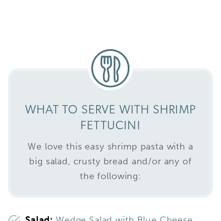
WHAT TO SERVE WITH SHRIMP
FETTUCINI
We love this easy shrimp pasta with a
big salad, crusty bread and/or any of
the following:
Salad:
Wedge Salad with Blue Cheese