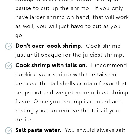
pause to cut up the shrimp. If you only
have larger shrimp on hand, that will work
as well, you will just have to cut as you
go.
Don’t over-cook shrimp.
Cook shrimp
just until opaque for the juiciest shrimp.
Cook shrimp with tails on.
I recommend
cooking your shrimp with the tails on
because the tail shells contain flavor that
seeps out and we get more robust shrimp
flavor. Once your shrimp is cooked and
resting you can remove the tails if you
desire.
Salt pasta water.
You should always salt