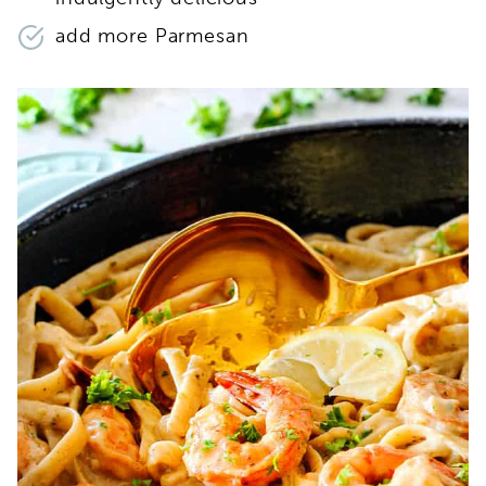
add more Parmesan