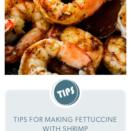
TIPS FOR MAKING FETTUCCINE
WITH SHRIMP