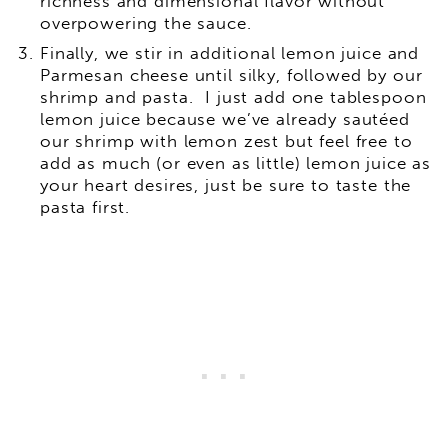
richness and dimensional flavor without
overpowering the sauce.
Finally, we stir in additional lemon juice and
Parmesan cheese until silky, followed by our
shrimp and pasta. I just add one tablespoon
lemon juice because we’ve already sautéed
our shrimp with lemon zest but feel free to
add as much (or even as little) lemon juice as
your heart desires, just be sure to taste the
pasta first.