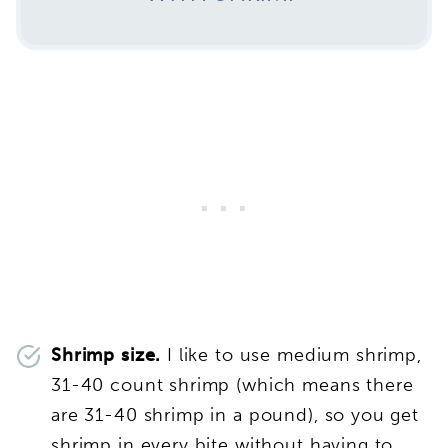
Shrimp size.
I like to use medium shrimp,
31-40 count shrimp (which means there
are 31-40 shrimp in a pound), so you get
shrimp in every bite without having to