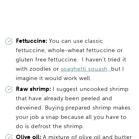
Fettuccine:
You can use classic
fettuccine, whole-wheat fettuccine or
gluten free fettuccine. I haven’t tried it
with zoodles or
spaghetti squash,
but I
imagine it would work well.
Raw shrimp:
I suggest uncooked shrimp
that have already been peeled and
deveined. Buying prepared shrimp makes
your job a snap because all you have to
do is defrost the shrimp.
Olive oil:
A mixture of olive oil and butter