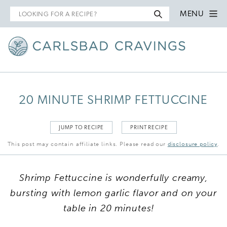
Search
MENU
for
20 MINUTE SHRIMP FETTUCCINE
JUMP TO RECIPE
PRINT RECIPE
This post may contain affiliate links. Please read our
disclosure policy
.
Shrimp Fettuccine is wonderfully creamy,
bursting with lemon garlic flavor and on your
table in 20 minutes!