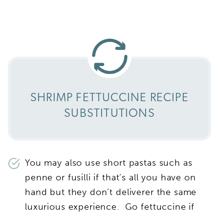
SHRIMP FETTUCCINE RECIPE
SUBSTITUTIONS
You may also use short pastas such as
penne or fusilli if that’s all you have on
hand but they don’t deliverer the same
luxurious experience. Go fettuccine if