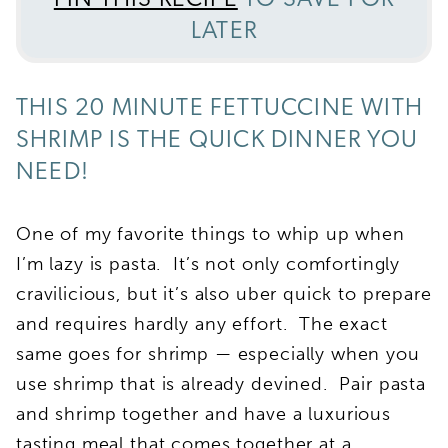
PIN THIS RECIPE
TO SAVE FOR
LATER
THIS 20 MINUTE FETTUCCINE WITH
SHRIMP IS THE QUICK DINNER YOU
NEED!
One of my favorite things to whip up when
I’m lazy is pasta. It’s not only comfortingly
cravilicious, but it’s also uber quick to prepare
and requires hardly any effort. The exact
same goes for shrimp — especially when you
use shrimp that is already devined. Pair pasta
and shrimp together and have a luxurious
tasting meal that comes together at a