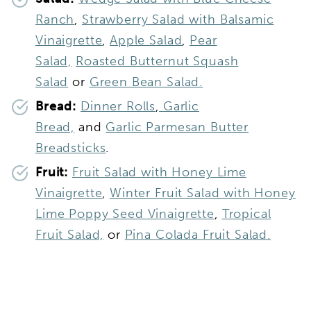
Ranch
,
Strawberry Salad with Balsamic
Vinaigrette
,
Apple Salad
,
Pear
Salad,
Roasted Butternut Squash
Salad
or
Green Bean Salad.
Bread:
Dinner Rolls
,
Garlic
Bread,
and
Garlic Parmesan Butter
Breadsticks
.
Fruit:
Fruit Salad with Honey Lime
Vinaigrette
,
Winter Fruit Salad with Honey
Lime Poppy Seed Vinaigrette
,
Tropical
Fruit Salad,
or
Pina Colada Fruit Salad.