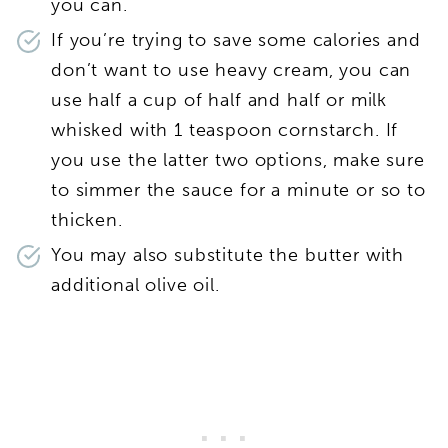
you can.
If you’re trying to save some calories and
don’t want to use heavy cream, you can
use half a cup of half and half or milk
whisked with 1 teaspoon cornstarch. If
you use the latter two options, make sure
to simmer the sauce for a minute or so to
thicken.
You may also substitute the butter with
additional olive oil.