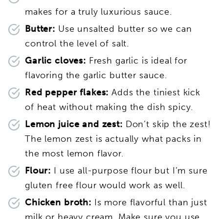
makes for a truly luxurious sauce.
Butter:
Use unsalted butter so we can
control the level of salt.
Garlic cloves:
Fresh garlic is ideal for
flavoring the garlic butter sauce.
Red pepper flakes:
Adds the tiniest kick
of heat without making the dish spicy.
Lemon juice and zest:
Don’t skip the zest!
The lemon zest is actually what packs in
the most lemon flavor.
Flour:
I use all-purpose flour but I’m sure
gluten free flour would work as well.
Chicken broth:
Is more flavorful than just
milk or heavy cream. Make sure you use