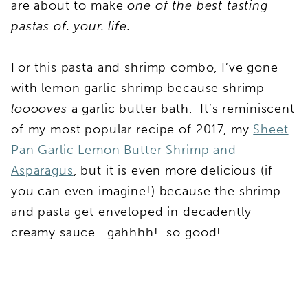
are about to make
one of the best tasting
pastas of. your. life.
For this pasta and shrimp combo, I’ve gone
with lemon garlic shrimp because shrimp
looooves
a garlic butter bath. It’s reminiscent
of my most popular recipe of 2017, my
Sheet
Pan Garlic Lemon Butter Shrimp and
Asparagus
, but it is even more delicious (if
you can even imagine!) because the shrimp
and pasta get enveloped in decadently
creamy sauce. gahhhh! so good!