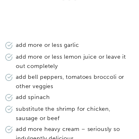
add more or less garlic
add more or less lemon juice or leave it
out completely
add bell peppers, tomatoes broccoli or
other veggies
add spinach
substitute the shrimp for chicken,
sausage or beef
add more heavy cream – seriously so
indulgently delicious