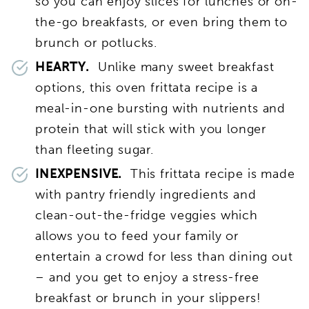
so you can enjoy slices for lunches or on-
the-go breakfasts, or even bring them to
brunch or potlucks.
HEARTY.
Unlike many sweet breakfast
options, this oven frittata recipe is a
meal-in-one bursting with nutrients and
protein that will stick with you longer
than fleeting sugar.
INEXPENSIVE.
This frittata recipe is made
with pantry friendly ingredients and
clean-out-the-fridge veggies which
allows you to feed your family or
entertain a crowd for less than dining out
– and you get to enjoy a stress-free
breakfast or brunch in your slippers!