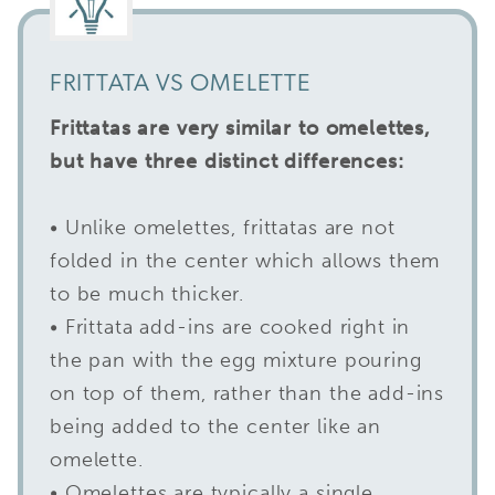
FRITTATA VS OMELETTE
Frittatas are very similar to omelettes,
but have three distinct differences:
• Unlike omelettes, frittatas are not
folded in the center which allows them
to be much thicker.
• Frittata add-ins are cooked right in
the pan with the egg mixture pouring
on top of them, rather than the add-ins
being added to the center like an
omelette.
• Omelettes are typically a single