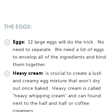
THE EGGS:
Eggs:
12 large eggs will do the trick. No
need to separate. We need a lot of eggs
to envelop all of the ingredients and bind
them together.
Heavy cream
: is crucial to create a lush
and creamy egg mixture that won’t dry
out once baked. Heavy cream is called
“heavy whipping cream” and can found
next to the half and half or coffee
creamers.