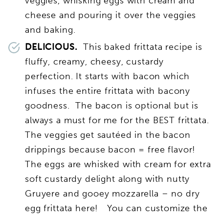
veggies, whisking eggs with cream and
cheese and pouring it over the veggies
and baking.
DELICIOUS.
This baked frittata recipe is
fluffy, creamy, cheesy, custardy
perfection. It starts with bacon which
infuses the entire frittata with bacony
goodness. The bacon is optional but is
always a must for me for the BEST frittata.
The veggies get sautéed in the bacon
drippings because bacon = free flavor!
The eggs are whisked with cream for extra
soft custardy delight along with nutty
Gruyere and gooey mozzarella – no dry
egg frittata here! You can customize the