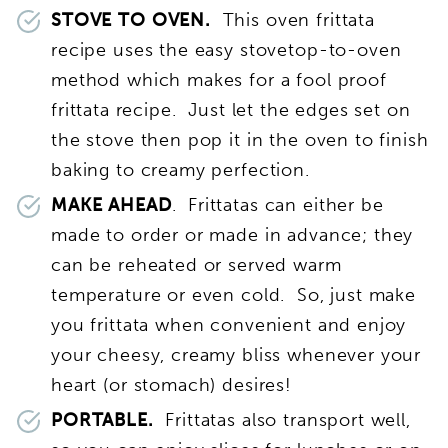
STOVE TO OVEN.
This oven frittata
recipe uses the easy stovetop-to-oven
method which makes for a fool proof
frittata recipe. Just let the edges set on
the stove then pop it in the oven to finish
baking to creamy perfection.
MAKE AHEAD
. Frittatas can either be
made to order or made in advance; they
can be reheated or served warm
temperature or even cold. So, just make
you frittata when convenient and enjoy
your cheesy, creamy bliss whenever your
heart (or stomach) desires!
PORTABLE.
Frittatas also transport well,