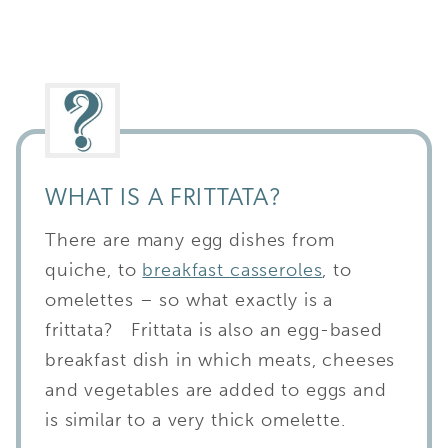
WHAT IS A FRITTATA?
There are many egg dishes from
quiche, to
breakfast casseroles
, to
omelettes – so what exactly is a
frittata? Frittata is also an egg-based
breakfast dish in which meats, cheeses
and vegetables are added to eggs and
is similar to a very thick omelette.