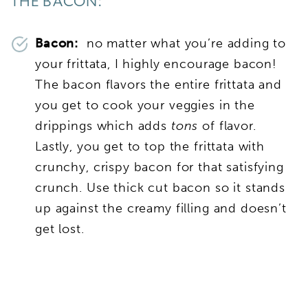
THE BACON:
Bacon:
no matter what you’re adding to
your frittata, I highly encourage bacon!
The bacon flavors the entire frittata and
you get to cook your veggies in the
drippings which adds
tons
of flavor.
Lastly, you get to top the frittata with
crunchy, crispy bacon for that satisfying
crunch. Use thick cut bacon so it stands
up against the creamy filling and doesn’t
get lost.