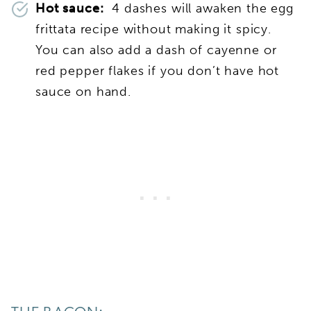
Hot sauce:
4 dashes will awaken the egg
frittata recipe without making it spicy.
You can also add a dash of cayenne or
red pepper flakes if you don’t have hot
sauce on hand.