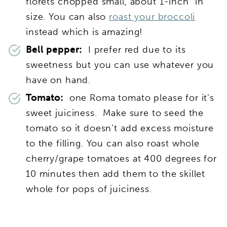
florets chopped small, about 1-inch” in
size. You can also
roast your broccoli
instead which is amazing!
Bell pepper:
I prefer red due to its
sweetness but you can use whatever you
have on hand.
Tomato:
one Roma tomato please for it’s
sweet juiciness. Make sure to seed the
tomato so it doesn’t add excess moisture
to the filling. You can also roast whole
cherry/grape tomatoes at 400 degrees for
10 minutes then add them to the skillet
whole for pops of juiciness.