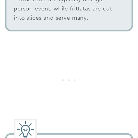
person event, while frittatas are cut
into slices and serve many.