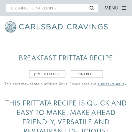
Search
MENU
for
BREAKFAST FRITTATA RECIPE
JUMP TO RECIPE
PRINT RECIPE
This post may contain affiliate links. Please read our
disclosure policy
.
THIS FRITTATA RECIPE IS QUICK AND
EASY TO MAKE, MAKE AHEAD
FRIENDLY, VERSATILE AND
RESTAURANT DELICIOUS!