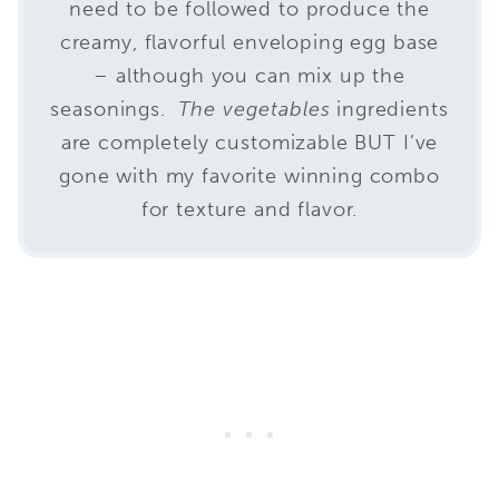
need to be followed to produce the
creamy, flavorful enveloping egg base
– although you can mix up the
seasonings.
The vegetables
ingredients
are completely customizable BUT I’ve
gone with my favorite winning combo
for texture and flavor.