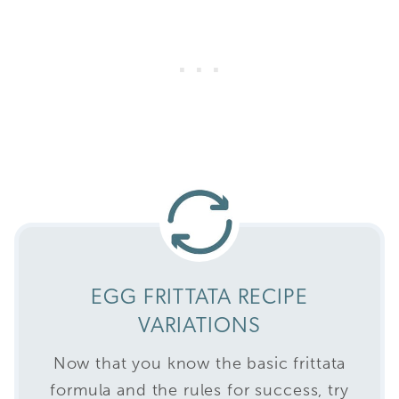
EGG FRITTATA RECIPE
VARIATIONS
Now that you know the basic frittata
formula and the rules for success, try