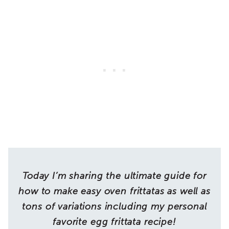
Today I’m sharing the ultimate guide for
how to make easy oven frittatas as well as
tons of variations including my personal
favorite egg frittata recipe!