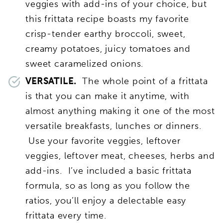
veggies with add-ins of your choice, but
this frittata recipe boasts my favorite
crisp-tender earthy broccoli, sweet,
creamy potatoes, juicy tomatoes and
sweet caramelized onions.
VERSATILE.
The whole point of a frittata
is that you can make it anytime, with
almost anything making it one of the most
versatile breakfasts, lunches or dinners.
Use your favorite veggies, leftover
veggies, leftover meat, cheeses, herbs and
add-ins. I’ve included a basic frittata
formula, so as long as you follow the
ratios, you’ll enjoy a delectable easy
frittata every time.