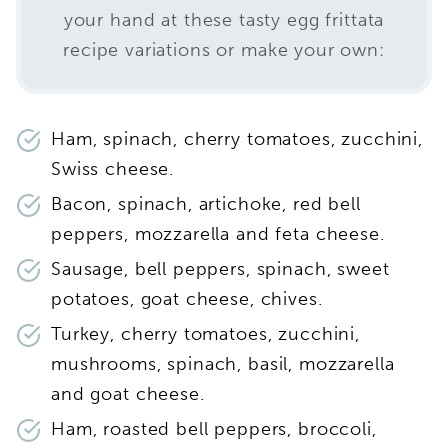
your hand at these tasty egg frittata
recipe variations or make your own:
Ham, spinach, cherry tomatoes, zucchini,
Swiss cheese.
Bacon, spinach, artichoke, red bell
peppers, mozzarella and feta cheese.
Sausage, bell peppers, spinach, sweet
potatoes, goat cheese, chives.
Turkey, cherry tomatoes, zucchini,
mushrooms, spinach, basil, mozzarella
and goat cheese.
Ham, roasted bell peppers, broccoli,