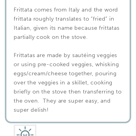
Frittata comes from Italy and the word
frittata roughly translates to “fried” in
Italian, given its name because frittatas
partially cook on the stove.
Frittatas are made by sautéing veggies
or using pre-cooked veggies, whisking
eggs/cream/cheese together, pouring
over the veggies in a skillet, cooking
briefly on the stove then transferring to
the oven. They are super easy, and
super delish!