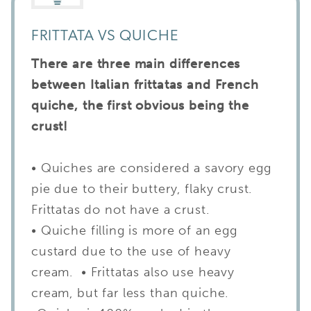
FRITTATA VS QUICHE
There are three main differences
between Italian frittatas and French
quiche, the first obvious being the
crust!
• Quiches are considered a savory egg
pie due to their buttery, flaky crust.
Frittatas do not have a crust.
• Quiche filling is more of an egg
custard due to the use of heavy
cream. • Frittatas also use heavy
cream, but far less than quiche.