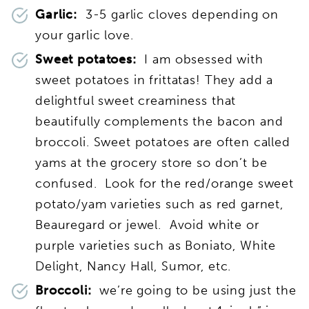
Garlic:
3-5 garlic cloves depending on
your garlic love.
Sweet potatoes:
I am obsessed with
sweet potatoes in frittatas! They add a
delightful sweet creaminess that
beautifully complements the bacon and
broccoli. Sweet potatoes are often called
yams at the grocery store so don’t be
confused. Look for the red/orange sweet
potato/yam varieties such as red garnet,
Beauregard or jewel. Avoid white or
purple varieties such as Boniato, White
Delight, Nancy Hall, Sumor, etc.
Broccoli:
we’re going to be using just the