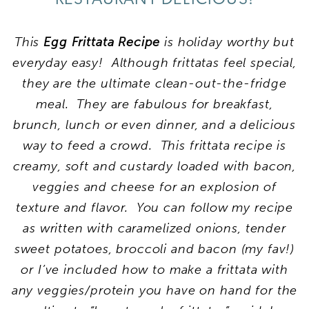
This
Egg Frittata Recipe
is holiday worthy but
everyday easy! Although frittatas feel special,
they are the ultimate clean-out-the-fridge
meal. They
a
re
fabulous for breakfast,
brunch, lunch or even dinner, and a delicious
way to feed a crowd. This frittata recipe is
creamy, soft and custardy loaded with bacon,
veggies and cheese for an explosion of
texture and flavor. You can follow my recipe
as written with caramelized onions, tender
sweet potatoes, broccoli and bacon (my fav!)
or I’ve included how to make a frittata with
any veggies/protein you have on hand
for the