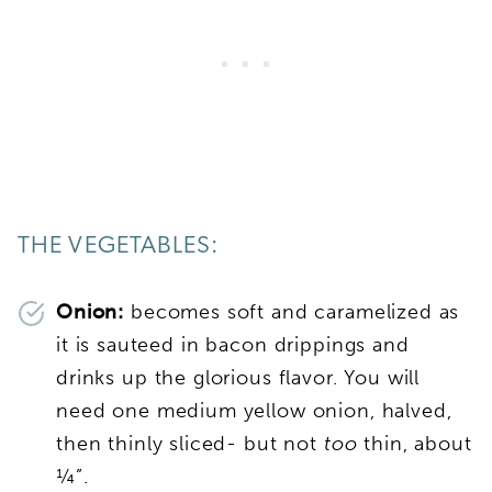
THE VEGETABLES:
Onion:
becomes soft and caramelized as
it is sauteed in bacon drippings and
drinks up the glorious flavor. You will
need one medium yellow onion, halved,
then thinly sliced- but not
too
thin, about
¼”.