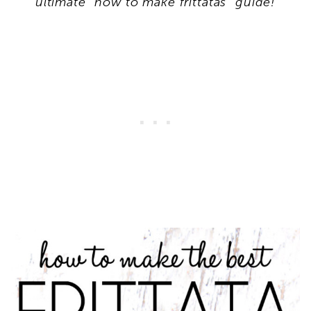
ultimate “how to make frittatas” guide!