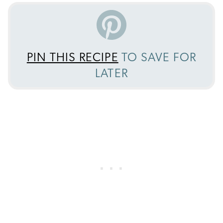
PIN THIS RECIPE
TO SAVE FOR
LATER