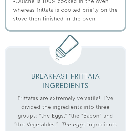
•Quiche is 100% cooked in the oven
whereas frittata is cooked briefly on the
stove then finished in the oven.
BREAKFAST FRITTATA
INGREDIENTS
Frittatas are extremely versatile! I’ve
divided the ingredients into three
groups: “the Eggs,” “the “Bacon” and
“the Vegetables.”
The eggs
ingredients