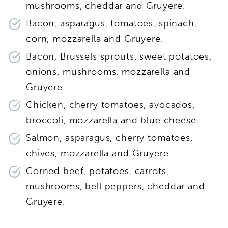
mushrooms, cheddar and Gruyere.
Bacon, asparagus, tomatoes, spinach,
corn, mozzarella and Gruyere.
Bacon, Brussels sprouts, sweet potatoes,
onions, mushrooms, mozzarella and
Gruyere.
Chicken, cherry tomatoes, avocados,
broccoli, mozzarella and blue cheese
Salmon, asparagus, cherry tomatoes,
chives, mozzarella and Gruyere.
Corned beef, potatoes, carrots,
mushrooms, bell peppers, cheddar and
Gruyere.