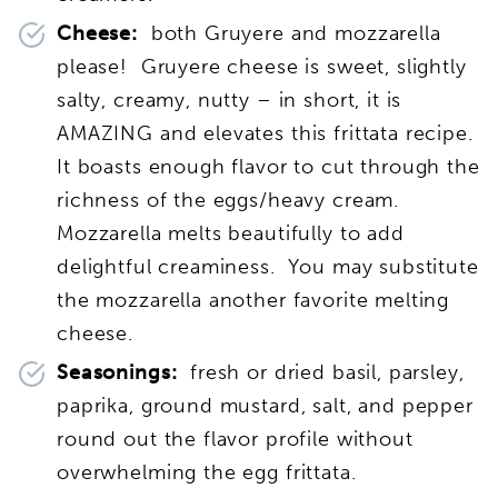
Cheese:
both Gruyere and mozzarella
please! Gruyere cheese is sweet, slightly
salty, creamy, nutty – in short, it is
AMAZING and elevates this frittata recipe.
It boasts enough flavor to cut through the
richness of the eggs/heavy cream.
Mozzarella melts beautifully to add
delightful creaminess. You may substitute
the mozzarella another favorite melting
cheese.
Seasonings:
fresh or dried basil, parsley,
paprika, ground mustard, salt, and pepper
round out the flavor profile without
overwhelming the egg frittata.