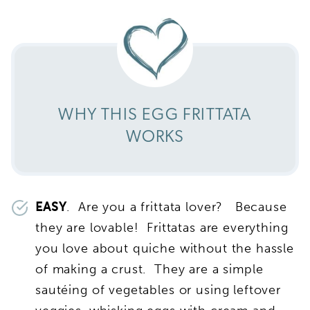
WHY THIS EGG FRITTATA
WORKS
EASY
. Are you a frittata lover? Because
they are lovable! Frittatas are everything
you love about quiche without the hassle
of making a crust. They are a simple
sautéing of vegetables or using leftover