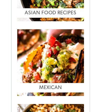
ASIAN FOOD RECIPES
MEXICAN