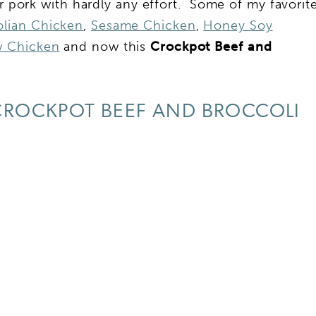
or pork with hardly any effort. Some of my favorit
lian Chicken
,
Sesame Chicken
,
Honey Soy
 Chicken
and now this
Crockpot Beef and
ROCKPOT BEEF AND BROCCOLI