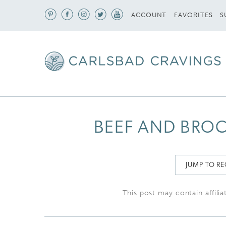
S
ACCOUNT
FAVORITES
BEEF AND BROC
JUMP TO RE
This post may contain affilia