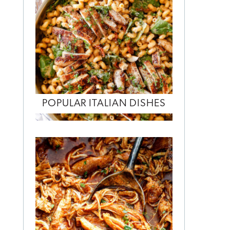
POPULAR ITALIAN DISHES