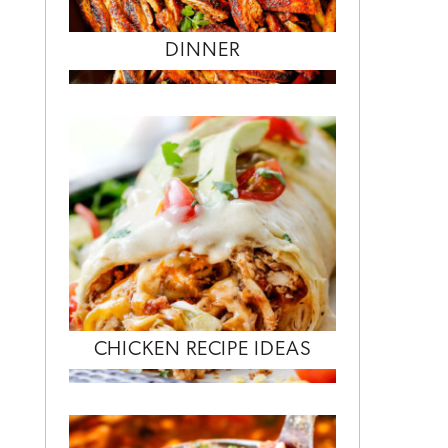
DINNER
CHICKEN RECIPE IDEAS