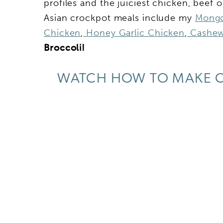
profiles and the juiciest chicken, beef 
Asian crockpot meals include my
Mongo
Chicken
,
Honey Garlic Chicken
,
Cashew
Broccoli!
WATCH HOW TO MAKE C