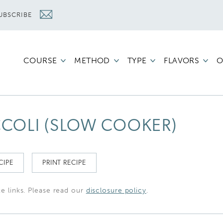
UBSCRIBE
COURSE
METHOD
TYPE
FLAVORS
O
COLI (SLOW COOKER)
CIPE
PRINT RECIPE
te links. Please read our
disclosure policy
.