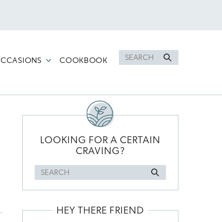
Search
CCASIONS
COOKBOOK
for
PRIMARY
SIDEBAR
LOOKING FOR A CERTAIN
CRAVING?
Search
for
HEY THERE FRIEND