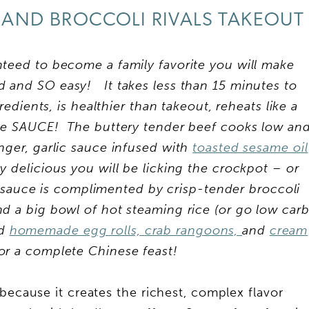
 AND BROCCOLI RIVALS TAKEOUT
nteed to become a family favorite you will make
d and SO easy! It takes less than 15 minutes to
edients, is healthier than takeout, reheats like a
the SAUCE! The buttery tender beef cooks low an
inger, garlic sauce infused with
toasted sesame oil
ly delicious you will be licking the crockpot – or
 sauce is complimented by crisp-tender broccoli
nd a big bowl of hot steaming rice (or go low car
dd
homemade egg rolls,
crab rangoons,
and
cream
or a complete Chinese feast!
because it creates the richest, complex flavor