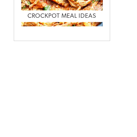
CROCKPOT MEAL IDEAS