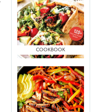
e
COOKBOOK