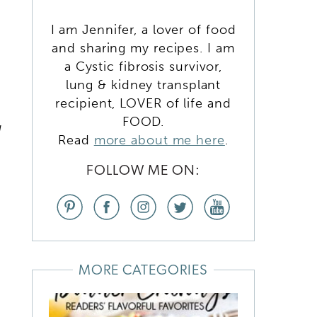
I am Jennifer, a lover of food
and sharing my recipes. I am
a Cystic fibrosis survivor,
lung & kidney transplant
recipient, LOVER of life and
FOOD.
d
Read
more about me here
.
FOLLOW ME ON:
b
MORE CATEGORIES