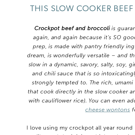
THIS SLOW COOKER BEEF
Crockpot beef and broccoli
is guara
again, and again because it’s SO goo
prep, is made with pantry friendly ingr
dream, is wonderfully versatile – and 
slow in a dynamic, savory, salty, soy, g
and chili sauce that is so intoxicating
strongly tempted to. The rich, umami
that cook directly in the slow cooker a
with cauliflower rice). You can even a
cheese wontons
f
I love using my crockpot all year round 