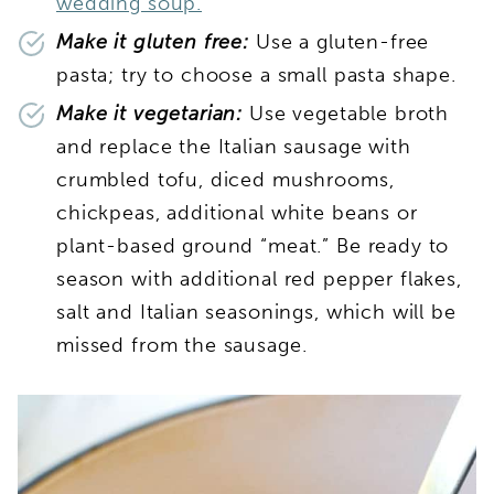
wedding soup.
Make it gluten free:
Use a gluten-free
pasta; try to choose a small pasta shape.
Make it vegetarian:
Use vegetable broth
and replace the Italian sausage with
crumbled tofu, diced mushrooms,
chickpeas, additional white beans or
plant-based ground “meat.” Be ready to
season with additional red pepper flakes,
salt and Italian seasonings, which will be
missed from the sausage.