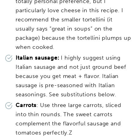
totally personal preference, but I
particularly love cheese in this recipe. I
recommend the smaller tortellini (it
usually says “great in soups” on the
package) because the tortellini plumps up
when cooked.
Italian sausage:
I highly suggest using
Italian sausage and not just ground beef
because you get meat + flavor. Italian
sausage is pre-seasoned with Italian
seasonings. See substitutions below.
Carrots
: Use three large carrots, sliced
into thin rounds. The sweet carrots
complement the flavorful sausage and
tomatoes perfectly.Z