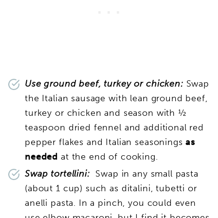
Use ground beef, turkey or chicken:
Swap
the Italian sausage with lean ground beef,
turkey or chicken and season with ½
teaspoon dried fennel and additional red
pepper flakes and Italian seasonings
as
needed
at the end of cooking.
Swap tortellini:
Swap in any small pasta
(about 1 cup) such as ditalini, tubetti or
anelli pasta. In a pinch, you could even
use elbow macaroni, but I find it becomes