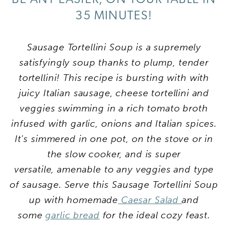
35 MINUTES!
Sausage Tortellini Soup is a supremely
satisfyingly soup thanks to plump, tender
tortellini! This recipe is bursting with with
juicy Italian sausage, cheese tortellini and
veggies swimming in a rich tomato broth
infused with garlic, onions and Italian spices.
It’s simmered in one pot, on the stove or in
the slow cooker, and is super
versatile, amenable to any veggies and type
of sausage. Serve this Sausage Tortellini Soup
up with homemade
Caesar Salad
and
some
garlic bread
for the ideal cozy feast.