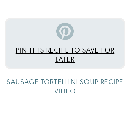
PIN THIS RECIPE TO SAVE FOR
LATER
SAUSAGE TORTELLINI SOUP RECIPE
VIDEO