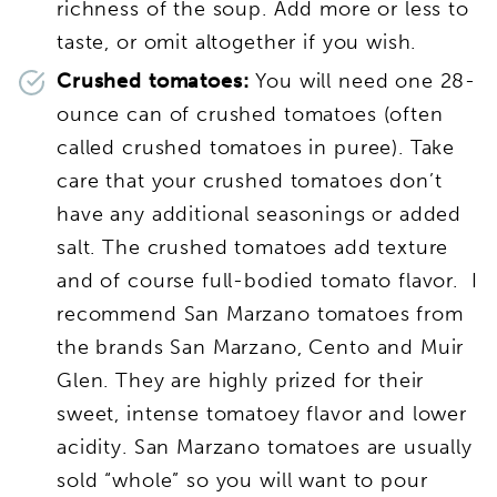
richness of the soup. Add more or less to
taste, or omit altogether if you wish.
Crushed tomatoes:
You will need one 28-
ounce can of crushed tomatoes (often
called crushed tomatoes in puree). Take
care that your crushed tomatoes don’t
have any additional seasonings or added
salt. The crushed tomatoes add texture
and of course full-bodied tomato flavor. I
recommend San Marzano tomatoes from
the brands San Marzano, Cento and Muir
Glen. They are highly prized for their
sweet, intense tomatoey flavor and lower
acidity. San Marzano tomatoes are usually
sold “whole” so you will want to pour