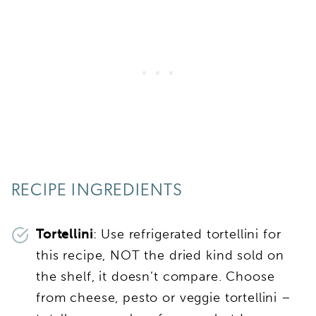
RECIPE INGREDIENTS
Tortellini
: Use refrigerated tortellini for
this recipe, NOT the dried kind sold on
the shelf, it doesn’t compare. Choose
from cheese, pesto or veggie tortellini –