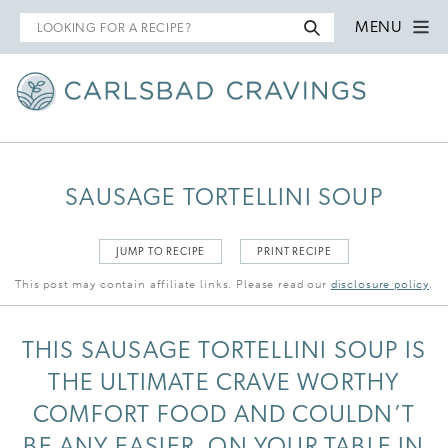
Search
MENU
for
SAUSAGE TORTELLINI SOUP
JUMP TO RECIPE
PRINT RECIPE
This post may contain affiliate links. Please read our
disclosure policy
.
THIS SAUSAGE TORTELLINI SOUP IS
THE ULTIMATE CRAVE WORTHY
COMFORT FOOD AND COULDN’T
BE ANY EASIER, ON YOUR TABLE IN