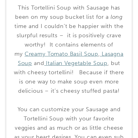
This Tortellini Soup with Sausage has
been on my soup bucket list for a
long
time and I couldn’t be happier with the
slurpful results – it is positively crave
worthy! It contains elements of
my
Creamy Tomato Basil Soup
,
Lasagna
Soup
and
Italian Vegetable Soup
, but
with cheesy tortellini! Because if there
is one way to make soup even more
delicious – it’s cheesy stuffed pasta!
You can customize your Sausage and
Tortellini Soup with your favorite
veggies and as much or as little cheese
as your heart desires. You can even sub