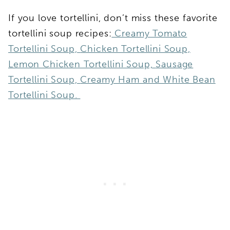
If you love tortellini, don’t miss these favorite
tortellini soup recipes:
Creamy Tomato
Tortellini Soup,
Chicken Tortellini Soup,
Lemon Chicken Tortellini Soup,
Sausage
Tortellini Soup,
Creamy Ham and White Bean
Tortellini Soup.