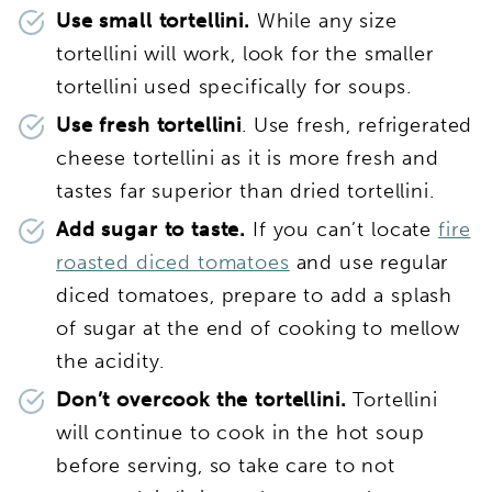
Use small tortellini.
While any size
tortellini will work, look for the smaller
tortellini used specifically for soups.
Use fresh tortellini
. Use fresh, refrigerated
cheese tortellini as it is more fresh and
tastes far superior than dried tortellini.
Add sugar to taste.
If you can’t locate
fire
roasted diced tomatoes
and use regular
diced tomatoes, prepare to add a splash
of sugar at the end of cooking to mellow
the acidity.
Don’t overcook the tortellini.
Tortellini
will continue to cook in the hot soup
before serving, so take care to not