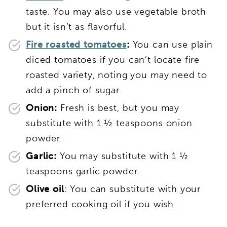
taste. You may also use vegetable broth
but it isn’t as flavorful.
Fire roasted tomatoes
:
You can use plain
diced tomatoes if you can’t locate fire
roasted variety, noting you may need to
add a pinch of sugar.
Onion:
Fresh is best, but you may
substitute with 1 ½ teaspoons onion
powder.
Garlic:
You may substitute with 1 ½
teaspoons garlic powder.
Olive oil
: You can substitute with your
preferred cooking oil if you wish.