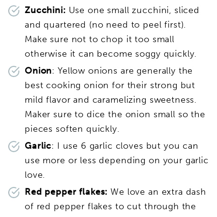
Zucchini:
Use one small zucchini, sliced
and quartered (no need to peel first).
Make sure not to chop it too small
otherwise it can become soggy quickly.
Onion
: Yellow onions are generally the
best cooking onion for their strong but
mild flavor and caramelizing sweetness.
Maker sure to dice the onion small so the
pieces soften quickly.
Garlic
: I use 6 garlic cloves but you can
use more or less depending on your garlic
love.
Red pepper flakes:
We love an extra dash
of red pepper flakes to cut through the