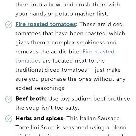
them into a bowl and crush them with
your hands or potato masher first.
Fire roasted tomatoes
:
These are diced
tomatoes that have been roasted, which
gives them a complex smokiness and
removes the acidic bite.
Fire roasted
tomatoes
are located next to the
traditional diced tomatoes – just make
sure you purchase the ones without any
added seasonings.
Beef broth:
Use low sodium beef broth so
the soup isn’t too salty.
Herbs and spices
: This Italian Sausage
Tortellini Soup is seasoned using a blend