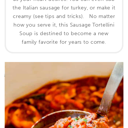
the Italian sausage for turkey, or make it
creamy (see tips and tricks). No matter
how you serve it, this Sausage Tortellini
Soup is destined to become a new
family favorite for years to come.