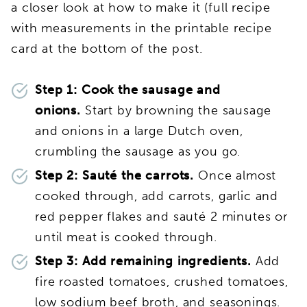
a closer look at how to make it (full recipe
with measurements in the printable recipe
card at the bottom of the post.
Step 1: Cook the sausage and
onions.
Start by browning the sausage
and onions in a large Dutch oven,
crumbling the sausage as you go.
Step 2: Sauté the carrots.
Once almost
cooked through, add carrots, garlic and
red pepper flakes and sauté 2 minutes or
until meat is cooked through.
Step 3: Add remaining ingredients.
Add
fire roasted tomatoes, crushed tomatoes,
low sodium beef broth, and seasonings.