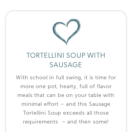
TORTELLINI SOUP WITH
SAUSAGE
With school in full swing, it is time for
more one pot, hearty, full of flavor
meals that can be on your table with
minimal effort – and this Sausage
Tortellini Soup exceeds all those
requirements – and then some!