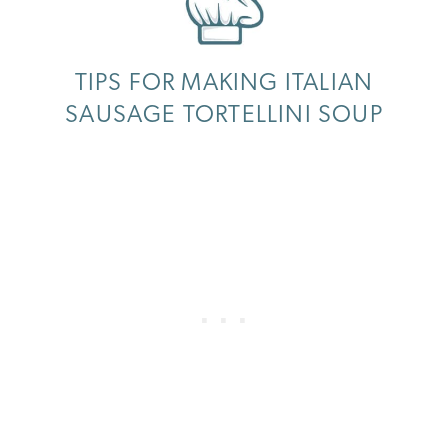
TIPS FOR MAKING ITALIAN
SAUSAGE TORTELLINI SOUP