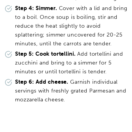
Step 4: Simmer.
Cover with a lid and bring
to a boil. Once soup is boiling, stir and
reduce the heat slightly to avoid
splattering; simmer uncovered for 20-25
minutes, until the carrots are tender.
Step 5: Cook tortellini.
Add tortellini and
zucchini and bring to a simmer for 5
minutes or until tortellini is tender.
Step 6: Add cheese.
Garnish individual
servings with freshly grated Parmesan and
mozzarella cheese.