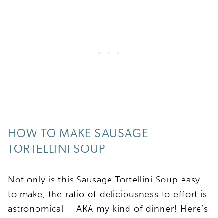
HOW TO MAKE SAUSAGE
TORTELLINI SOUP
Not only is this Sausage Tortellini Soup easy
to make, the ratio of deliciousness to effort is
astronomical – AKA my kind of dinner! Here’s