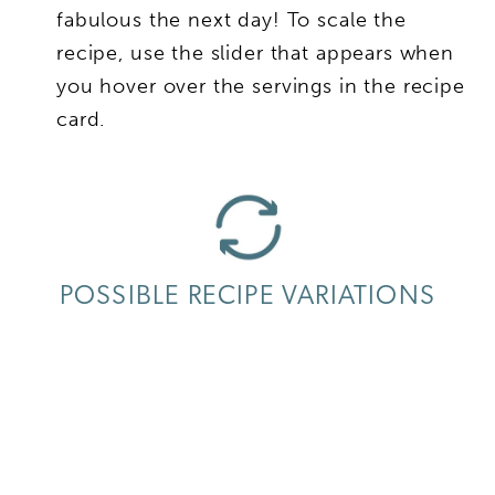
fabulous the next day! To scale the
recipe, use the slider that appears when
you hover over the servings in the recipe
card.
POSSIBLE RECIPE VARIATIONS