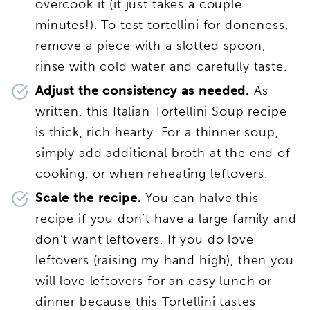
overcook it (it just takes a couple
minutes!). To test tortellini for doneness,
remove a piece with a slotted spoon,
rinse with cold water and carefully taste.
Adjust the consistency as needed.
As
written, this Italian Tortellini Soup recipe
is thick, rich hearty. For a thinner soup,
simply add additional broth at the end of
cooking, or when reheating leftovers.
Scale the recipe.
You can halve this
recipe if you don’t have a large family and
don’t want leftovers. If you do love
leftovers (raising my hand high), then you
will love leftovers for an easy lunch or
dinner because this Tortellini tastes