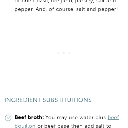
of dried basil, oregano, parsley, salt and
pepper. And, of course, salt and pepper!
INGREDIENT SUBSTITUITIONS
Beef broth:
You may use water plus
beef
bouillon
or beef base
t
hen add salt to