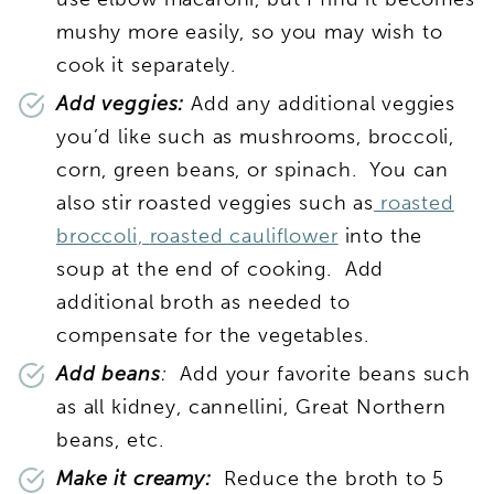
mushy more easily, so you may wish to
cook it separately.
Add veggies:
Add any additional veggies
you’d like such as mushrooms, broccoli,
corn, green beans, or spinach. You can
also stir roasted veggies such as
roasted
broccoli,
roasted cauliflower
into the
soup at the end of cooking. Add
additional broth as needed to
compensate for the vegetables.
Add beans
:
Add your favorite beans such
as all kidney, cannellini, Great Northern
beans, etc.
Make it creamy:
Reduce the broth to 5