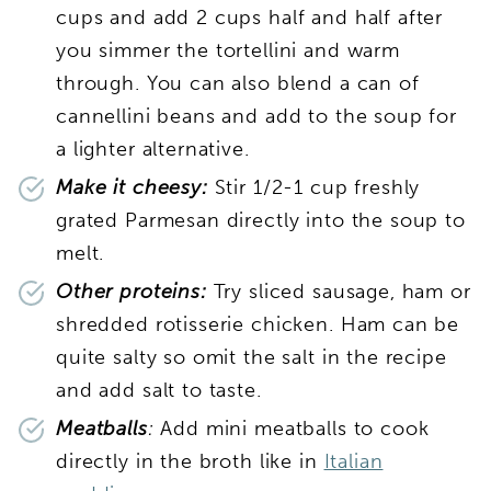
cups and add 2 cups half and half after
you simmer the tortellini and warm
through. You can also blend a can of
cannellini beans and add to the soup for
a lighter alternative.
Make it cheesy:
Stir 1/2-1 cup freshly
grated Parmesan directly into the soup to
melt.
Other proteins:
Try sliced sausage, ham or
shredded rotisserie chicken. Ham can be
quite salty so omit the salt in the recipe
and add salt to taste.
Meatballs
:
Add mini meatballs to cook
directly in the broth like in
Italian