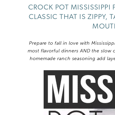
CROCK POT MISSISSIPPI
CLASSIC THAT IS ZIPPY,
MOUTH
Prepare to fall in love with Mississipp
most flavorful dinners AND the slow 
homemade ranch seasoning add layers