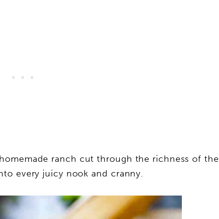
 homemade ranch cut through the richness of the
to every juicy nook and cranny.