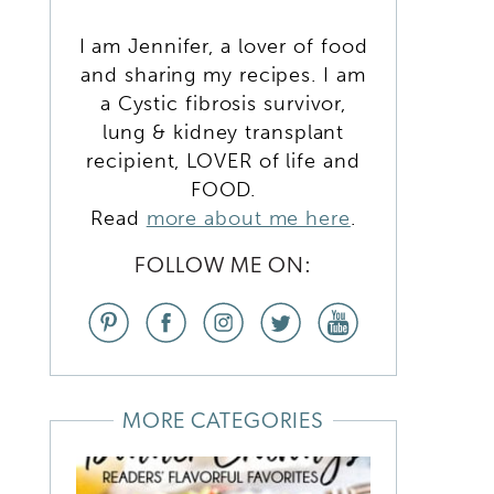
I am Jennifer, a lover of food
and sharing my recipes. I am
a Cystic fibrosis survivor,
lung & kidney transplant
recipient, LOVER of life and
FOOD.
Read
more about me here
.
FOLLOW ME ON:
MORE CATEGORIES