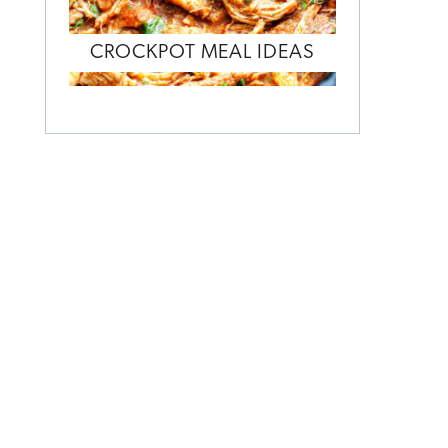
CROCKPOT MEAL IDEAS