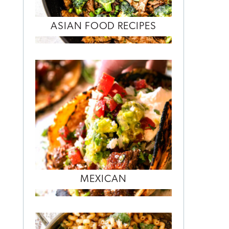
ASIAN FOOD RECIPES
MEXICAN