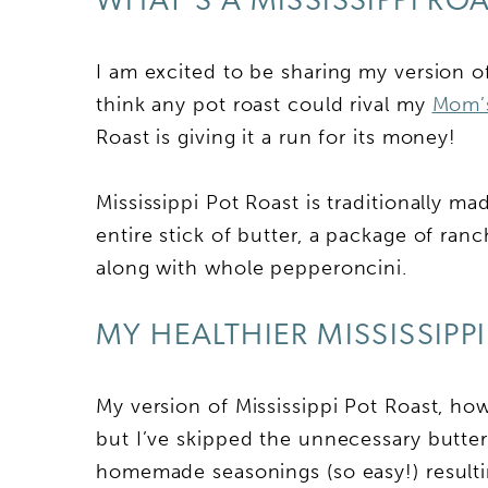
WHAT’S A MISSISSIPPI RO
I am excited to be sharing my version of
think any pot roast could rival my
Mom’s
Roast is giving it a run for its money!
Mississippi Pot Roast is traditionally m
entire stick of butter, a package of ran
along with whole pepperoncini.
MY HEALTHIER MISSISSIPP
My version of Mississippi Pot Roast, how
but I’ve skipped the unnecessary butt
homemade seasonings (so easy!) resulting