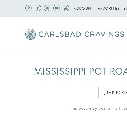
S
ACCOUNT
FAVORITES
MISSISSIPPI POT R
JUMP TO RE
This post may contain affilia