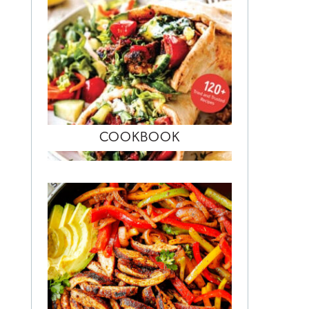
COOKBOOK