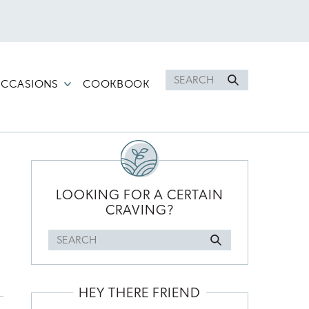
Search
CCASIONS
COOKBOOK
for
PRIMARY
SIDEBAR
LOOKING FOR A CERTAIN
CRAVING?
Search
for
HEY THERE FRIEND