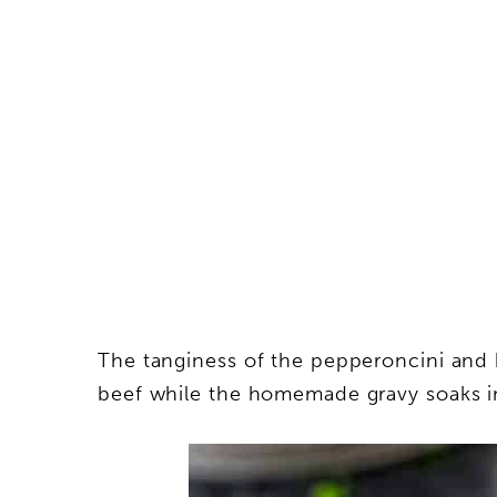
The tanginess of the pepperoncini and
beef while the homemade gravy soaks in