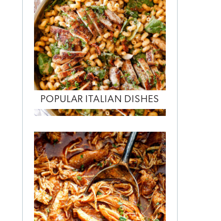
POPULAR ITALIAN DISHES
,