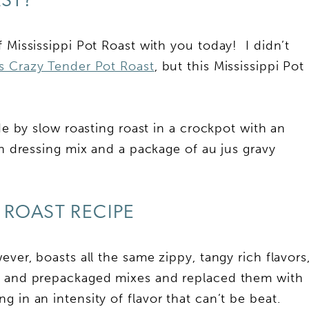
AST?
 Mississippi Pot Roast with you today! I didn’t
 Crazy Tender Pot Roast
, but this Mississippi Pot
ade by slow roasting roast in a crockpot with an
ch dressing mix and a package of au jus gravy
I ROAST RECIPE
ever, boasts all the same zippy, tangy rich flavors
er and prepackaged mixes and replaced them with
 in an intensity of flavor that can’t be beat.