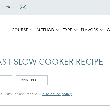
UBSCRIBE
COURSE
METHOD
TYPE
FLAVORS
O
OAST SLOW COOKER RECIPE
CIPE
PRINT RECIPE
te links. Please read our
disclosure policy
.