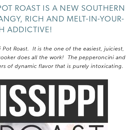
 POT ROAST IS A NEW SOUTHERN
 TANGY, RICH AND MELT-IN-YOUR-
 ADDICTIVE!
i Pot Roast. It is the one of the easiest, juiciest,
cooker does all the work! The pepperoncini and
 of dynamic flavor that is purely intoxicating.