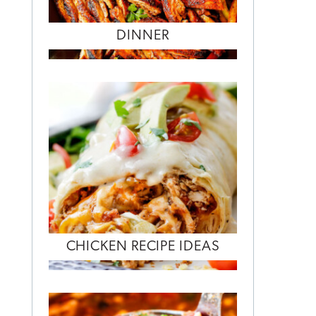
DINNER
CHICKEN RECIPE IDEAS