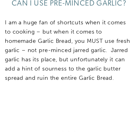
CAN I USE PRE-MINCED GARLIC?
I am a huge fan of shortcuts when it comes
to cooking – but when it comes to
homemade Garlic Bread, you MUST use fresh
garlic – not pre-minced jarred garlic. Jarred
garlic has its place, but unfortunately it can
add a hint of sourness to the garlic butter
spread and ruin the entire Garlic Bread.