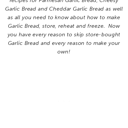
recipes for Parmesan Garlic Bread, Cheesy
Garlic Bread and Cheddar Garlic Bread as well
as all you need to know about how to make
Garlic Bread, store, reheat and freeze. Now
you have every reason to skip store-bought
Garlic Bread and every reason to make your
own!