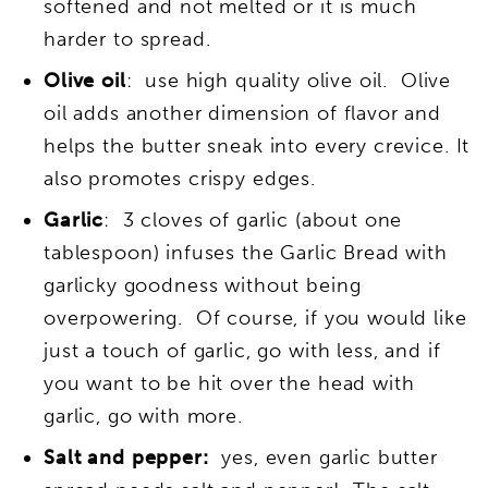
softened and not melted or it is much
harder to spread.
Olive oil
: use high quality olive oil. Olive
oil adds another dimension of flavor and
helps the butter sneak into every crevice. It
also promotes crispy edges.
Garlic
: 3 cloves of garlic (about one
tablespoon) infuses the Garlic Bread with
garlicky goodness without being
overpowering. Of course, if you would like
just a touch of garlic, go with less, and if
you want to be hit over the head with
garlic, go with more.
Salt and pepper:
yes, even garlic butter