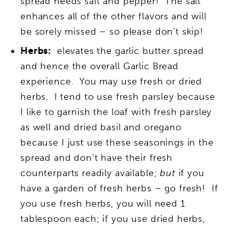
spread needs salt and pepper! The salt
enhances all of the other flavors and will
be sorely missed – so please don’t skip!
Herbs:
elevates the garlic butter spread
and hence the overall Garlic Bread
experience. You may use fresh or dried
herbs. I tend to use fresh parsley because
I like to garnish the loaf with fresh parsley
as well and dried basil and oregano
because I just use these seasonings in the
spread and don’t have their fresh
counterparts readily available;
but
if you
have a garden of fresh herbs – go fresh! If
you use fresh herbs, you will need 1
tablespoon each; if you use dried herbs,