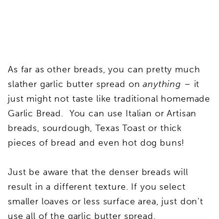
As far as other breads, you can pretty much
slather garlic butter spread on
anything
– it
just might not taste like traditional homemade
Garlic Bread. You can use Italian or Artisan
breads, sourdough, Texas Toast or thick
pieces of bread and even hot dog buns!
Just be aware that the denser breads will
result in a different texture. If you select
smaller loaves or less surface area, just don’t
use all of the garlic butter spread.