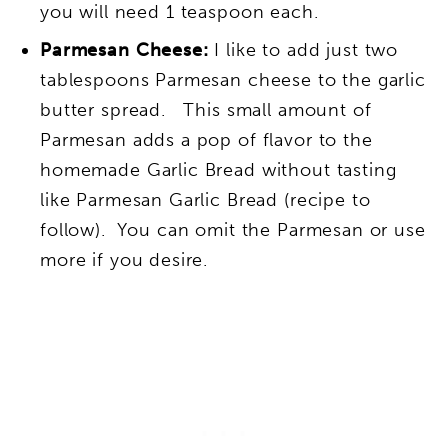
you will need 1 teaspoon each.
Parmesan Cheese:
I like to add just two
tablespoons Parmesan cheese to the garlic
butter spread. This small amount of
Parmesan adds a pop of flavor to the
homemade Garlic Bread without tasting
like Parmesan Garlic Bread (recipe to
follow). You can omit the Parmesan or use
more if you desire.