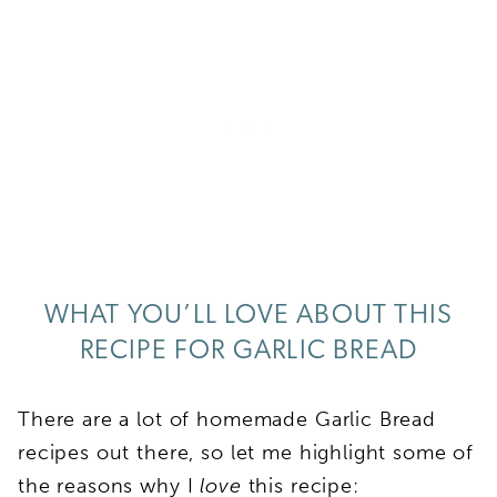
WHAT YOU’LL LOVE ABOUT THIS
RECIPE FOR GARLIC BREAD
There are a lot of homemade Garlic Bread
recipes out there, so let me highlight some of
the reasons why I
love
this recipe: