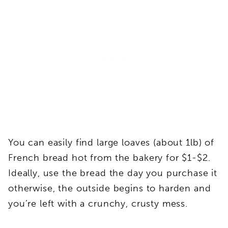
You can easily find large loaves (about 1lb) of
French bread hot from the bakery for $1-$2.
Ideally, use the bread the day you purchase it
otherwise, the outside begins to harden and
you’re left with a crunchy, crusty mess.