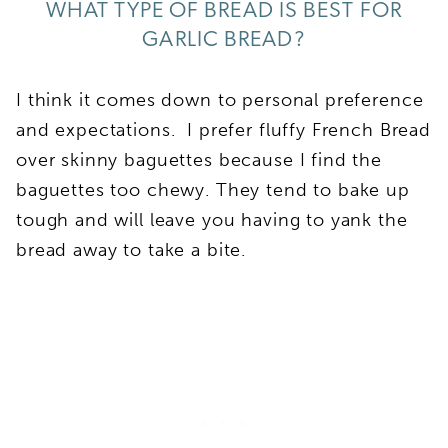
WHAT TYPE OF BREAD IS BEST FOR
GARLIC BREAD?
I think it comes down to personal preference
and expectations. I prefer fluffy French Bread
over skinny baguettes because I find the
baguettes too chewy. They tend to bake up
tough and will leave you having to yank the
bread away to take a bite.