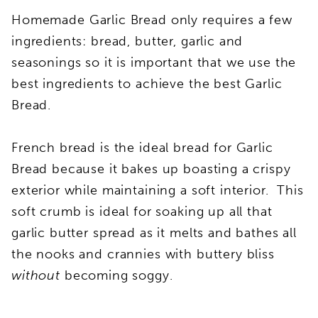
Homemade Garlic Bread only requires a few
ingredients: bread, butter, garlic and
seasonings so it is important that we use the
best ingredients to achieve the best Garlic
Bread.
French bread is the ideal bread for Garlic
Bread because it bakes up boasting a crispy
exterior while maintaining a soft interior. This
soft crumb is ideal for soaking up all that
garlic butter spread as it melts and bathes all
the nooks and crannies with buttery bliss
without
becoming soggy.