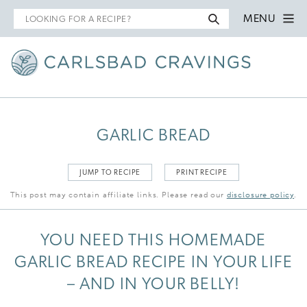
Search
MENU
for
GARLIC BREAD
JUMP TO RECIPE
PRINT RECIPE
This post may contain affiliate links. Please read our
disclosure policy
.
YOU NEED THIS HOMEMADE
GARLIC BREAD RECIPE IN YOUR LIFE
– AND IN YOUR BELLY!