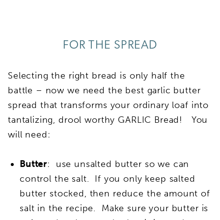
FOR THE SPREAD
Selecting the right bread is only half the
battle – now we need the best garlic butter
spread that transforms your ordinary loaf into
tantalizing, drool worthy GARLIC Bread! You
will need:
Butter
: use unsalted butter so we can
control the salt. If you only keep salted
butter stocked, then reduce the amount of
salt in the recipe. Make sure your butter is