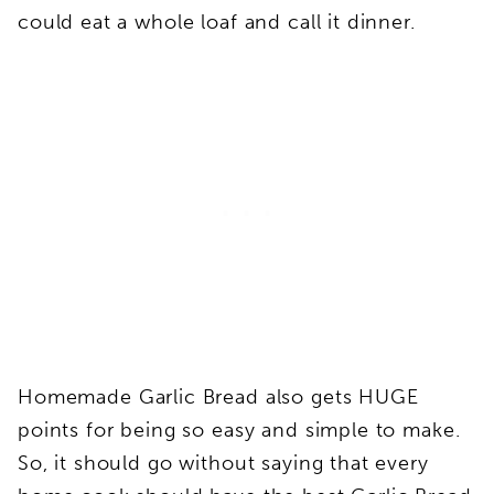
could eat a whole loaf and call it dinner.
Homemade Garlic Bread also gets HUGE
points for being so easy and simple to make.
So, it should go without saying that every