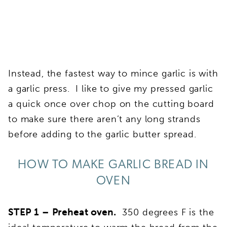
Instead, the fastest way to mince garlic is with
a garlic press. I like to give my pressed garlic
a quick once over chop on the cutting board
to make sure there aren’t any long strands
before adding to the garlic butter spread.
HOW TO MAKE GARLIC BREAD IN
OVEN
STEP 1 – Preheat oven.
350 degrees F is the