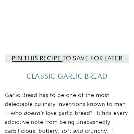
PIN THIS RECIPE
TO SAVE FOR LATER
CLASSIC GARLIC BREAD
Garlic Bread has to be one of the most
delectable culinary inventions known to man
– who
doesn’t
love garlic bread? It hits every
addictive note from being unabashedly
carbilicious, buttery, soft
and
crunchy. I