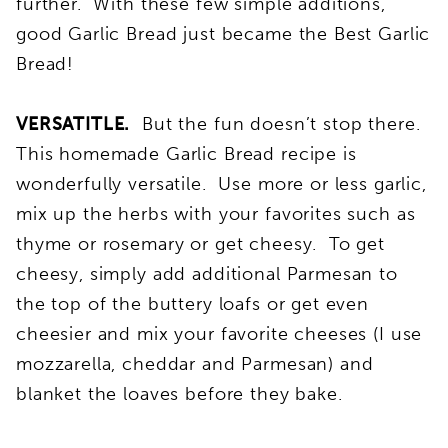
further. With these few simple additions,
good Garlic Bread just became the Best Garlic
Bread!
VERSATITLE.
But the fun doesn’t stop there.
This homemade Garlic Bread recipe is
wonderfully versatile. Use more or less garlic,
mix up the herbs with your favorites such as
thyme or rosemary or get cheesy. To get
cheesy, simply add additional Parmesan to
the top of the buttery loafs or get even
cheesier and mix your favorite cheeses (I use
mozzarella, cheddar and Parmesan) and
blanket the loaves before they bake.