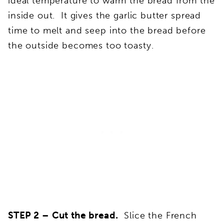
ideal temperature to warm the bread from the
inside out. It gives the garlic butter spread
time to melt and seep into the bread before
the outside becomes too toasty.
STEP 2 –
Cut the bread.
Slice the French