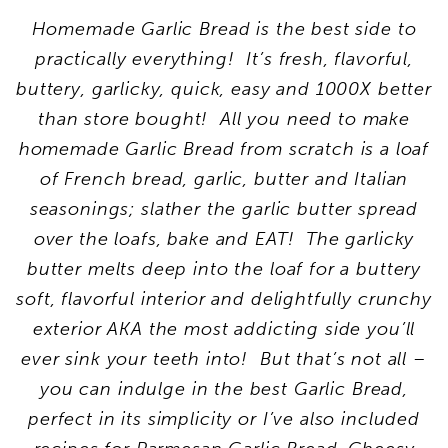
Homemade Garlic Bread is the best side to
practically everything! It’s fresh, flavorful,
buttery, garlicky, quick, easy and 1000X better
than store bought! All you need to make
homemade Garlic Bread from scratch is a loaf
of French bread, garlic, butter and Italian
seasonings; slather the garlic butter spread
over the loafs, bake and EAT! The garlicky
butter melts deep into the loaf for a buttery
soft, flavorful interior and delightfully crunchy
exterior AKA the most addicting side you’ll
ever sink your teeth into! But that’s not all –
you can indulge in the best Garlic Bread,
perfect in its simplicity or I’ve also included