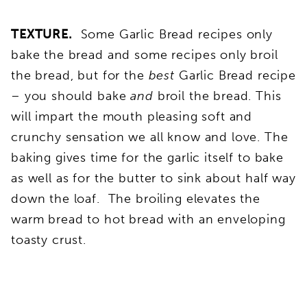
TEXTURE.
Some Garlic Bread recipes only
bake the bread and some recipes only broil
the bread, but for the
best
Garlic Bread recipe
– you should bake
and
broil the bread. This
will impart the mouth pleasing soft and
crunchy sensation we all know and love. The
baking gives time for the garlic itself to bake
as well as for the butter to sink about half way
down the loaf. The broiling elevates the
warm bread to hot bread with an enveloping
toasty crust.