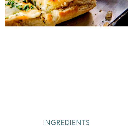
INGREDIENTS