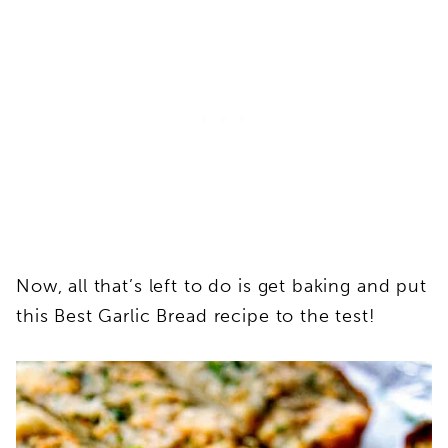
Now, all that’s left to do is get baking and put
this Best Garlic Bread recipe to the test!