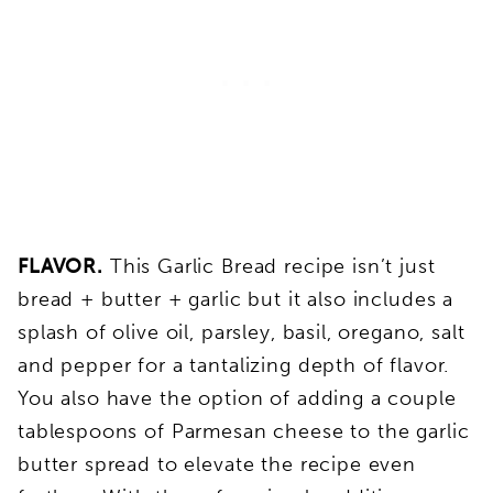
FLAVOR.
This Garlic Bread recipe isn’t just
bread + butter + garlic but it also includes a
splash of olive oil, parsley, basil, oregano, salt
and pepper for a tantalizing depth of flavor.
You also have the option of adding a couple
tablespoons of Parmesan cheese to the garlic
butter spread to elevate the recipe even