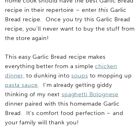
home cook should have the best Garlic Bread
recipe in their repertoire – enter
this
Garlic
Bread recipe. Once you try this Garlic Bread
recipe, you’ll never want to buy the stuff from
the store again!
This easy Garlic Bread recipe makes
everything better from a simple
chicken
dinner,
to dunking into
soups
to mopping up
pasta sauce
. I’m already getting giddy
thinking of my next
spaghetti Bolognese
dinner paired with this homemade Garlic
Bread. It’s comfort food perfection – and
your family will thank you!