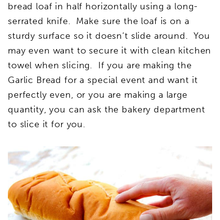
bread loaf in half horizontally using a long-
serrated knife. Make sure the loaf is on a
sturdy surface so it doesn’t slide around. You
may even want to secure it with clean kitchen
towel when slicing. If you are making the
Garlic Bread for a special event and want it
perfectly even, or you are making a large
quantity, you can ask the bakery department
to slice it for you.