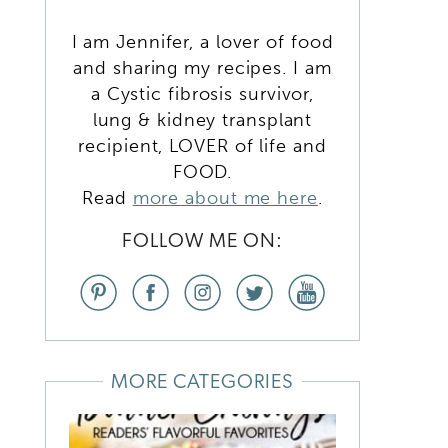
K
I am Jennifer, a lover of food
and sharing my recipes. I am
a Cystic fibrosis survivor,
lung & kidney transplant
recipient, LOVER of life and
FOOD.
Read
more about me here
.
,
FOLLOW ME ON:
MORE CATEGORIES