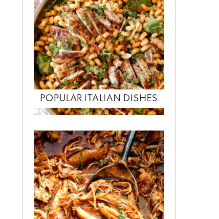
POPULAR ITALIAN DISHES