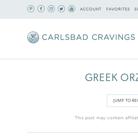
S
ACCOUNT
FAVORITES
GREEK OR
JUMP TO RE
This post may contain affilia