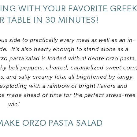
ING WITH YOUR FAVORITE GREE
R TABLE IN 30 MINUTES!
ous side to practically every meal as well as an in-
de. It’s also hearty enough to stand alone as a
rzo pasta salad is loaded with al dente orzo pasta,
hy bell peppers, charred, caramelized sweet corn
s, and salty creamy feta, all brightened by tangy,
 exploding with a rainbow of bright flavors and
be made ahead of time for the perfect stress-free
win!
AKE ORZO PASTA SALAD