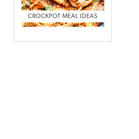
CROCKPOT MEAL IDEAS