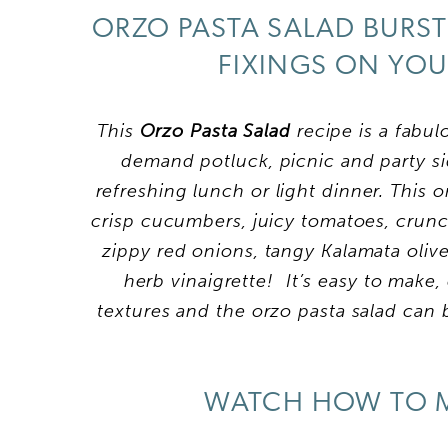
ORZO PASTA SALAD BURST
FIXINGS ON YOU
This
Orzo Pasta Salad
recipe is a fabul
demand potluck, picnic and party si
refreshing lunch or light dinner. This o
crisp cucumbers, juicy tomatoes, crunc
zippy red onions, tangy Kalamata olive
herb vinaigrette! It’s easy to make,
textures and the orzo pasta salad can 
WATCH HOW TO M