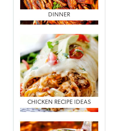
DINNER
CHICKEN RECIPE IDEAS