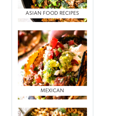
ASIAN FOOD RECIPES
MEXICAN