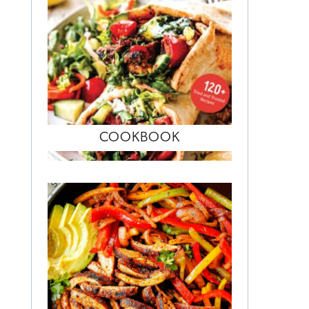
COOKBOOK