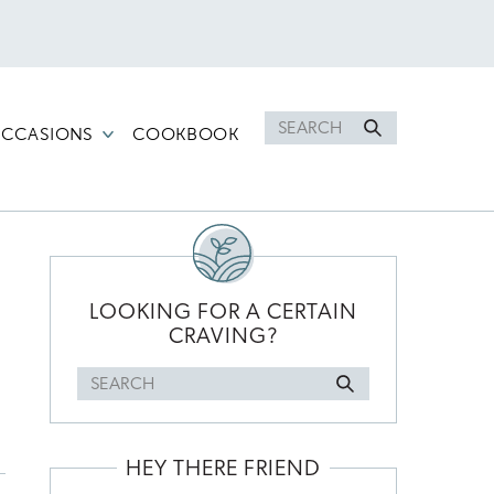
Search
CCASIONS
COOKBOOK
for
PRIMARY
SIDEBAR
LOOKING FOR A CERTAIN
CRAVING?
Search
for
HEY THERE FRIEND