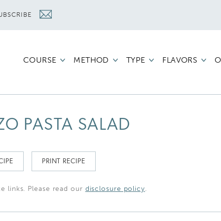
UBSCRIBE
COURSE
METHOD
TYPE
FLAVORS
O
ZO PASTA SALAD
CIPE
PRINT RECIPE
te links. Please read our
disclosure policy
.