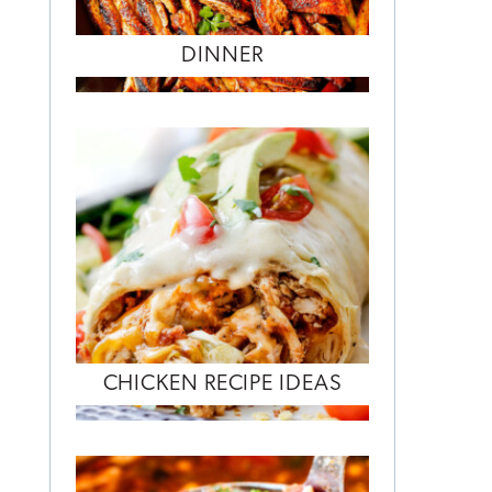
DINNER
CHICKEN RECIPE IDEAS