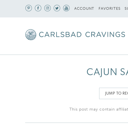
S
ACCOUNT
FAVORITES
CAJUN S
JUMP TO RE
This post may contain affilia