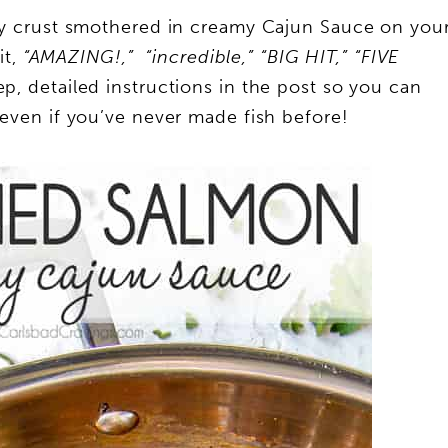
py crust smothered in creamy Cajun Sauce on you
t,
“AMAZING!,” “incredible,” “BIG HIT,” “FIVE
ep, detailed instructions in the post so you can
, even if you’ve never made fish before!