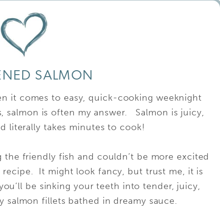
ENED SALMON
n it comes to easy, quick-cooking weeknight
us, salmon is often my answer. Salmon is juicy,
d literally takes minutes to cook!
g the friendly fish and couldn’t be more excited
recipe. It might look fancy, but trust me, it is
ou’ll be sinking your teeth into tender, juicy,
y salmon fillets bathed in dreamy sauce.