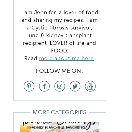
r
I am Jennifer, a lover of food
and sharing my recipes. I am
a Cystic fibrosis survivor,
lung & kidney transplant
recipient, LOVER of life and
FOOD.
Read
more about me here
.
FOLLOW ME ON:
MORE CATEGORIES