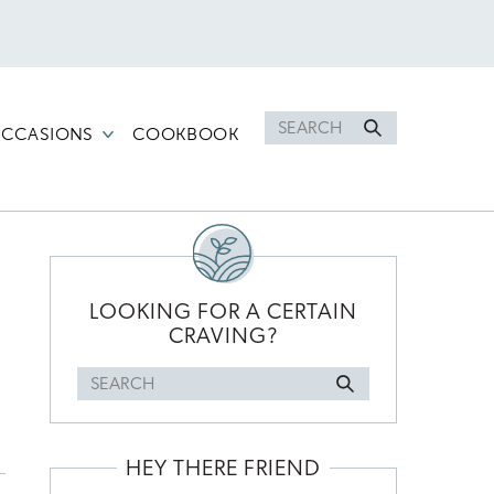
Search
CCASIONS
COOKBOOK
for
PRIMARY
SIDEBAR
LOOKING FOR A CERTAIN
CRAVING?
Search
for
HEY THERE FRIEND