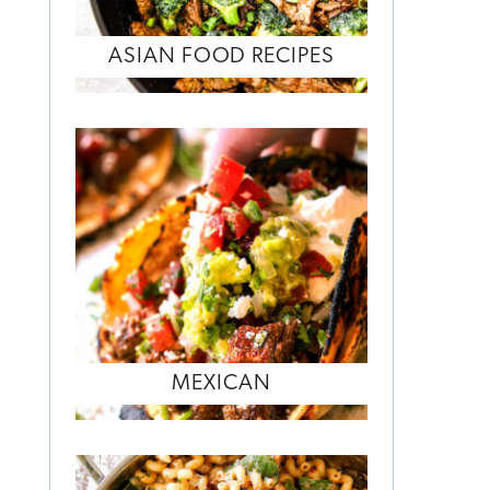
ASIAN FOOD RECIPES
MEXICAN