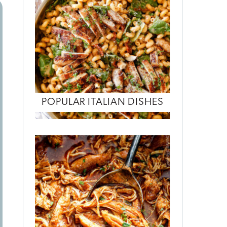
POPULAR ITALIAN DISHES