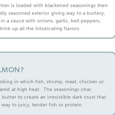
mon is loaded with blackened seasonings then
dly seasoned exterior giving way to a buttery,
 in a sauce with onions, garlic, bell peppers,
ink up all the intoxicating flavors.
ALMON?
oking in which fish, shrimp, meat, chicken or
eared at high heat. The seasonings char,
butter to create an irresistible dark crust that
g way to juicy, tender fish or protein.