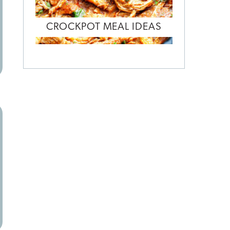
CROCKPOT MEAL IDEAS