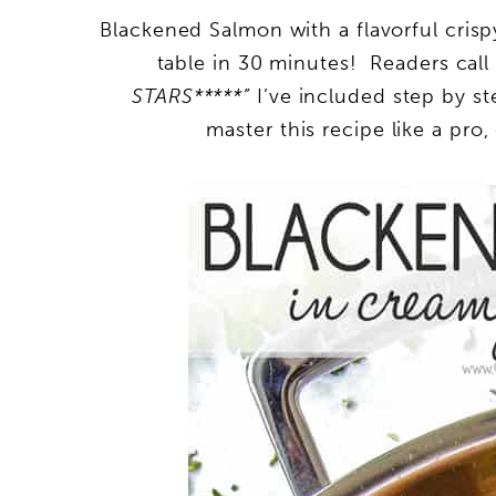
Blackened Salmon with a flavorful cris
table in 30 minutes! Readers call i
STARS*****”
I’ve included step by st
master this recipe like a pro