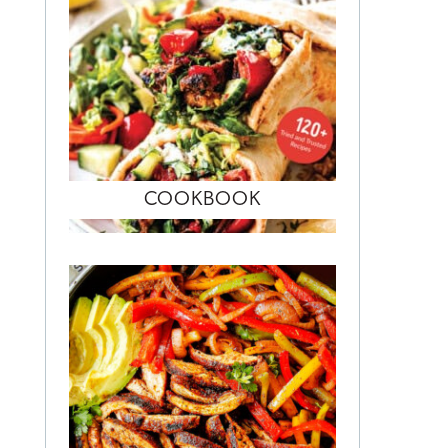
COOKBOOK