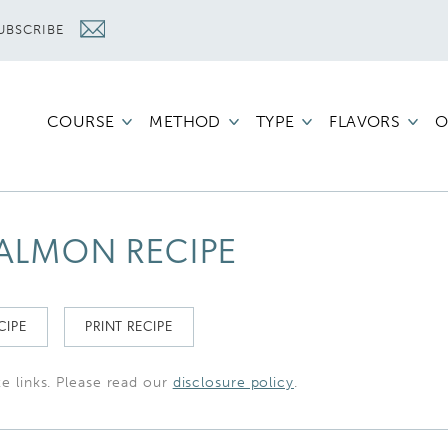
UBSCRIBE
COURSE
METHOD
TYPE
FLAVORS
O
ALMON RECIPE
CIPE
PRINT RECIPE
te links. Please read our
disclosure policy
.