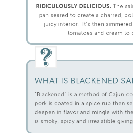
RIDICULOUSLY DELICIOUS.
The sal
pan seared to create a charred, bol
juicy interior. It’s then simmered
tomatoes and cream to dr
WHAT IS BLACKENED S
“Blackened” is a method of Cajun co
pork is coated in a spice rub then s
deepen in flavor and mingle with the 
is smoky, spicy and irresistible givin