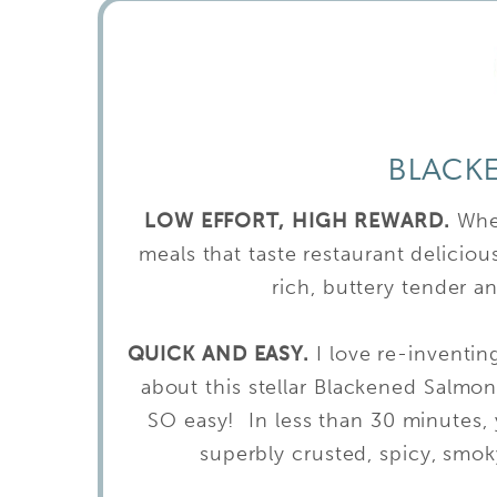
BLACK
LOW EFFORT, HIGH REWARD.
Whe
meals that taste restaurant delicio
rich, buttery tender an
QUICK AND EASY.
I love re-inventin
about this stellar Blackened Salmon 
SO easy! In less than 30 minutes, y
superbly crusted, spicy, smok