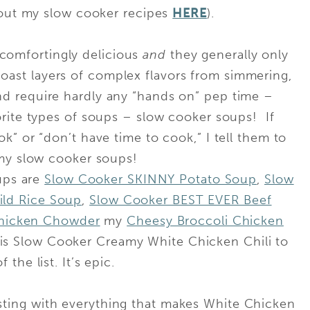
 out my slow cooker recipes
HERE
).
 comfortingly delicious
and
they generally only
boast layers of complex flavors from simmering,
 and require hardly any “hands on” pep time –
ite types of soups – slow cooker soups! If
k” or “don’t have time to cook,” I tell them to
my slow cooker soups!
ups are
Slow Cooker SKINNY Potato Soup
,
Slow
ld Rice Soup
,
Slow Cooker BEST EVER Beef
hicken Chowder
my
Cheesy Broccoli Chicken
s Slow Cooker Creamy White Chicken Chili to
f the list. It’s epic.
rsting with everything that makes White Chicken