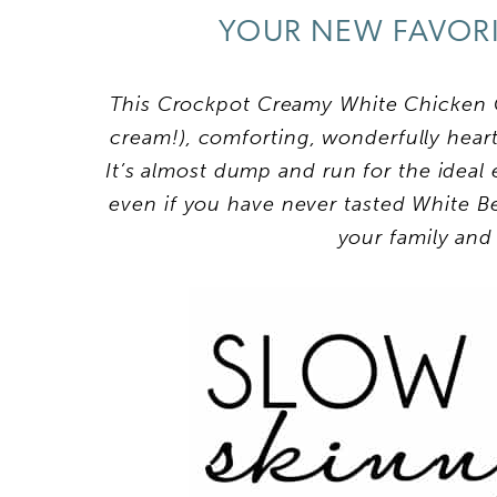
YOUR NEW FAVORI
This Crockpot Creamy White Chicken C
cream!), comforting, wonderfully hearty
It’s almost dump and run for the ideal
even if you have never tasted White Be
your family and