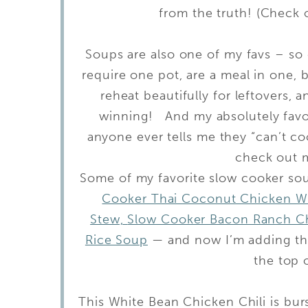
from the truth! (Check
Soups are also one of my favs – so
require one pot, are a meal in one, 
reheat beautifully for leftovers,
winning! And my absolutely favor
anyone ever tells me they “can’t coo
check out 
Some of my favorite slow cooker so
Cooker Thai Coconut Chicken Wi
Stew,
Slow Cooker Bacon Ranch C
Rice Soup
— and now I’m adding thi
the top o
This White Bean Chicken Chili is bu