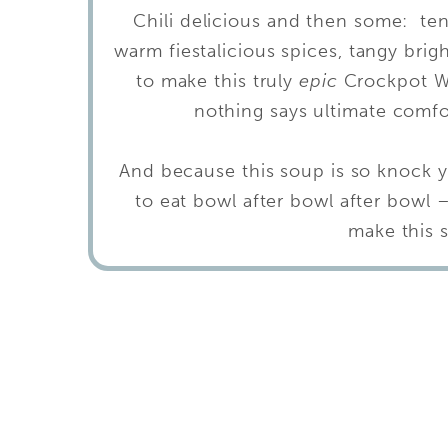
Chili delicious and then some: te
warm fiestalicious spices, tangy brig
to make this truly
epic
Crockpot Wh
nothing says ultimate comfo
And because this soup is so knock y
to eat bowl after bowl after bowl 
make this 