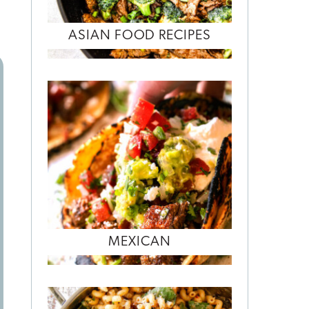
ASIAN FOOD RECIPES
MEXICAN