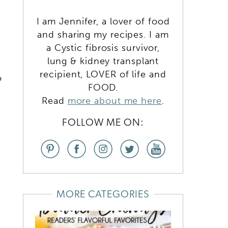
I am Jennifer, a lover of food
and sharing my recipes. I am
a Cystic fibrosis survivor,
lung & kidney transplant
recipient, LOVER of life and
o
FOOD.
Read
more about me here
.
FOLLOW ME ON:
MORE CATEGORIES