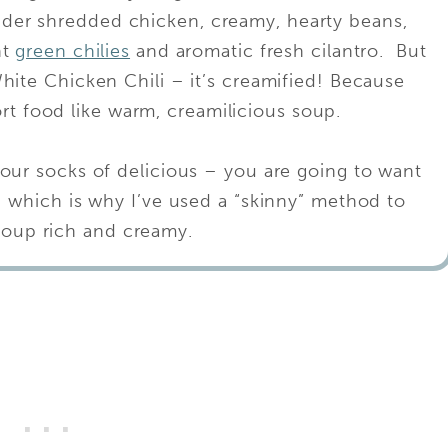
nder shredded chicken, creamy, hearty beans,
ht
green chilies
and aromatic fresh cilantro. But
ite Chicken Chili – it’s creamified! Because
rt food like warm, creamilicious soup.
our socks of delicious – you are going to want
– which is why I’ve used a “skinny” method to
soup rich and creamy.