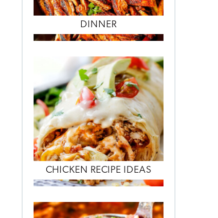
DINNER
CHICKEN RECIPE IDEAS