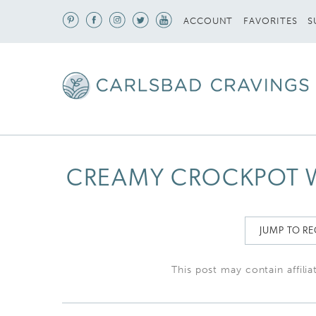
S
ACCOUNT
FAVORITES
CREAMY CROCKPOT W
JUMP TO RE
This post may contain affilia