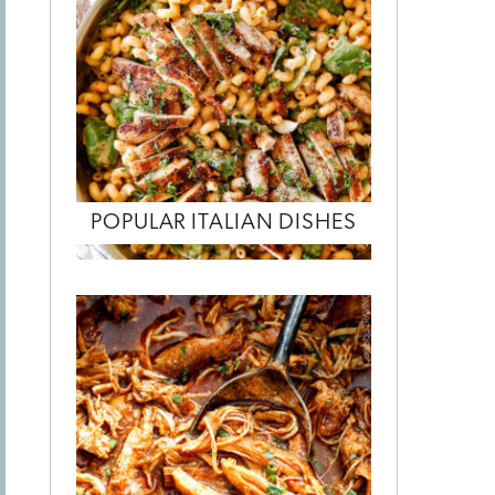
POPULAR ITALIAN DISHES