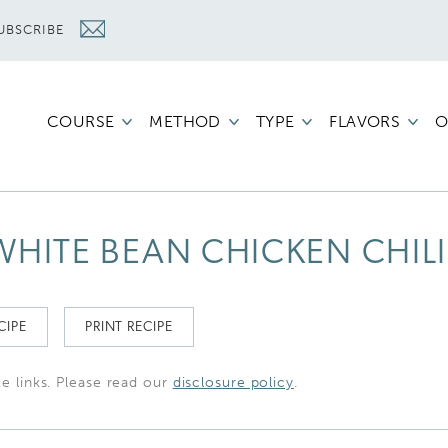
UBSCRIBE
COURSE
METHOD
TYPE
FLAVORS
O
HITE BEAN CHICKEN CHILI
CIPE
PRINT RECIPE
te links. Please read our
disclosure policy
.