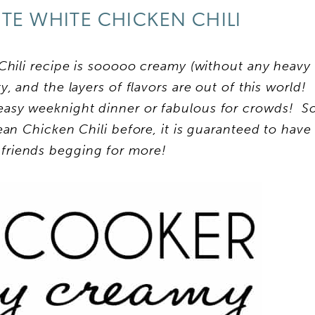
TE WHITE CHICKEN CHILI
hili recipe is sooooo creamy (without any heavy
, and the layers of flavors are out of this world!
 easy weeknight dinner or fabulous for crowds! S
an Chicken Chili before, it is guaranteed to have
 friends begging for more!