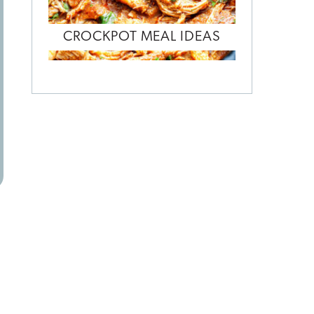
CROCKPOT MEAL IDEAS