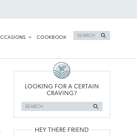
Search
CCASIONS
COOKBOOK
for
PRIMARY
SIDEBAR
LOOKING FOR A CERTAIN
CRAVING?
Search
for
HEY THERE FRIEND