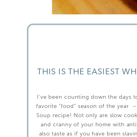
THIS IS THE EASIEST W
I’ve been counting down the days 
favorite “food” season of the year – 
Soup recipe! Not only are slow cooke
and cranny of your home with antic
also taste as if you have been slav