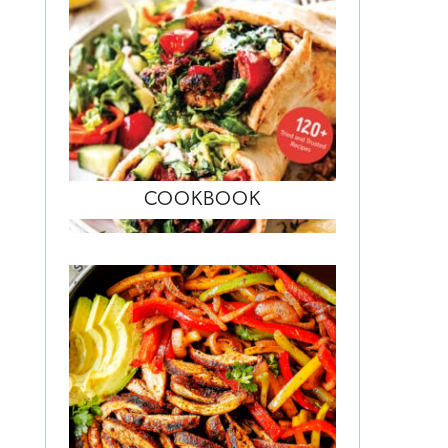
COOKBOOK