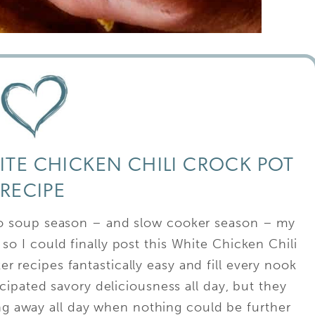
HITE CHICKEN CHILI CROCK POT
RECIPE
to soup season – and slow cooker season – my
so I could finally post this White Chicken Chili
r recipes fantastically easy and fill every nook
ipated savory deliciousness all day, but they
ing away all day when nothing could be further