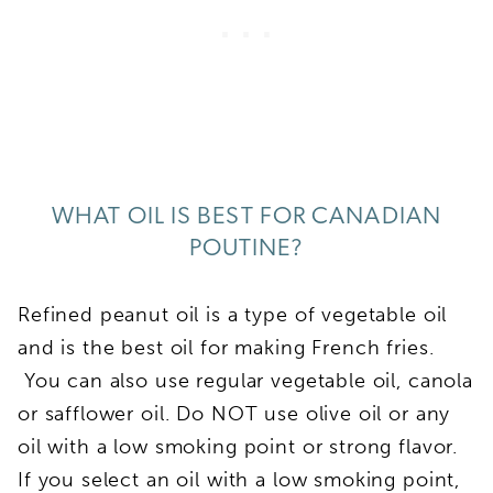
WHAT OIL IS BEST FOR CANADIAN
POUTINE?
Refined peanut oil is a type of vegetable oil
and is the best oil for making French fries.
You can also use regular vegetable oil, canola
or safflower oil. Do NOT use olive oil or any
oil with a low smoking point or strong flavor.
If you select an oil with a low smoking point,