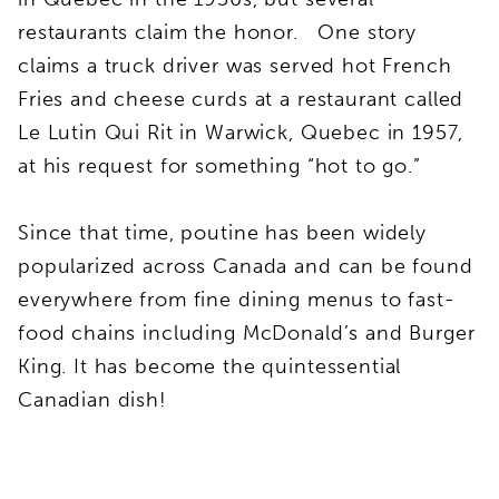
restaurants claim the honor. One story
claims a truck driver was served hot French
Fries and cheese curds at a restaurant called
Le Lutin Qui Rit in Warwick, Quebec in 1957,
at his request for something “hot to go.”
Since that time, poutine has been widely
popularized across Canada and can be found
everywhere from fine dining menus to fast-
food chains including McDonald’s and Burger
King. It has become the quintessential
Canadian dish!