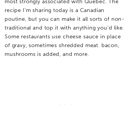
most strongly associated with Quebec. The
recipe I’m sharing today is a Canadian
poutine, but you can make it all sorts of non-
traditional and top it with anything you’d like.
Some restaurants use cheese sauce in place
of gravy, sometimes shredded meat. bacon,
mushrooms is added, and more.