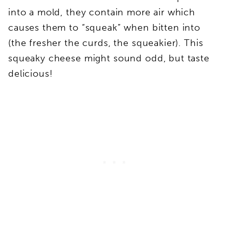
into a mold, they contain more air which
causes them to “squeak” when bitten into
(the fresher the curds, the squeakier). This
squeaky cheese might sound odd, but taste
delicious!