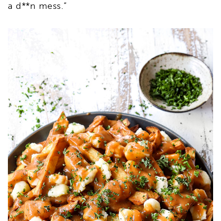
a d**n mess.”