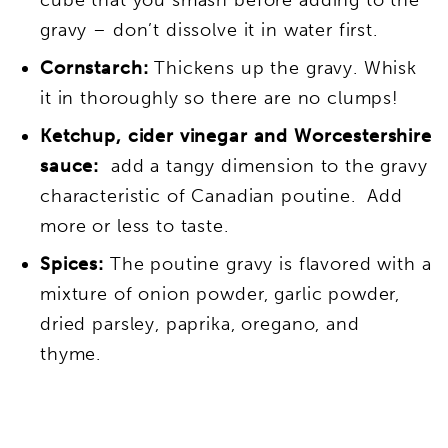
gravy – don’t dissolve it in water first.
Cornstarch:
Thickens up the gravy. Whisk
it in thoroughly so there are no clumps!
Ketchup, cider vinegar and Worcestershire
sauce:
add a tangy dimension to the gravy
characteristic of Canadian poutine. Add
more or less to taste.
Spices:
The poutine gravy is flavored with a
mixture of onion powder, garlic powder,
dried parsley, paprika, oregano, and
thyme.