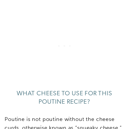
WHAT CHEESE TO USE FOR THIS
POUTINE RECIPE?
Poutine is not poutine without the cheese
curds, otherwise known as “squeaky cheese.”