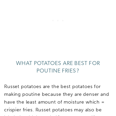
WHAT POTATOES ARE BEST FOR
POUTINE FRIES?
Russet potatoes are the best potatoes for
making poutine because they are denser and
have the least amount of moisture which =
crispier fries. Russet potatoes may also be