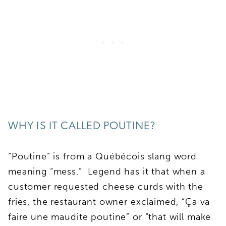
WHY IS IT CALLED POUTINE?
“Poutine” is from a Québécois slang word
meaning “mess.” Legend has it that when a
customer requested cheese curds with the
fries, the restaurant owner exclaimed, “Ça va
faire une maudite poutine” or “that will make