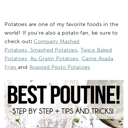
Potatoes are one of my favorite foods in the
world! If you’re also a potato fan, be sure to
check out
:
Company Mashed
Potatoes,
Smashed Potatoes
,
Twice Baked
Potatoes,
Au Gratin Potatoes,
Carne Asada
Fries
and
Roasted Pesto Potatoes
.