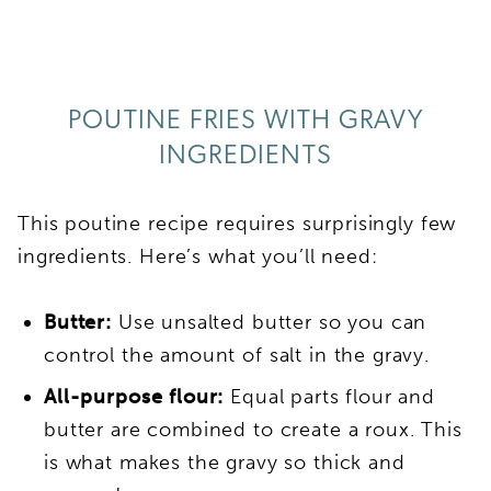
POUTINE FRIES WITH GRAVY
INGREDIENTS
This poutine recipe requires surprisingly few
ingredients. Here’s what you’ll need:
Butter:
Use unsalted butter so you can
control the amount of salt in the gravy.
All-purpose flour:
Equal parts flour and
butter are combined to create a roux. This
is what makes the gravy so thick and