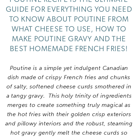
GUIDE FOR EVERYTHING YOU NEED
TO KNOW ABOUT POUTINE FROM
WHAT CHEESE TO USE, HOW TO
MAKE POUTINE GRAVY AND THE
BEST HOMEMADE FRENCH FRIES!
Poutine is a simple yet indulgent Canadian
dish made of crispy French fries and chunks
of salty, softened cheese curds smothered in
a tangy gravy. This holy trinity of ingredients
merges to create something truly magical as
the hot fries with their golden crisp exteriors
and pillowy interiors and the robust, steaming
hot gravy gently melt the cheese curds so