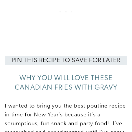
PIN THIS RECIPE
TO SAVE FOR LATER
WHY YOU WILL LOVE THESE
CANADIAN FRIES WITH GRAVY
I wanted to bring you the best poutine recipe
in time for New Year’s because it’s a
scrumptious, fun snack and party food! I’ve