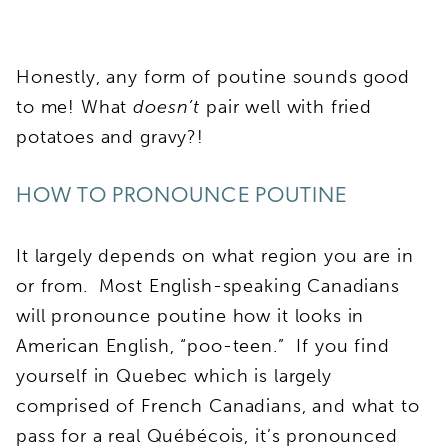
Honestly, any form of poutine sounds good
to me! What
doesn’t
pair well with fried
potatoes and gravy?!
HOW TO PRONOUNCE POUTINE
It largely depends on what region you are in
or from. Most English-speaking Canadians
will pronounce poutine how it looks in
American English, “poo-teen.” If you find
yourself in Quebec which is largely
comprised of French Canadians, and what to
pass for a real Québécois, it’s pronounced