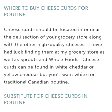
WHERE TO BUY CHEESE CURDS FOR
POUTINE
Cheese curds should be located in or near
the deli section of your grocery store along
with the other high-quality cheeses. I have
had luck finding them at my grocery store as
well as Sprouts and Whole Foods. Cheese
curds can be found in white cheddar or
yellow cheddar but you’ll want white for
traditional Canadian poutine.
SUBSTITUTE FOR CHEESE CURDS IN
POUTINE