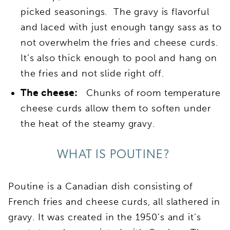
picked seasonings. The gravy is flavorful
and laced with just enough tangy sass as to
not overwhelm the fries and cheese curds.
It’s also thick enough to pool and hang on
the fries and not slide right off.
The cheese:
Chunks of room temperature
cheese curds allow them to soften under
the heat of the steamy gravy.
WHAT IS POUTINE?
Poutine is a Canadian dish consisting of
French fries and cheese curds, all slathered in
gravy. It was created in the 1950’s and it’s