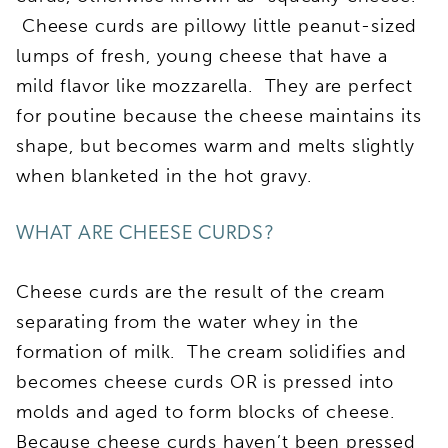
Cheese curds are pillowy little peanut-sized
lumps of fresh, young cheese that have a
mild flavor like mozzarella. They are perfect
for poutine because the cheese maintains its
shape, but becomes warm and melts slightly
when blanketed in the hot gravy.
WHAT ARE CHEESE CURDS?
Cheese curds are the result of the cream
separating from the water whey in the
formation of milk. The cream solidifies and
becomes cheese curds OR is pressed into
molds and aged to form blocks of cheese.
Because cheese curds haven’t been pressed