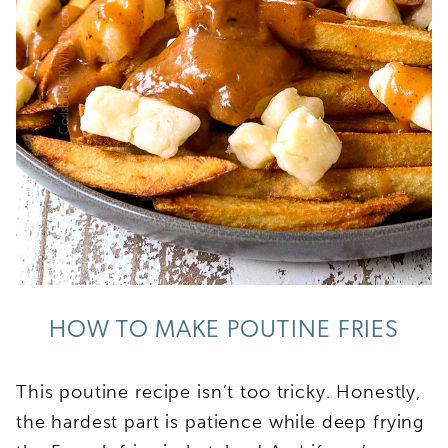
HOW TO MAKE POUTINE FRIES
This poutine recipe isn’t too tricky. Honestly,
the hardest part is patience while deep frying