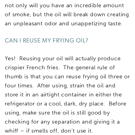
not only will you have an incredible amount
of smoke, but the oil will break down creating
an unpleasant odor and unappetizing taste.
CAN I REUSE MY FRYING OIL?
Yes!
Reusing your oil will actually produce
crispier French fries.
The general rule of
thumb is that you can reuse frying oil three or
four times. After using, strain the oil and
store it in an airtight container in either the
refrigerator or a cool, dark, dry place. Before
using, make sure the oil is still good by
checking for any separation and giving it a
whiff – if smells off, don’t use it.