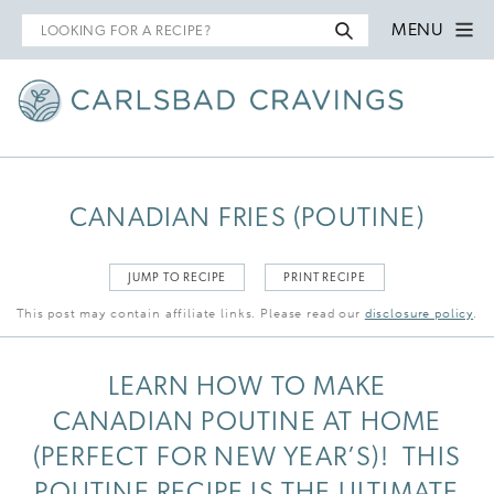
Search
MENU
for
CANADIAN FRIES (POUTINE)
JUMP TO RECIPE
PRINT RECIPE
This post may contain affiliate links. Please read our
disclosure policy
.
LEARN HOW TO MAKE
CANADIAN POUTINE AT HOME
(PERFECT FOR NEW YEAR’S)! THIS
POUTINE RECIPE IS THE ULTIMATE