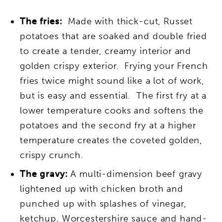
The fries:
Made with thick-cut, Russet
potatoes that are soaked and double fried
to create a tender, creamy interior and
golden crispy exterior.
Frying your French
fries twice might sound like a lot of work,
but is easy and essential. The first fry at a
lower temperature cooks and softens the
potatoes and the second fry at a higher
temperature creates the coveted golden,
crispy crunch.
The gravy:
A multi-dimension beef gravy
lightened up with chicken broth and
punched up with splashes of vinegar,
ketchup, Worcestershire sauce and hand-