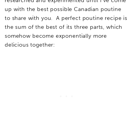
researched and experimented until I’ve come
up with the best possible Canadian poutine
to share with you. A perfect poutine recipe is
the sum of the best of its three parts, which
somehow become exponentially more
delicious together: