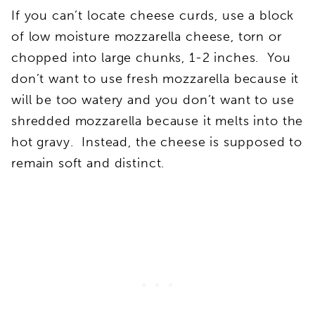
If you can’t locate cheese curds, use a block
of low moisture mozzarella cheese, torn or
chopped into large chunks, 1-2 inches. You
don’t want to use fresh mozzarella because it
will be too watery and you don’t want to use
shredded mozzarella because it melts into the
hot gravy. Instead, the cheese is supposed to
remain soft and distinct.