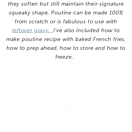
they soften but still maintain their signature
squeaky shape. Poutine can be made 100%
from scratch or is fabulous to use with
leftover gravy.
I’ve also included how to
make poutine recipe with baked French fries,
how to prep ahead, how to store and how to
freeze.