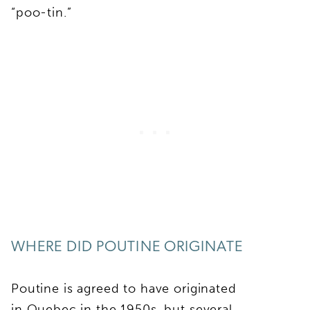
“poo-tin.”
WHERE DID POUTINE ORIGINATE
Poutine is agreed to have originated
in Quebec in the 1950s, but several