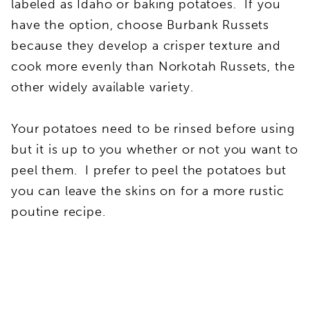
labeled as Idaho or baking potatoes. If you
have the option, choose Burbank Russets
because they develop a crisper texture and
cook more evenly than Norkotah Russets, the
other widely available variety.
Your potatoes need to be rinsed before using
but it is up to you whether or not you want to
peel them. I prefer to peel the potatoes but
you can leave the skins on for a more rustic
poutine recipe.