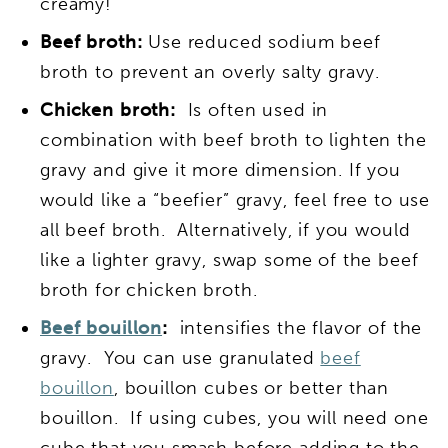
creamy!
Beef broth:
Use reduced sodium beef
broth to prevent an overly salty gravy.
Chicken broth:
Is often used in
combination with beef broth to lighten the
gravy and give it more dimension. If you
would like a “beefier” gravy, feel free to use
all beef broth. Alternatively, if you would
like a lighter gravy, swap some of the beef
broth for chicken broth.
Beef bouillon
:
intensifies the flavor of the
gravy. You can use granulated
beef
bouillon
, bouillon cubes or better than
bouillon. If using cubes, you will need one
cube that you smash before adding to the