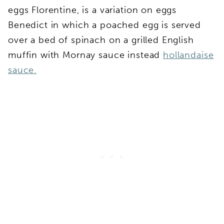
eggs Florentine, is a variation on eggs
Benedict in which a poached egg is served
over a bed of spinach on a grilled English
muffin with Mornay sauce instead
hollandaise
sauce.