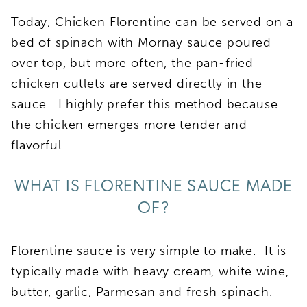
Today, Chicken Florentine can be served on a
bed of spinach with Mornay sauce poured
over top, but more often, the pan-fried
chicken cutlets are served directly in the
sauce. I highly prefer this method because
the chicken emerges more tender and
flavorful.
WHAT IS FLORENTINE SAUCE MADE
OF?
Florentine sauce is very simple to make. It is
typically made with heavy cream, white wine,
butter, garlic, Parmesan and fresh spinach.