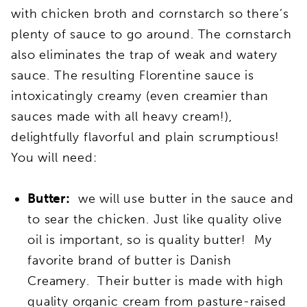
with chicken broth and cornstarch so there’s
plenty of sauce to go around. The cornstarch
also eliminates the trap of weak and watery
sauce. The resulting Florentine sauce is
intoxicatingly creamy (even creamier than
sauces made with all heavy cream!),
delightfully flavorful and plain scrumptious!
You will need:
Butter:
we will use butter in the sauce and
to sear the chicken. Just like quality olive
oil is important, so is quality butter! My
favorite brand of butter is Danish
Creamery. Their butter is made with high
quality organic cream from pasture-raised