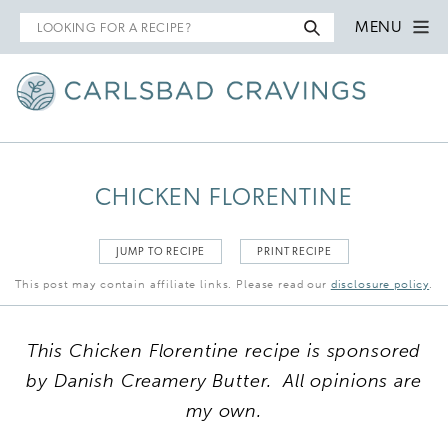
Search
MENU
for
CHICKEN FLORENTINE
JUMP TO RECIPE
PRINT RECIPE
This post may contain affiliate links. Please read our
disclosure policy
.
This Chicken Florentine recipe is sponsored
by Danish Creamery Butter. All opinions are
my own.