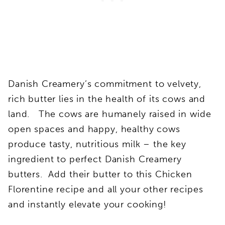
Danish Creamery’s commitment to velvety,
rich butter lies in the health of its cows and
land. The cows are humanely raised in wide
open spaces and happy, healthy cows
produce tasty, nutritious milk – the key
ingredient to perfect Danish Creamery
butters. Add their butter to this Chicken
Florentine recipe and all your other recipes
and instantly elevate your cooking!