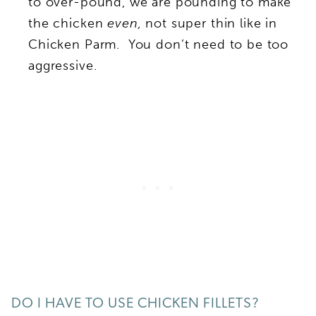
to over-pound, we are pounding to make
the chicken
even,
not super thin like in
Chicken Parm. You don’t need to be too
aggressive.
DO I HAVE TO USE CHICKEN FILLETS?