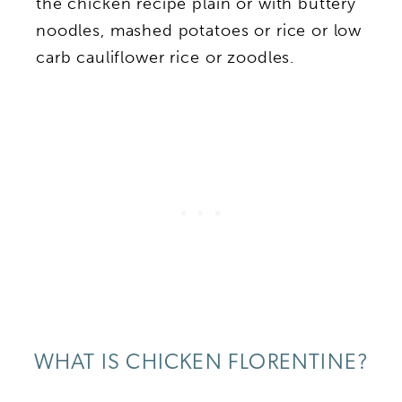
the chicken recipe plain or with buttery
noodles, mashed potatoes or rice or low
carb cauliflower rice or zoodles.
WHAT IS CHICKEN FLORENTINE?