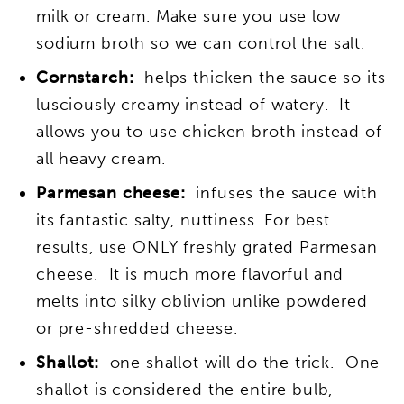
milk or cream. Make sure you use low
sodium broth so we can control the salt.
Cornstarch:
helps thicken the sauce so its
lusciously creamy instead of watery. It
allows you to use chicken broth instead of
all heavy cream.
Parmesan cheese:
infuses the sauce with
its fantastic salty, nuttiness. For best
results, use ONLY freshly grated Parmesan
cheese. It is much more flavorful and
melts into silky oblivion unlike powdered
or pre-shredded cheese.
Shallot:
one shallot will do the trick. One
shallot is considered the entire bulb,