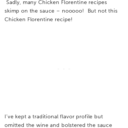
Sadly, many Chicken Florentine recipes
skimp on the sauce – nooooo! But not this
Chicken Florentine recipe!
I’ve kept a traditional flavor profile but
omitted the wine and bolstered the sauce