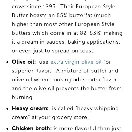
cows since 1895. Their European Style
Butter boasts an 85% butterfat (much
higher than most other European Style
butters which come in at 82-83%) making
it a dream in sauces, baking applications,
or even just to spread on toast.
Olive oil:
use
extra virgin olive oil
for
superior flavor. A mixture of butter and
olive oil when cooking adds extra flavor
and the olive oil prevents the butter from
burning.
Heavy cream:
is called “heavy whipping
cream” at your grocery store.
Chicken broth:
is more flavorful than just