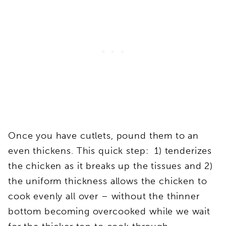
Once you have cutlets, pound them to an
even thickens. This quick step: 1) tenderizes
the chicken as it breaks up the tissues and 2)
the uniform thickness allows the chicken to
cook evenly all over – without the thinner
bottom becoming overcooked while we wait