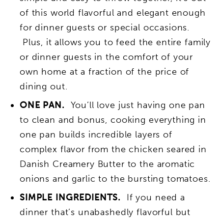
of this world flavorful and elegant enough
for dinner guests or special occasions.
Plus, it allows you to feed the entire family
or dinner guests in the comfort of your
own home at a fraction of the price of
dining out.
ONE PAN.
You’ll love just having one pan
to clean and bonus, cooking everything in
one pan builds incredible layers of
complex flavor from the chicken seared in
Danish Creamery Butter to the aromatic
onions and garlic to the bursting tomatoes.
SIMPLE INGREDIENTS.
If you need a
dinner that’s unabashedly flavorful but