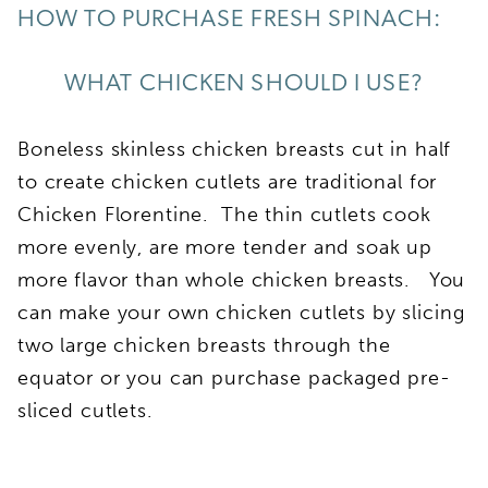
HOW TO PURCHASE FRESH SPINACH:
WHAT CHICKEN SHOULD I USE?
Boneless skinless chicken breasts cut in half
to create chicken cutlets are traditional for
Chicken Florentine. The thin cutlets cook
more evenly, are more tender and soak up
more flavor than whole chicken breasts. You
can make your own chicken cutlets by slicing
two large chicken breasts through the
equator or you can purchase packaged pre-
sliced cutlets.