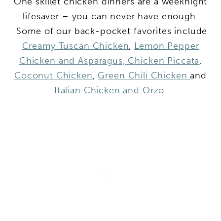
One skillet chicken dinners are a weeknight
lifesaver – you can never have enough.
Some of our back-pocket favorites include
Creamy Tuscan Chicken
,
Lemon Pepper
Chicken and Asparagus,
Chicken Piccata
,
Coconut Chicken
,
Green Chili Chicken
and
Italian Chicken and Orzo.