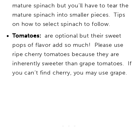
mature spinach but you’ll have to tear the
mature spinach into smaller pieces. Tips
on how to select spinach to follow.
Tomatoes:
are optional but their sweet
pops of flavor add so much!
Please use
ripe cherry tomatoes because they are
inherently sweeter than grape tomatoes. If
you can’t find cherry, you may use grape.