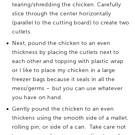
tearing/shredding the chicken. Carefully
slice through the center horizontally
(parallel to the cutting board) to create two
cutlets.
Next, pound the chicken to an even
thickness by placing the cutlets next to
each other and topping with plastic wrap
or I like to place my chicken in a large
freezer bags because it seals in all the
mess/germs – but you can use whatever
you have on hand.
Gently pound the chicken to an even
thickens using the smooth side of a mallet,
rolling pin, or side of a can. Take care not