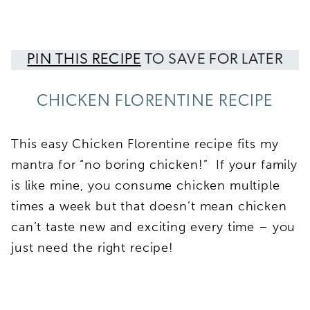
PIN THIS RECIPE
TO SAVE FOR LATER
CHICKEN FLORENTINE RECIPE
This easy Chicken Florentine recipe fits my
mantra for “no boring chicken!” If your family
is like mine, you consume chicken multiple
times a week but that doesn’t mean chicken
can’t taste new and exciting every time – you
just need the right recipe!