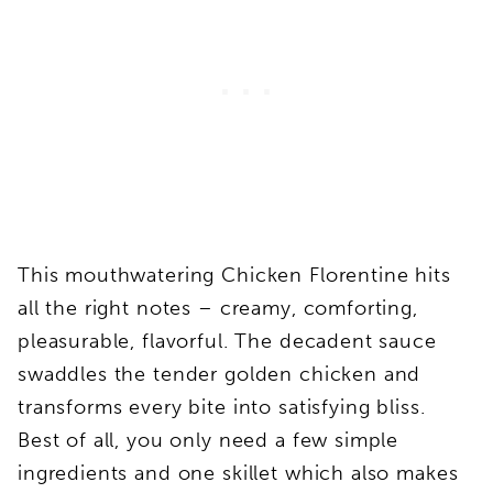
This mouthwatering Chicken Florentine hits
all the right notes – creamy, comforting,
pleasurable, flavorful. The decadent sauce
swaddles the tender golden chicken and
transforms every bite into satisfying bliss.
Best of all, you only need a few simple
ingredients and one skillet which also makes