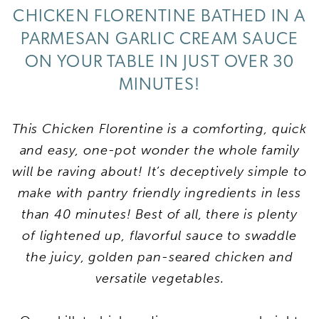
CHICKEN FLORENTINE BATHED IN A
PARMESAN GARLIC CREAM SAUCE
ON YOUR TABLE IN JUST OVER 30
MINUTES!
This Chicken Florentine is a comforting, quick
and easy, one-pot wonder the whole family
will be raving about! It’s deceptively simple to
make with pantry friendly ingredients in less
than 40 minutes! Best of all, there is plenty
of
lightened up
,
flavorful
sauce to swaddle
the juicy, golden pan-seared chicken and
versatile vegetables.