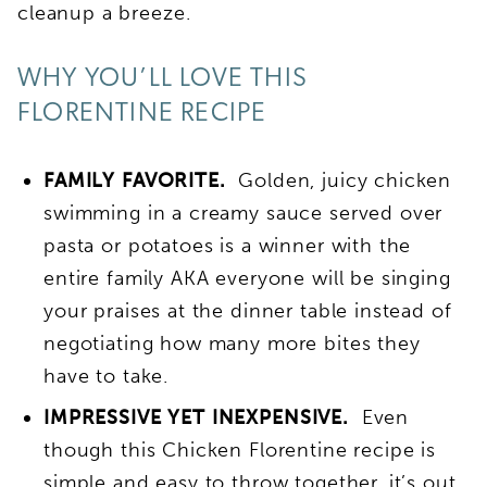
cleanup a breeze.
WHY YOU’LL LOVE THIS
FLORENTINE RECIPE
FAMILY FAVORITE.
Golden, juicy chicken
swimming in a creamy sauce served over
pasta or potatoes is a winner with the
entire family AKA everyone will be singing
your praises at the dinner table instead of
negotiating how many more bites they
have to take.
IMPRESSIVE YET INEXPENSIVE.
Even
though this Chicken Florentine recipe is
simple and easy to throw together, it’s out