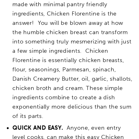
made with minimal pantry friendly
ingredients, Chicken Florentine is the
answer! You will be blown away at how
the humble chicken breast can transform
into something truly mesmerizing with just
a few simple ingredients. Chicken
Florentine is essentially chicken breasts,
flour, seasonings, Parmesan, spinach,
Danish Creamery Butter, oil, garlic, shallots,
chicken broth and cream. These simple
ingredients combine to create a dish
exponentially more delicious than the sum
of its parts.
QUICK AND EASY.
Anyone, even entry
level cooks, can make this easy Chicken