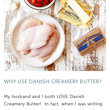
WHY USE DANISH CREAMERY BUTTER?
My husband and I both LOVE Danish
Creamery Butter! In fact, when I was writing