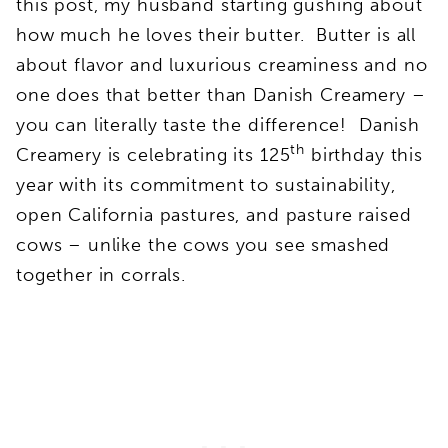
this post, my husband starting gushing about
how much he loves their butter. Butter is all
about flavor and luxurious creaminess and no
one does that better than Danish Creamery –
you can literally taste the difference! Danish
th
Creamery is celebrating its 125
birthday this
year with its commitment to sustainability,
open California pastures, and pasture raised
cows – unlike the cows you see smashed
together in corrals.