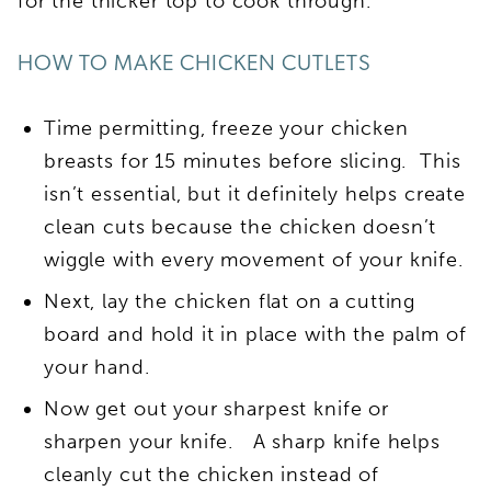
for the thicker top to cook through.
HOW TO MAKE CHICKEN CUTLETS
Time permitting, freeze your chicken
breasts for 15 minutes before slicing. This
isn’t essential, but it definitely helps create
clean cuts because the chicken doesn’t
wiggle with every movement of your knife.
Next, lay the chicken flat on a cutting
board and hold it in place with the palm of
your hand.
Now get out your sharpest knife or
sharpen your knife. A sharp knife helps
cleanly cut the chicken instead of