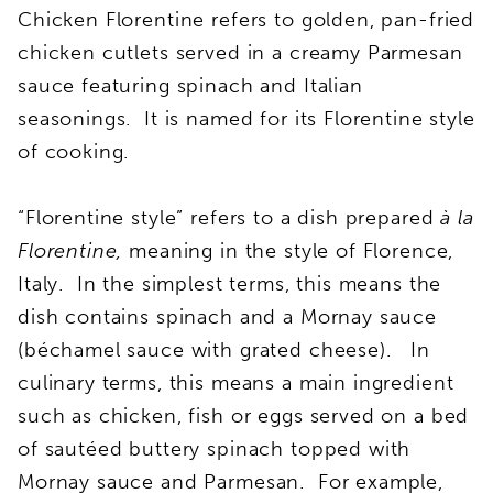
Chicken Florentine refers to golden, pan-fried
chicken cutlets served in a creamy Parmesan
sauce featuring spinach and Italian
seasonings. It is named for its Florentine style
of cooking.
“Florentine style” refers to a dish prepared
à la
Florentine,
meaning in the style of Florence,
Italy. In the simplest terms, this means the
dish contains spinach and a Mornay sauce
(béchamel sauce with grated cheese). In
culinary terms, this means a main ingredient
such as chicken, fish or eggs served on a bed
of sautéed buttery spinach topped with
Mornay sauce and Parmesan. For example,