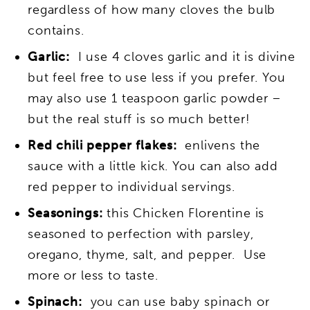
regardless of how many cloves the bulb
contains.
Garlic:
I use 4 cloves garlic and it is divine
but feel free to use less if you prefer. You
may also use 1 teaspoon garlic powder –
but the real stuff is so much better!
Red chili pepper flakes:
enlivens the
sauce with a little kick. You can also add
red pepper to individual servings.
Seasonings:
this Chicken Florentine is
seasoned to perfection with parsley,
oregano, thyme, salt, and pepper. Use
more or less to taste.
Spinach:
you can use baby spinach or