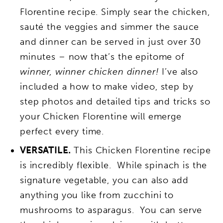
Florentine recipe. Simply sear the chicken,
sauté the veggies and simmer the sauce
and dinner can be served in just over 30
minutes – now that’s the epitome of
winner, winner chicken dinner!
I’ve also
included a how to make video, step by
step photos and detailed tips and tricks so
your Chicken Florentine will emerge
perfect every time.
VERSATILE.
This Chicken Florentine recipe
is incredibly flexible. While spinach is the
signature vegetable, you can also add
anything you like from zucchini to
mushrooms to asparagus. You can serve