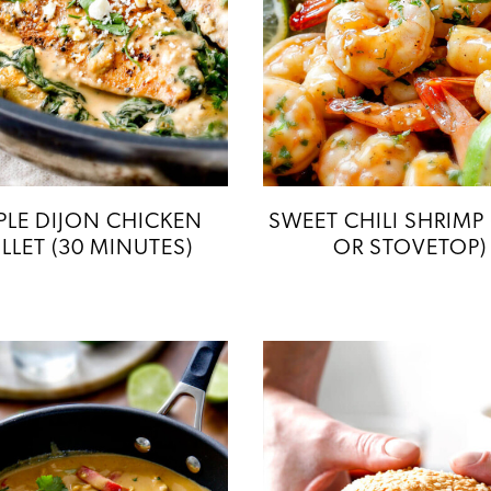
LE DIJON CHICKEN
SWEET CHILI SHRIMP 
ILLET (30 MINUTES)
OR STOVETOP)