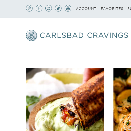
S
ACCOUNT
FAVORITES