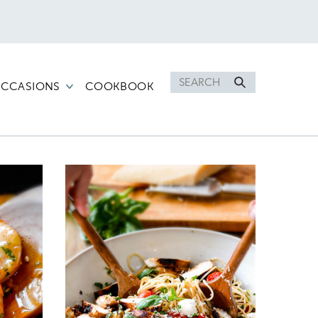
Search
CCASIONS
COOKBOOK
for