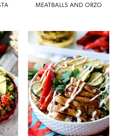
STA
MEATBALLS AND ORZO