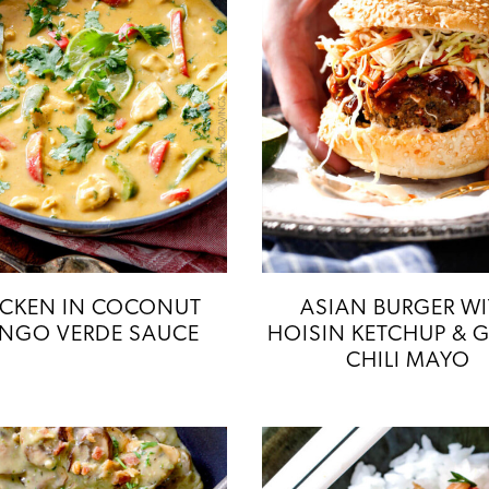
ICKEN IN COCONUT
ASIAN BURGER W
NGO VERDE SAUCE
HOISIN KETCHUP & G
CHILI MAYO