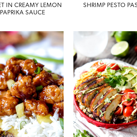
LET IN CREAMY LEMON
SHRIMP PESTO PA
PAPRIKA SAUCE