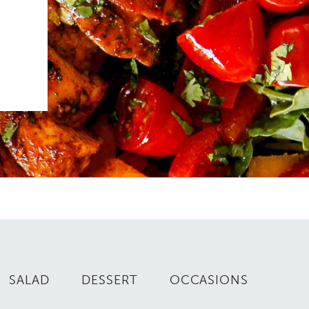
SALAD
DESSERT
OCCASIONS