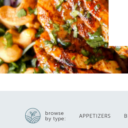
browse
APPETIZERS
B
by type: