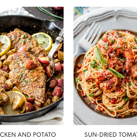
ICKEN AND POTATO
SUN-DRIED TOMA