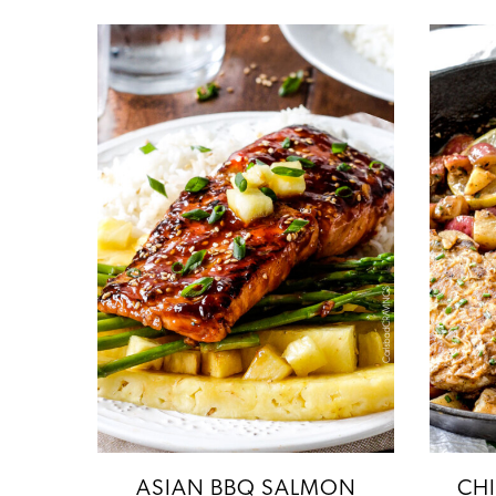
ASIAN BBQ SALMON
CH