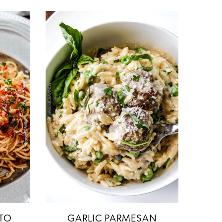
TO
GARLIC PARMESAN