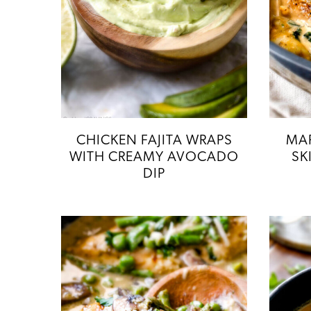
CHICKEN FAJITA WRAPS
MAP
WITH CREAMY AVOCADO
SK
DIP