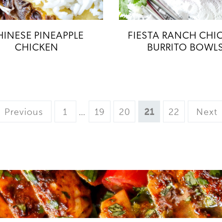
HINESE PINEAPPLE
FIESTA RANCH CHI
CHICKEN
BURRITO BOWL
Page
Interim
Page
Page
Page
Page
Previous
1
…
19
20
21
22
Next
pages
omitted