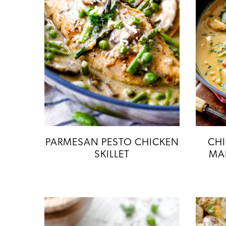
PARMESAN PESTO CHICKEN
CH
SKILLET
MA