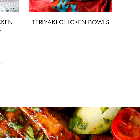
CKEN
TERIYAKI CHICKEN BOWLS
S