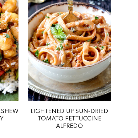
ASHEW
LIGHTENED UP SUN-DRIED
RY
TOMATO FETTUCCINE
ALFREDO