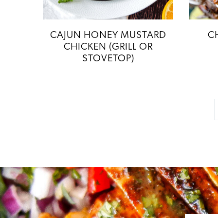
CAJUN HONEY MUSTARD
C
CHICKEN (GRILL OR
STOVETOP)