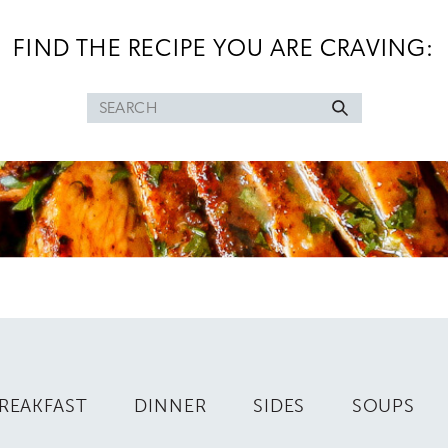
FIND THE RECIPE YOU ARE CRAVING:
Search
for
REAKFAST
DINNER
SIDES
SOUPS