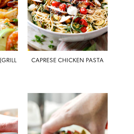
(GRILL
CAPRESE CHICKEN PASTA