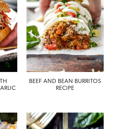
ITH
BEEF AND BEAN BURRITOS
ARLIC
RECIPE