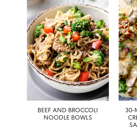
BEEF AND BROCCOLI
30-
NOODLE BOWLS
CR
SA