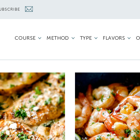
UBSCRIBE
COURSE
METHOD
TYPE
FLAVORS
O