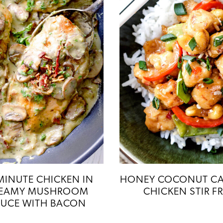
MINUTE CHICKEN IN
HONEY COCONUT C
EAMY MUSHROOM
CHICKEN STIR F
UCE WITH BACON