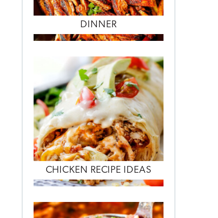
DINNER
CHICKEN RECIPE IDEAS