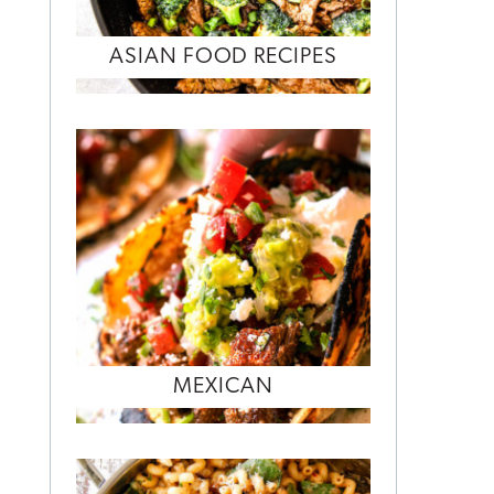
ASIAN FOOD RECIPES
MEXICAN