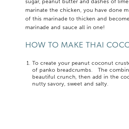
sugar, peanut butter and dashes of lime
marinate the chicken, you have done m
of this marinade to thicken and becom
marinade and sauce all in one!
HOW TO MAKE THAI COC
To create your peanut coconut cruste
of panko breadcrumbs. The combinat
beautiful crunch, then add in the c
nutty savory, sweet and salty.