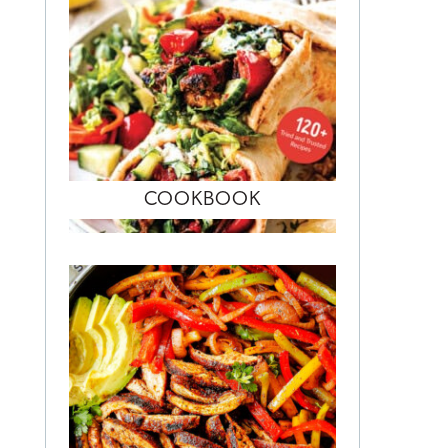
COOKBOOK