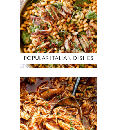
t
POPULAR ITALIAN DISHES