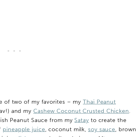
ge of two of my favorites – my
Thai Peanut
fav!) and my
Cashew Coconut Crusted Chicken
.
elish Peanut Sauce from my
Satay
to create the
f
pineapple juice
, coconut milk,
soy sauce
, brown