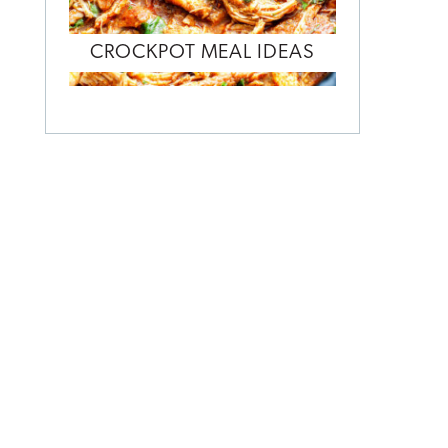
CROCKPOT MEAL IDEAS