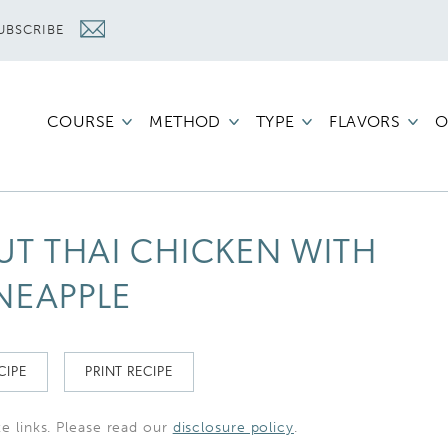
UBSCRIBE
COURSE
METHOD
TYPE
FLAVORS
O
UT THAI CHICKEN WITH
NEAPPLE
CIPE
PRINT RECIPE
te links. Please read our
disclosure policy
.