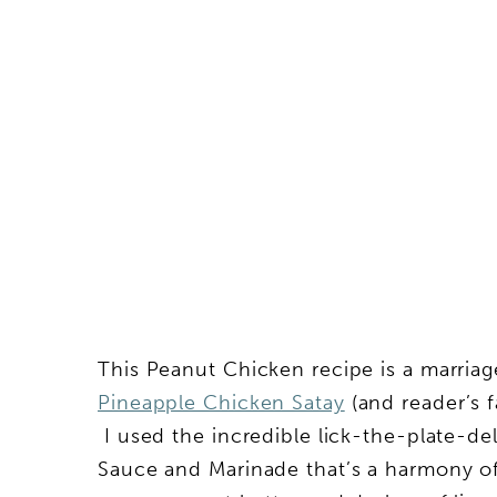
This Peanut Chicken recipe is a marria
Pineapple Chicken Satay
(and reader’s 
I used the incredible lick-the-plate-d
Sauce and Marinade that’s a harmony o