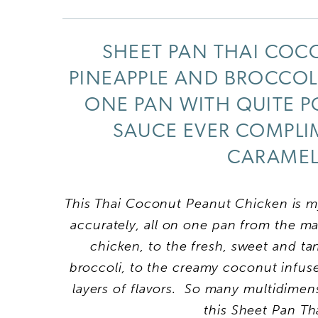
SHEET PAN THAI COC
PINEAPPLE AND BROCCOLI
ONE PAN WITH QUITE PO
SAUCE EVER COMPLIM
CARAMELI
This Thai Coconut Peanut Chicken is my
accurately, all on one pan from the m
chicken, to the fresh, sweet and t
broccoli, to the creamy coconut infu
layers of flavors. So many multidimen
this Sheet Pan T