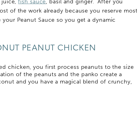
 juice,
fish sauce
, basil and ginger. After you
ost of the work already because you reserve mos
e your Peanut Sauce so you get a dynamic
ONUT PEANUT CHICKEN
d chicken, you first process peanuts to the size
ion of the peanuts and the panko create a
oconut and you have a magical blend of crunchy,