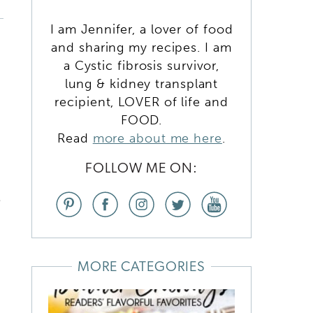
I am Jennifer, a lover of food
and sharing my recipes. I am
a Cystic fibrosis survivor,
lung & kidney transplant
recipient, LOVER of life and
FOOD.
Read
more about me here
.
FOLLOW ME ON:
e
MORE CATEGORIES