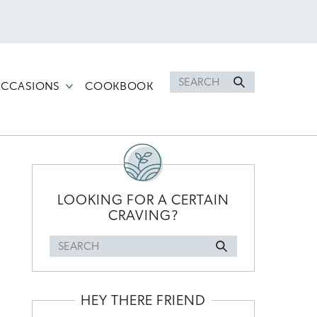
Search
CCASIONS
COOKBOOK
for
PRIMARY
SIDEBAR
LOOKING FOR A CERTAIN
CRAVING?
Search
for
HEY THERE FRIEND