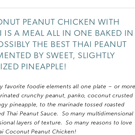
ONUT PEANUT CHICKEN WITH
 IS A MEAL ALL IN ONE BAKED IN
SSIBLY THE BEST THAI PEANUT
ENTED BY SWEET, SLIGHTLY
ZED PINEAPPLE!
 favorite foodie elements all one plate – or mor
arinated crunchy peanut, panko, coconut crusted
angy pineapple, to the marinade tossed roasted
sed Thai Peanut Sauce. So many multidimensional
sional layers of texture. So many reasons to love
hai Coconut Peanut Chicken!