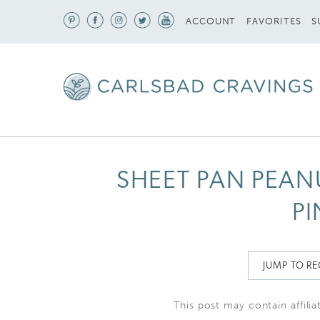
S
ACCOUNT
FAVORITES
SHEET PAN PEAN
PI
JUMP TO RE
This post may contain affilia