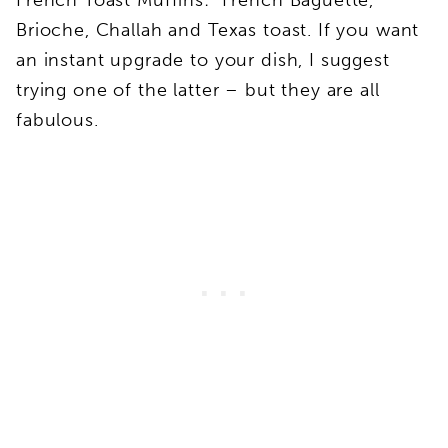
Brioche, Challah and Texas toast. If you want
an instant upgrade to your dish, I suggest
trying one of the latter – but they are all
fabulous.