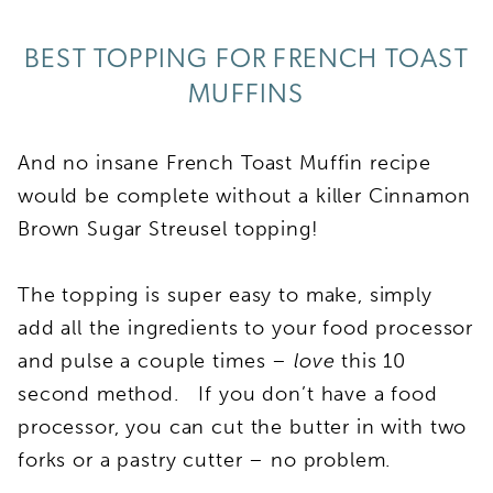
BEST TOPPING FOR FRENCH TOAST
MUFFINS
And no insane French Toast Muffin recipe
would be complete without a killer Cinnamon
Brown Sugar Streusel topping!
The topping is super easy to make, simply
add all the ingredients to your food processor
and pulse a couple times –
love
this 10
second method. If you don’t have a food
processor, you can cut the butter in with two
forks or a pastry cutter – no problem.