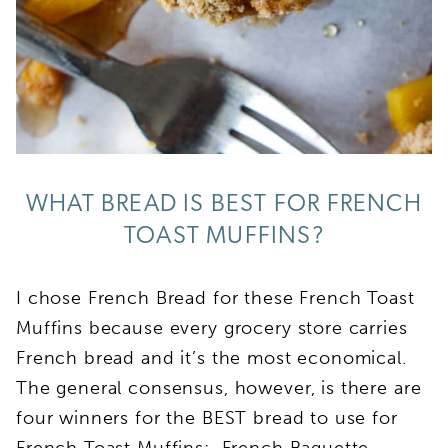
WHAT BREAD IS BEST FOR FRENCH
TOAST MUFFINS?
I chose French Bread for these French Toast
Muffins because every grocery store carries
French bread and it’s the most economical.
The general consensus, however, is there are
four winners for the BEST bread to use for
French Toast Muffins: French Baguette,