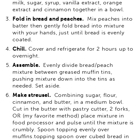
milk, sugar, syrup, vanilla extract, orange
extract and cinnamon together in a bowl.
Fold in bread and peaches.
Mix peaches into
batter then gently fold bread into mixture
with your hands, just until bread is evenly
coated.
Chill.
Cover and refrigerate for 2 hours up to
overnight.
Assemble.
Evenly divide bread/peach
mixture between greased muffin tins,
pushing mixture down into the tins as
needed. Set aside.
Make streusel.
Combining sugar, flour,
cinnamon, and butter, in a medium bowl.
Cut in the butter with pastry cutter, 2 forks,
OR (my favorite method) place mixture in
food processor and pulse until the mixture is
crumbly. Spoon topping evenly over
muffins.topping spoon over cubed bread in