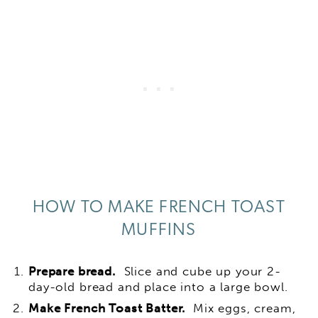
HOW TO MAKE FRENCH TOAST
MUFFINS
Prepare bread.
Slice and cube up your 2-
day-old bread and place into a large bowl.
Make French Toast Batter.
Mix eggs, cream,