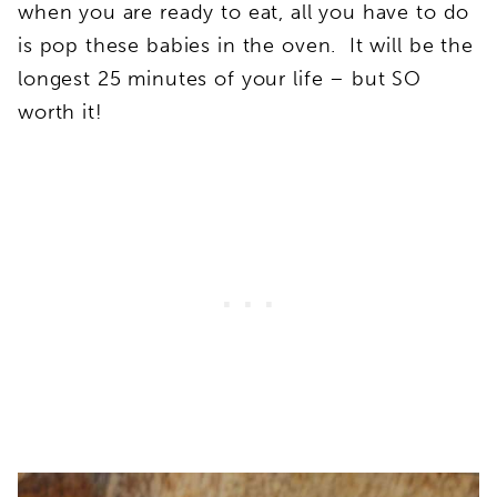
when you are ready to eat, all you have to do
is pop these babies in the oven. It will be the
longest 25 minutes of your life – but SO
worth it!