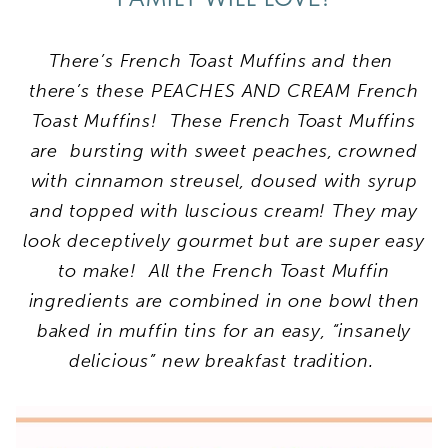
There’s French Toast Muffins and then
there’s these PEACHES AND CREAM French
Toast Muffins! These French Toast Muffins
are bursting with sweet peaches, crowned
with cinnamon streusel, doused with syrup
and topped with luscious cream!
They may
look deceptively gourmet but are super easy
to make! All the French Toast Muffin
ingredients are combined in one bowl then
baked in muffin tins for an easy, “insanely
delicious” new breakfast tradition.