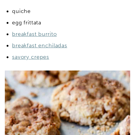
quiche
egg frittata
breakfast burrito
breakfast enchiladas
savory crepes