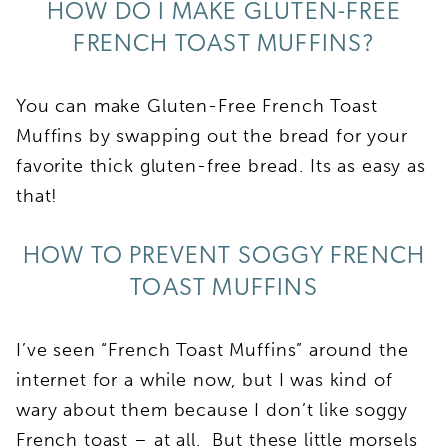
HOW DO I MAKE GLUTEN-FREE
FRENCH TOAST MUFFINS?
You can make Gluten-Free French Toast
Muffins by swapping out the bread for your
favorite thick gluten-free bread. Its as easy as
that!
HOW TO PREVENT SOGGY FRENCH
TOAST MUFFINS
I’ve seen “French Toast Muffins” around the
internet for a while now, but I was kind of
wary about them because I don’t like soggy
French toast – at all. But these little morsels