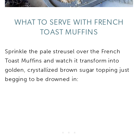
WHAT TO SERVE WITH FRENCH
TOAST MUFFINS
Sprinkle the pale streusel over the French
Toast Muffins and watch it transform into
golden, crystallized brown sugar topping just
begging to be drowned in: