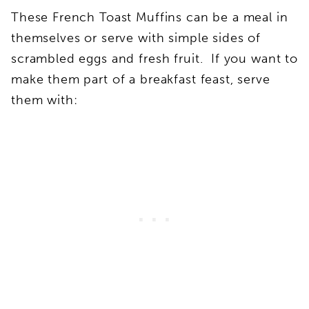
These French Toast Muffins can be a meal in
themselves or serve with simple sides of
scrambled eggs and fresh fruit. If you want to
make them part of a breakfast feast, serve
them with: