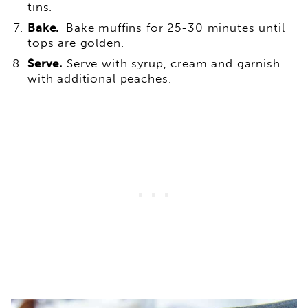
tins.
Bake.
Bake muffins for 25-30 minutes until
tops are golden.
Serve.
Serve with syrup, cream and garnish
with additional peaches.