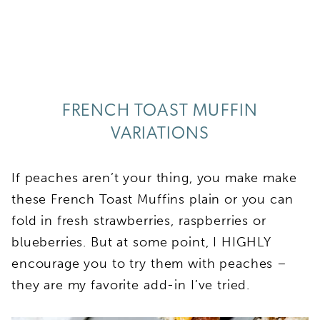
FRENCH TOAST MUFFIN
VARIATIONS
If peaches aren’t your thing, you make make
these French Toast Muffins plain or you can
fold in fresh strawberries, raspberries or
blueberries. But at some point, I HIGHLY
encourage you to try them with peaches –
they are my favorite add-in I’ve tried.