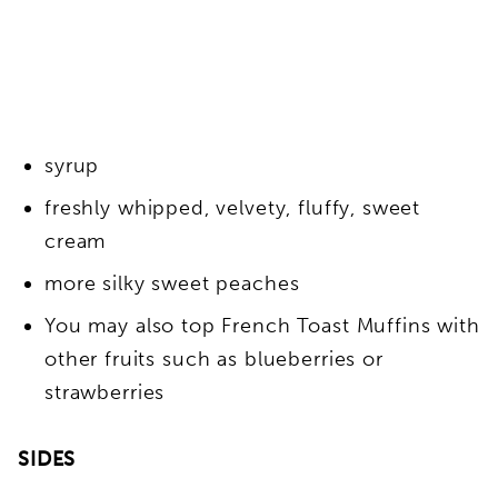
syrup
freshly whipped, velvety, fluffy, sweet
cream
more silky sweet peaches
You may also top French Toast Muffins with
other fruits such as blueberries or
strawberries
SIDES