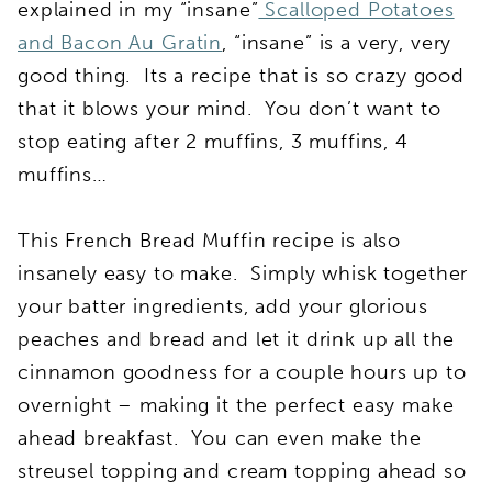
explained in my “insane”
Scalloped Potatoes
and Bacon Au Gratin
, “insane” is a very, very
good thing. Its a recipe that is so crazy good
that it blows your mind. You don’t want to
stop eating after 2 muffins, 3 muffins, 4
muffins…
This French Bread Muffin recipe is also
insanely easy to make. Simply whisk together
your batter ingredients, add your glorious
peaches and bread and let it drink up all the
cinnamon goodness for a couple hours up to
overnight – making it the perfect easy make
ahead breakfast. You can even make the
streusel topping and cream topping ahead so