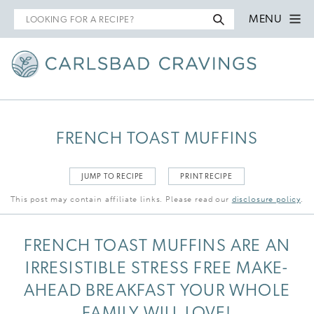
Search
MENU
for
FRENCH TOAST MUFFINS
JUMP TO RECIPE
PRINT RECIPE
This post may contain affiliate links. Please read our
disclosure policy
.
FRENCH TOAST MUFFINS ARE AN
IRRESISTIBLE STRESS FREE MAKE-
AHEAD BREAKFAST YOUR WHOLE
FAMILY WILL LOVE!