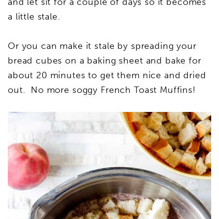
and let sit for a couple of days so it becomes
a little stale.
Or you can make it stale by spreading your
bread cubes on a baking sheet and bake for
about 20 minutes to get them nice and dried
out. No more soggy French Toast Muffins!