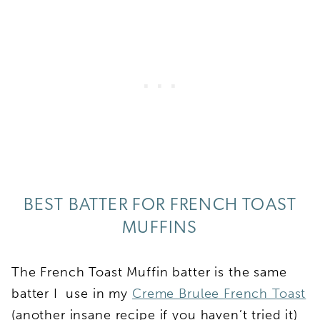
BEST BATTER FOR FRENCH TOAST
MUFFINS
The French Toast Muffin batter is the same
batter I use in my
Creme Brulee French Toast
(another insane recipe if you haven’t tried it)