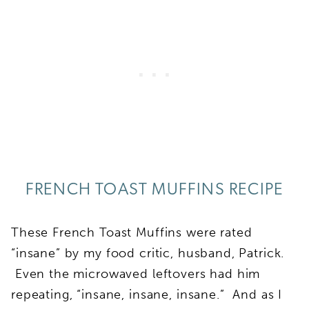
FRENCH TOAST MUFFINS RECIPE
These French Toast Muffins were rated
“insane” by my food critic, husband, Patrick.
Even the microwaved leftovers had him
repeating, “insane, insane, insane.” And as I