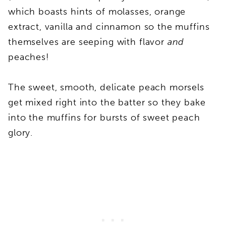
which boasts hints of molasses, orange
extract, vanilla and cinnamon so the muffins
themselves are seeping with flavor
and
peaches!
The sweet, smooth, delicate peach morsels
get mixed right into the batter so they bake
into the muffins for bursts of sweet peach
glory.