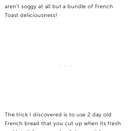
aren’t soggy at all but a bundle of French
Toast deliciousness!
The trick I discovered is to use 2 day old
French bread that you cut up when its fresh