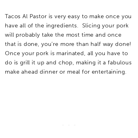
Tacos Al Pastor is very easy to make once you
have all of the ingredients. Slicing your pork
will probably take the most time and once
that is done, you’re more than half way done!
Once your pork is marinated, all you have to
do is grill it up and chop, making it a fabulous
make ahead dinner or meal for entertaining.