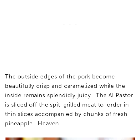
The outside edges of the pork become
beautifully crisp and caramelized while the
inside remains splendidly juicy. The Al Pastor
is sliced off the spit-grilled meat to-order in
thin slices accompanied by chunks of fresh
pineapple. Heaven.