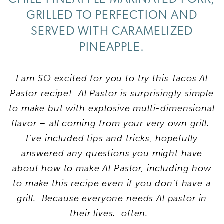
GRILLED TO PERFECTION AND
SERVED WITH CARAMELIZED
PINEAPPLE.
I am SO excited for you to try this Tacos Al
Pastor recipe!
Al Pastor is surprisingly simple
to make but with explosive multi-dimensional
flavor – all coming from your very own grill.
I’ve included tips and tricks, hopefully
answered any questions you might have
about how to make Al Pastor, including how
to make this recipe even if you don’t have a
grill. Because everyone needs Al pastor in
their lives. often.