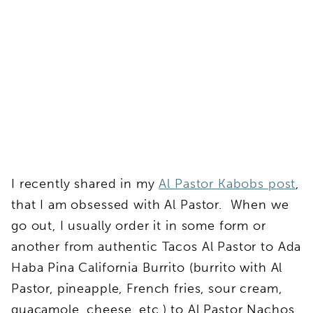
I recently shared in my
Al Pastor Kabobs post
,
that I am obsessed with Al Pastor. When we
go out, I usually order it in some form or
another from authentic Tacos Al Pastor to Ada
Haba Pina California Burrito (burrito with Al
Pastor, pineapple, French fries, sour cream,
guacamole, cheese, etc.) to Al Pastor Nachos.