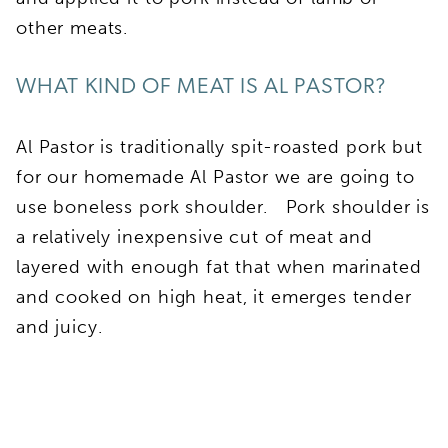
other meats.
WHAT KIND OF MEAT IS AL PASTOR?
Al Pastor is traditionally spit-roasted pork but
for our homemade Al Pastor we are going to
use boneless pork shoulder. Pork shoulder is
a relatively inexpensive cut of meat and
layered with enough fat that when marinated
and cooked on high heat, it emerges tender
and juicy.