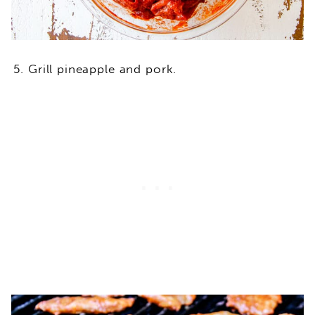
Grill pineapple and pork.