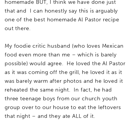
homemade BUT, I think we have done just
that and I can honestly say this is arguably
one of the best homemade Al Pastor recipe
out there.
My foodie critic husband (who loves Mexican
food even more than me – which is barely
possible) would agree. He loved the Al Pastor
as it was coming off the grill, he loved it as it
was barely warm after photos and he loved it
reheated the same night. In fact, he had
three teenage boys from our church youth
group over to our house to eat the leftovers
that night – and they ate ALL of it.