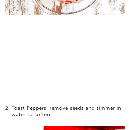
Toast Peppers, remove seeds and simmer in
water to soften.