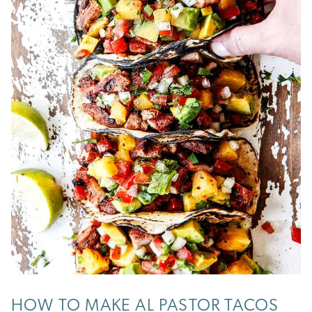
HOW TO MAKE AL PASTOR TACOS