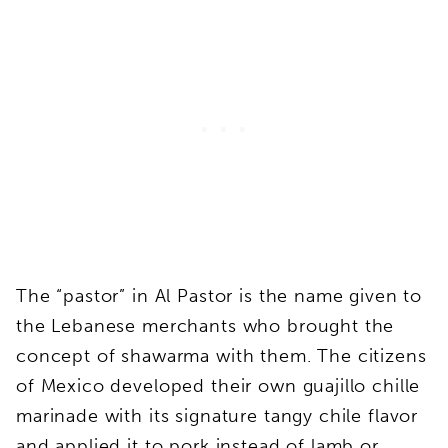
The “pastor” in Al Pastor is the name given to
the Lebanese merchants who brought the
concept of shawarma with them. The citizens
of Mexico developed their own guajillo chille
marinade with its signature tangy chile flavor
and applied it to pork instead of lamb or