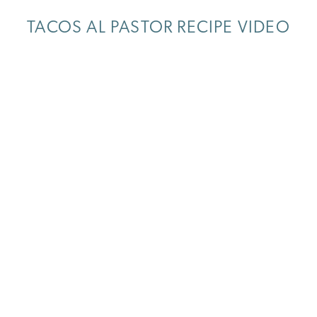
TACOS AL PASTOR RECIPE VIDEO