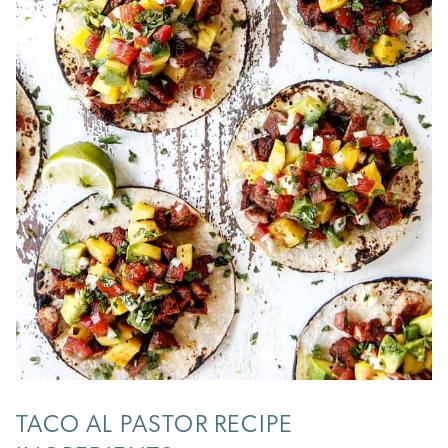
TACO AL PASTOR RECIPE