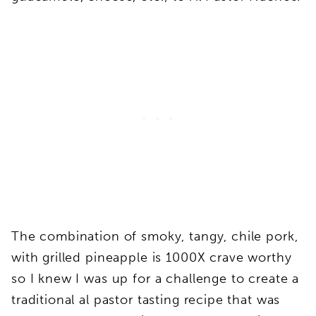
The combination of smoky, tangy, chile pork,
with grilled pineapple is 1000X crave worthy
so I knew I was up for a challenge to create a
traditional al pastor tasting recipe that was