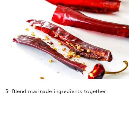
Blend marinade ingredients together.