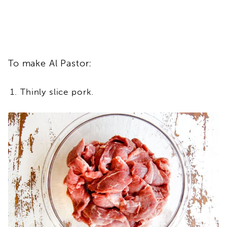
To make Al Pastor:
Thinly slice pork.