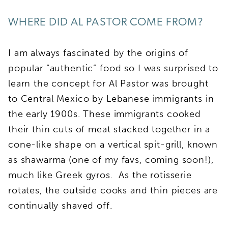
WHERE DID AL PASTOR COME FROM?
I am always fascinated by the origins of
popular “authentic” food so I was surprised to
learn the concept for Al Pastor was brought
to Central Mexico by Lebanese immigrants in
the early 1900s. These immigrants cooked
their thin cuts of meat stacked together in a
cone-like shape on a vertical spit-grill, known
as shawarma (one of my favs, coming soon!),
much like Greek gyros. As the rotisserie
rotates, the outside cooks and thin pieces are
continually shaved off.