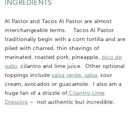
INGREDIENTS
Al Pastor and Tacos Al Pastor are almost
interchangeable terms. Tacos Al Pastor
traditionally begin with a corn tortilla and are
piled with charred, thin shavings of
marinated, roasted pork, pineapple,
pico de
gallo,
cilantro and lime juice. Other optional
toppings include
salsa verde
,
salsa
, sour
cream, avocados or guacamole. I also am a
huge fan of a drizzle of
Cilantro Lime
Dressing
– not authentic but
incredible.