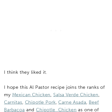
I think they liked it.
I hope this Al Pastor recipe joins the ranks of
my
Mexican Chicken
,
Salsa Verde Chicken
,
Carnitas
,
Chipotle Pork
,
Carne Asada
,
Beef
Barbacoa
and
Chipotle Chicken
as one of