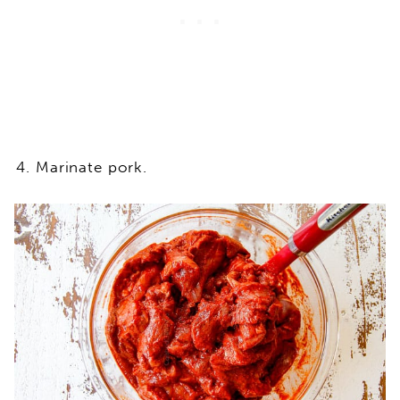
Marinate pork.