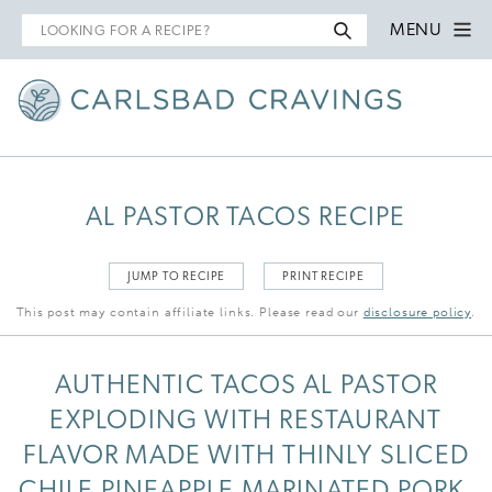
Search
MENU
for
AL PASTOR TACOS RECIPE
JUMP TO RECIPE
PRINT RECIPE
This post may contain affiliate links. Please read our
disclosure policy
.
AUTHENTIC TACOS AL PASTOR
EXPLODING WITH RESTAURANT
FLAVOR MADE WITH THINLY SLICED
CHILE PINEAPPLE MARINATED PORK,