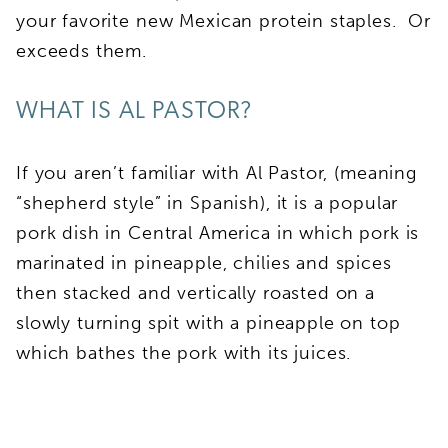
your favorite new Mexican protein staples. Or
exceeds them.
WHAT IS AL PASTOR?
If you aren’t familiar with Al Pastor, (meaning
“shepherd style” in Spanish), it is a popular
pork dish in Central America in which pork is
marinated in pineapple, chilies and spices
then stacked and vertically roasted on a
slowly turning spit with a pineapple on top
which bathes the pork with its juices.