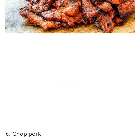
Chop pork.