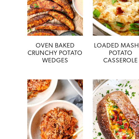
OVEN BAKED
LOADED MAS
CRUNCHY POTATO
POTATO
WEDGES
CASSEROLE