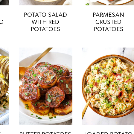
POTATO SALAD
PARMESAN
TO
WITH RED
CRUSTED
POTATOES
POTATOES