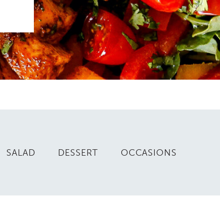
SALAD
DESSERT
OCCASIONS