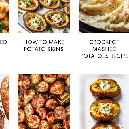
HED
HOW TO MAKE
CROCKPOT
POTATO SKINS
MASHED
POTATOES RECIPE