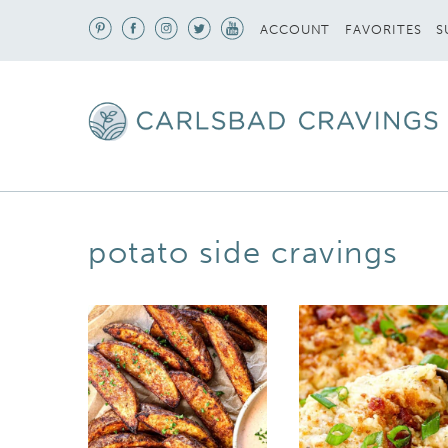
S
ACCOUNT
FAVORITES
potato side cravings