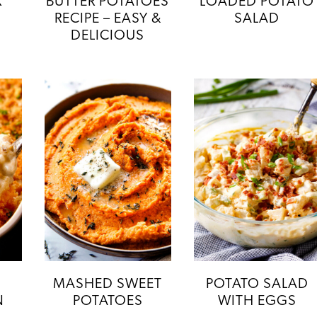
K
BUTTER POTATOES
LOADED POTATO
RECIPE – EASY &
SALAD
DELICIOUS
MASHED SWEET
POTATO SALAD
N
POTATOES
WITH EGGS