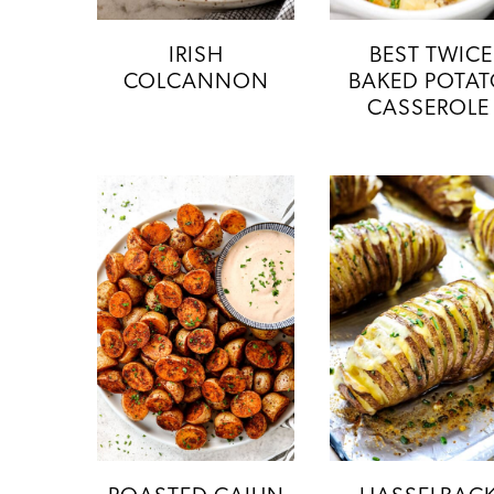
IRISH
BEST TWICE
COLCANNON
BAKED POTA
CASSEROLE