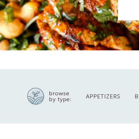
browse
APPETIZERS
B
by type: