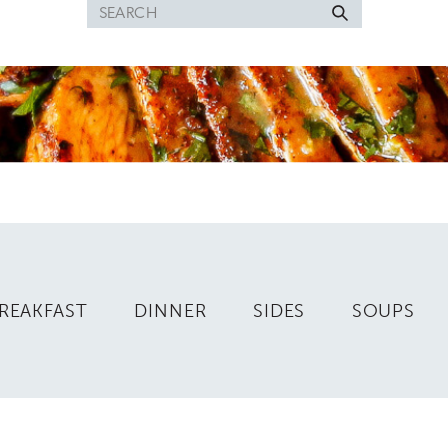
Search
for
REAKFAST
DINNER
SIDES
SOUPS