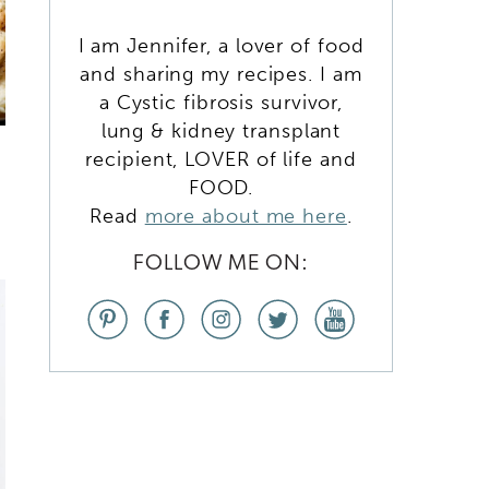
I am Jennifer, a lover of food
and sharing my recipes. I am
a Cystic fibrosis survivor,
lung & kidney transplant
recipient, LOVER of life and
FOOD.
Read
more about me here
.
FOLLOW ME ON: