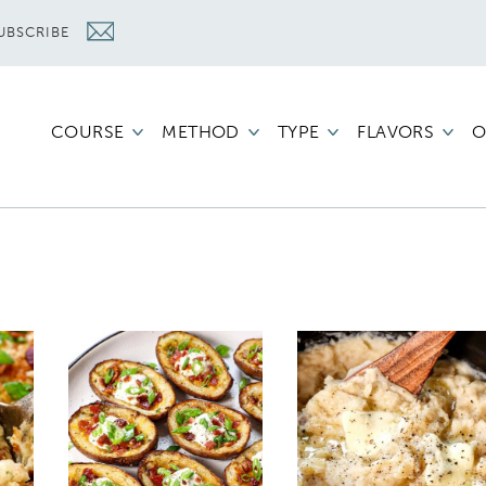
UBSCRIBE
COURSE
METHOD
TYPE
FLAVORS
O