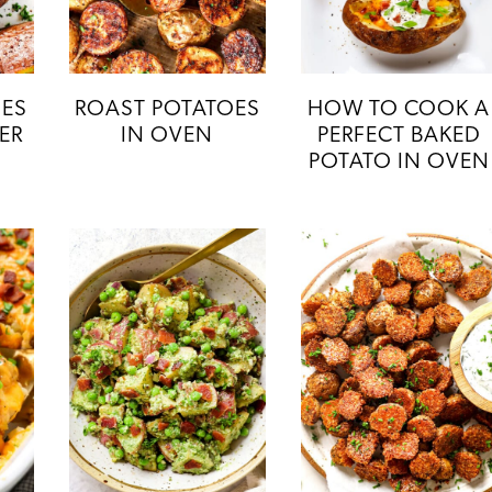
OES
ROAST POTATOES
HOW TO COOK A
YER
IN OVEN
PERFECT BAKED
POTATO IN OVEN