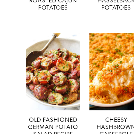
ROASTED CAJUN
HASSELBAC
POTATOES
POTATOES
OLD FASHIONED
CHEESY
GERMAN POTATO
HASHBROW