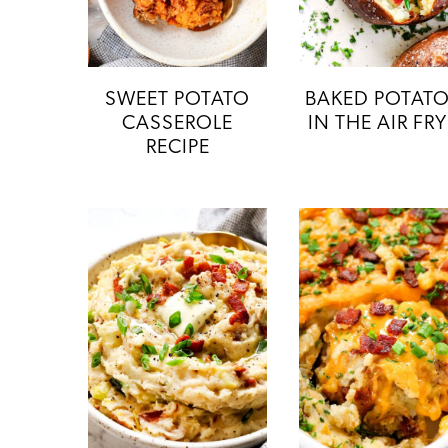
SWEET POTATO
BAKED POTAT
CASSEROLE
IN THE AIR FR
RECIPE