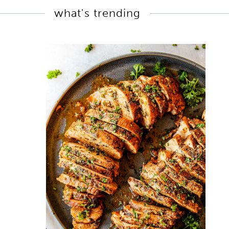
what's trending