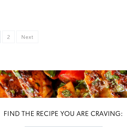
ge
Page
2
Next
FIND THE RECIPE YOU ARE CRAVING: