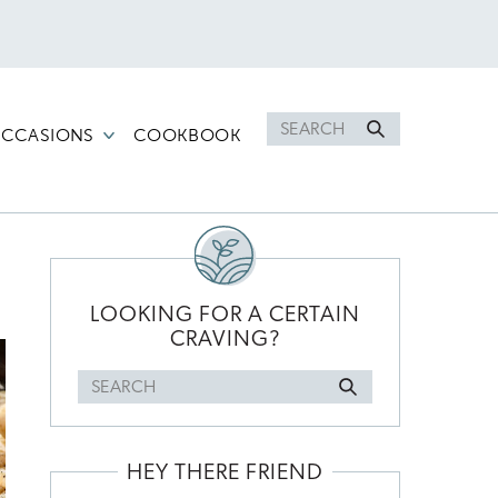
Search
CCASIONS
COOKBOOK
for
PRIMARY
SIDEBAR
LOOKING FOR A CERTAIN
CRAVING?
Search
for
HEY THERE FRIEND