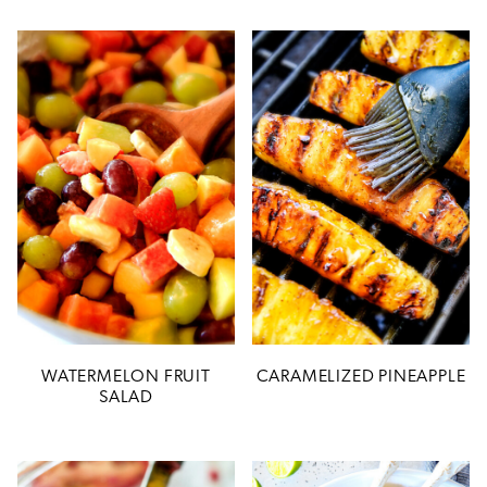
WATERMELON FRUIT
CARAMELIZED PINEAPPLE
SALAD