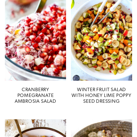
CRANBERRY
WINTER FRUIT SALAD
POMEGRANATE
WITH HONEY LIME POPPY
AMBROSIA SALAD
SEED DRESSING