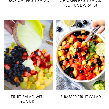
TROPICAL FRUIT SALAD
CHICKEN FRUIT SALAD
(LETTUCE WRAPS)
FRUIT SALAD WITH
SUMMER FRUIT SALAD
YOGURT