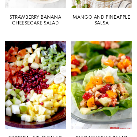
STRAWBERRY BANANA
MANGO AND PINEAPPLE
CHEESECAKE SALAD
SALSA