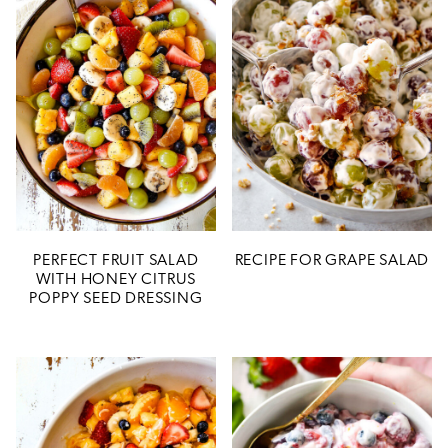
PERFECT FRUIT SALAD
RECIPE FOR GRAPE SALAD
WITH HONEY CITRUS
POPPY SEED DRESSING