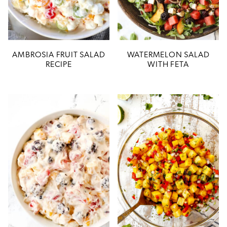
AMBROSIA FRUIT SALAD
WATERMELON SALAD
RECIPE
WITH FETA