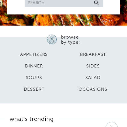
Search
for
browse
by type:
APPETIZERS
BREAKFAST
DINNER
SIDES
SOUPS
SALAD
DESSERT
OCCASIONS
what's trending
Nex