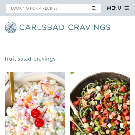
Search
MENU
for
fruit salad cravings