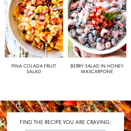
PINA COLADA FRUIT
BERRY SALAD IN HONEY
SALAD
MASCARPONE
FIND THE RECIPE YOU ARE CRAVING: