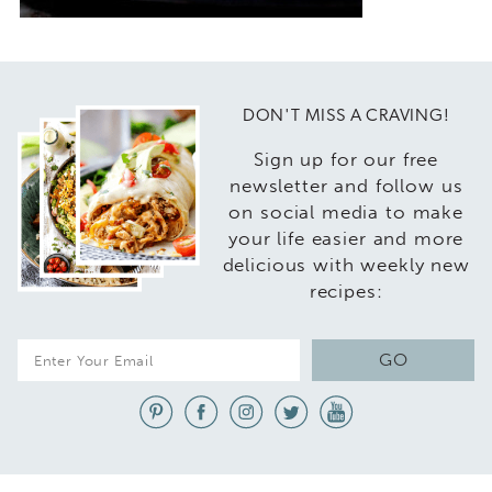
DON'T MISS A CRAVING!
Sign up for our free
newsletter and follow us
on social media to make
your life easier and more
delicious with weekly new
recipes:
E
GO
m
a
i
l
*