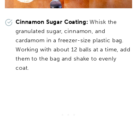
Cinnamon Sugar Coating:
Whisk the
granulated sugar, cinnamon, and
cardamom in a freezer-size plastic bag.
Working with about 12 balls at a time, add
them to the bag and shake to evenly
coat.