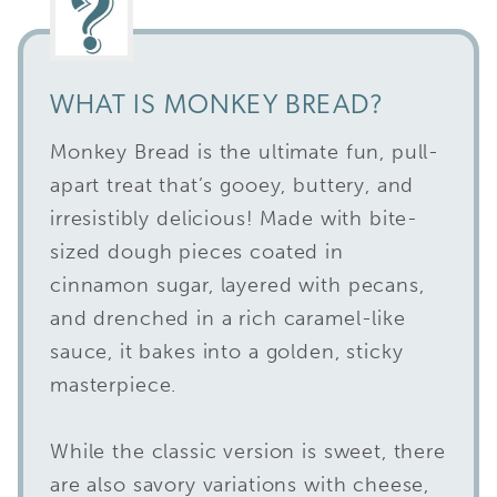
WHAT IS MONKEY BREAD?
Monkey Bread is the ultimate fun, pull-
apart treat that’s gooey, buttery, and
irresistibly delicious! Made with bite-
sized dough pieces coated in
cinnamon sugar, layered with pecans,
and drenched in a rich caramel-like
sauce, it bakes into a golden, sticky
masterpiece.
While the classic version is sweet, there
are also savory variations with cheese,