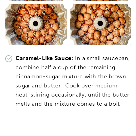
Caramel-Like Sauce:
In a small saucepan,
combine half a cup of the remaining
cinnamon-sugar mixture with the brown
sugar and butter. Cook over medium
heat, stirring occasionally, until the butter
melts and the mixture comes to a boil.