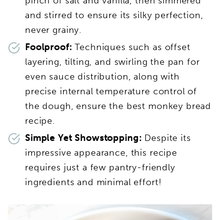
pinch of salt and vanilla, then simmered
and stirred to ensure its silky perfection,
never grainy.
Foolproof:
Techniques such as offset
layering, tilting, and swirling the pan for
even sauce distribution, along with
precise internal temperature control of
the dough, ensure the best monkey bread
recipe.
Simple Yet Showstopping:
Despite its
impressive appearance, this recipe
requires just a few pantry-friendly
ingredients and minimal effort!