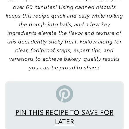
over 60 minutes! Using canned biscuits
keeps this recipe quick and easy while rolling
the dough into balls, and a few key
ingredients elevate the flavor and texture of
this decadently sticky treat. Follow along for
clear, foolproof steps, expert tips, and
variations to achieve bakery-quality results
you can be proud to share!
PIN THIS RECIPE TO SAVE FOR
LATER