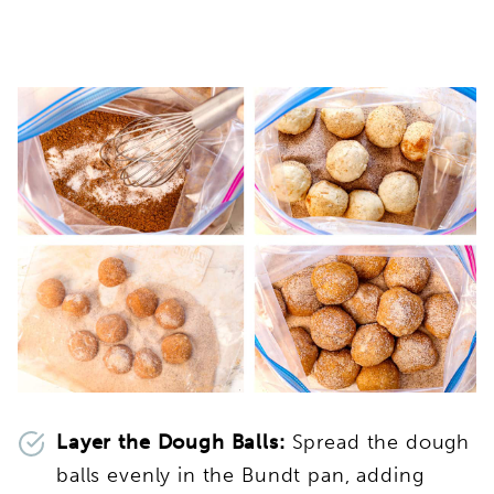
Layer the Dough Balls:
Spread the dough
balls evenly in the Bundt pan, adding