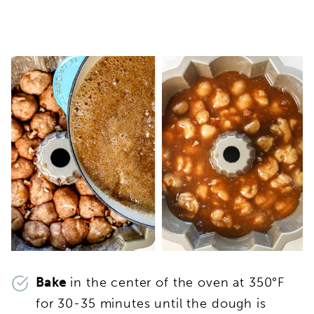
Bake
in the center of the oven at 350°F
for 30-35 minutes until the dough is