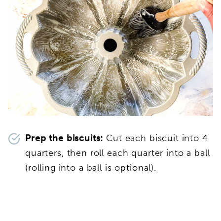
Prep the biscuits:
Cut each biscuit into 4
quarters, then roll each quarter into a ball
(rolling into a ball is optional).