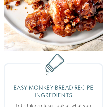
EASY MONKEY BREAD RECIPE
INGREDIENTS
Let’s take a closer look at what you