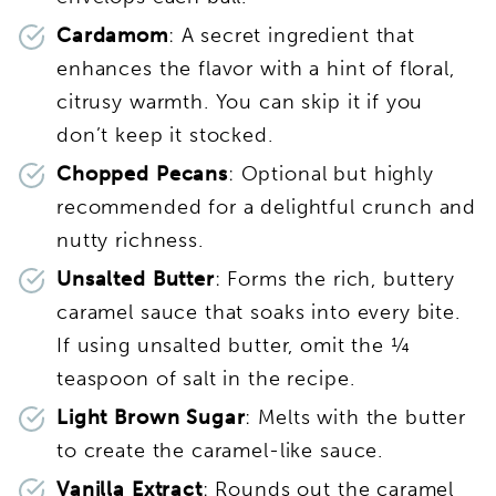
Cardamom
: A secret ingredient that
enhances the flavor with a hint of floral,
citrusy warmth. You can skip it if you
don’t keep it stocked.
Chopped Pecans
: Optional but highly
recommended for a delightful crunch and
nutty richness.
Unsalted Butter
: Forms the rich, buttery
caramel sauce that soaks into every bite.
If using unsalted butter, omit the ¼
teaspoon of salt in the recipe.
Light Brown Sugar
: Melts with the butter
to create the caramel-like sauce.
Vanilla Extract
: Rounds out the caramel