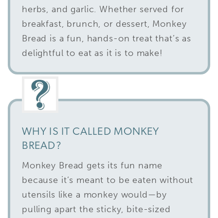
herbs, and garlic. Whether served for
breakfast, brunch, or dessert, Monkey
Bread is a fun, hands-on treat that’s as
delightful to eat as it is to make!
WHY IS IT CALLED MONKEY
BREAD?
Monkey Bread gets its fun name
because it’s meant to be eaten without
utensils like a monkey would—by
pulling apart the sticky, bite-sized