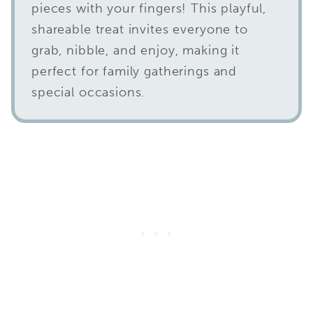
pieces with your fingers! This playful,
shareable treat invites everyone to
grab, nibble, and enjoy, making it
perfect for family gatherings and
special occasions.