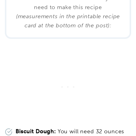
need to make this recipe
(measurements in the printable recipe
card at the bottom of the post):
Biscuit Dough:
You will need 32 ounces