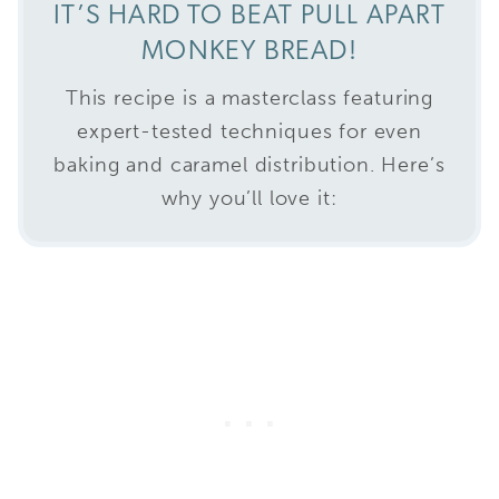
IT’S HARD TO BEAT PULL APART
MONKEY BREAD!
This recipe is a masterclass featuring
expert-tested techniques for even
baking and caramel distribution. Here’s
why you’ll love it: