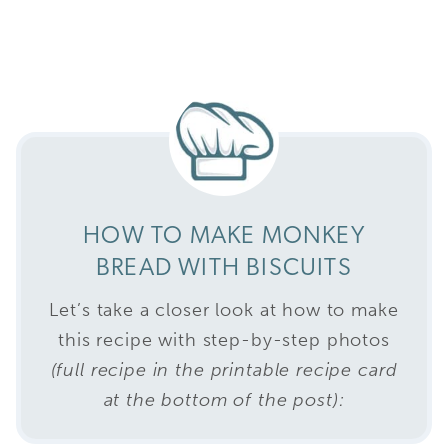
HOW TO MAKE MONKEY
BREAD WITH BISCUITS
Let’s take a closer look at how to make
this recipe with step-by-step photos
(full recipe in the printable recipe card
at the bottom of the post):