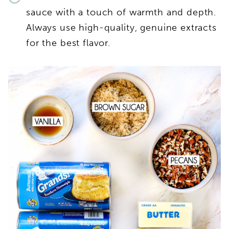
sauce with a touch of warmth and depth.
Always use high-quality, genuine extracts
for the best flavor.