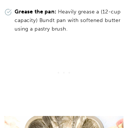
Grease the pan:
Heavily grease a (12-cup
capacity) Bundt pan with softened butter
using a pastry brush.