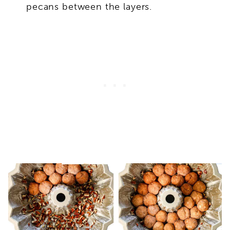
pecans between the layers.