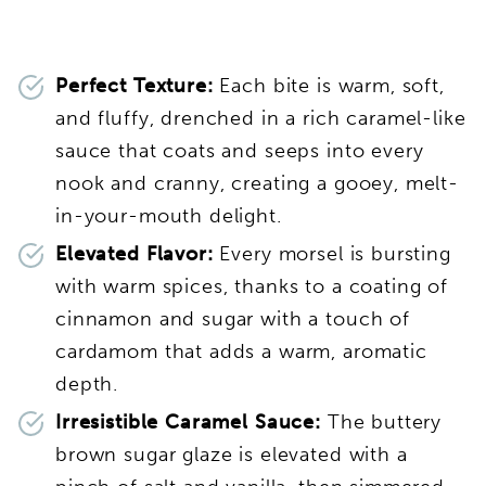
Perfect Texture:
Each bite is warm, soft,
and fluffy, drenched in a rich caramel-like
sauce that coats and seeps into every
nook and cranny, creating a gooey, melt-
in-your-mouth delight.
Elevated Flavor:
Every morsel is bursting
with warm spices, thanks to a coating of
cinnamon and sugar with a touch of
cardamom that adds a warm, aromatic
depth.
Irresistible Caramel Sauce:
The buttery
brown sugar glaze is elevated with a