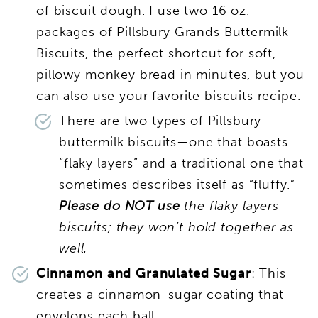
of biscuit dough. I use two 16 oz.
packages of Pillsbury Grands Buttermilk
Biscuits, the perfect shortcut for soft,
pillowy monkey bread in minutes, but you
can also use your favorite biscuits recipe.
There are two types of Pillsbury
buttermilk biscuits—one that boasts
“flaky layers” and a traditional one that
sometimes describes itself as “fluffy.”
Please do NOT use
the flaky layers
biscuits; they won’t hold together as
well.
Cinnamon and Granulated Sugar
: This
creates a cinnamon-sugar coating that
envelops each ball.