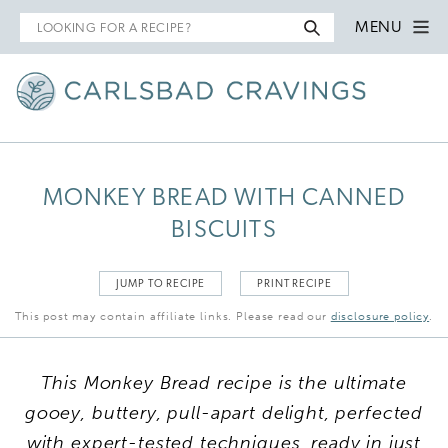
Search
MENU
for
MONKEY BREAD WITH CANNED
BISCUITS
JUMP TO RECIPE
PRINT RECIPE
This post may contain affiliate links. Please read our
disclosure policy
.
This Monkey Bread recipe is the ultimate
gooey, buttery, pull-apart delight, perfected
with expert-tested techniques, ready in just