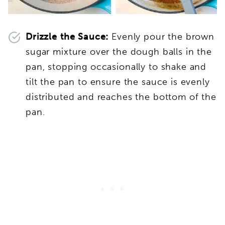
Drizzle the Sauce:
Evenly pour the brown
sugar mixture over the dough balls in the
pan, stopping occasionally to shake and
tilt the pan to ensure the sauce is evenly
distributed and reaches the bottom of the
pan.