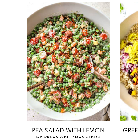
PEA SALAD WITH LEMON
GREE