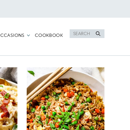
Search
CCASIONS
COOKBOOK
for