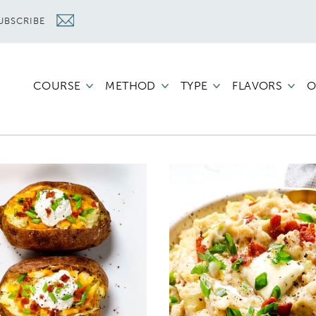
UBSCRIBE
COURSE
METHOD
TYPE
FLAVORS
O