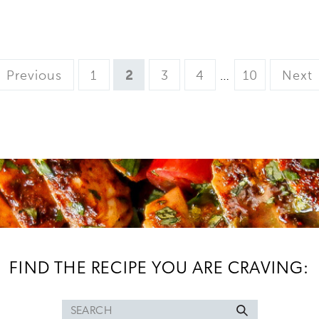
Page
Page
Page
Page
Interim
Page
Previous
1
2
3
4
…
10
Next
pages
omitted
FIND THE RECIPE YOU ARE CRAVING:
Search