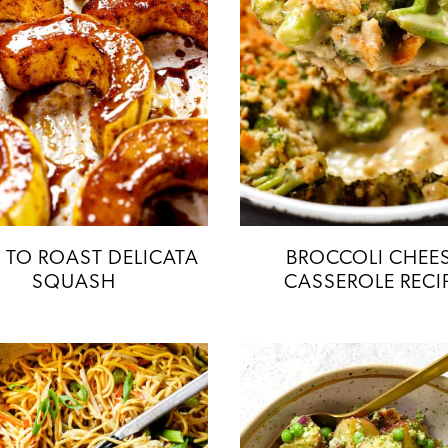
TO ROAST DELICATA
BROCCOLI CHEE
SQUASH
CASSEROLE RECI