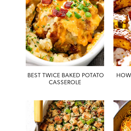
BEST TWICE BAKED POTATO
HOW 
CASSEROLE