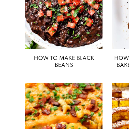
HOW TO MAKE BLACK
HOW 
BEANS
BAK