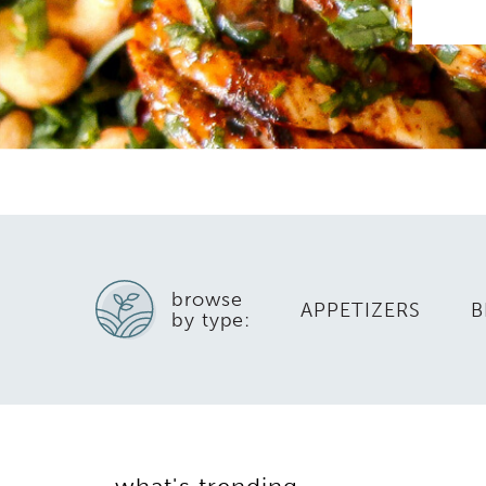
browse
APPETIZERS
B
by type: