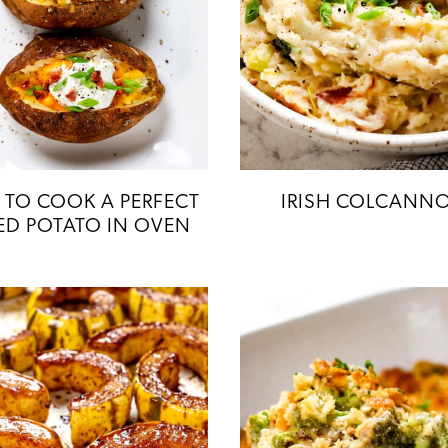
TO COOK A PERFECT
IRISH COLCANN
ED POTATO IN OVEN