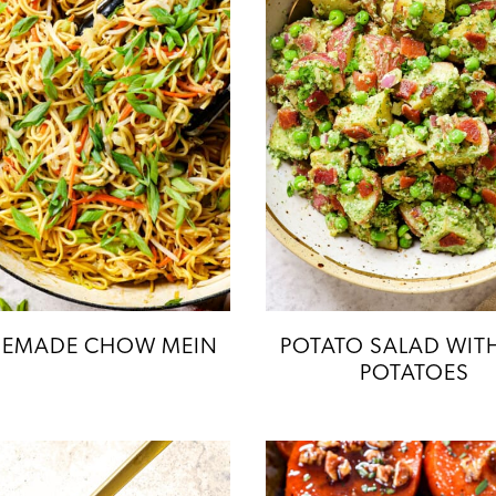
EMADE CHOW MEIN
POTATO SALAD WIT
POTATOES