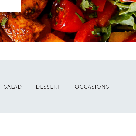
SALAD
DESSERT
OCCASIONS