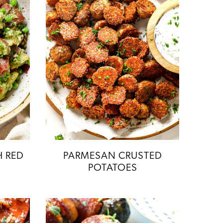
H RED
PARMESAN CRUSTED
POTATOES