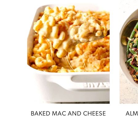
BAKED MAC AND CHEESE
ALM