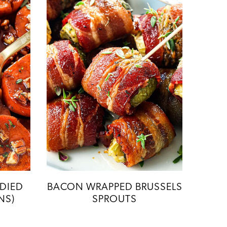
DIED
BACON WRAPPED BRUSSELS
NS)
SPROUTS