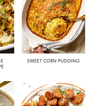
SE
SWEET CORN PUDDING
PE