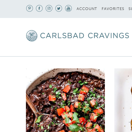
S
ACCOUNT
FAVORITES