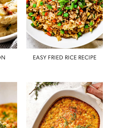
ON
EASY FRIED RICE RECIPE