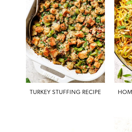
TURKEY STUFFING RECIPE
HOM