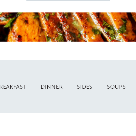
for
REAKFAST
DINNER
SIDES
SOUPS