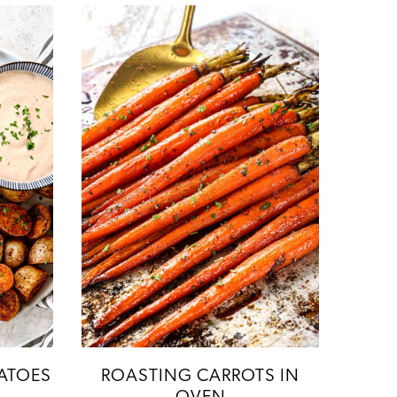
ATOES
ROASTING CARROTS IN