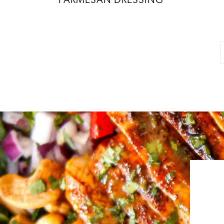
PARMESAN DRESSING