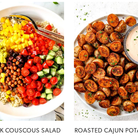
K COUSCOUS SALAD
ROASTED CAJUN POT