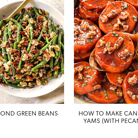
OND GREEN BEANS
HOW TO MAKE CAN
YAMS (WITH PECA