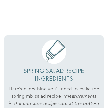
SPRING SALAD RECIPE
INGREDIENTS
Here’s everything you’ll need to make the
spring mix salad recipe
(measurements
in the printable recipe card at the bottom