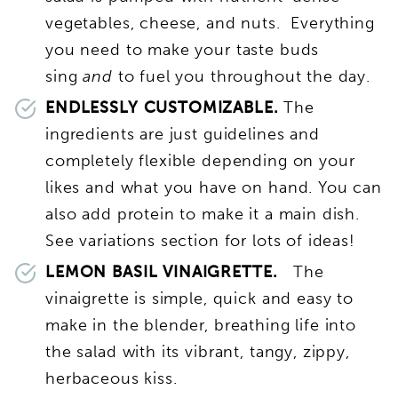
vegetables, cheese, and nuts. Everything
you need to make your taste buds
sing
and
to fuel you throughout the day.
ENDLESSLY CUSTOMIZABLE.
The
ingredients are just guidelines and
completely flexible depending on your
likes and what you have on hand. You can
also add protein to make it a main dish.
See variations section for lots of ideas!
LEMON BASIL VINAIGRETTE.
The
vinaigrette is simple, quick and easy to
make in the blender, breathing life into
the salad with its vibrant, tangy, zippy,
herbaceous kiss.