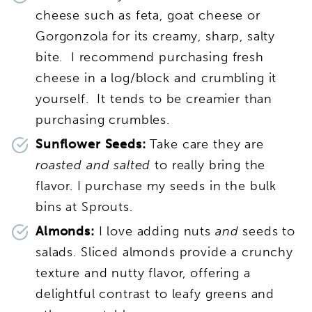
cheese such as feta, goat cheese or
Gorgonzola for its creamy, sharp, salty
bite. I recommend purchasing fresh
cheese in a log/block and crumbling it
yourself. It tends to be creamier than
purchasing crumbles.
Sunflower Seeds:
Take care they are
roasted and salted
to really bring the
flavor. I purchase my seeds in the bulk
bins at Sprouts.
Almonds:
I love adding nuts
and
seeds to
salads. Sliced almonds provide a crunchy
texture and nutty flavor, offering a
delightful contrast to leafy greens and