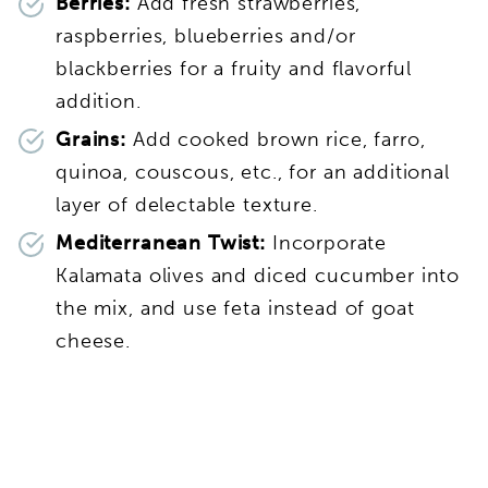
Berries:
Add fresh strawberries,
raspberries, blueberries and/or
blackberries for a fruity and flavorful
addition.
Grains:
Add cooked brown rice, farro,
quinoa, couscous, etc., for an additional
layer of delectable texture.
Mediterranean Twist:
Incorporate
Kalamata olives and diced cucumber into
the mix, and use feta instead of goat
cheese.