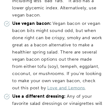
including less “bad’ fats.” It also has a
lower glycemic index. Alternatively, use
vegan bacon.
Use vegan bacon:
Vegan bacon or vegan
bacon bits might sound odd, but when
done right can be crispy, smoky and work
great as a bacon alternative to make a
healthier spring salad. There are several
vegan bacon options out there made
from either tofu (soy), tempeh, eggplant,
coconut, or mushrooms. If you’re looking
to make your own vegan bacon, check
out this post by
Love and Lemons
.
Use a different dressing:
Any of your
favorite salad dressings or vinaigrettes will