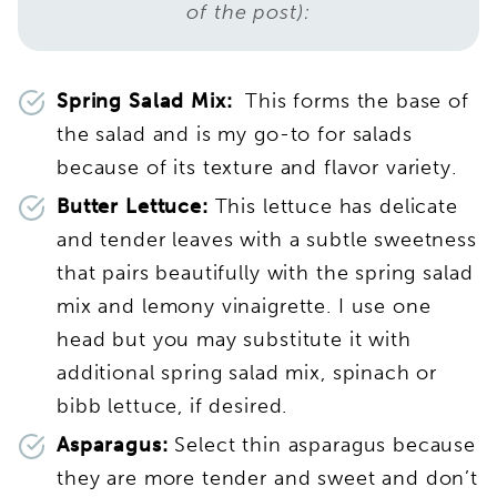
of the post):
Spring Salad Mix:
This forms the base of
the salad and is my go-to for salads
because of its texture and flavor variety.
Butter Lettuce:
This lettuce has delicate
and tender leaves with a subtle sweetness
that pairs beautifully with the spring salad
mix and lemony vinaigrette. I use one
head but you may substitute it with
additional spring salad mix, spinach or
bibb lettuce, if desired.
Asparagus:
Select thin asparagus because
they are more tender and sweet and don’t