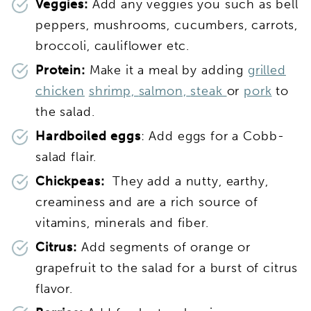
Veggies:
Add any veggies you such as bell
peppers, mushrooms, cucumbers, carrots,
broccoli, cauliflower etc.
Protein:
Make it a meal by adding
grilled
chicken
shrimp,
salmon,
steak
or
pork
to
the salad.
Hardboiled eggs
: Add eggs for a Cobb-
salad flair.
Chickpeas:
They add a nutty, earthy,
creaminess and are a rich source of
vitamins, minerals and fiber.
Citrus:
Add segments of orange or
grapefruit to the salad for a burst of citrus
flavor.