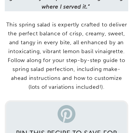
where I served it.”
This spring salad is expertly crafted to deliver
the perfect balance of crisp, creamy, sweet,
and tangy in every bite, all enhanced by an
intoxicating, vibrant lemon basil vinaigrette.
Follow along for your step-by-step guide to
spring salad perfection, including make-
ahead instructions and how to customize
(lots of variations included!).