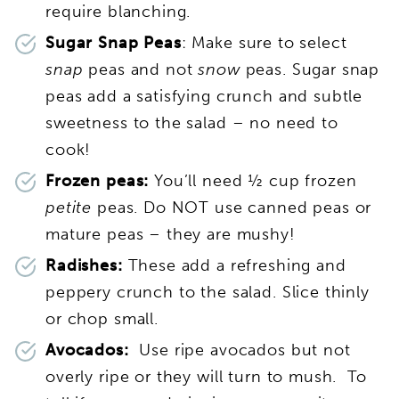
require blanching.
Sugar Snap Peas
: Make sure to select
snap
peas and not
snow
peas. Sugar snap
peas add a satisfying crunch and subtle
sweetness to the salad – no need to
cook!
Frozen peas:
You’ll need ½ cup frozen
petite
peas. Do NOT use canned peas or
mature peas – they are mushy!
Radishes:
These add a refreshing and
peppery crunch to the salad. Slice thinly
or chop small.
Avocados:
Use ripe avocados but not
overly ripe or they will turn to mush. To