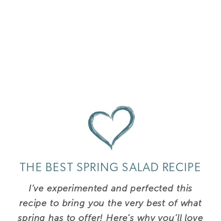
THE BEST SPRING SALAD RECIPE
I’ve experimented and perfected this
recipe to bring you the very best of what
spring has to offer!
Here’s why you’ll love