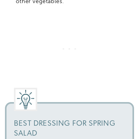
other vegetables.
BEST DRESSING FOR SPRING
SALAD