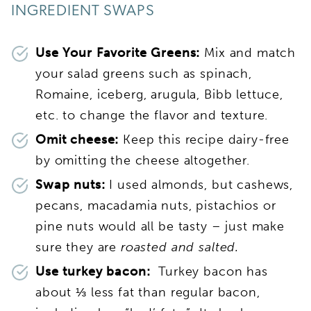
INGREDIENT SWAPS
Use Your Favorite Greens:
Mix and match
your salad greens such as spinach,
Romaine, iceberg, arugula, Bibb lettuce,
etc. to change the flavor and texture.
Omit cheese:
Keep this recipe dairy-free
by omitting the cheese altogether.
Swap nuts:
I used almonds, but cashews,
pecans, macadamia nuts, pistachios or
pine nuts would all be tasty – just make
sure they are
roasted and salted.
Use turkey bacon:
Turkey bacon has
about ⅓ less fat than regular bacon,