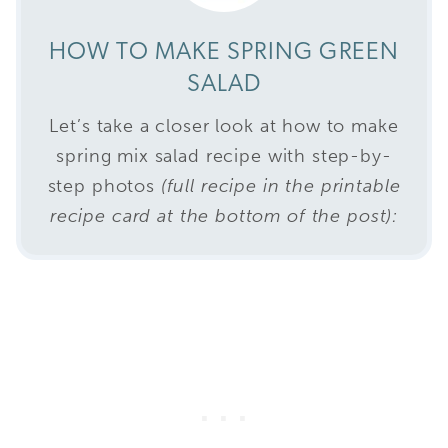
HOW TO MAKE SPRING GREEN
SALAD
Let’s take a closer look at how to make
spring mix salad recipe with step-by-
step photos
(full recipe in the printable
recipe card at the bottom of the post):