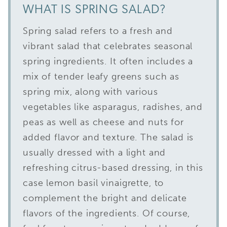
WHAT IS SPRING SALAD?
Spring salad refers to a fresh and
vibrant salad that celebrates seasonal
spring ingredients. It often includes a
mix of tender leafy greens such as
spring mix, along with various
vegetables like asparagus, radishes, and
peas as well as cheese and nuts for
added flavor and texture. The salad is
usually dressed with a light and
refreshing citrus-based dressing, in this
case lemon basil vinaigrette, to
complement the bright and delicate
flavors of the ingredients. Of course,