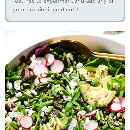
feel free to experiment and add any of
your favorite ingredients!