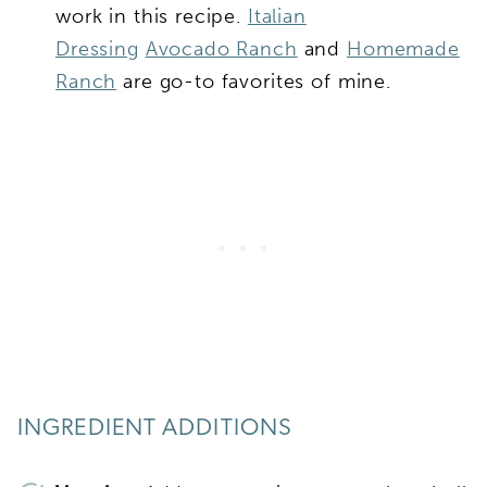
work in this recipe.
Italian
Dressing
Avocado Ranch
and
Homemade
Ranch
are go-to favorites of mine.
INGREDIENT ADDITIONS