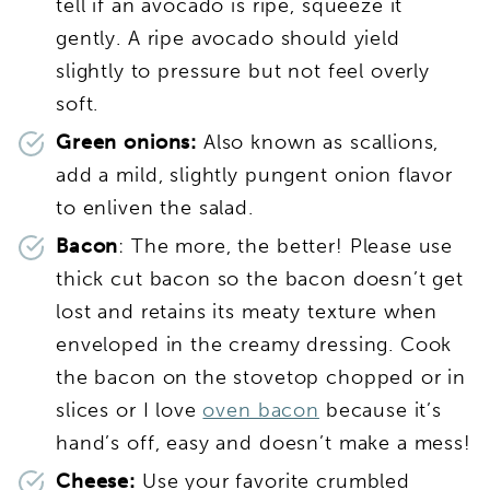
tell if an avocado is ripe, squeeze it
gently. A ripe avocado should yield
slightly to pressure but not feel overly
soft.
Green onions:
Also known as scallions,
add a mild, slightly pungent onion flavor
to enliven the salad.
Bacon
: The more, the better! Please use
thick cut bacon so the bacon doesn’t get
lost and retains its meaty texture when
enveloped in the creamy dressing. Cook
the bacon on the stovetop chopped or in
slices or I love
oven bacon
because it’s
hand’s off, easy and doesn’t make a mess!
Cheese:
Use your favorite crumbled