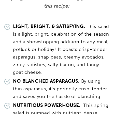
this recipe:
LIGHT, BRIGHT, & SATISFYING.
This salad
is a light, bright, celebration of the season
and a showstopping addition to any meal,
potluck or holiday! It boasts crisp-tender
asparagus, snap peas, creamy avocados,
zingy radishes, salty bacon, and tangy
goat cheese.
NO BLANCHED ASPARAGUS.
By using
thin asparagus, it’s perfectly crisp-tender
and saves you the hassle of blanching.
NUTRITIOUS POWERHOUSE.
This spring
salad is pumped with nutrient-dense