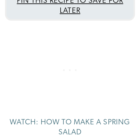
PIN THIS RECIPE TO SAVE FOR
LATER
WATCH: HOW TO MAKE A SPRING
SALAD