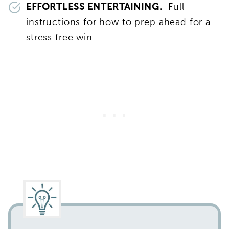
EFFORTLESS ENTERTAINING.
Full
instructions for how to prep ahead for a
stress free win.