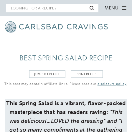
Search
MENU
for
BEST SPRING SALAD RECIPE
JUMP TO RECIPE
PRINT RECIPE
This post may contain affiliate links. Please read our
disclosure policy
.
This Spring Salad is a vibrant, flavor-packed
masterpiece that has readers raving:
“This
was delicious!…LOVED the dressing” and “I
got so many compliments at the
gathering