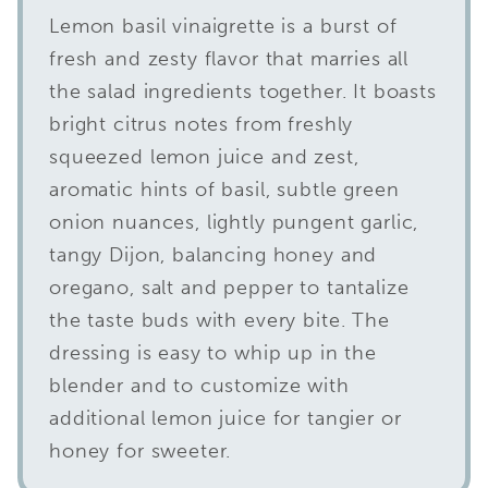
Lemon basil vinaigrette is a burst of
fresh and zesty flavor that marries all
the salad ingredients together. It boasts
bright citrus notes from freshly
squeezed lemon juice and zest,
aromatic hints of basil, subtle green
onion nuances, lightly pungent garlic,
tangy Dijon, balancing honey and
oregano, salt and pepper to tantalize
the taste buds with every bite. The
dressing is easy to whip up in the
blender and to customize with
additional lemon juice for tangier or
honey for sweeter.