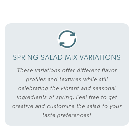
SPRING SALAD MIX VARIATIONS
These variations offer different flavor
profiles and textures while still
celebrating the vibrant and seasonal
ingredients of spring. Feel free to get
creative and customize the salad to your
taste preferences!