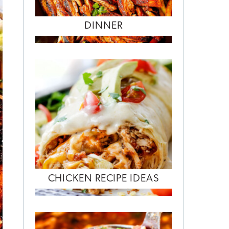
DINNER
CHICKEN RECIPE IDEAS