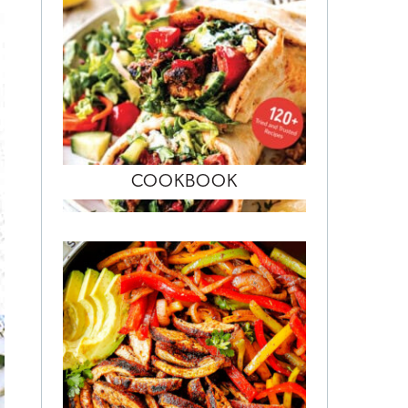
COOKBOOK