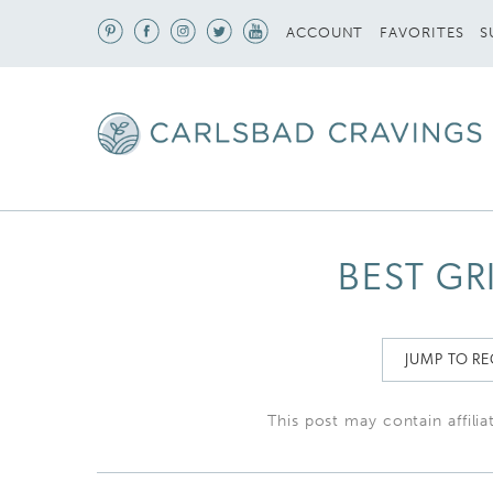
S
ACCOUNT
FAVORITES
BEST GR
JUMP TO RE
This post may contain affilia