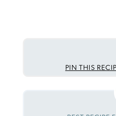
PIN THIS RECI