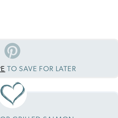
PE
TO SAVE FOR LATER