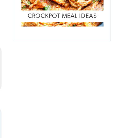
CROCKPOT MEAL IDEAS