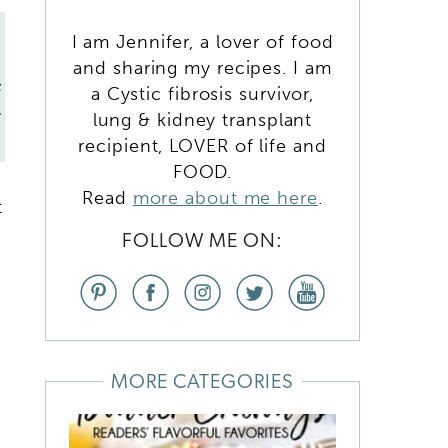
I am Jennifer, a lover of food
and sharing my recipes. I am
s
a Cystic fibrosis survivor,
t
lung & kidney transplant
recipient, LOVER of life and
FOOD.
Read
more about me here
.
t
FOLLOW ME ON:
MORE CATEGORIES