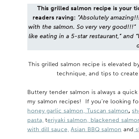
This grilled salmon recipe is your ti
readers raving:
”Absolutely amazing!!
with the salmon. So very very good!!!” 
like eating in a 5-star restaurant,” and 
This grilled salmon recipe is elevated b
technique, and tips to create
Buttery tender salmon is always a quic
my salmon recipes! If you’re looking fo
honey garlic salmon,
Tuscan salmon
,
sh
pasta,
t
eriyaki salmon,
blackened salmo
with dill sauce,
Asian BBQ salmon
and
s