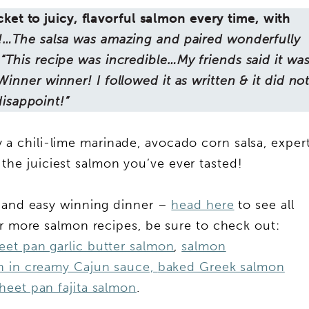
cket to juicy, flavorful salmon every time, with
!…The salsa was amazing and paired wonderfully
“This recipe was incredible…My friends said it wa
“Winner winner! I followed it as written & it did no
disappoint!”
y a chili-lime marinade, avocado corn salsa, exper
 the juiciest salmon you’ve ever tasted!
k and easy winning dinner –
head here
to see all
r more salmon recipes, be sure to check out:
eet pan garlic butter salmon
,
salmon
n in creamy Cajun sauce,
baked Greek salmon
heet pan fajita salmon
.