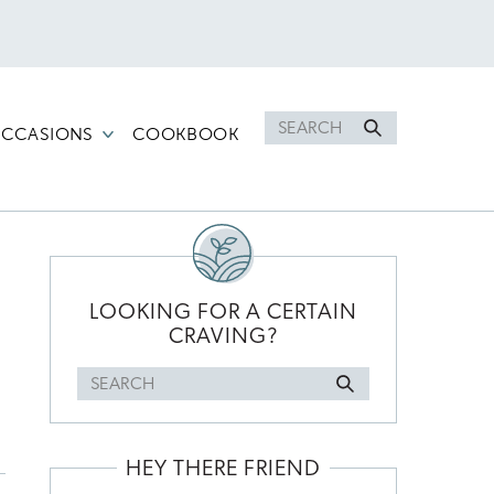
Search
CCASIONS
COOKBOOK
for
PRIMARY
SIDEBAR
LOOKING FOR A CERTAIN
CRAVING?
Search
for
HEY THERE FRIEND