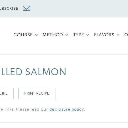
UBSCRIBE
COURSE
METHOD
TYPE
FLAVORS
O
ILLED SALMON
CIPE
PRINT RECIPE
te links. Please read our
disclosure policy
.