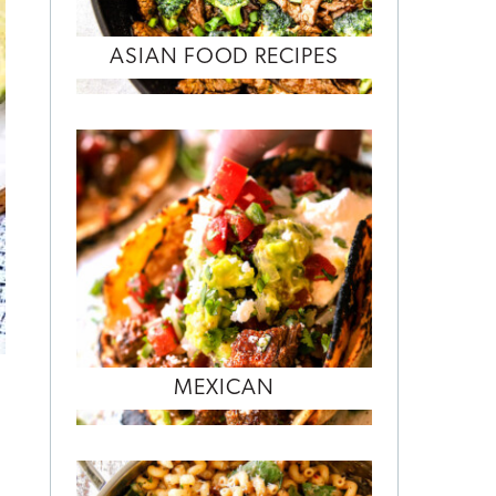
ASIAN FOOD RECIPES
MEXICAN