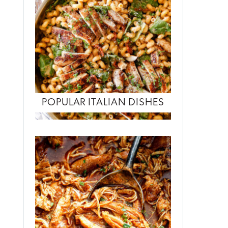
POPULAR ITALIAN DISHES